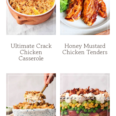
Ultimate Crack
Honey Mustard
Chicken
Chicken Tenders
Casserole