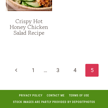
Crispy Hot
Honey Chicken
Salad Recipe
Page
navigation
Previous
1
…
3
4
5
Page
PRIVACY POLICY
CONTACT ME
TERMS OF USE
STOCK IMAGES ARE PARTLY PROVIDED BY DEPOSITPHOTOS