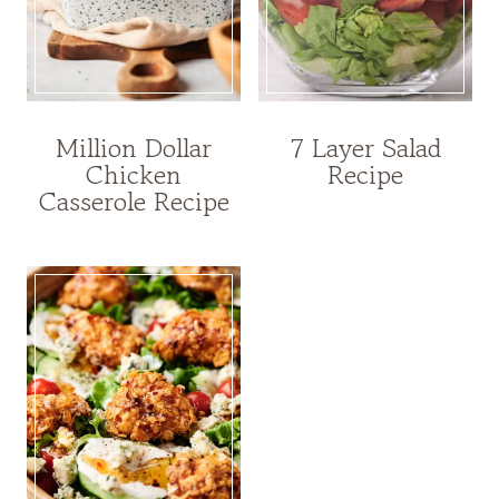
Million Dollar
7 Layer Salad
Chicken
Recipe
Casserole Recipe