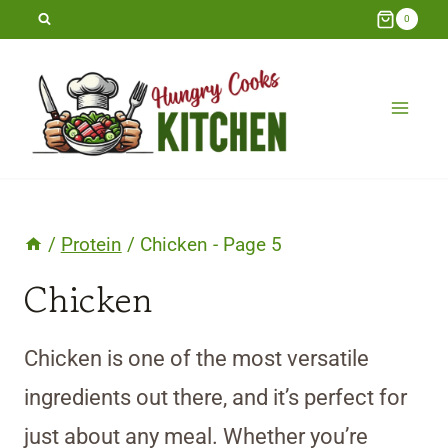
Skip
0
to
content
/
Protein
/
Chicken
- Page 5
Chicken
Chicken is one of the most versatile
ingredients out there, and it’s perfect for
just about any meal. Whether you’re