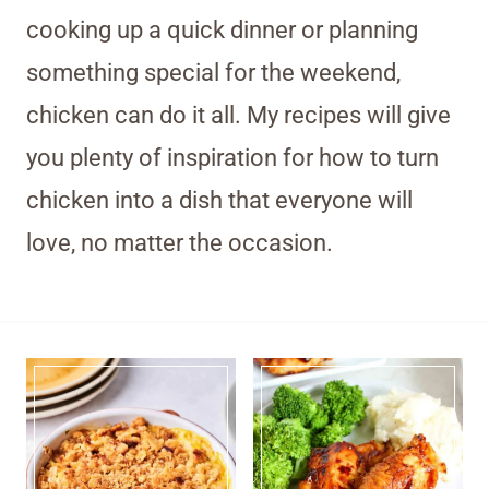
cooking up a quick dinner or planning
something special for the weekend,
chicken can do it all. My recipes will give
you plenty of inspiration for how to turn
chicken into a dish that everyone will
love, no matter the occasion.