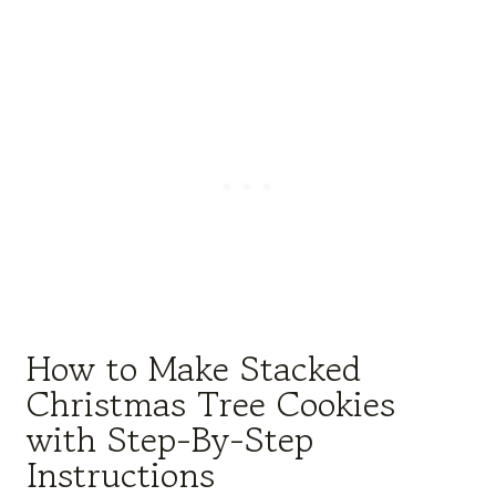
How to Make Stacked
Christmas Tree Cookies
with Step-By-Step
Instructions