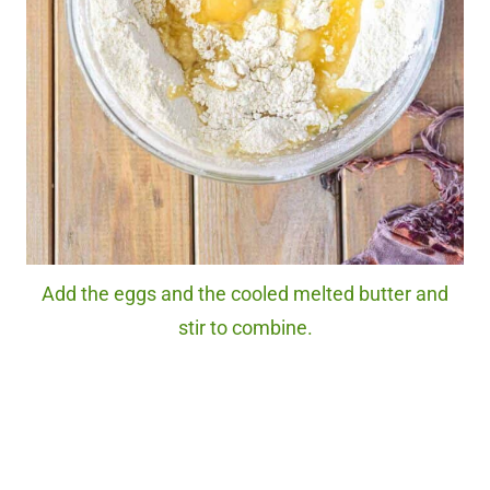
Add the eggs and the cooled melted butter and
stir to combine.