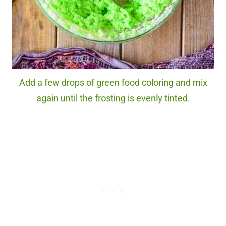
Add a few drops of green food coloring and mix
again until the frosting is evenly tinted.