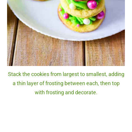
Stack the cookies from largest to smallest, adding
a thin layer of frosting between each, then top
with frosting and decorate.