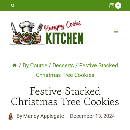
Skip
0
to
content
/
By Course
/
Desserts
/
Festive Stacked
Christmas Tree Cookies
Festive Stacked
Christmas Tree Cookies
By
Mandy Applegate
December 13, 2024