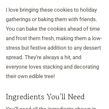
I love bringing these cookies to holiday
gatherings or baking them with friends.
You can bake the cookies ahead of time
and frost them fresh, making them a low-
stress but festive addition to any dessert
spread. They’re always a hit, and
everyone loves stacking and decorating
their own edible tree!
Ingredients You’ll Need