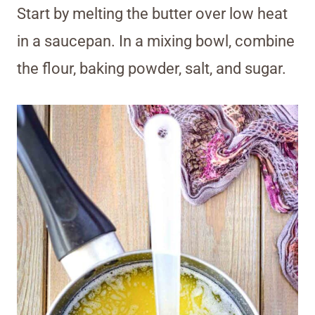
Start by melting the butter over low heat
in a saucepan. In a mixing bowl, combine
the flour, baking powder, salt, and sugar.