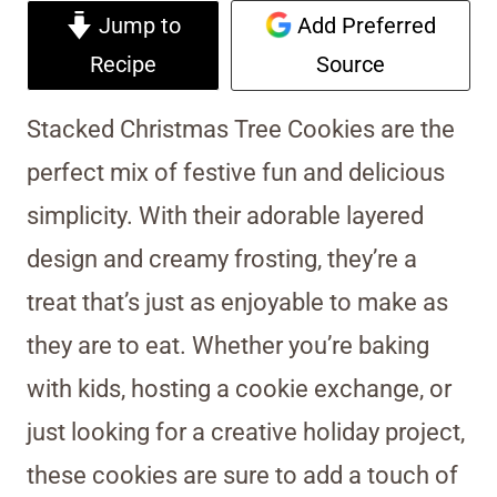
Jump to
Add Preferred
Recipe
Source
Stacked Christmas Tree Cookies are the
perfect mix of festive fun and delicious
simplicity. With their adorable layered
design and creamy frosting, they’re a
treat that’s just as enjoyable to make as
they are to eat. Whether you’re baking
with kids, hosting a cookie exchange, or
just looking for a creative holiday project,
these cookies are sure to add a touch of