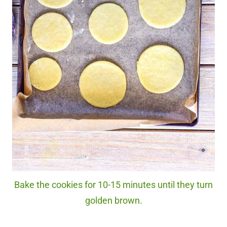
Bake the cookies for 10-15 minutes until they turn
golden brown.