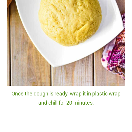
Once the dough is ready, wrap it in plastic wrap
and chill for 20 minutes.