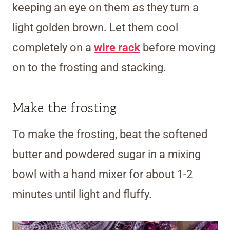
keeping an eye on them as they turn a
light golden brown. Let them cool
completely on a
wire rack
before moving
on to the frosting and stacking.
Make the frosting
To make the frosting, beat the softened
butter and powdered sugar in a mixing
bowl with a hand mixer for about 1-2
minutes until light and fluffy.