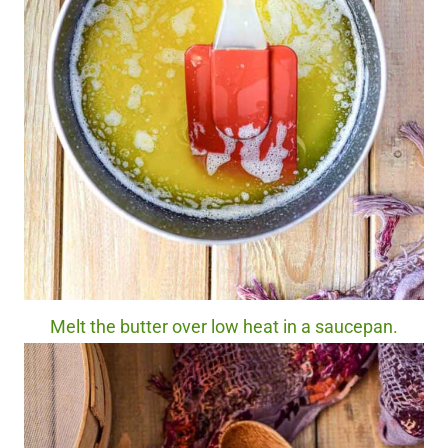
Melt the butter over low heat in a saucepan.