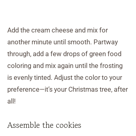
Add the cream cheese and mix for
another minute until smooth. Partway
through, add a few drops of green food
coloring and mix again until the frosting
is evenly tinted. Adjust the color to your
preference—it’s your Christmas tree, after
all!
Assemble the cookies