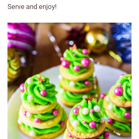
Serve and enjoy!