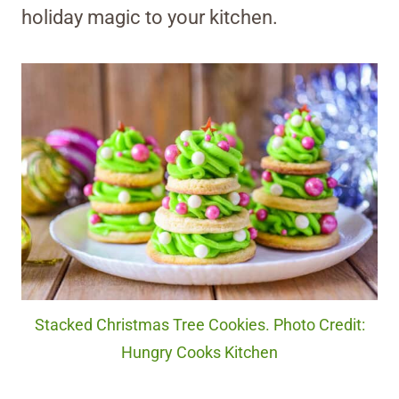
holiday magic to your kitchen.
Stacked Christmas Tree Cookies. Photo Credit:
Hungry Cooks Kitchen