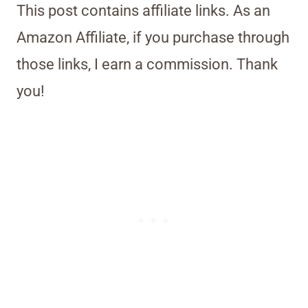
This post contains affiliate links. As an
Amazon Affiliate, if you purchase through
those links, I earn a commission. Thank
you!