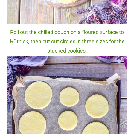
Roll out the chilled dough on a floured surface to
½” thick, then cut out circles in three sizes for the
stacked cookies.