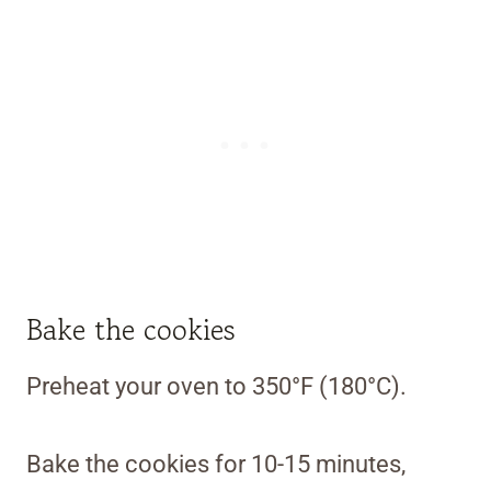
Bake the cookies
Preheat your oven to 350°F (180°C).
Bake the cookies for 10-15 minutes,