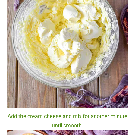
Add the cream cheese and mix for another minute
until smooth.