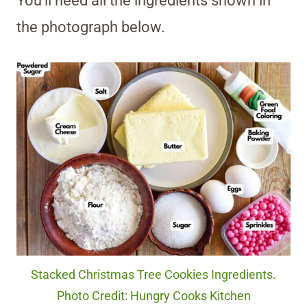
You’ll need all the ingredients shown in
the photograph below.
Stacked Christmas Tree Cookies Ingredients.
Photo Credit: Hungry Cooks Kitchen