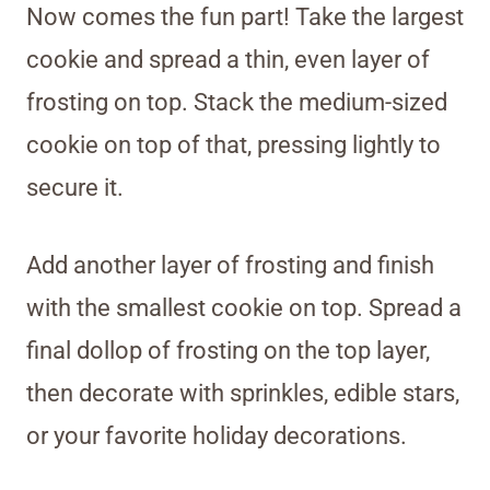
Now comes the fun part! Take the largest
cookie and spread a thin, even layer of
frosting on top. Stack the medium-sized
cookie on top of that, pressing lightly to
secure it.
Add another layer of frosting and finish
with the smallest cookie on top. Spread a
final dollop of frosting on the top layer,
then decorate with sprinkles, edible stars,
or your favorite holiday decorations.