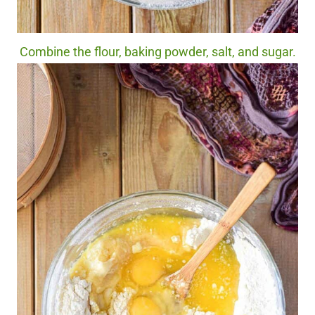
Combine the flour, baking powder, salt, and sugar.