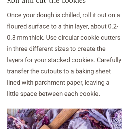
Roll and cut the cookies
Once your dough is chilled, roll it out on a
floured surface to a thin layer, about 0.2-
0.3 mm thick. Use circular cookie cutters
in three different sizes to create the
layers for your stacked cookies. Carefully
transfer the cutouts to a baking sheet
lined with parchment paper, leaving a
little space between each cookie.