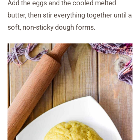
Add the eggs and the cooled melted
butter, then stir everything together until a
soft, non-sticky dough forms.