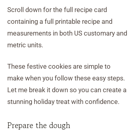
Scroll down for the full recipe card
containing a full printable recipe and
measurements in both US customary and
metric units.
These festive cookies are simple to
make when you follow these easy steps.
Let me break it down so you can create a
stunning holiday treat with confidence.
Prepare the dough