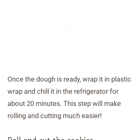
Once the dough is ready, wrap it in plastic
wrap and chill it in the refrigerator for
about 20 minutes. This step will make
rolling and cutting much easier!