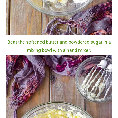
Beat the softened butter and powdered sugar in a
mixing bowl with a hand mixer.