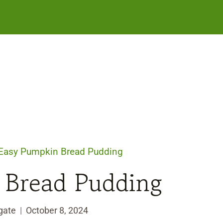
Easy Pumpkin Bread Pudding
 Bread Pudding
gate
October 8, 2024