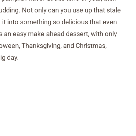
udding. Not only can you use up that stale
 it into something so delicious that even
it’s an easy make-ahead dessert, with only
lloween, Thanksgiving, and Christmas,
ig day.