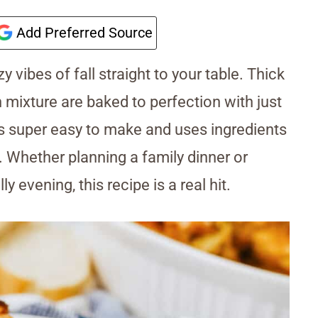
Add Preferred Source
y vibes of fall straight to your table. Thick
mixture are baked to perfection with just
is super easy to make and uses ingredients
. Whether planning a family dinner or
y evening, this recipe is a real hit.