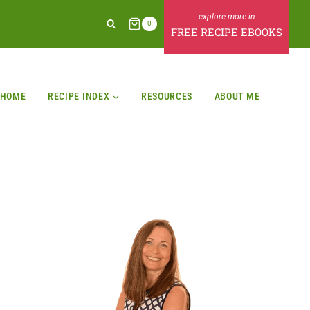
0
FREE RECIPE EBOOKS
HOME
RECIPE INDEX
RESOURCES
ABOUT ME