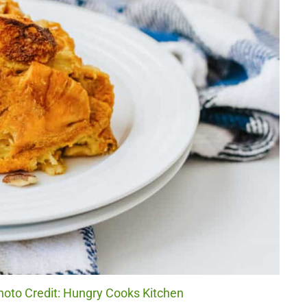
oto Credit: Hungry Cooks Kitchen