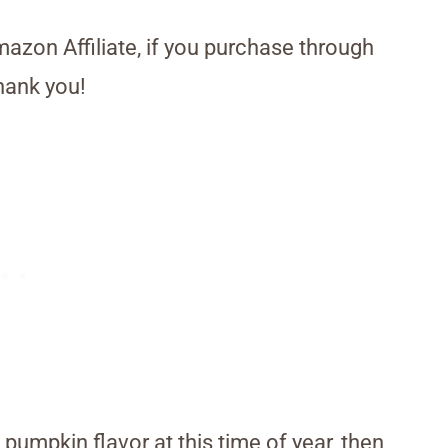
Amazon Affiliate, if you purchase through
hank you!
 pumpkin flavor at this time of year, then