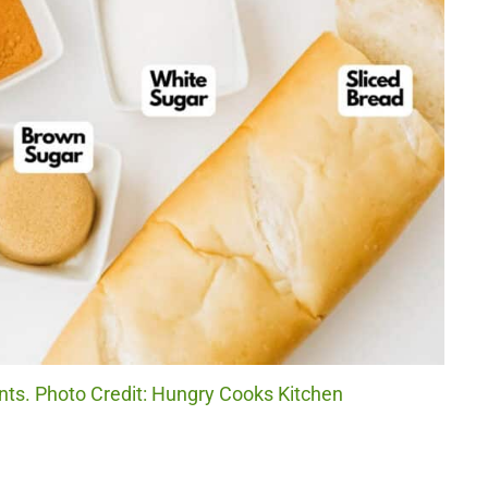
ts. Photo Credit: Hungry Cooks Kitchen