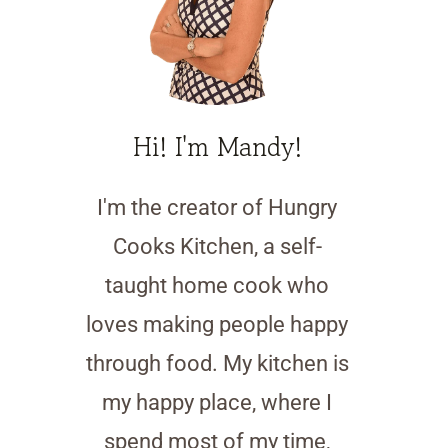
Hi! I'm Mandy!
I'm the creator of Hungry
Cooks Kitchen, a self-
taught home cook who
loves making people happy
through food. My kitchen is
my happy place, where I
spend most of my time,