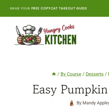
Skip
GRAB YOUR
FREE COPYCAT TAKEOUT GUIDE
to
content
/
By Course
/
Desserts
/
Easy Pumpkin
By
Mandy Apple