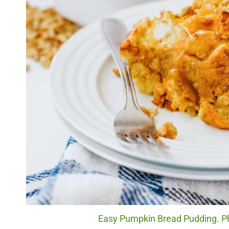
Easy Pumpkin Bread Pudding. Ph