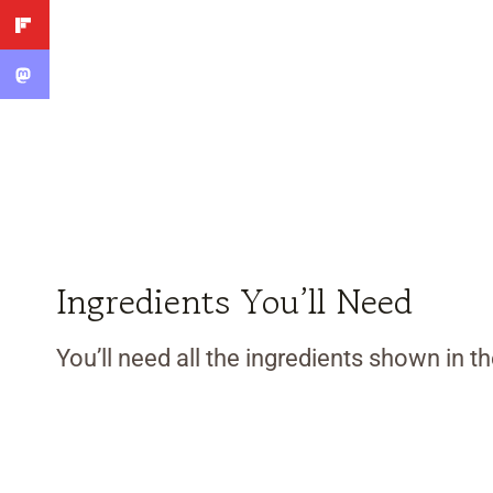
Ingredients You’ll Need
You’ll need all the ingredients shown in 