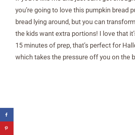
you’re going to love this pumpkin bread p
bread lying around, but you can transform
the kids want extra portions! I love that 
15 minutes of prep, that’s perfect for Ha
which takes the pressure off you on the b