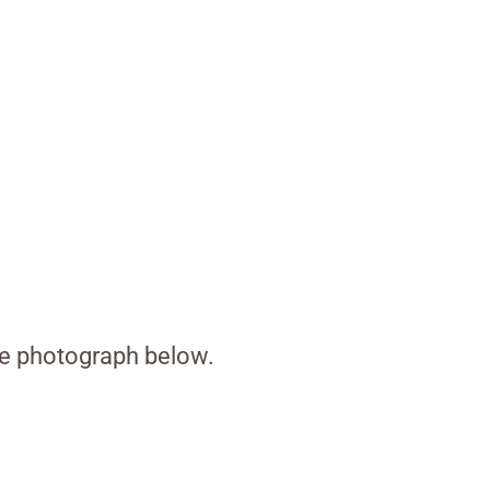
the photograph below.