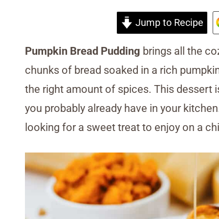
Jump to Recipe
Pumpkin Bread Pudding
brings all the coz
chunks of bread soaked in a rich pumpkin 
the right amount of spices. This dessert 
you probably already have in your kitchen
looking for a sweet treat to enjoy on a chill