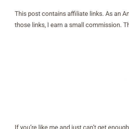
This post contains affiliate links. As an 
those links, I earn a small commission. T
If you’re like me and just can’t get enough