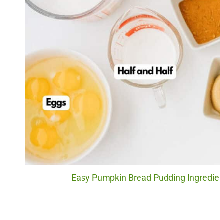
Easy Pumpkin Bread Pudding Ingredien