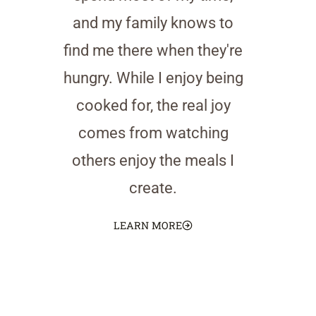
and my family knows to
find me there when they're
hungry. While I enjoy being
cooked for, the real joy
comes from watching
others enjoy the meals I
create.
LEARN MORE