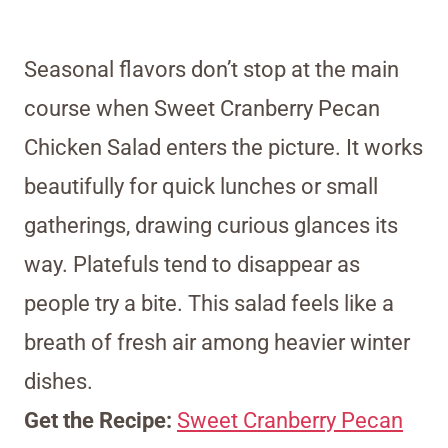
Seasonal flavors don’t stop at the main
course when Sweet Cranberry Pecan
Chicken Salad enters the picture. It works
beautifully for quick lunches or small
gatherings, drawing curious glances its
way. Platefuls tend to disappear as
people try a bite. This salad feels like a
breath of fresh air among heavier winter
dishes.
Get the Recipe:
Sweet Cranberry Pecan