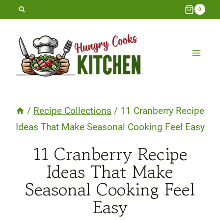
Skip
0
to
content
/
Recipe Collections
/
11 Cranberry Recipe
Ideas That Make Seasonal Cooking Feel Easy
11 Cranberry Recipe
Ideas That Make
Seasonal Cooking Feel
Easy