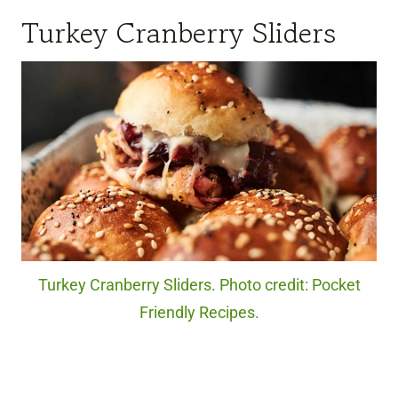
Turkey Cranberry Sliders
Turkey Cranberry Sliders. Photo credit: Pocket
Friendly Recipes.