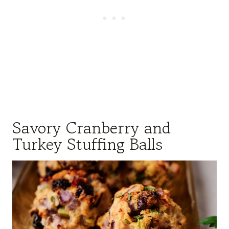
Savory Cranberry and
Turkey Stuffing Balls