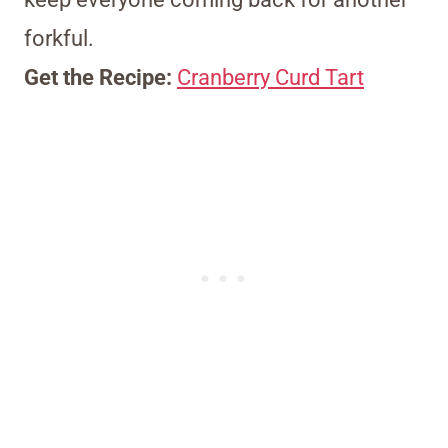
forkful.
Get the Recipe:
Cranberry Curd Tart