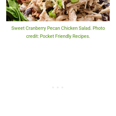
Sweet Cranberry Pecan Chicken Salad. Photo
credit: Pocket Friendly Recipes.