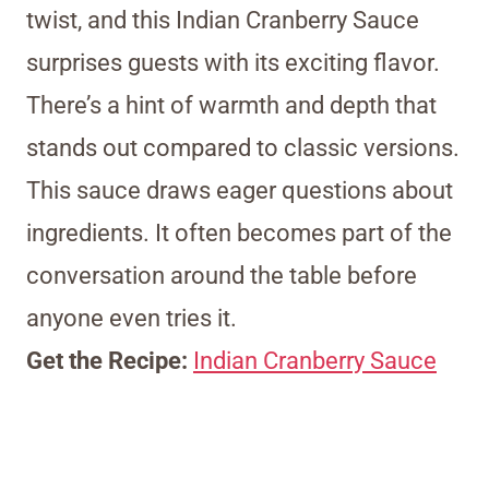
twist, and this Indian Cranberry Sauce
surprises guests with its exciting flavor.
There’s a hint of warmth and depth that
stands out compared to classic versions.
This sauce draws eager questions about
ingredients. It often becomes part of the
conversation around the table before
anyone even tries it.
Get the Recipe:
Indian Cranberry Sauce