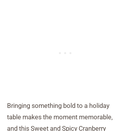
Bringing something bold to a holiday
table makes the moment memorable,
and this Sweet and Spicy Cranberry