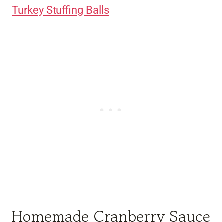
Turkey Stuffing Balls
Homemade Cranberry Sauce