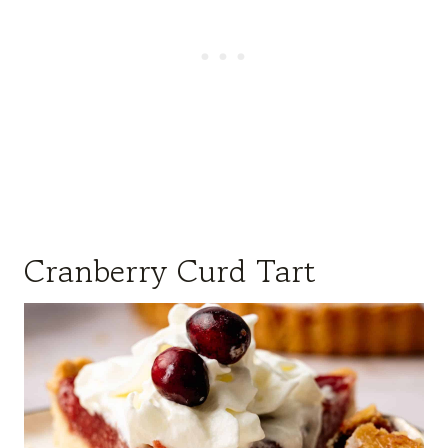
Cranberry Curd Tart