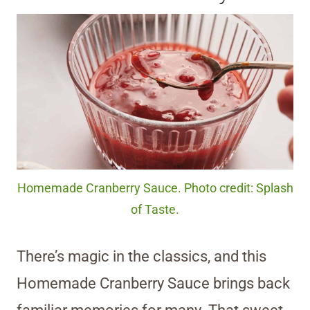
Homemade Cranberry Sauce. Photo credit: Splash
of Taste.
There’s magic in the classics, and this
Homemade Cranberry Sauce brings back