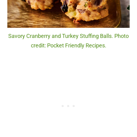
Savory Cranberry and Turkey Stuffing Balls. Photo
credit: Pocket Friendly Recipes.