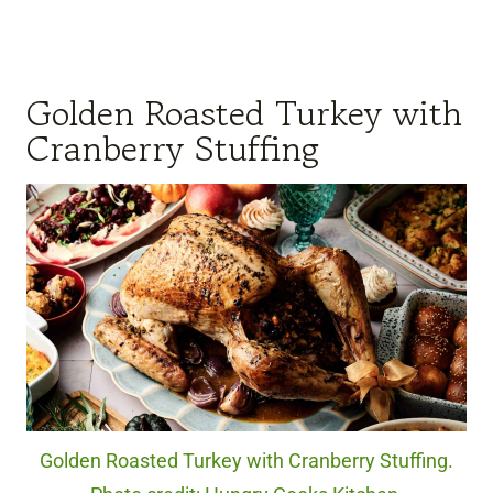
Golden Roasted Turkey with
Cranberry Stuffing
Golden Roasted Turkey with Cranberry Stuffing.