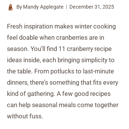
By
Mandy Applegate
December 31, 2025
Fresh inspiration makes winter cooking
feel doable when cranberries are in
season. You’ll find 11 cranberry recipe
ideas inside, each bringing simplicity to
the table. From potlucks to last-minute
dinners, there’s something that fits every
kind of gathering. A few good recipes
can help seasonal meals come together
without fuss.