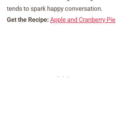
tends to spark happy conversation.
Get the Recipe:
Apple and Cranberry Pie