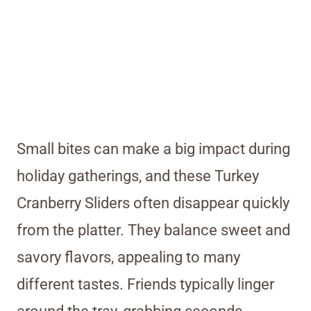
Small bites can make a big impact during
holiday gatherings, and these Turkey
Cranberry Sliders often disappear quickly
from the platter. They balance sweet and
savory flavors, appealing to many
different tastes. Friends typically linger