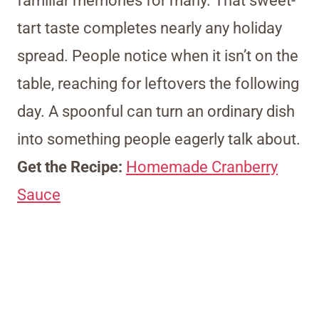
familiar memories for many. That sweet-
tart taste completes nearly any holiday
spread. People notice when it isn’t on the
table, reaching for leftovers the following
day. A spoonful can turn an ordinary dish
into something people eagerly talk about.
Get the Recipe:
Homemade Cranberry
Sauce