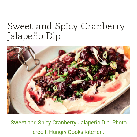
Sweet and Spicy Cranberry
Jalapeño Dip
Sweet and Spicy Cranberry Jalapeño Dip. Photo
credit: Hungry Cooks Kitchen.