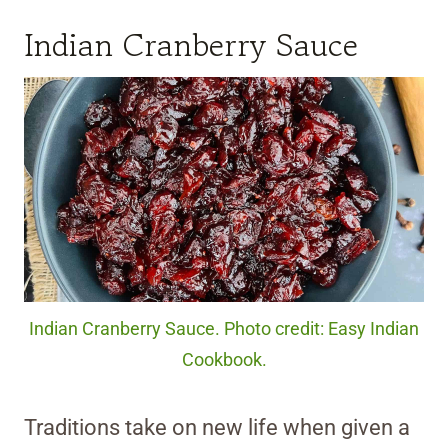
Indian Cranberry Sauce
Indian Cranberry Sauce. Photo credit: Easy Indian
Cookbook.
Traditions take on new life when given a