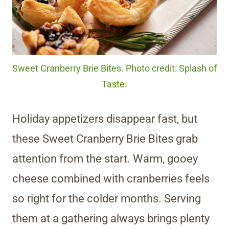
Sweet Cranberry Brie Bites. Photo credit: Splash of
Taste.
Holiday appetizers disappear fast, but
these Sweet Cranberry Brie Bites grab
attention from the start. Warm, gooey
cheese combined with cranberries feels
so right for the colder months. Serving
them at a gathering always brings plenty