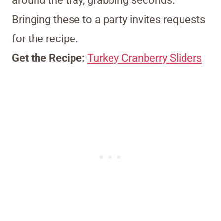
around the tray, grabbing seconds.
Bringing these to a party invites requests
for the recipe.
Get the Recipe:
Turkey Cranberry Sliders