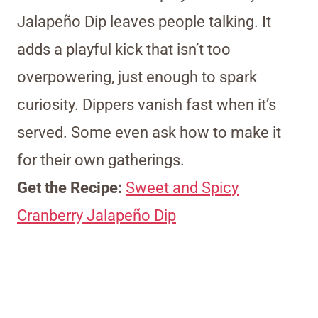
Jalapeño Dip leaves people talking. It
adds a playful kick that isn’t too
overpowering, just enough to spark
curiosity. Dippers vanish fast when it’s
served. Some even ask how to make it
for their own gatherings.
Get the Recipe:
Sweet and Spicy
Cranberry Jalapeño Dip