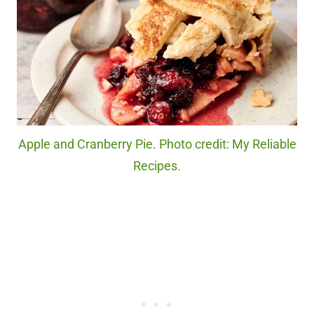
Apple and Cranberry Pie. Photo credit: My Reliable
Recipes.