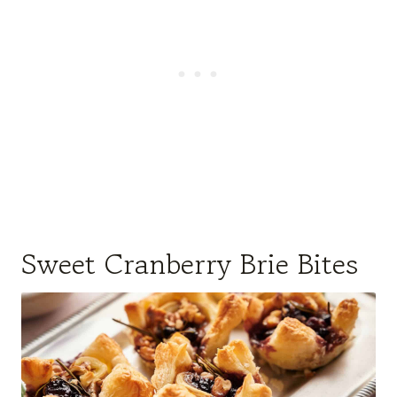
Sweet Cranberry Brie Bites