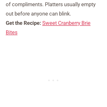
of compliments. Platters usually empty
out before anyone can blink.
Get the Recipe:
Sweet Cranberry Brie
Bites