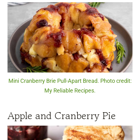
Mini Cranberry Brie Pull-Apart Bread. Photo credit:
My Reliable Recipes.
Apple and Cranberry Pie