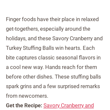
Finger foods have their place in relaxed
get-togethers, especially around the
holidays, and these Savory Cranberry and
Turkey Stuffing Balls win hearts. Each
bite captures classic seasonal flavors in
a cool new way. Hands reach for them
before other dishes. These stuffing balls
spark grins and a few surprised remarks
from newcomers.
Get the Recipe:
Savory Cranberry and