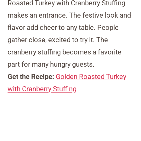
Roasted Turkey with Cranberry Stuffing
makes an entrance. The festive look and
flavor add cheer to any table. People
gather close, excited to try it. The
cranberry stuffing becomes a favorite
part for many hungry guests.
Get the Recipe:
Golden Roasted Turkey
with Cranberry Stuffing