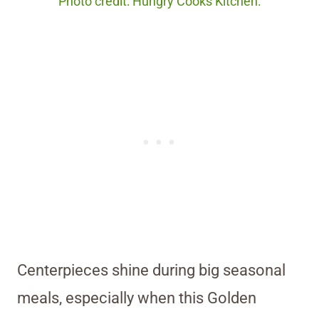
Photo credit: Hungry Cooks Kitchen.
Centerpieces shine during big seasonal
meals, especially when this Golden