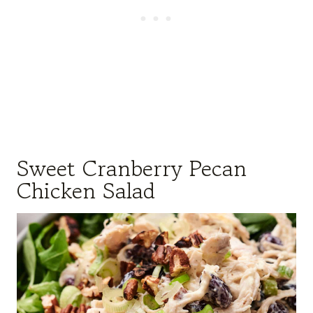
Sweet Cranberry Pecan
Chicken Salad