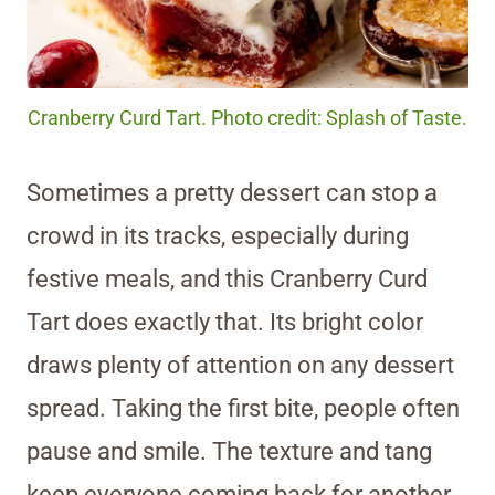
Cranberry Curd Tart. Photo credit: Splash of Taste.
Sometimes a pretty dessert can stop a
crowd in its tracks, especially during
festive meals, and this Cranberry Curd
Tart does exactly that. Its bright color
draws plenty of attention on any dessert
spread. Taking the first bite, people often
pause and smile. The texture and tang
keep everyone coming back for another