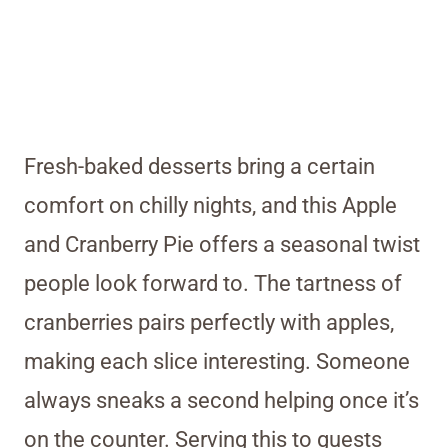
Fresh-baked desserts bring a certain
comfort on chilly nights, and this Apple
and Cranberry Pie offers a seasonal twist
people look forward to. The tartness of
cranberries pairs perfectly with apples,
making each slice interesting. Someone
always sneaks a second helping once it’s
on the counter. Serving this to guests