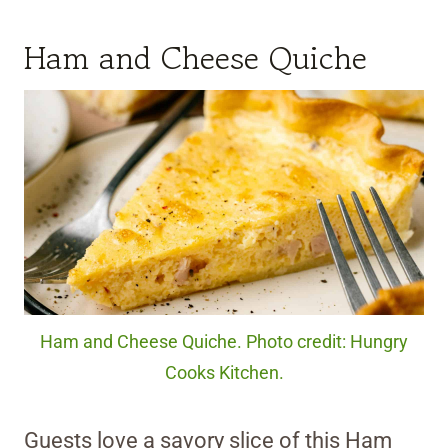
Ham and Cheese Quiche
Ham and Cheese Quiche. Photo credit: Hungry
Cooks Kitchen.
Guests love a savory slice of this Ham