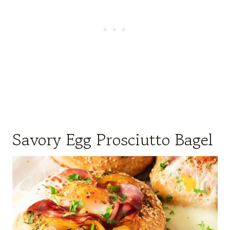
Savory Egg Prosciutto Bagel