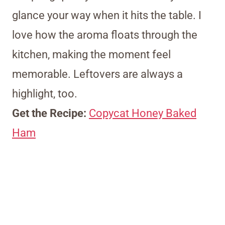
glance your way when it hits the table. I
love how the aroma floats through the
kitchen, making the moment feel
memorable. Leftovers are always a
highlight, too.
Get the Recipe:
Copycat Honey Baked
Ham