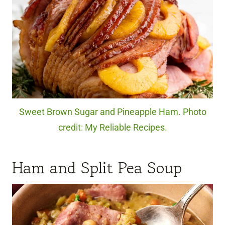
Sweet Brown Sugar and Pineapple Ham. Photo
credit: My Reliable Recipes.
Ham and Split Pea Soup