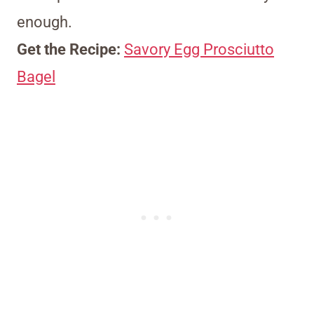
enough.
Get the Recipe:
Savory Egg Prosciutto
Bagel