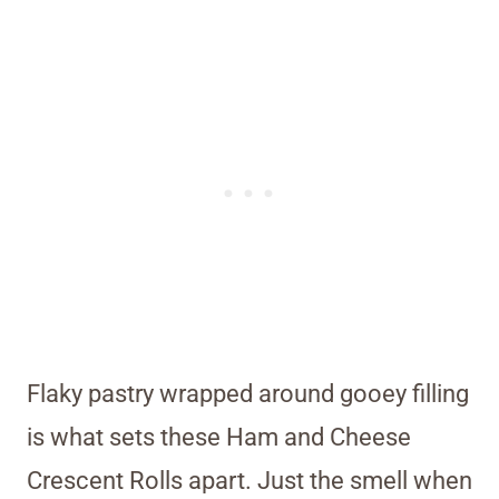
Flaky pastry wrapped around gooey filling
is what sets these Ham and Cheese
Crescent Rolls apart. Just the smell when