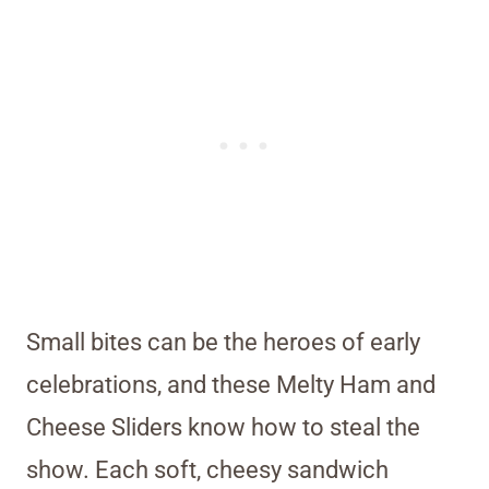
Small bites can be the heroes of early
celebrations, and these Melty Ham and
Cheese Sliders know how to steal the
show. Each soft, cheesy sandwich