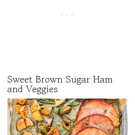
Sweet Brown Sugar Ham
and Veggies