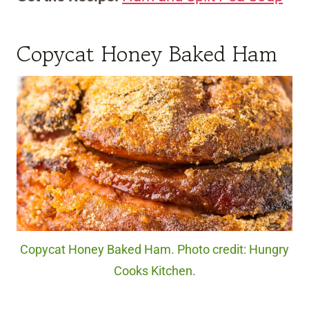
Copycat Honey Baked Ham
Copycat Honey Baked Ham. Photo credit: Hungry
Cooks Kitchen.