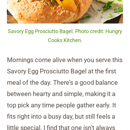
Savory Egg Prosciutto Bagel. Photo credit: Hungry
Cooks Kitchen.
Mornings come alive when you serve this
Savory Egg Prosciutto Bagel at the first
meal of the day. There’s a good balance
between hearty and simple, making it a
top pick any time people gather early. It
fits right into a busy day, but still feels a
little special. I find that one isn’t always