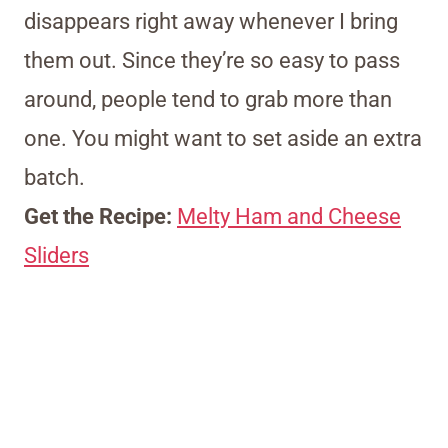
disappears right away whenever I bring
them out. Since they’re so easy to pass
around, people tend to grab more than
one. You might want to set aside an extra
batch.
Get the Recipe:
Melty Ham and Cheese
Sliders