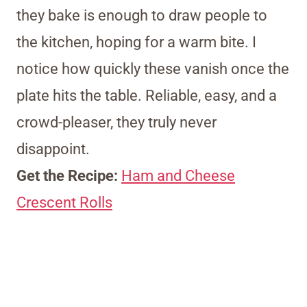
they bake is enough to draw people to
the kitchen, hoping for a warm bite. I
notice how quickly these vanish once the
plate hits the table. Reliable, easy, and a
crowd-pleaser, they truly never
disappoint.
Get the Recipe:
Ham and Cheese
Crescent Rolls