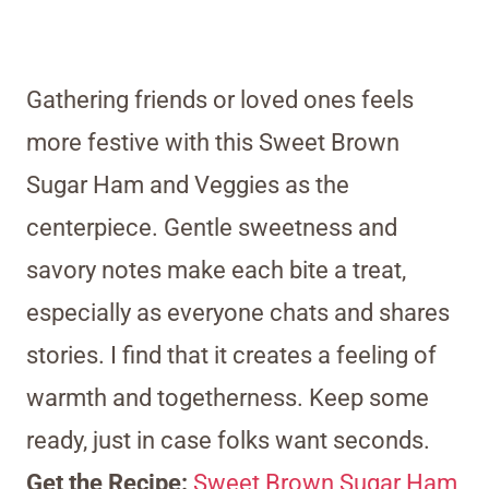
Gathering friends or loved ones feels
more festive with this Sweet Brown
Sugar Ham and Veggies as the
centerpiece. Gentle sweetness and
savory notes make each bite a treat,
especially as everyone chats and shares
stories. I find that it creates a feeling of
warmth and togetherness. Keep some
ready, just in case folks want seconds.
Get the Recipe:
Sweet Brown Sugar Ham