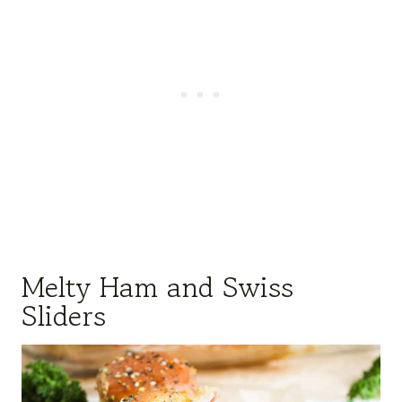
Melty Ham and Swiss
Sliders