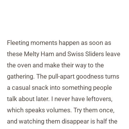
Fleeting moments happen as soon as
these Melty Ham and Swiss Sliders leave
the oven and make their way to the
gathering. The pull-apart goodness turns
a casual snack into something people
talk about later. I never have leftovers,
which speaks volumes. Try them once,
and watching them disappear is half the