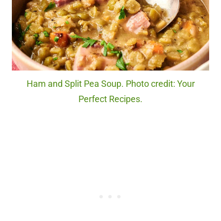
Ham and Split Pea Soup. Photo credit: Your
Perfect Recipes.