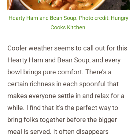
Hearty Ham and Bean Soup. Photo credit: Hungry
Cooks Kitchen.
Cooler weather seems to call out for this
Hearty Ham and Bean Soup, and every
bowl brings pure comfort. There’s a
certain richness in each spoonful that
makes everyone settle in and relax for a
while. I find that it’s the perfect way to
bring folks together before the bigger
meal is served. It often disappears