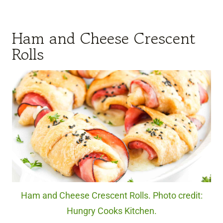
Ham and Cheese Crescent
Rolls
Ham and Cheese Crescent Rolls. Photo credit:
Hungry Cooks Kitchen.