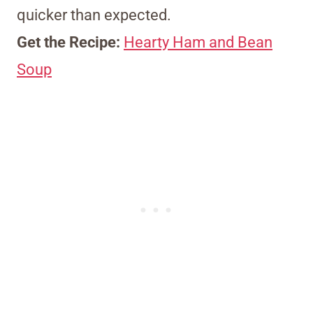
quicker than expected.
Get the Recipe:
Hearty Ham and Bean
Soup