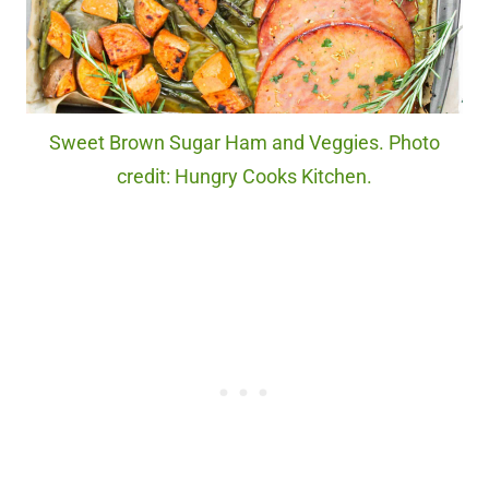
Sweet Brown Sugar Ham and Veggies. Photo
credit: Hungry Cooks Kitchen.