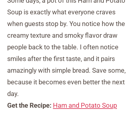
Some days, a pot of this Ham and Potato
Soup is exactly what everyone craves
when guests stop by. You notice how the
creamy texture and smoky flavor draw
people back to the table. I often notice
smiles after the first taste, and it pairs
amazingly with simple bread. Save some,
because it becomes even better the next
day.
Get the Recipe:
Ham and Potato Soup