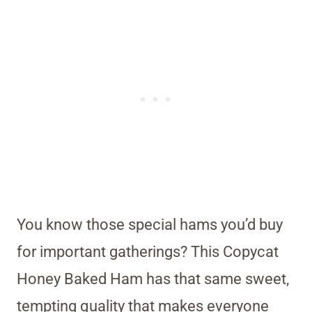
You know those special hams you’d buy
for important gatherings? This Copycat
Honey Baked Ham has that same sweet,
tempting quality that makes everyone