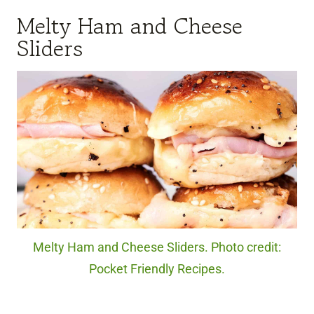
Melty Ham and Cheese
Sliders
Melty Ham and Cheese Sliders. Photo credit:
Pocket Friendly Recipes.