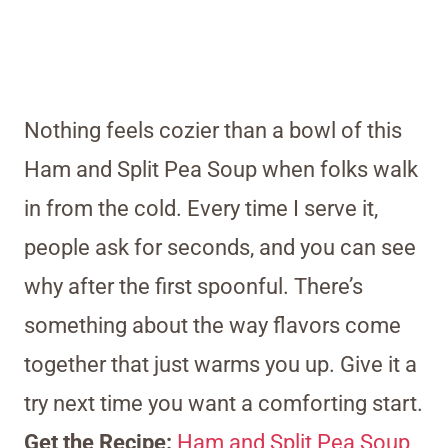
Nothing feels cozier than a bowl of this
Ham and Split Pea Soup when folks walk
in from the cold. Every time I serve it,
people ask for seconds, and you can see
why after the first spoonful. There’s
something about the way flavors come
together that just warms you up. Give it a
try next time you want a comforting start.
Get the Recipe:
Ham and Split Pea Soup