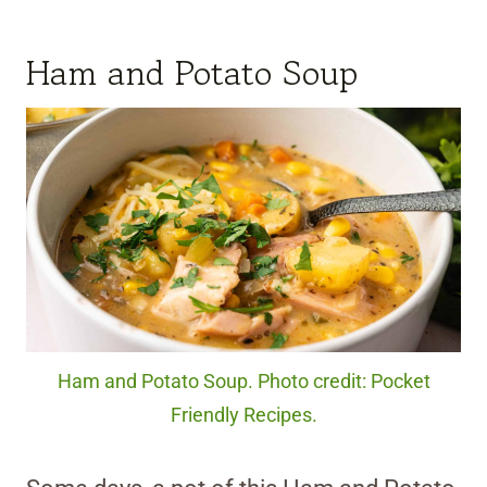
Ham and Potato Soup
Ham and Potato Soup. Photo credit: Pocket
Friendly Recipes.