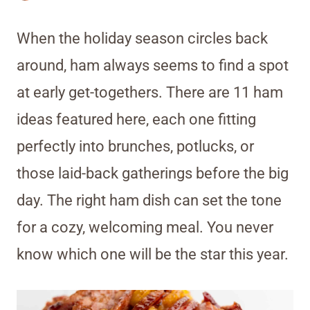
When the holiday season circles back
around, ham always seems to find a spot
at early get-togethers. There are 11 ham
ideas featured here, each one fitting
perfectly into brunches, potlucks, or
those laid-back gatherings before the big
day. The right ham dish can set the tone
for a cozy, welcoming meal. You never
know which one will be the star this year.