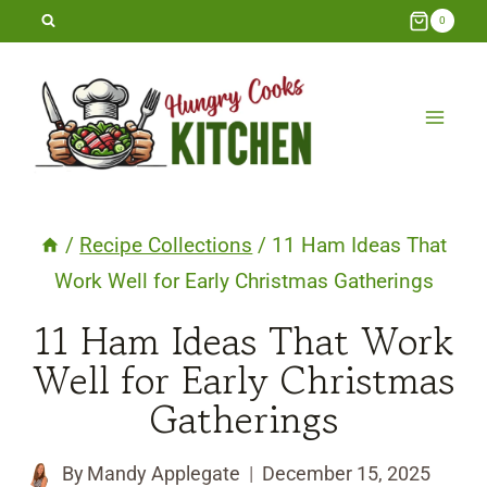
Skip
0
to
content
/
Recipe Collections
/
11 Ham Ideas That
Work Well for Early Christmas Gatherings
11 Ham Ideas That Work
Well for Early Christmas
Gatherings
By
Mandy Applegate
December 15, 2025