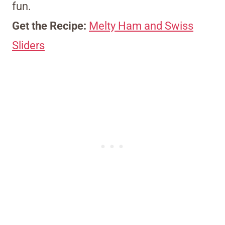
fun.
Get the Recipe:
Melty Ham and Swiss
Sliders