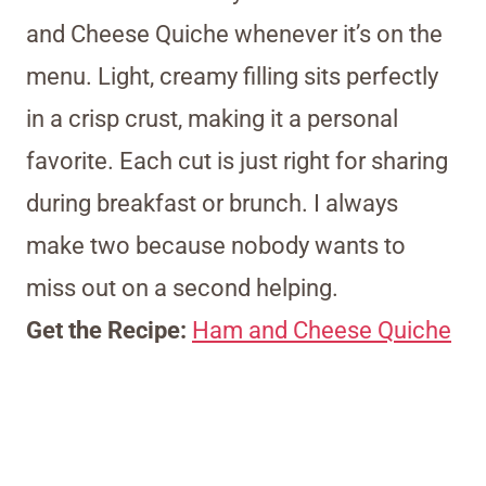
and Cheese Quiche whenever it’s on the
menu. Light, creamy filling sits perfectly
in a crisp crust, making it a personal
favorite. Each cut is just right for sharing
during breakfast or brunch. I always
make two because nobody wants to
miss out on a second helping.
Get the Recipe:
Ham and Cheese Quiche