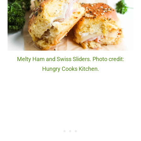
Melty Ham and Swiss Sliders. Photo credit:
Hungry Cooks Kitchen.