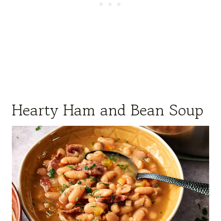
Hearty Ham and Bean Soup