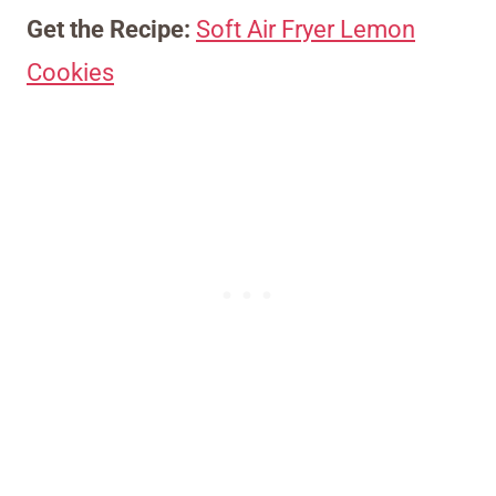
Get the Recipe:
Soft Air Fryer Lemon
Cookies