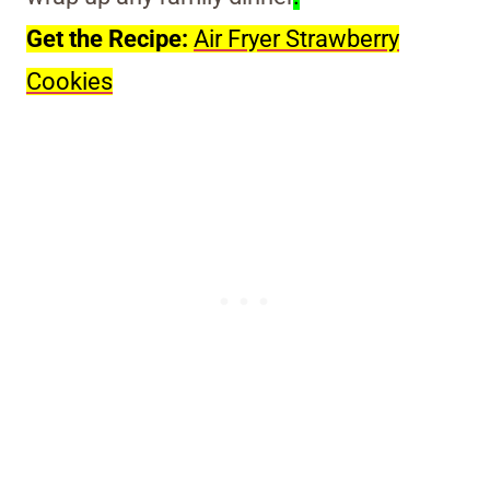
Get the Recipe:
Air Fryer Strawberry
Cookies