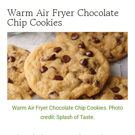
Warm Air Fryer Chocolate
Chip Cookies
Warm Air Fryer Chocolate Chip Cookies. Photo
credit: Splash of Taste.