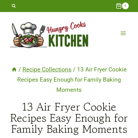
Skip
0
to
content
/
Recipe Collections
/
13 Air Fryer Cookie
Recipes Easy Enough for Family Baking
Moments
13 Air Fryer Cookie
Recipes Easy Enough for
Family Baking Moments