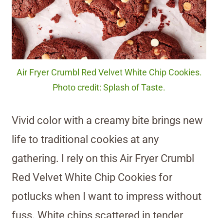
Air Fryer Crumbl Red Velvet White Chip Cookies.
Photo credit: Splash of Taste.
Vivid color with a creamy bite brings new
life to traditional cookies at any
gathering. I rely on this Air Fryer Crumbl
Red Velvet White Chip Cookies for
potlucks when I want to impress without
fuss. White chips scattered in tender