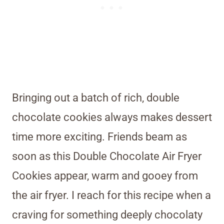
Bringing out a batch of rich, double
chocolate cookies always makes dessert
time more exciting. Friends beam as
soon as this Double Chocolate Air Fryer
Cookies appear, warm and gooey from
the air fryer. I reach for this recipe when a
craving for something deeply chocolaty