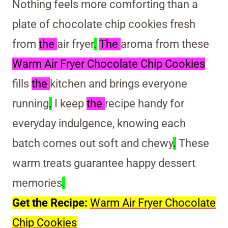
Nothing feels more comforting than a
plate of chocolate chip cookies fresh
from
the
air fryer
.
The
aroma from these
Warm Air Fryer Chocolate Chip Cookies
fills
the
kitchen and brings everyone
running
.
I keep
the
recipe handy for
everyday indulgence, knowing each
batch comes out soft and chewy
.
These
warm treats guarantee happy dessert
memories
.
Get the Recipe:
Warm Air Fryer Chocolate
Chip Cookies