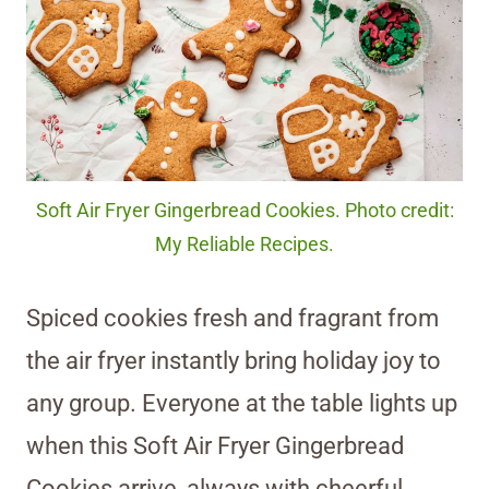
Soft Air Fryer Gingerbread Cookies. Photo credit:
My Reliable Recipes.
Spiced cookies fresh and fragrant from
the air fryer instantly bring holiday joy to
any group. Everyone at the table lights up
when this Soft Air Fryer Gingerbread
Cookies arrive, always with cheerful