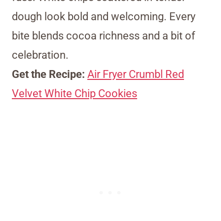
dough look bold and welcoming. Every
bite blends cocoa richness and a bit of
celebration.
Get the Recipe:
Air Fryer Crumbl Red
Velvet White Chip Cookies