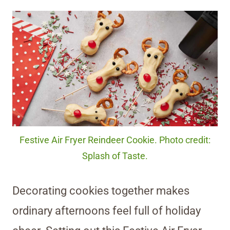
Festive Air Fryer Reindeer Cookie. Photo credit:
Splash of Taste.
Decorating cookies together makes
ordinary afternoons feel full of holiday