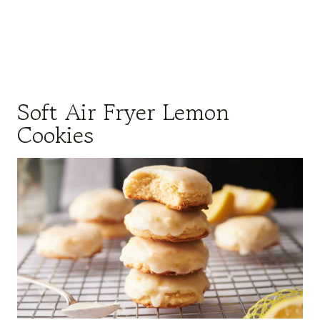
Soft Air Fryer Lemon
Cookies