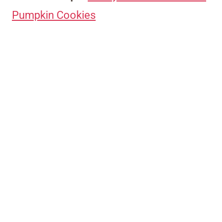
Pumpkin Cookies