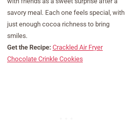
with friends as a sweet surprise after a
savory meal. Each one feels special, with
just enough cocoa richness to bring
smiles.
Get the Recipe:
Crackled Air Fryer
Chocolate Crinkle Cookies