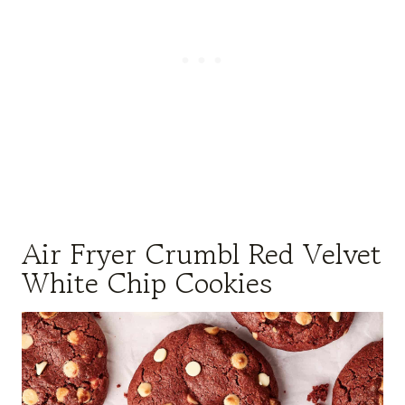
Air Fryer Crumbl Red Velvet
White Chip Cookies