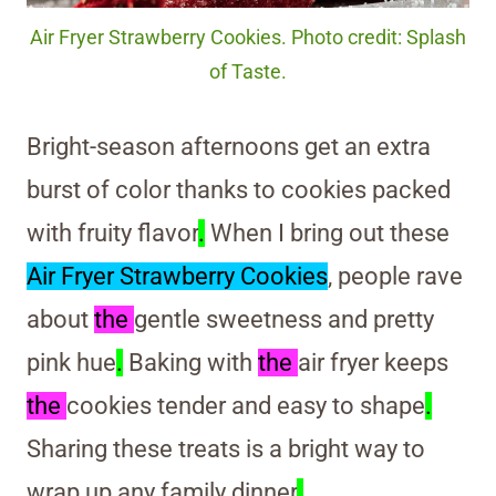
Air Fryer Strawberry Cookies. Photo credit: Splash
of Taste.
Bright-season afternoons get an extra
burst of color thanks to cookies packed
with fruity flavor
.
When I bring out these
Air Fryer Strawberry Cookies
, people rave
about
the
gentle sweetness and pretty
pink hue
.
Baking with
the
air fryer keeps
the
cookies tender and easy to shape
.
Sharing these treats is a bright way to
wrap up any family dinner
.