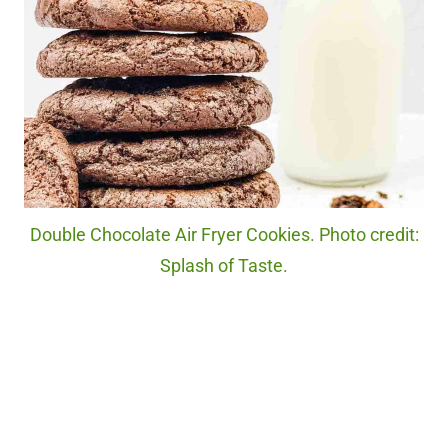
Double Chocolate Air Fryer Cookies. Photo credit:
Splash of Taste.