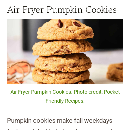
Air Fryer Pumpkin Cookies
Air Fryer Pumpkin Cookies. Photo credit: Pocket
Friendly Recipes.
Pumpkin cookies make fall weekdays