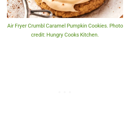
Air Fryer Crumbl Caramel Pumpkin Cookies. Photo
credit: Hungry Cooks Kitchen.