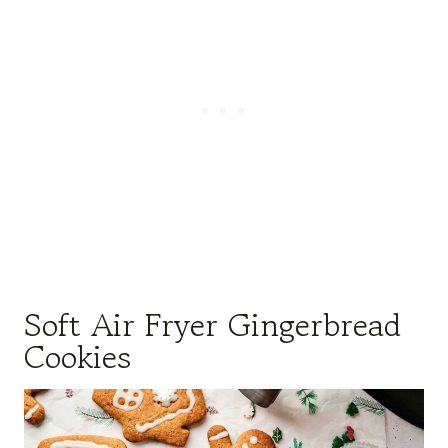
Soft Air Fryer Gingerbread
Cookies