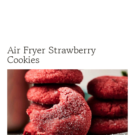
Air Fryer Strawberry
Cookies