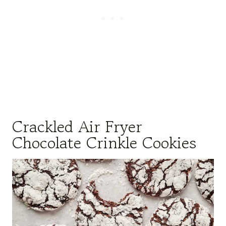
Crackled Air Fryer
Chocolate Crinkle Cookies