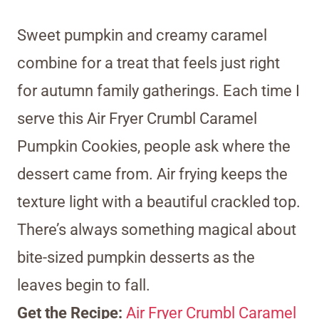
Sweet pumpkin and creamy caramel
combine for a treat that feels just right
for autumn family gatherings. Each time I
serve this Air Fryer Crumbl Caramel
Pumpkin Cookies, people ask where the
dessert came from. Air frying keeps the
texture light with a beautiful crackled top.
There’s always something magical about
bite-sized pumpkin desserts as the
leaves begin to fall.
Get the Recipe:
Air Fryer Crumbl Caramel