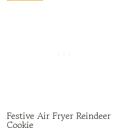
Festive Air Fryer Reindeer
Cookie