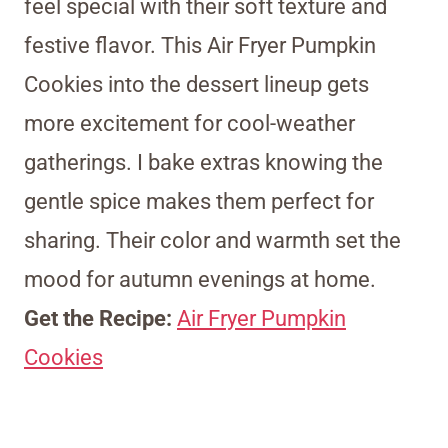
feel special with their soft texture and
festive flavor. This Air Fryer Pumpkin
Cookies into the dessert lineup gets
more excitement for cool-weather
gatherings. I bake extras knowing the
gentle spice makes them perfect for
sharing. Their color and warmth set the
mood for autumn evenings at home.
Get the Recipe:
Air Fryer Pumpkin
Cookies