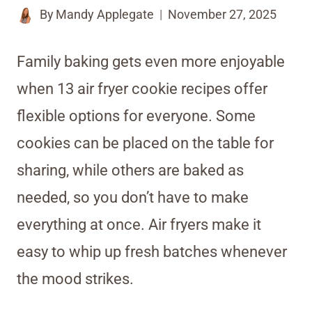
By
Mandy Applegate
November 27, 2025
Family baking gets even more enjoyable
when 13 air fryer cookie recipes offer
flexible options for everyone. Some
cookies can be placed on the table for
sharing, while others are baked as
needed, so you don’t have to make
everything at once. Air fryers make it
easy to whip up fresh batches whenever
the mood strikes.