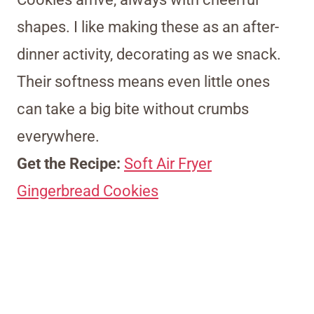
shapes. I like making these as an after-
dinner activity, decorating as we snack.
Their softness means even little ones
can take a big bite without crumbs
everywhere.
Get the Recipe:
Soft Air Fryer
Gingerbread Cookies