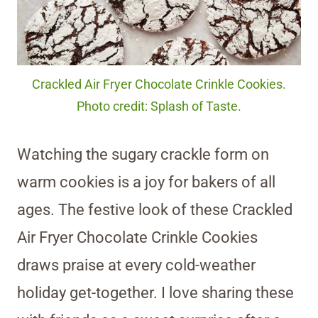
Crackled Air Fryer Chocolate Crinkle Cookies.
Photo credit: Splash of Taste.
Watching the sugary crackle form on
warm cookies is a joy for bakers of all
ages. The festive look of these Crackled
Air Fryer Chocolate Crinkle Cookies
draws praise at every cold-weather
holiday get-together. I love sharing these