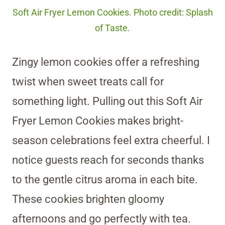
Soft Air Fryer Lemon Cookies. Photo credit: Splash
of Taste.
Zingy lemon cookies offer a refreshing
twist when sweet treats call for
something light. Pulling out this Soft Air
Fryer Lemon Cookies makes bright-
season celebrations feel extra cheerful. I
notice guests reach for seconds thanks
to the gentle citrus aroma in each bite.
These cookies brighten gloomy
afternoons and go perfectly with tea.