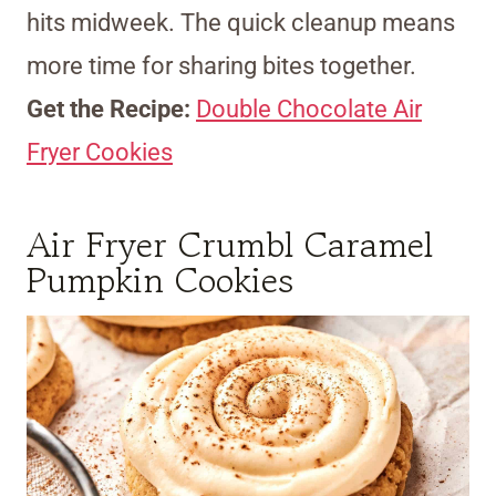
hits midweek. The quick cleanup means
more time for sharing bites together.
Get the Recipe:
Double Chocolate Air
Fryer Cookies
Air Fryer Crumbl Caramel
Pumpkin Cookies