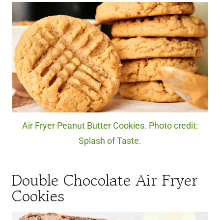
Air Fryer Peanut Butter Cookies. Photo credit:
Splash of Taste.
Double Chocolate Air Fryer
Cookies