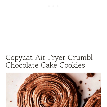
Copycat Air Fryer Crumbl
Chocolate Cake Cookies