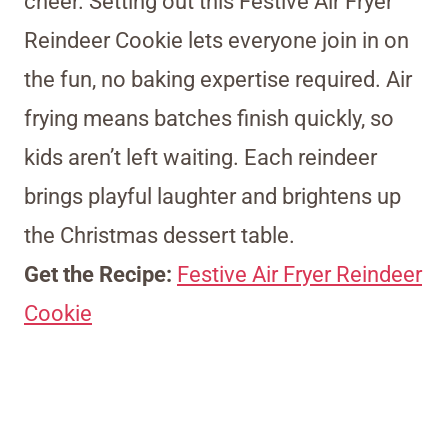
cheer. Setting out this Festive Air Fryer
Reindeer Cookie lets everyone join in on
the fun, no baking expertise required. Air
frying means batches finish quickly, so
kids aren’t left waiting. Each reindeer
brings playful laughter and brightens up
the Christmas dessert table.
Get the Recipe:
Festive Air Fryer Reindeer
Cookie