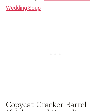
Wedding Soup
Copycat Cracker Barrel