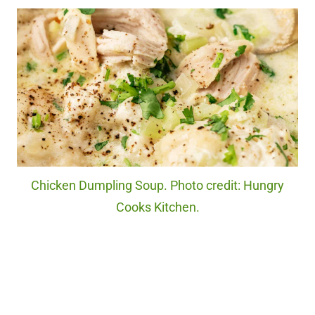
Chicken Dumpling Soup. Photo credit: Hungry
Cooks Kitchen.