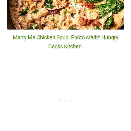
Marry Me Chicken Soup. Photo credit: Hungry
Cooks Kitchen.