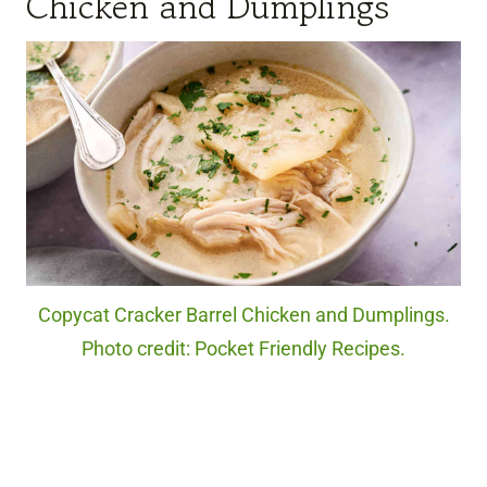
Chicken and Dumplings
Copycat Cracker Barrel Chicken and Dumplings.
Photo credit: Pocket Friendly Recipes.