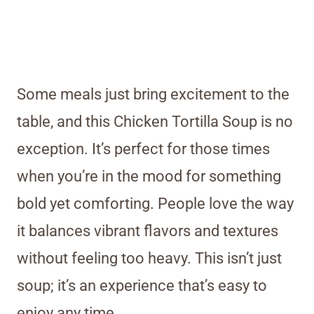
Some meals just bring excitement to the
table, and this Chicken Tortilla Soup is no
exception. It’s perfect for those times
when you’re in the mood for something
bold yet comforting. People love the way
it balances vibrant flavors and textures
without feeling too heavy. This isn’t just
soup; it’s an experience that’s easy to
enjoy any time.