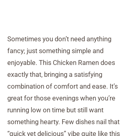
Sometimes you don’t need anything
fancy; just something simple and
enjoyable. This Chicken Ramen does
exactly that, bringing a satisfying
combination of comfort and ease. It’s
great for those evenings when you’re
running low on time but still want
something hearty. Few dishes nail that
“quick yet delicious” vibe quite like this