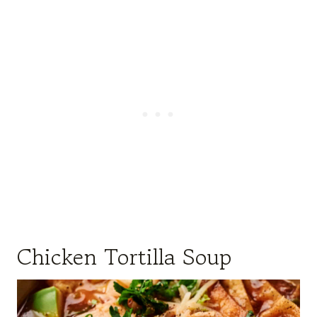
Chicken Tortilla Soup