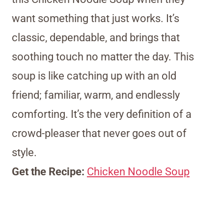
want something that just works. It’s
classic, dependable, and brings that
soothing touch no matter the day. This
soup is like catching up with an old
friend; familiar, warm, and endlessly
comforting. It’s the very definition of a
crowd-pleaser that never goes out of
style.
Get the Recipe:
Chicken Noodle Soup