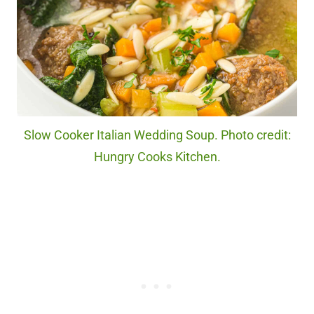
Slow Cooker Italian Wedding Soup. Photo credit:
Hungry Cooks Kitchen.