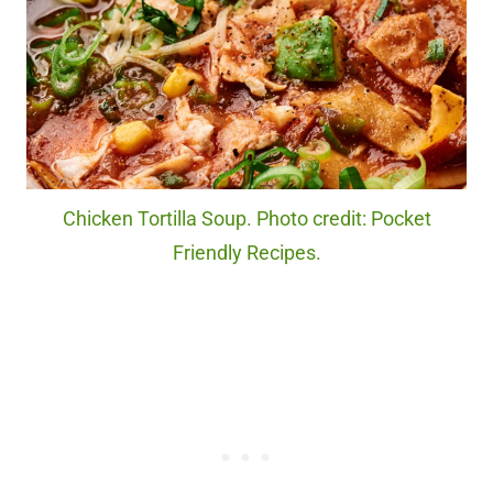
Chicken Tortilla Soup. Photo credit: Pocket
Friendly Recipes.