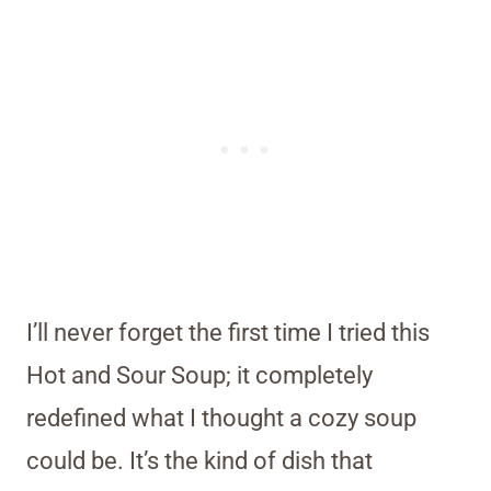
I’ll never forget the first time I tried this
Hot and Sour Soup; it completely
redefined what I thought a cozy soup
could be. It’s the kind of dish that