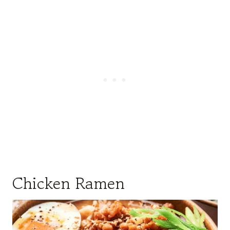
Chicken Ramen