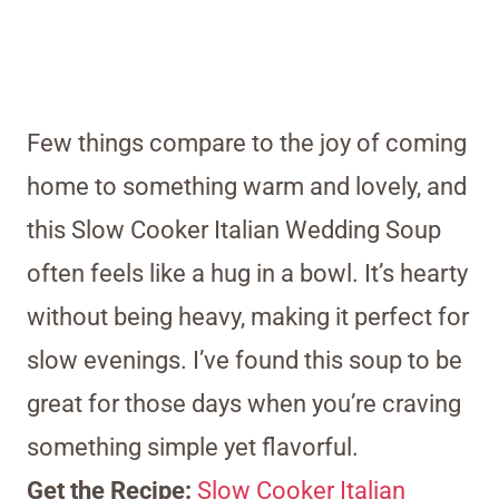
Few things compare to the joy of coming
home to something warm and lovely, and
this Slow Cooker Italian Wedding Soup
often feels like a hug in a bowl. It’s hearty
without being heavy, making it perfect for
slow evenings. I’ve found this soup to be
great for those days when you’re craving
something simple yet flavorful.
Get the Recipe:
Slow Cooker Italian