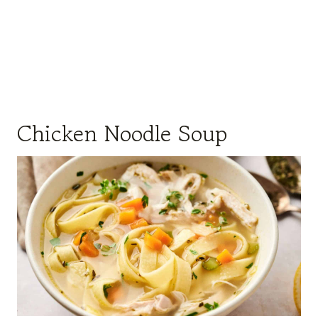
Chicken Noodle Soup