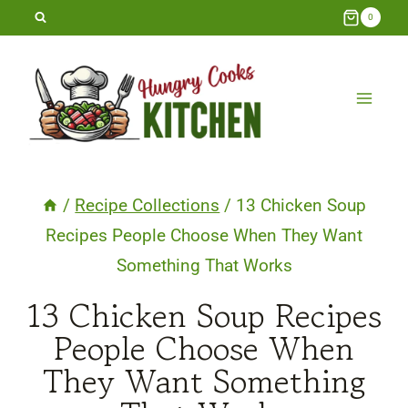
Skip
0
to
content
/
Recipe Collections
/
13 Chicken Soup
Recipes People Choose When They Want
Something That Works
13 Chicken Soup Recipes
People Choose When
They Want Something