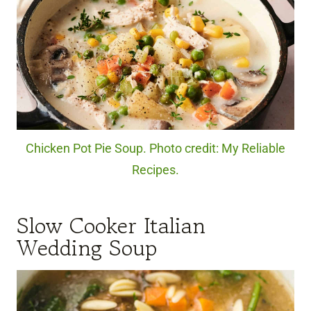
Chicken Pot Pie Soup. Photo credit: My Reliable
Recipes.
Slow Cooker Italian
Wedding Soup