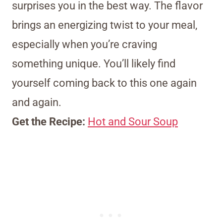
surprises you in the best way. The flavor
brings an energizing twist to your meal,
especially when you’re craving
something unique. You’ll likely find
yourself coming back to this one again
and again.
Get the Recipe:
Hot and Sour Soup