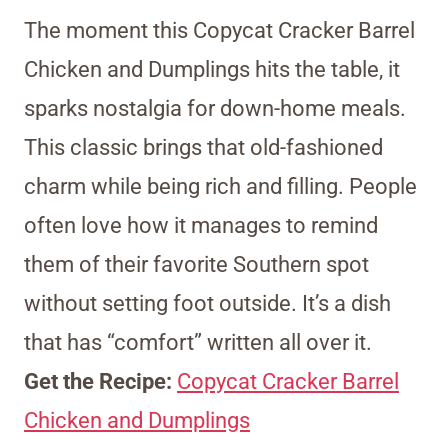
The moment this Copycat Cracker Barrel
Chicken and Dumplings hits the table, it
sparks nostalgia for down-home meals.
This classic brings that old-fashioned
charm while being rich and filling. People
often love how it manages to remind
them of their favorite Southern spot
without setting foot outside. It’s a dish
that has “comfort” written all over it.
Get the Recipe:
Copycat Cracker Barrel
Chicken and Dumplings