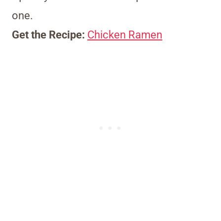
one.
Get the Recipe:
Chicken Ramen