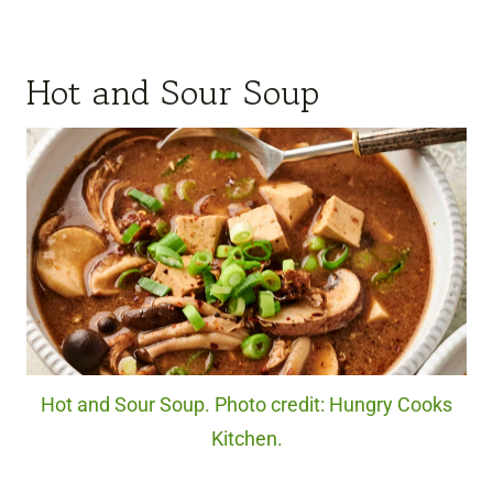
Hot and Sour Soup
Hot and Sour Soup. Photo credit: Hungry Cooks
Kitchen.