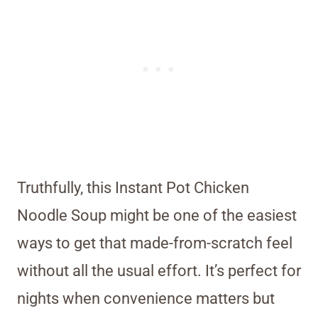
Truthfully, this Instant Pot Chicken
Noodle Soup might be one of the easiest
ways to get that made-from-scratch feel
without all the usual effort. It’s perfect for
nights when convenience matters but