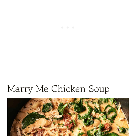
Marry Me Chicken Soup