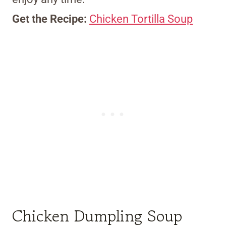
Get the Recipe:
Chicken Tortilla Soup
Chicken Dumpling Soup