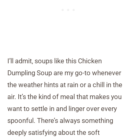
I’ll admit, soups like this Chicken
Dumpling Soup are my go-to whenever
the weather hints at rain or a chill in the
air. It’s the kind of meal that makes you
want to settle in and linger over every
spoonful. There’s always something
deeply satisfying about the soft