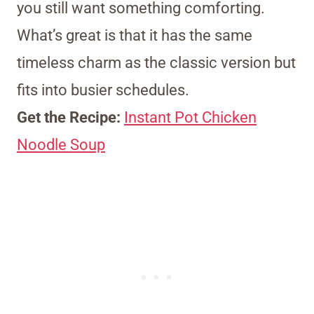
you still want something comforting.
What’s great is that it has the same
timeless charm as the classic version but
fits into busier schedules.
Get the Recipe:
Instant Pot Chicken
Noodle Soup