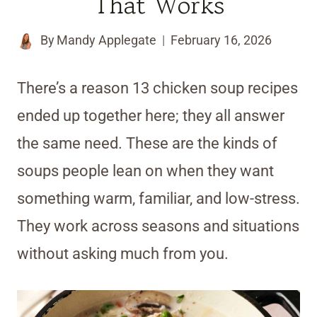
That Works
By
Mandy Applegate
February 16, 2026
There’s a reason 13 chicken soup recipes
ended up together here; they all answer
the same need. These are the kinds of
soups people lean on when they want
something warm, familiar, and low-stress.
They work across seasons and situations
without asking much from you.