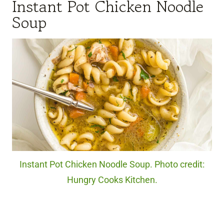
Instant Pot Chicken Noodle
Soup
Instant Pot Chicken Noodle Soup. Photo credit:
Hungry Cooks Kitchen.