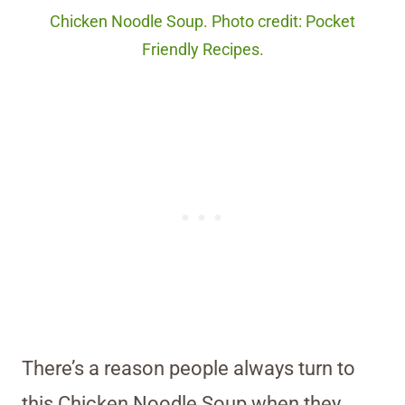
Chicken Noodle Soup. Photo credit: Pocket
Friendly Recipes.
There’s a reason people always turn to
this Chicken Noodle Soup when they