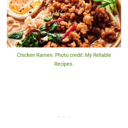
Chicken Ramen. Photo credit: My Reliable
Recipes.