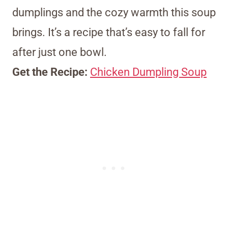
dumplings and the cozy warmth this soup
brings. It’s a recipe that’s easy to fall for
after just one bowl.
Get the Recipe:
Chicken Dumpling Soup