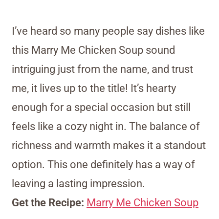
I’ve heard so many people say dishes like
this Marry Me Chicken Soup sound
intriguing just from the name, and trust
me, it lives up to the title! It’s hearty
enough for a special occasion but still
feels like a cozy night in. The balance of
richness and warmth makes it a standout
option. This one definitely has a way of
leaving a lasting impression.
Get the Recipe:
Marry Me Chicken Soup