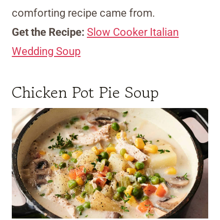
comforting recipe came from.
Get the Recipe:
Slow Cooker Italian
Wedding Soup
Chicken Pot Pie Soup