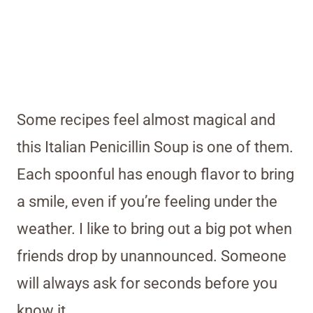
Some recipes feel almost magical and
this Italian Penicillin Soup is one of them.
Each spoonful has enough flavor to bring
a smile, even if you’re feeling under the
weather. I like to bring out a big pot when
friends drop by unannounced. Someone
will always ask for seconds before you
know it.