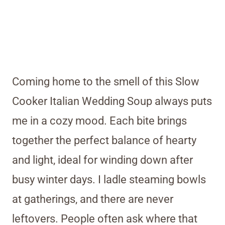
Coming home to the smell of this Slow
Cooker Italian Wedding Soup always puts
me in a cozy mood. Each bite brings
together the perfect balance of hearty
and light, ideal for winding down after
busy winter days. I ladle steaming bowls
at gatherings, and there are never
leftovers. People often ask where that