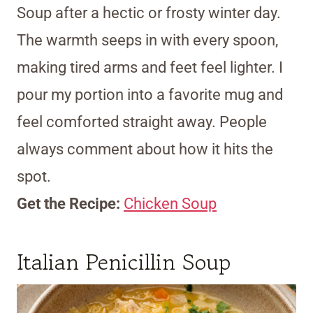
Soup after a hectic or frosty winter day.
The warmth seeps in with every spoon,
making tired arms and feet feel lighter. I
pour my portion into a favorite mug and
feel comforted straight away. People
always comment about how it hits the
spot.
Get the Recipe:
Chicken Soup
Italian Penicillin Soup