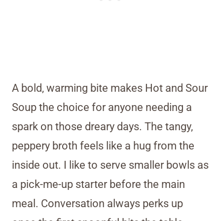
A bold, warming bite makes Hot and Sour
Soup the choice for anyone needing a
spark on those dreary days. The tangy,
peppery broth feels like a hug from the
inside out. I like to serve smaller bowls as
a pick-me-up starter before the main
meal. Conversation always perks up