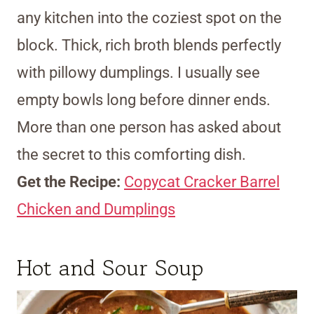
any kitchen into the coziest spot on the
block. Thick, rich broth blends perfectly
with pillowy dumplings. I usually see
empty bowls long before dinner ends.
More than one person has asked about
the secret to this comforting dish.
Get the Recipe:
Copycat Cracker Barrel
Chicken and Dumplings
Hot and Sour Soup