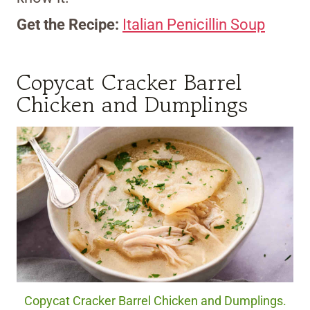
Get the Recipe:
Italian Penicillin Soup
Copycat Cracker Barrel
Chicken and Dumplings
Copycat Cracker Barrel Chicken and Dumplings.