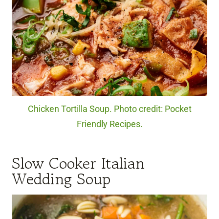
Chicken Tortilla Soup. Photo credit: Pocket
Friendly Recipes.
Slow Cooker Italian
Wedding Soup