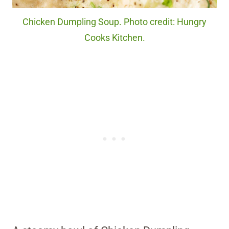
Chicken Dumpling Soup. Photo credit: Hungry
Cooks Kitchen.