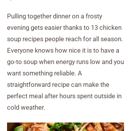
Pulling together dinner on a frosty
evening gets easier thanks to 13 chicken
soup recipes people reach for all season.
Everyone knows how nice it is to have a
go-to soup when energy runs low and you
want something reliable. A
straightforward recipe can make the
perfect meal after hours spent outside in
cold weather.