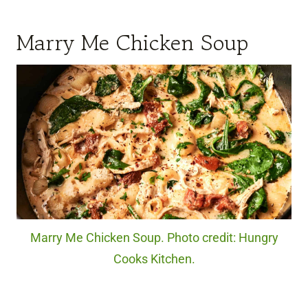
Marry Me Chicken Soup
Marry Me Chicken Soup. Photo credit: Hungry
Cooks Kitchen.