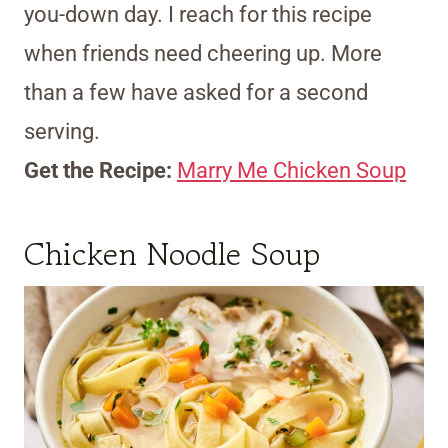
you-down day. I reach for this recipe
when friends need cheering up. More
than a few have asked for a second
serving.
Get the Recipe:
Marry Me Chicken Soup
Chicken Noodle Soup