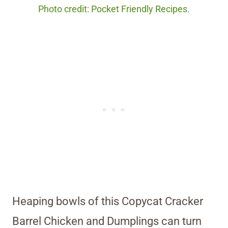
Photo credit: Pocket Friendly Recipes.
Heaping bowls of this Copycat Cracker
Barrel Chicken and Dumplings can turn