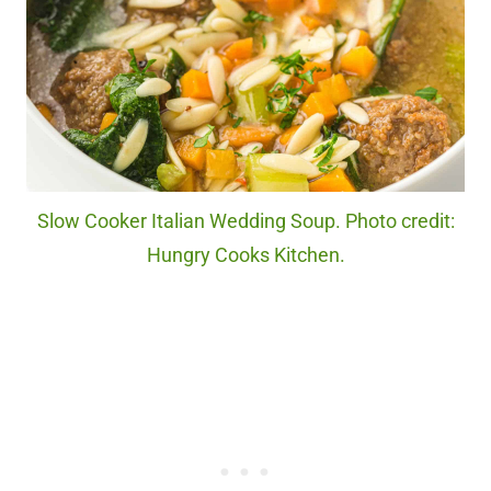
Slow Cooker Italian Wedding Soup. Photo credit:
Hungry Cooks Kitchen.