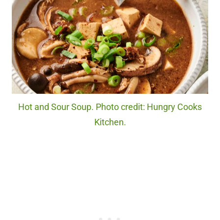
Hot and Sour Soup. Photo credit: Hungry Cooks
Kitchen.