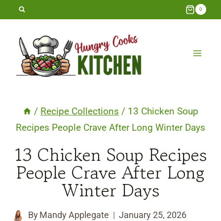
Skip
0
to
content
/
Recipe Collections
/
13 Chicken Soup
Recipes People Crave After Long Winter Days
13 Chicken Soup Recipes
People Crave After Long
Winter Days
By
Mandy Applegate
January 25, 2026