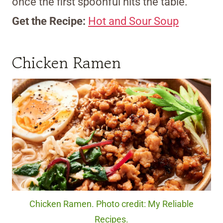
once the first spoonful hits the table.
Get the Recipe:
Hot and Sour Soup
Chicken Ramen
Chicken Ramen. Photo credit: My Reliable
Recipes.