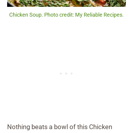
Chicken Soup. Photo credit: My Reliable Recipes.
Nothing beats a bowl of this Chicken