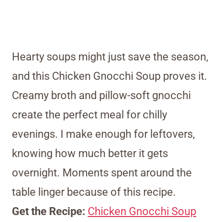
Hearty soups might just save the season,
and this Chicken Gnocchi Soup proves it.
Creamy broth and pillow-soft gnocchi
create the perfect meal for chilly
evenings. I make enough for leftovers,
knowing how much better it gets
overnight. Moments spent around the
table linger because of this recipe.
Get the Recipe:
Chicken Gnocchi Soup