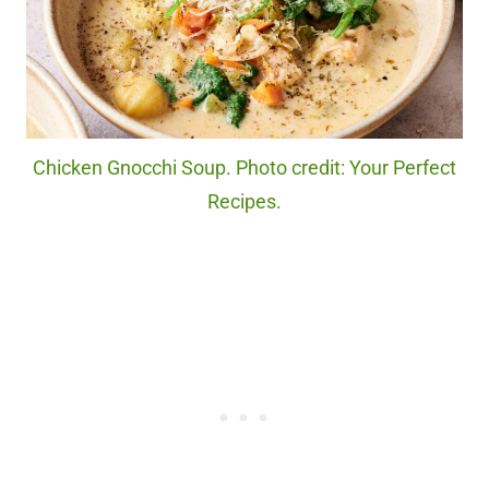
Chicken Gnocchi Soup. Photo credit: Your Perfect
Recipes.