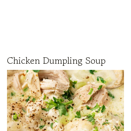
Chicken Dumpling Soup