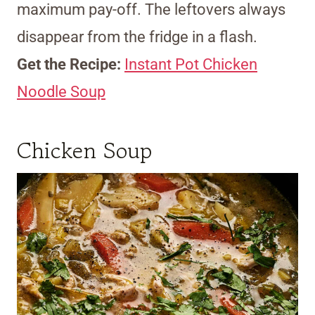
maximum pay-off. The leftovers always
disappear from the fridge in a flash.
Get the Recipe:
Instant Pot Chicken
Noodle Soup
Chicken Soup