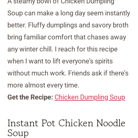
A steamy bowl of Chicken Dumpling
Soup can make a long day seem instantly
better. Fluffy dumplings and savory broth
bring familiar comfort that chases away
any winter chill. I reach for this recipe
when I want to lift everyone’s spirits
without much work. Friends ask if there’s
more almost every time.
Get the Recipe:
Chicken Dumpling Soup
Instant Pot Chicken Noodle
Soup