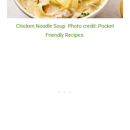
Chicken Noodle Soup. Photo credit: Pocket
Friendly Recipes.