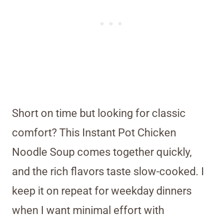
Short on time but looking for classic
comfort? This Instant Pot Chicken
Noodle Soup comes together quickly,
and the rich flavors taste slow-cooked. I
keep it on repeat for weekday dinners
when I want minimal effort with