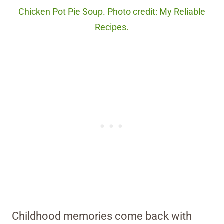
Chicken Pot Pie Soup. Photo credit: My Reliable
Recipes.
Childhood memories come back with