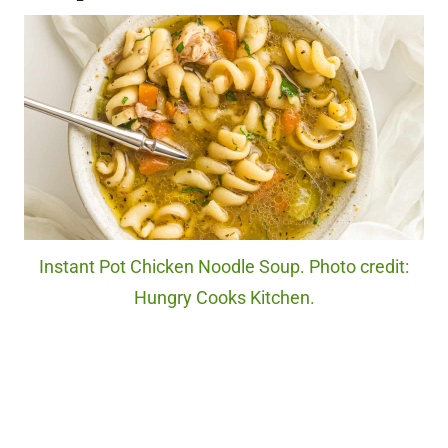
Instant Pot Chicken Noodle Soup. Photo credit:
Hungry Cooks Kitchen.