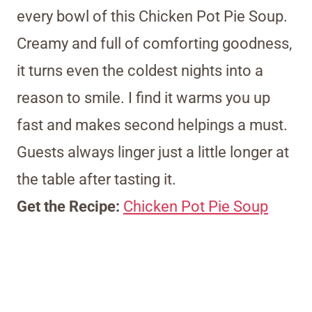
every bowl of this Chicken Pot Pie Soup.
Creamy and full of comforting goodness,
it turns even the coldest nights into a
reason to smile. I find it warms you up
fast and makes second helpings a must.
Guests always linger just a little longer at
the table after tasting it.
Get the Recipe:
Chicken Pot Pie Soup