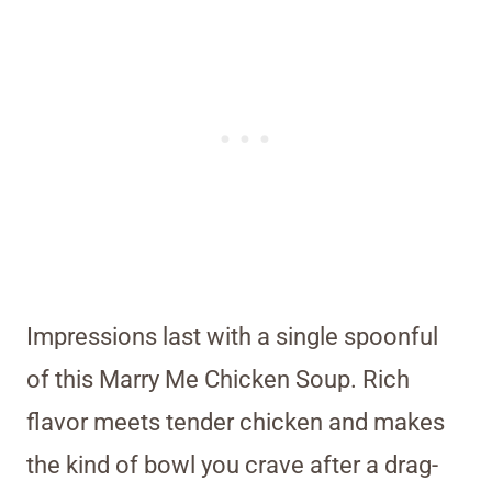
Impressions last with a single spoonful
of this Marry Me Chicken Soup. Rich
flavor meets tender chicken and makes
the kind of bowl you crave after a drag-