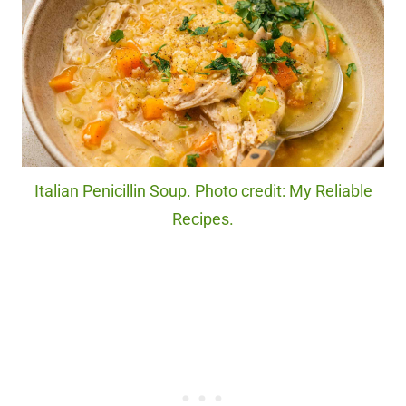
Italian Penicillin Soup. Photo credit: My Reliable
Recipes.