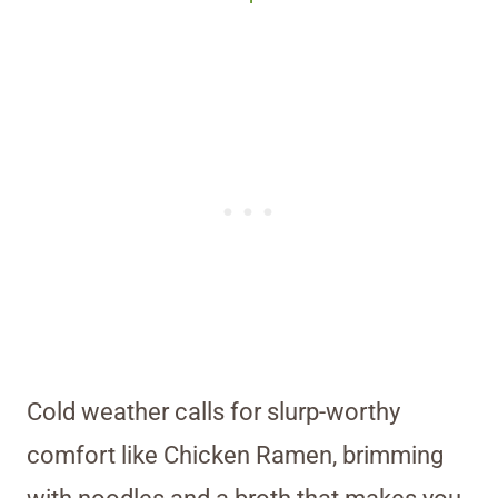
Cold weather calls for slurp-worthy
comfort like Chicken Ramen, brimming