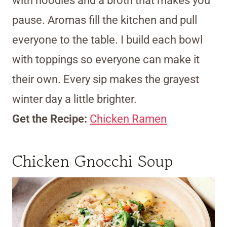
with noodles and a broth that makes you
pause. Aromas fill the kitchen and pull
everyone to the table. I build each bowl
with toppings so everyone can make it
their own. Every sip makes the grayest
winter day a little brighter.
Get the Recipe:
Chicken Ramen
Chicken Gnocchi Soup