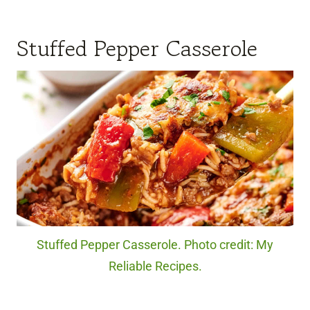
Stuffed Pepper Casserole
Stuffed Pepper Casserole. Photo credit: My
Reliable Recipes.