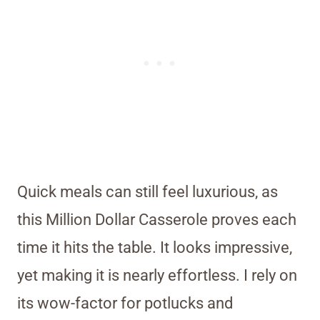
Quick meals can still feel luxurious, as
this Million Dollar Casserole proves each
time it hits the table. It looks impressive,
yet making it is nearly effortless. I rely on
its wow-factor for potlucks and