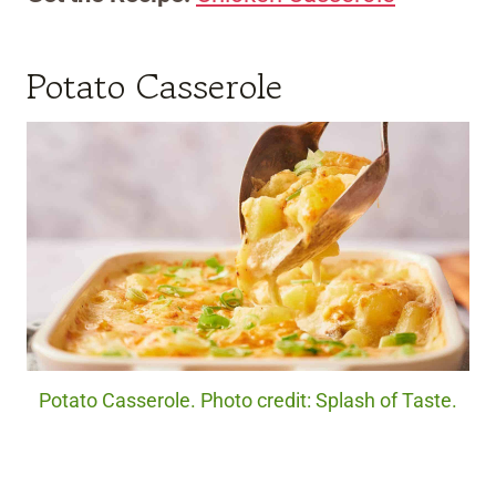
Potato Casserole
Potato Casserole. Photo credit: Splash of Taste.