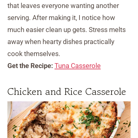
that leaves everyone wanting another
serving. After making it, I notice how
much easier clean up gets. Stress melts
away when hearty dishes practically
cook themselves.
Get the Recipe:
Tuna Casserole
Chicken and Rice Casserole