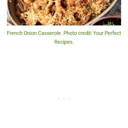
French Onion Casserole. Photo credit: Your Perfect
Recipes.