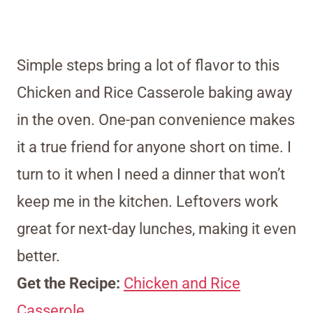
Simple steps bring a lot of flavor to this
Chicken and Rice Casserole baking away
in the oven. One-pan convenience makes
it a true friend for anyone short on time. I
turn to it when I need a dinner that won’t
keep me in the kitchen. Leftovers work
great for next-day lunches, making it even
better.
Get the Recipe:
Chicken and Rice
Casserole