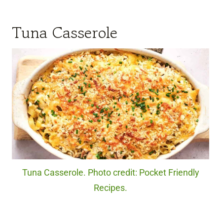
Tuna Casserole
Tuna Casserole. Photo credit: Pocket Friendly
Recipes.