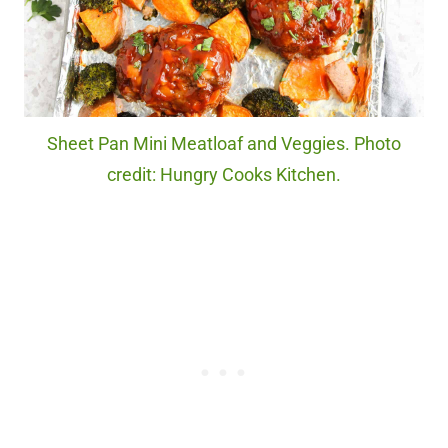
Sheet Pan Mini Meatloaf and Veggies. Photo
credit: Hungry Cooks Kitchen.