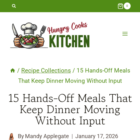
Skip
0
to
content
/
Recipe Collections
/
15 Hands-Off Meals
That Keep Dinner Moving Without Input
15 Hands-Off Meals That
Keep Dinner Moving
Without Input
By
Mandy Applegate
January 17, 2026