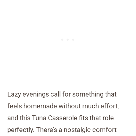
Lazy evenings call for something that
feels homemade without much effort,
and this Tuna Casserole fits that role
perfectly. There’s a nostalgic comfort