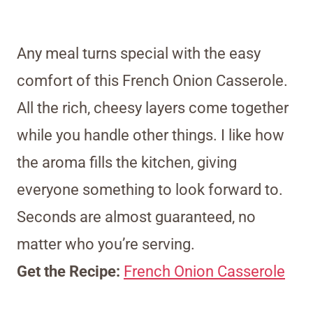
Any meal turns special with the easy
comfort of this French Onion Casserole.
All the rich, cheesy layers come together
while you handle other things. I like how
the aroma fills the kitchen, giving
everyone something to look forward to.
Seconds are almost guaranteed, no
matter who you’re serving.
Get the Recipe:
French Onion Casserole