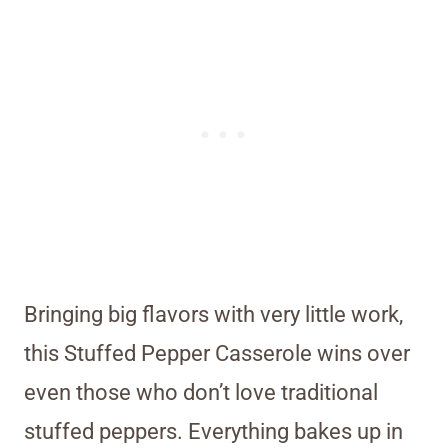
Bringing big flavors with very little work,
this Stuffed Pepper Casserole wins over
even those who don’t love traditional
stuffed peppers. Everything bakes up in