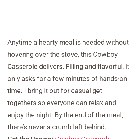
Anytime a hearty meal is needed without
hovering over the stove, this Cowboy
Casserole delivers. Filling and flavorful, it
only asks for a few minutes of hands-on
time. I bring it out for casual get-
togethers so everyone can relax and
enjoy the night. By the end of the meal,
there’s never a crumb left behind.