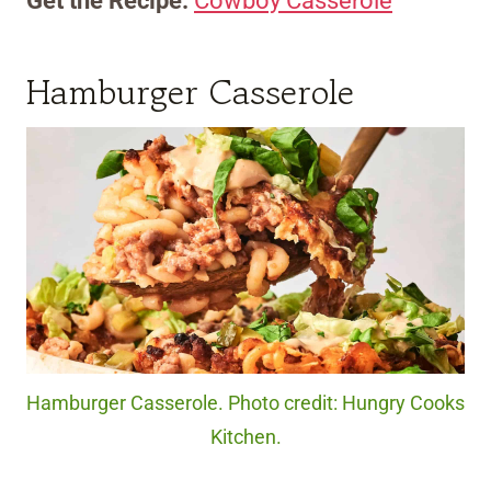
Get the Recipe:
Cowboy Casserole
Hamburger Casserole
Hamburger Casserole. Photo credit: Hungry Cooks
Kitchen.