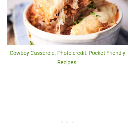
Cowboy Casserole. Photo credit: Pocket Friendly
Recipes.