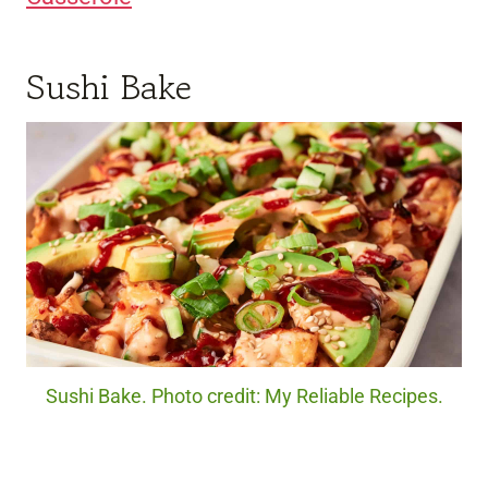
Sushi Bake
Sushi Bake. Photo credit: My Reliable Recipes.