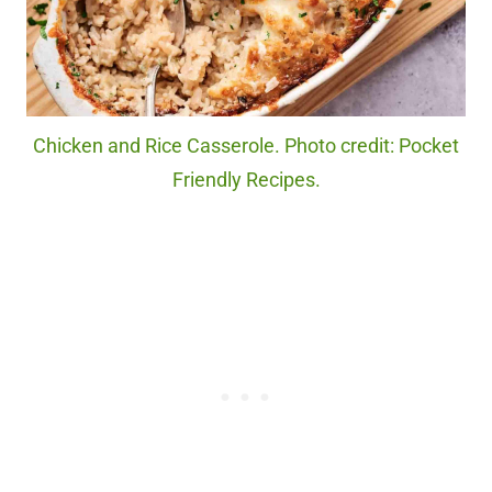
Chicken and Rice Casserole. Photo credit: Pocket
Friendly Recipes.