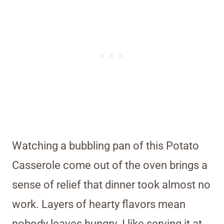
Watching a bubbling pan of this Potato
Casserole come out of the oven brings a
sense of relief that dinner took almost no
work. Layers of hearty flavors mean
nobody leaves hungry. I like serving it at