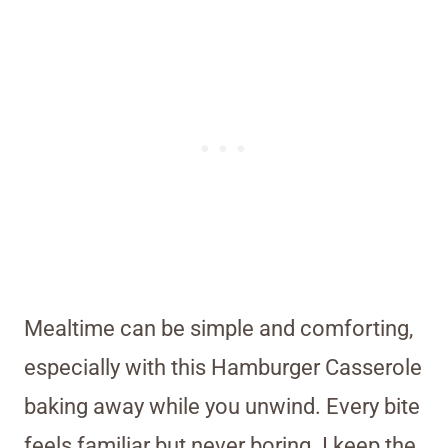
Mealtime can be simple and comforting,
especially with this Hamburger Casserole
baking away while you unwind. Every bite
feels familiar but never boring. I keep the