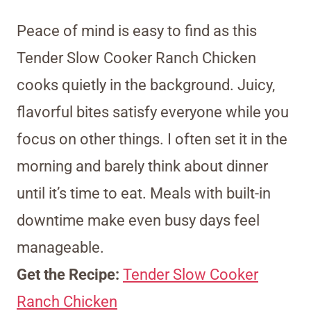
Peace of mind is easy to find as this
Tender Slow Cooker Ranch Chicken
cooks quietly in the background. Juicy,
flavorful bites satisfy everyone while you
focus on other things. I often set it in the
morning and barely think about dinner
until it’s time to eat. Meals with built-in
downtime make even busy days feel
manageable.
Get the Recipe:
Tender Slow Cooker
Ranch Chicken