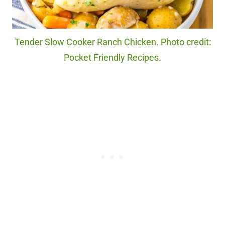
Tender Slow Cooker Ranch Chicken. Photo credit:
Pocket Friendly Recipes.