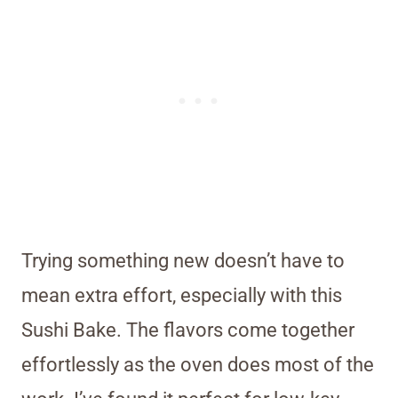
Trying something new doesn’t have to
mean extra effort, especially with this
Sushi Bake. The flavors come together
effortlessly as the oven does most of the