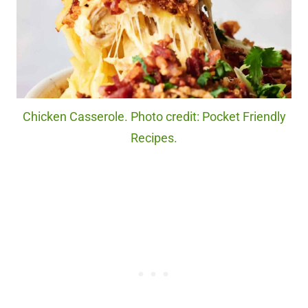
Chicken Casserole. Photo credit: Pocket Friendly
Recipes.