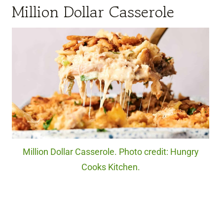
Million Dollar Casserole
Million Dollar Casserole. Photo credit: Hungry
Cooks Kitchen.