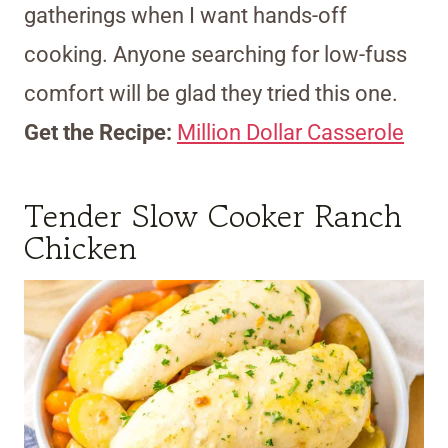
gatherings when I want hands-off
cooking. Anyone searching for low-fuss
comfort will be glad they tried this one.
Get the Recipe:
Million Dollar Casserole
Tender Slow Cooker Ranch
Chicken