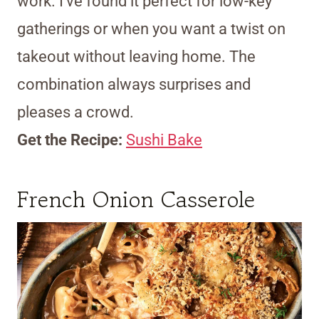
work. I’ve found it perfect for low-key
gatherings or when you want a twist on
takeout without leaving home. The
combination always surprises and
pleases a crowd.
Get the Recipe:
Sushi Bake
French Onion Casserole