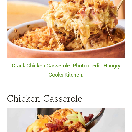
Crack Chicken Casserole. Photo credit: Hungry
Cooks Kitchen.
Chicken Casserole