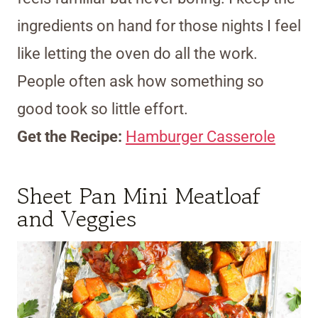
ingredients on hand for those nights I feel
like letting the oven do all the work.
People often ask how something so
good took so little effort.
Get the Recipe:
Hamburger Casserole
Sheet Pan Mini Meatloaf
and Veggies