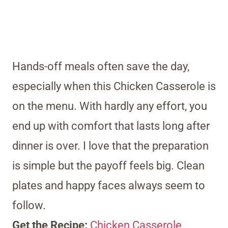
Hands-off meals often save the day,
especially when this Chicken Casserole is
on the menu. With hardly any effort, you
end up with comfort that lasts long after
dinner is over. I love that the preparation
is simple but the payoff feels big. Clean
plates and happy faces always seem to
follow.
Get the Recipe:
Chicken Casserole