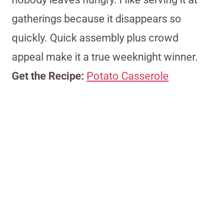
gatherings because it disappears so
quickly. Quick assembly plus crowd
appeal make it a true weeknight winner.
Get the Recipe:
Potato Casserole