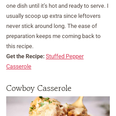
one dish until it’s hot and ready to serve. I
usually scoop up extra since leftovers
never stick around long. The ease of
preparation keeps me coming back to
this recipe.
Get the Recipe:
Stuffed Pepper
Casserole
Cowboy Casserole