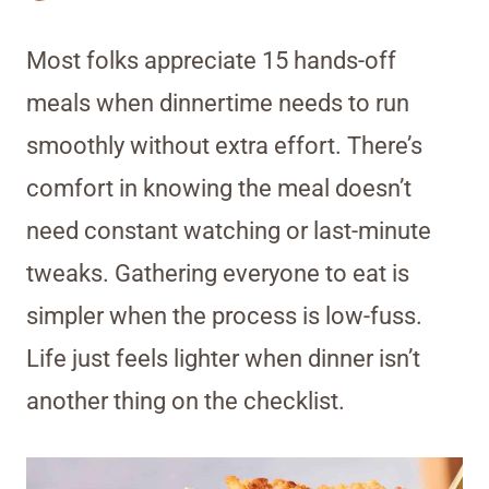
Most folks appreciate 15 hands-off
meals when dinnertime needs to run
smoothly without extra effort. There’s
comfort in knowing the meal doesn’t
need constant watching or last-minute
tweaks. Gathering everyone to eat is
simpler when the process is low-fuss.
Life just feels lighter when dinner isn’t
another thing on the checklist.