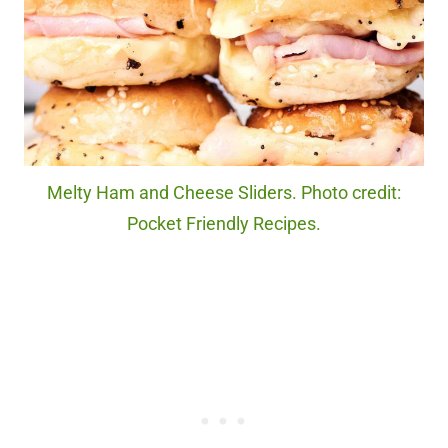
Melty Ham and Cheese Sliders. Photo credit:
Pocket Friendly Recipes.