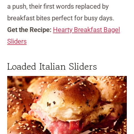
a push, their first words replaced by
breakfast bites perfect for busy days.
Get the Recipe:
Hearty Breakfast Bagel
Sliders
Loaded Italian Sliders