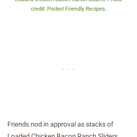
credit: Pocket Friendly Recipes.
Friends nod in approval as stacks of
Loaded Chicken Bacon Ranch Sliders