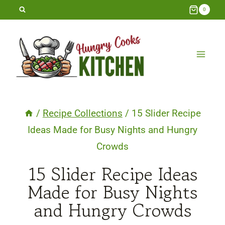
Skip
0
to
content
/
Recipe Collections
/
15 Slider Recipe
Ideas Made for Busy Nights and Hungry
Crowds
15 Slider Recipe Ideas
Made for Busy Nights
and Hungry Crowds