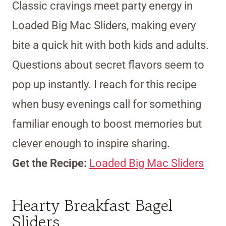
Classic cravings meet party energy in
Loaded Big Mac Sliders, making every
bite a quick hit with both kids and adults.
Questions about secret flavors seem to
pop up instantly. I reach for this recipe
when busy evenings call for something
familiar enough to boost memories but
clever enough to inspire sharing.
Get the Recipe:
Loaded Big Mac Sliders
Hearty Breakfast Bagel
Sliders