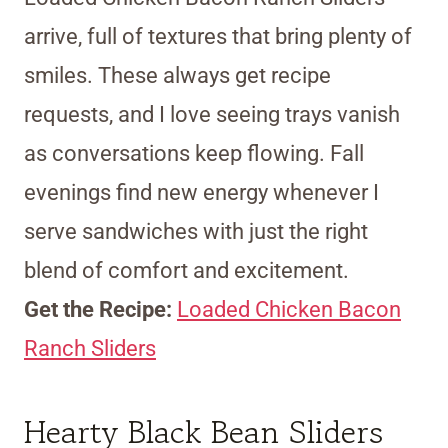
arrive, full of textures that bring plenty of
smiles. These always get recipe
requests, and I love seeing trays vanish
as conversations keep flowing. Fall
evenings find new energy whenever I
serve sandwiches with just the right
blend of comfort and excitement.
Get the Recipe:
Loaded Chicken Bacon
Ranch Sliders
Hearty Black Bean Sliders