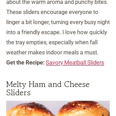
about the warm aroma and punchy bites.
These sliders encourage everyone to
linger a bit longer, turning every busy night
into a friendly escape. I love how quickly
the tray empties, especially when fall
weather makes indoor meals a must.
Get the Recipe:
Savory Meatball Sliders
Melty Ham and Cheese
Sliders