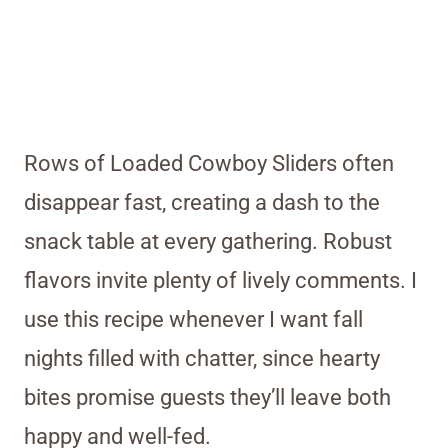
Rows of Loaded Cowboy Sliders often
disappear fast, creating a dash to the
snack table at every gathering. Robust
flavors invite plenty of lively comments. I
use this recipe whenever I want fall
nights filled with chatter, since hearty
bites promise guests they’ll leave both
happy and well-fed.