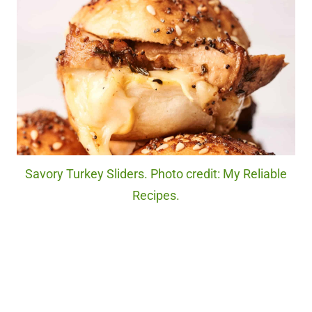
Savory Turkey Sliders. Photo credit: My Reliable
Recipes.