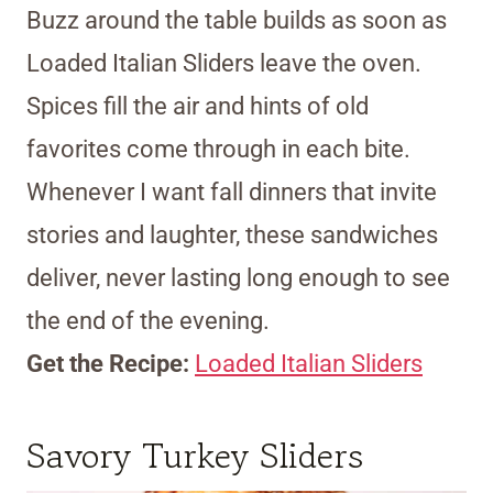
Buzz around the table builds as soon as
Loaded Italian Sliders leave the oven.
Spices fill the air and hints of old
favorites come through in each bite.
Whenever I want fall dinners that invite
stories and laughter, these sandwiches
deliver, never lasting long enough to see
the end of the evening.
Get the Recipe:
Loaded Italian Sliders
Savory Turkey Sliders