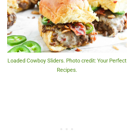
Loaded Cowboy Sliders. Photo credit: Your Perfect
Recipes.