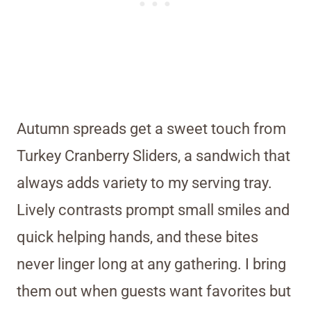
Autumn spreads get a sweet touch from
Turkey Cranberry Sliders, a sandwich that
always adds variety to my serving tray.
Lively contrasts prompt small smiles and
quick helping hands, and these bites
never linger long at any gathering. I bring
them out when guests want favorites but