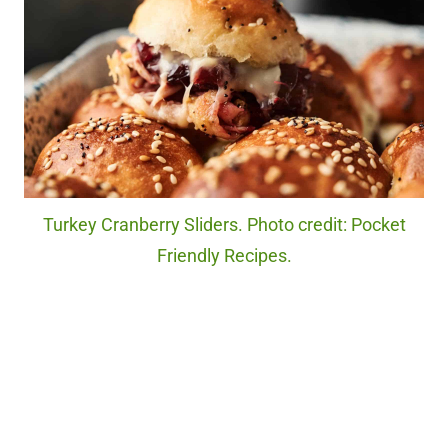
Turkey Cranberry Sliders. Photo credit: Pocket
Friendly Recipes.