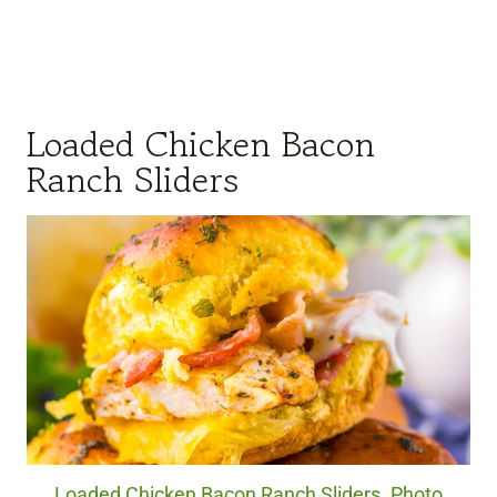
Loaded Chicken Bacon
Ranch Sliders
Loaded Chicken Bacon Ranch Sliders. Photo