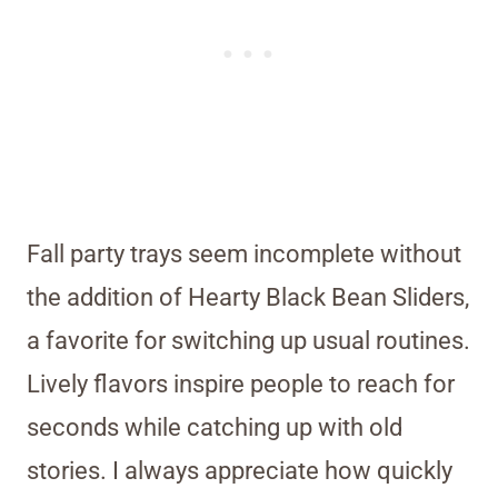
Fall party trays seem incomplete without
the addition of Hearty Black Bean Sliders,
a favorite for switching up usual routines.
Lively flavors inspire people to reach for
seconds while catching up with old
stories. I always appreciate how quickly