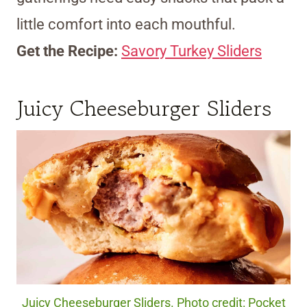
little comfort into each mouthful.
Get the Recipe:
Savory Turkey Sliders
Juicy Cheeseburger Sliders
Juicy Cheeseburger Sliders. Photo credit: Pocket