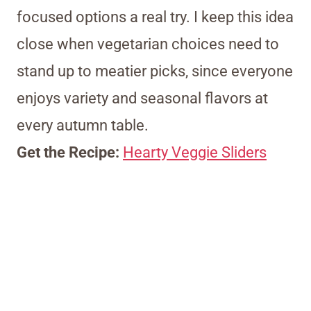
focused options a real try. I keep this idea
close when vegetarian choices need to
stand up to meatier picks, since everyone
enjoys variety and seasonal flavors at
every autumn table.
Get the Recipe:
Hearty Veggie Sliders