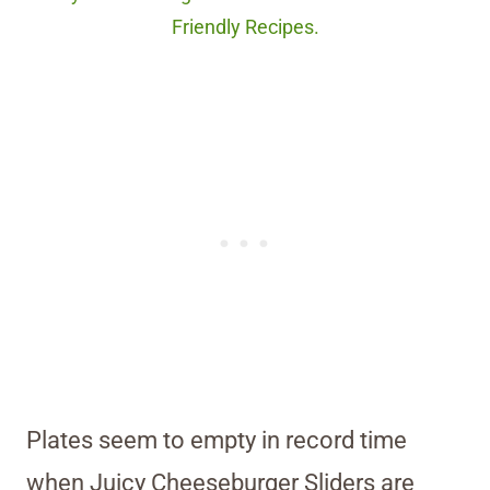
Friendly Recipes.
Plates seem to empty in record time
when Juicy Cheeseburger Sliders are