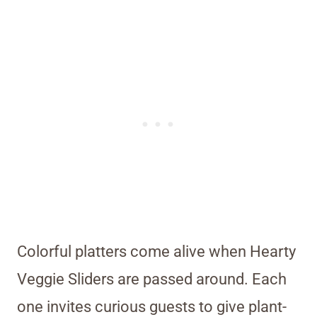
Colorful platters come alive when Hearty
Veggie Sliders are passed around. Each
one invites curious guests to give plant-