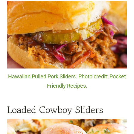
Hawaiian Pulled Pork Sliders. Photo credit: Pocket
Friendly Recipes.
Loaded Cowboy Sliders