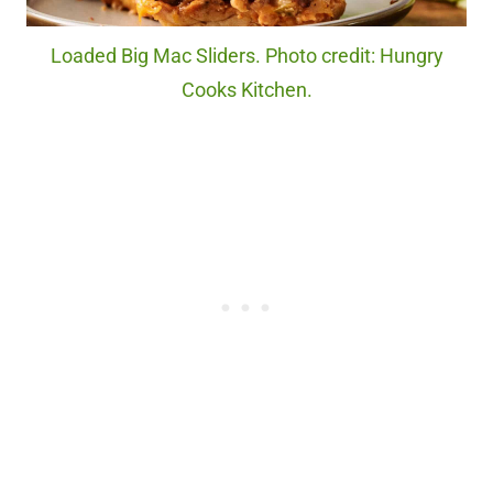
Loaded Big Mac Sliders. Photo credit: Hungry
Cooks Kitchen.