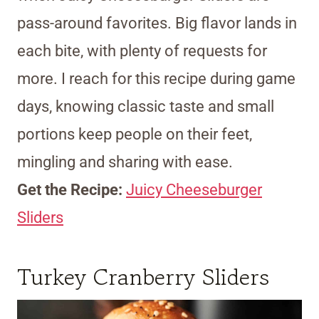
pass-around favorites. Big flavor lands in
each bite, with plenty of requests for
more. I reach for this recipe during game
days, knowing classic taste and small
portions keep people on their feet,
mingling and sharing with ease.
Get the Recipe:
Juicy Cheeseburger
Sliders
Turkey Cranberry Sliders