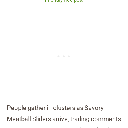
Friendly Recipes.
People gather in clusters as Savory
Meatball Sliders arrive, trading comments