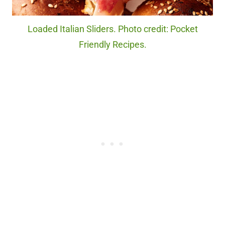
Loaded Italian Sliders. Photo credit: Pocket
Friendly Recipes.