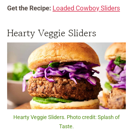
Get the Recipe:
Loaded Cowboy Sliders
Hearty Veggie Sliders
Hearty Veggie Sliders. Photo credit: Splash of
Taste.