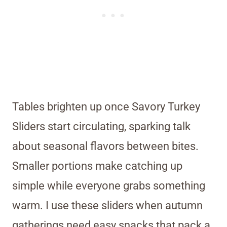
Tables brighten up once Savory Turkey
Sliders start circulating, sparking talk
about seasonal flavors between bites.
Smaller portions make catching up
simple while everyone grabs something
warm. I use these sliders when autumn
gatherings need easy snacks that pack a