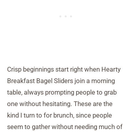
Crisp beginnings start right when Hearty
Breakfast Bagel Sliders join a morning
table, always prompting people to grab
one without hesitating. These are the
kind I turn to for brunch, since people
seem to gather without needing much of