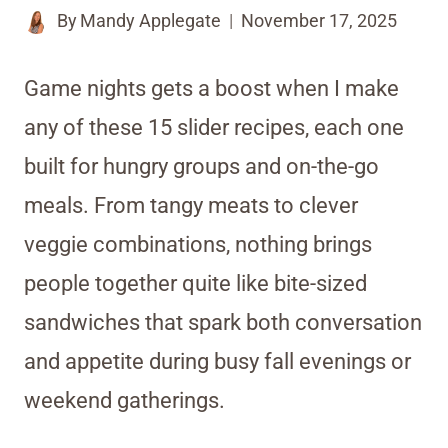
By
Mandy Applegate
November 17, 2025
Game nights gets a boost when I make
any of these 15 slider recipes, each one
built for hungry groups and on-the-go
meals. From tangy meats to clever
veggie combinations, nothing brings
people together quite like bite-sized
sandwiches that spark both conversation
and appetite during busy fall evenings or
weekend gatherings.