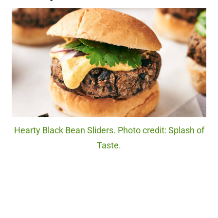
Hearty Black Bean Sliders. Photo credit: Splash of
Taste.