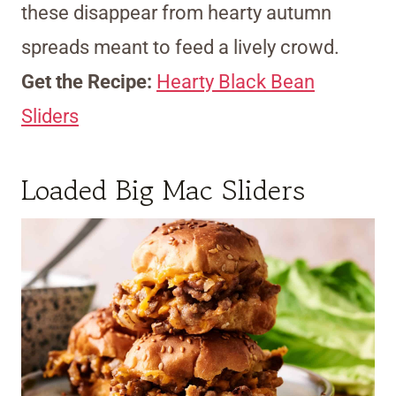
these disappear from hearty autumn
spreads meant to feed a lively crowd.
Get the Recipe:
Hearty Black Bean
Sliders
Loaded Big Mac Sliders