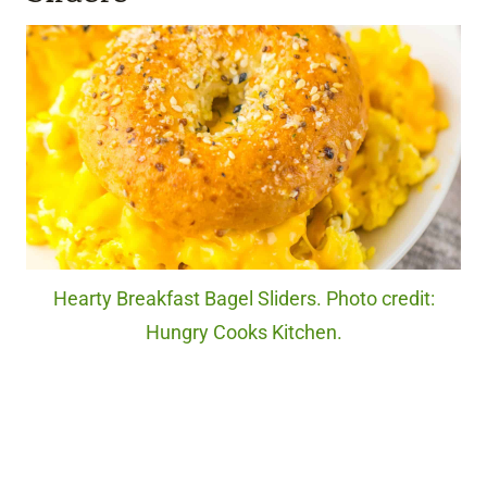
Hearty Breakfast Bagel Sliders. Photo credit:
Hungry Cooks Kitchen.