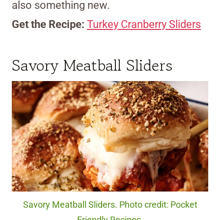
also something new.
Get the Recipe:
Turkey Cranberry Sliders
Savory Meatball Sliders
Savory Meatball Sliders. Photo credit: Pocket