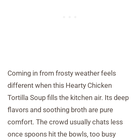
Coming in from frosty weather feels
different when this Hearty Chicken
Tortilla Soup fills the kitchen air. Its deep
flavors and soothing broth are pure
comfort. The crowd usually chats less
once spoons hit the bowls, too busy