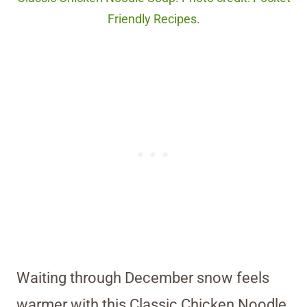
Friendly Recipes.
Waiting through December snow feels
warmer with this Classic Chicken Noodle