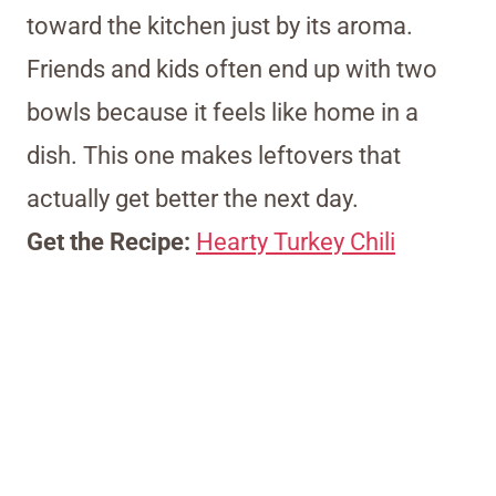
toward the kitchen just by its aroma.
Friends and kids often end up with two
bowls because it feels like home in a
dish. This one makes leftovers that
actually get better the next day.
Get the Recipe:
Hearty Turkey Chili