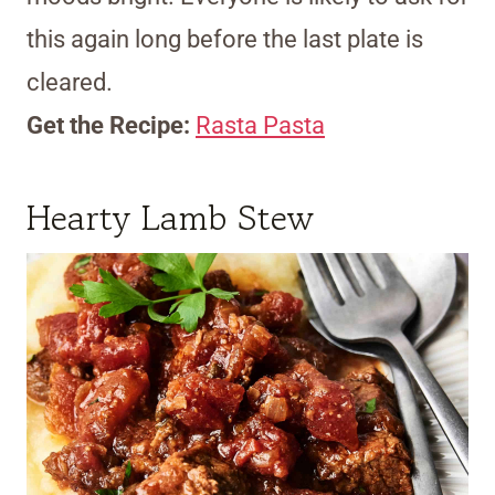
this again long before the last plate is
cleared.
Get the Recipe:
Rasta Pasta
Hearty Lamb Stew