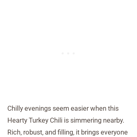
Chilly evenings seem easier when this
Hearty Turkey Chili is simmering nearby.
Rich, robust, and filling, it brings everyone