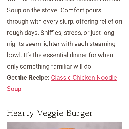
Soup on the stove. Comfort pours
through with every slurp, offering relief on
rough days. Sniffles, stress, or just long
nights seem lighter with each steaming
bowl. It’s the essential dinner for when
only something familiar will do.
Get the Recipe:
Classic Chicken Noodle
Soup
Hearty Veggie Burger