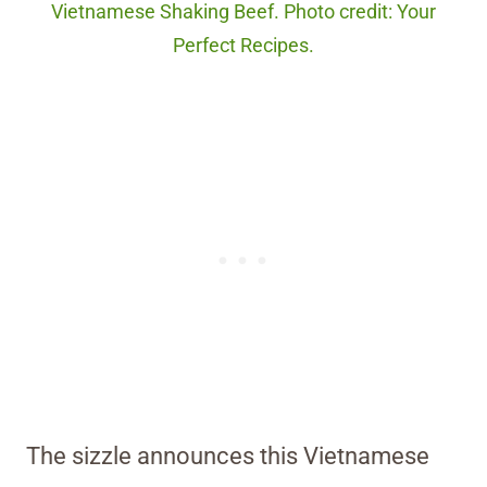
Vietnamese Shaking Beef. Photo credit: Your
Perfect Recipes.
The sizzle announces this Vietnamese