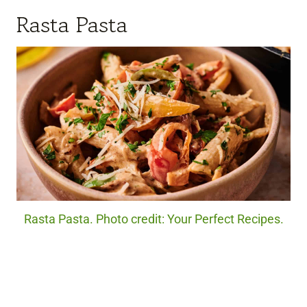
Rasta Pasta
Rasta Pasta. Photo credit: Your Perfect Recipes.