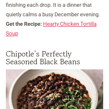
finishing each drop. It is a dinner that
quietly calms a busy December evening.
Get the Recipe:
Hearty Chicken Tortilla
Soup
Chipotle’s Perfectly
Seasoned Black Beans