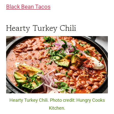
Black Bean Tacos
Hearty Turkey Chili
Hearty Turkey Chili. Photo credit: Hungry Cooks
Kitchen.