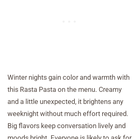
Winter nights gain color and warmth with
this Rasta Pasta on the menu. Creamy
and a little unexpected, it brightens any
weeknight without much effort required.
Big flavors keep conversation lively and
moods bright. Everyone is likely to ask for