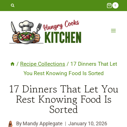
Skip
0
to
content
/
Recipe Collections
/
17 Dinners That Let
You Rest Knowing Food Is Sorted
17 Dinners That Let You
Rest Knowing Food Is
Sorted
By
Mandy Applegate
January 10, 2026