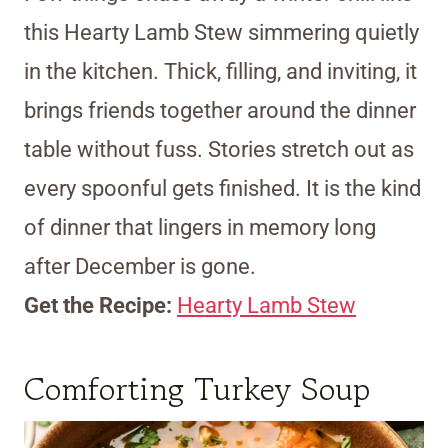
this Hearty Lamb Stew simmering quietly
in the kitchen. Thick, filling, and inviting, it
brings friends together around the dinner
table without fuss. Stories stretch out as
every spoonful gets finished. It is the kind
of dinner that lingers in memory long
after December is gone.
Get the Recipe:
Hearty Lamb Stew
Comforting Turkey Soup