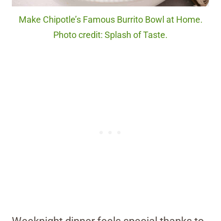
Make Chipotle’s Famous Burrito Bowl at Home.
Photo credit: Splash of Taste.