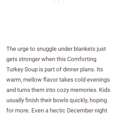
The urge to snuggle under blankets just
gets stronger when this Comforting
Turkey Soup is part of dinner plans. Its
warm, mellow flavor takes cold evenings
and turns them into cozy memories. Kids
usually finish their bowls quickly, hoping
for more. Even a hectic December night