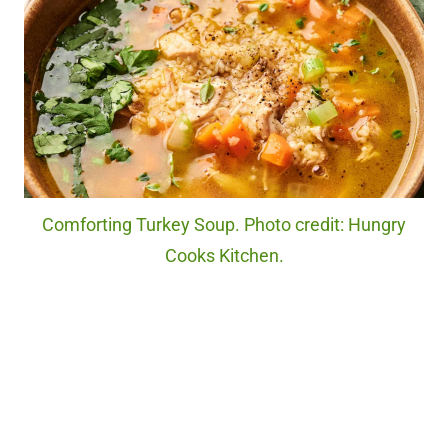
Comforting Turkey Soup. Photo credit: Hungry
Cooks Kitchen.