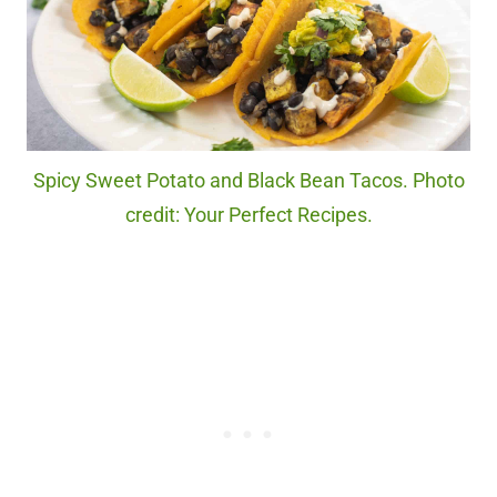
Spicy Sweet Potato and Black Bean Tacos. Photo
credit: Your Perfect Recipes.