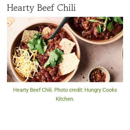
Hearty Beef Chili
Hearty Beef Chili. Photo credit: Hungry Cooks
Kitchen.