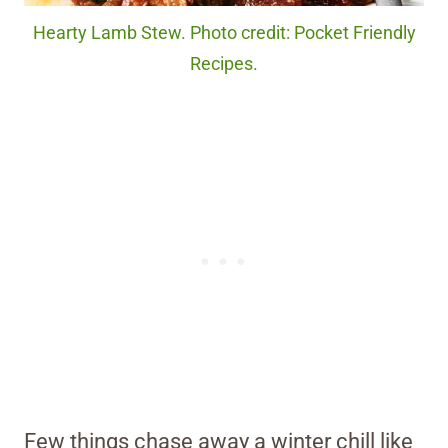
Hearty Lamb Stew. Photo credit: Pocket Friendly
Recipes.
Few things chase away a winter chill like