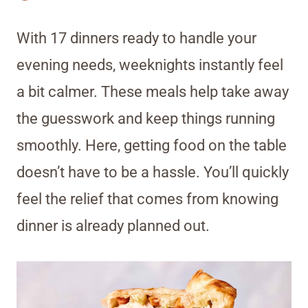
With 17 dinners ready to handle your
evening needs, weeknights instantly feel
a bit calmer. These meals help take away
the guesswork and keep things running
smoothly. Here, getting food on the table
doesn’t have to be a hassle. You’ll quickly
feel the relief that comes from knowing
dinner is already planned out.