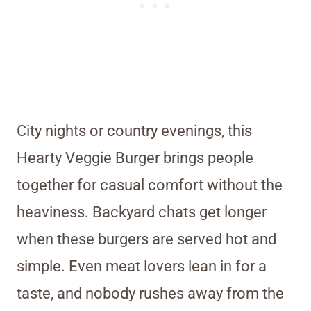
City nights or country evenings, this
Hearty Veggie Burger brings people
together for casual comfort without the
heaviness. Backyard chats get longer
when these burgers are served hot and
simple. Even meat lovers lean in for a
taste, and nobody rushes away from the