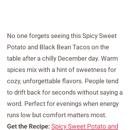
No one forgets seeing this Spicy Sweet
Potato and Black Bean Tacos on the
table after a chilly December day. Warm
spices mix with a hint of sweetness for
cozy, unforgettable flavors. People tend
to drift back for seconds without saying a
word. Perfect for evenings when energy
runs low but comfort matters most.
Get the Recipe:
Spicy Sweet Potato and