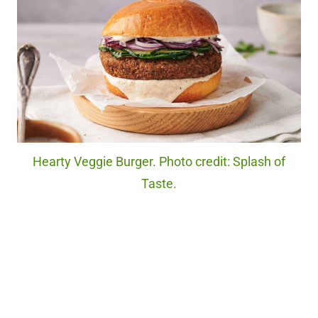
Hearty Veggie Burger. Photo credit: Splash of
Taste.