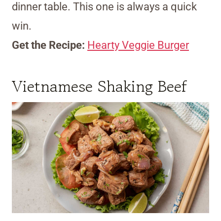
dinner table. This one is always a quick
win.
Get the Recipe:
Hearty Veggie Burger
Vietnamese Shaking Beef