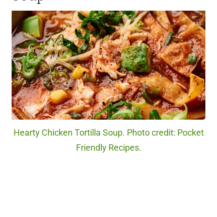
Hearty Chicken Tortilla Soup. Photo credit: Pocket
Friendly Recipes.