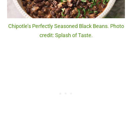
Chipotle’s Perfectly Seasoned Black Beans. Photo
credit: Splash of Taste.