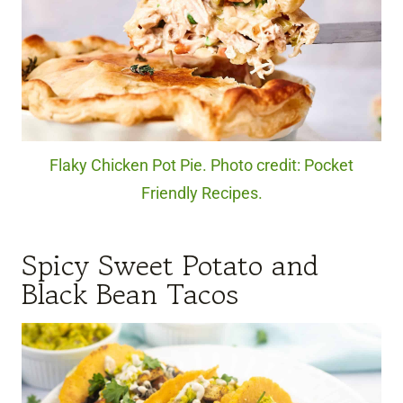
Flaky Chicken Pot Pie. Photo credit: Pocket
Friendly Recipes.
Spicy Sweet Potato and
Black Bean Tacos