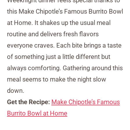
Weeknight dinner feels special thanks to
this Make Chipotle’s Famous Burrito Bowl
at Home. It shakes up the usual meal
routine and delivers fresh flavors
everyone craves. Each bite brings a taste
of something just a little different but
always comforting. Gathering around this
meal seems to make the night slow
down.
Get the Recipe:
Make Chipotle’s Famous
Burrito Bowl at Home