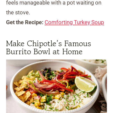
feels manageable with a pot waiting on
the stove.
Get the Recipe:
Comforting Turkey Soup
Make Chipotle’s Famous
Burrito Bowl at Home