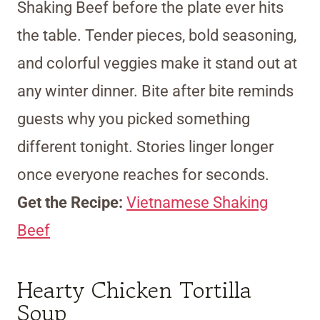
Shaking Beef before the plate ever hits
the table. Tender pieces, bold seasoning,
and colorful veggies make it stand out at
any winter dinner. Bite after bite reminds
guests why you picked something
different tonight. Stories linger longer
once everyone reaches for seconds.
Get the Recipe:
Vietnamese Shaking
Beef
Hearty Chicken Tortilla
Soup