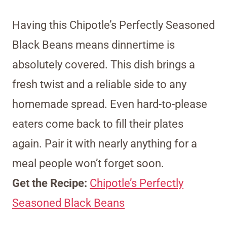
Having this Chipotle’s Perfectly Seasoned
Black Beans means dinnertime is
absolutely covered. This dish brings a
fresh twist and a reliable side to any
homemade spread. Even hard-to-please
eaters come back to fill their plates
again. Pair it with nearly anything for a
meal people won’t forget soon.
Get the Recipe:
Chipotle’s Perfectly
Seasoned Black Beans