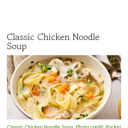
Classic Chicken Noodle
Soup
Classic Chicken Noodle Soup. Photo credit: Pocket