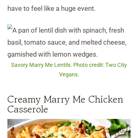
have to feel like a huge event.
Savory Marry Me Lentils. Photo credit: Two City
Vegans.
Creamy Marry Me Chicken
Casserole