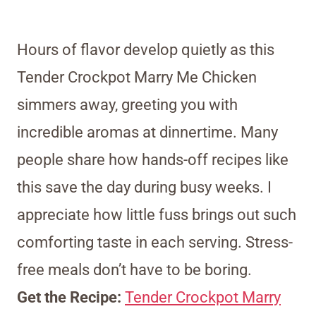
Hours of flavor develop quietly as this
Tender Crockpot Marry Me Chicken
simmers away, greeting you with
incredible aromas at dinnertime. Many
people share how hands-off recipes like
this save the day during busy weeks. I
appreciate how little fuss brings out such
comforting taste in each serving. Stress-
free meals don’t have to be boring.
Get the Recipe:
Tender Crockpot Marry