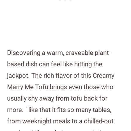
Discovering a warm, craveable plant-
based dish can feel like hitting the
jackpot. The rich flavor of this Creamy
Marry Me Tofu brings even those who
usually shy away from tofu back for
more. I like that it fits so many tables,
from weeknight meals to a chilled-out