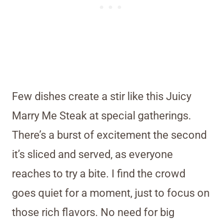
Few dishes create a stir like this Juicy
Marry Me Steak at special gatherings.
There’s a burst of excitement the second
it’s sliced and served, as everyone
reaches to try a bite. I find the crowd
goes quiet for a moment, just to focus on
those rich flavors. No need for big