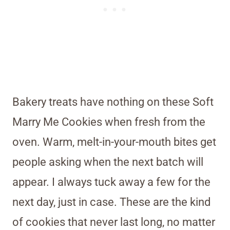
Bakery treats have nothing on these Soft
Marry Me Cookies when fresh from the
oven. Warm, melt-in-your-mouth bites get
people asking when the next batch will
appear. I always tuck away a few for the
next day, just in case. These are the kind
of cookies that never last long, no matter