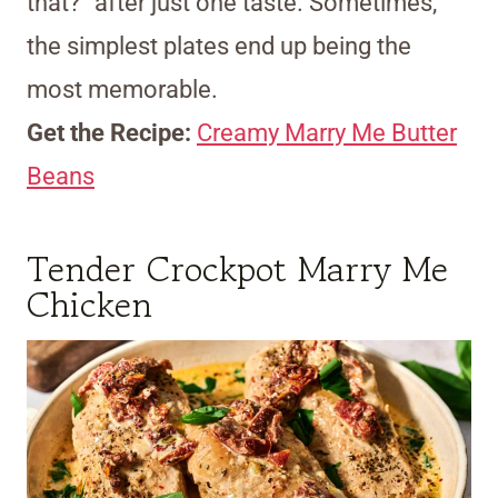
that?” after just one taste. Sometimes,
the simplest plates end up being the
most memorable.
Get the Recipe:
Creamy Marry Me Butter
Beans
Tender Crockpot Marry Me
Chicken