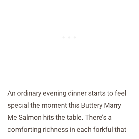
An ordinary evening dinner starts to feel
special the moment this Buttery Marry
Me Salmon hits the table. There’s a
comforting richness in each forkful that