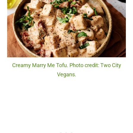
Creamy Marry Me Tofu. Photo credit: Two City
Vegans.