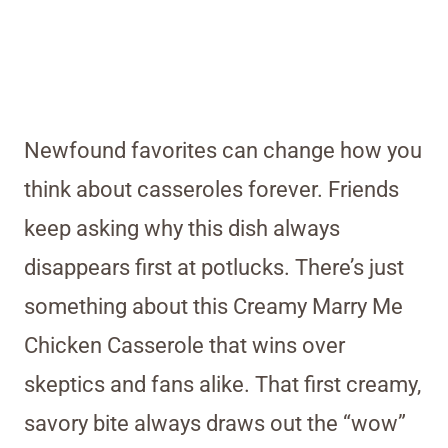
Newfound favorites can change how you
think about casseroles forever. Friends
keep asking why this dish always
disappears first at potlucks. There’s just
something about this Creamy Marry Me
Chicken Casserole that wins over
skeptics and fans alike. That first creamy,
savory bite always draws out the “wow”