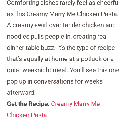
Comforting dishes rarely feel as cheerful
as this Creamy Marry Me Chicken Pasta.
A creamy swirl over tender chicken and
noodles pulls people in, creating real
dinner table buzz. It’s the type of recipe
that’s equally at home at a potluck or a
quiet weeknight meal. You’ll see this one
pop up in conversations for weeks
afterward.
Get the Recipe:
Creamy Marry Me
Chicken Pasta