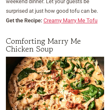
weekend dinner. Let your guests be
surprised at just how good tofu can be.
Get the Recipe:
Creamy Marry Me Tofu
Comforting Marry Me
Chicken Soup