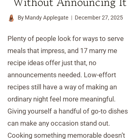
Without Announcing It
By
Mandy Applegate
December 27, 2025
Plenty of people look for ways to serve
meals that impress, and 17 marry me
recipe ideas offer just that, no
announcements needed. Low-effort
recipes still have a way of making an
ordinary night feel more meaningful.
Giving yourself a handful of go-to dishes
can make any occasion stand out.
Cooking something memorable doesn’t