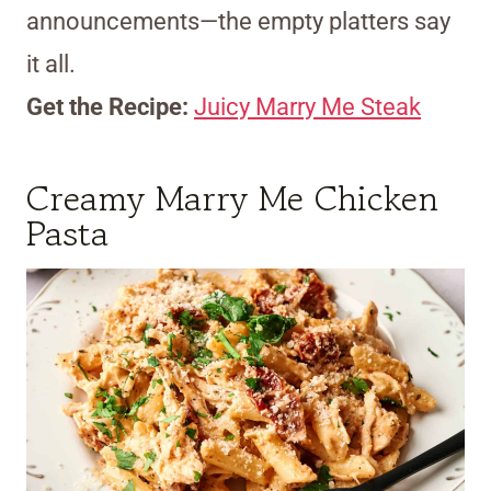
announcements—the empty platters say
it all.
Get the Recipe:
Juicy Marry Me Steak
Creamy Marry Me Chicken
Pasta