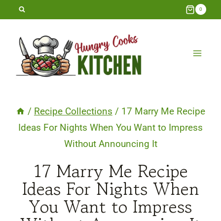
Skip
0
to
content
/
Recipe Collections
/
17 Marry Me Recipe
Ideas For Nights When You Want to Impress
Without Announcing It
17 Marry Me Recipe
Ideas For Nights When
You Want to Impress