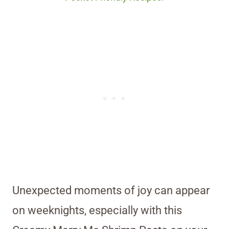
Unexpected moments of joy can appear
on weeknights, especially with this