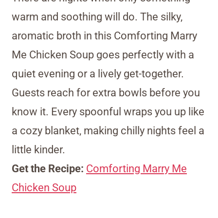
warm and soothing will do. The silky,
aromatic broth in this Comforting Marry
Me Chicken Soup goes perfectly with a
quiet evening or a lively get-together.
Guests reach for extra bowls before you
know it. Every spoonful wraps you up like
a cozy blanket, making chilly nights feel a
little kinder.
Get the Recipe:
Comforting Marry Me
Chicken Soup