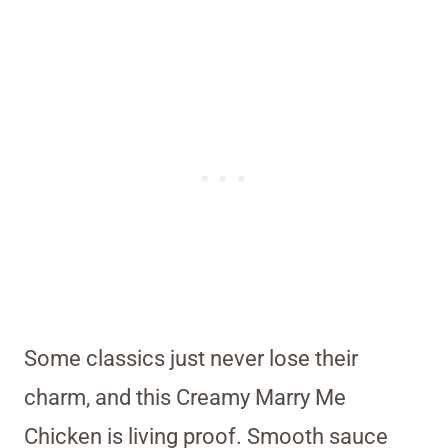
Some classics just never lose their
charm, and this Creamy Marry Me
Chicken is living proof. Smooth sauce