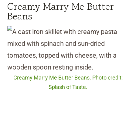
Creamy Marry Me Butter
Beans
Creamy Marry Me Butter Beans. Photo credit:
Splash of Taste.