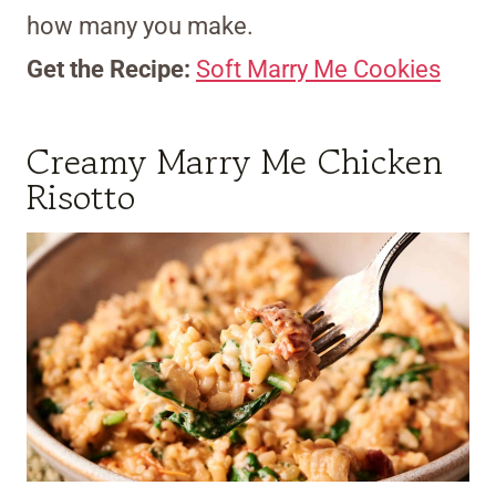
how many you make.
Get the Recipe:
Soft Marry Me Cookies
Creamy Marry Me Chicken
Risotto