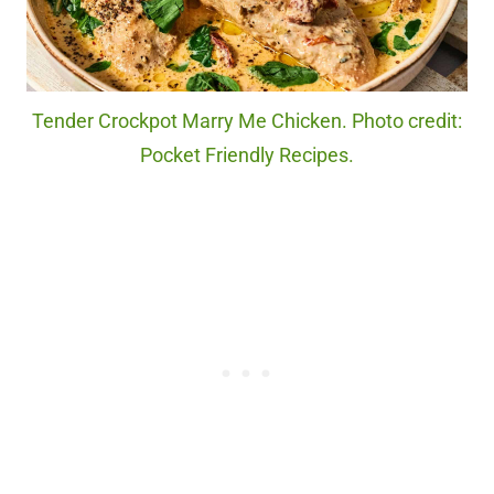
Tender Crockpot Marry Me Chicken. Photo credit:
Pocket Friendly Recipes.