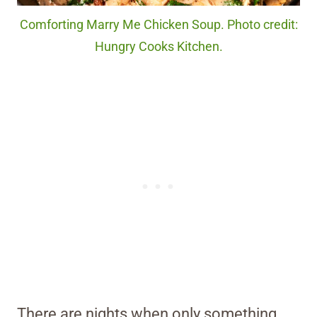
Comforting Marry Me Chicken Soup. Photo credit:
Hungry Cooks Kitchen.
There are nights when only something