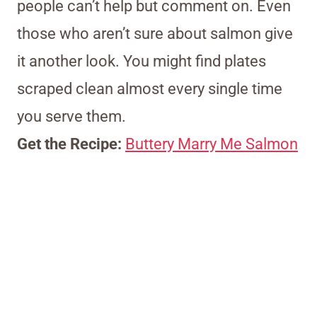
people can’t help but comment on. Even
those who aren’t sure about salmon give
it another look. You might find plates
scraped clean almost every single time
you serve them.
Get the Recipe:
Buttery Marry Me Salmon