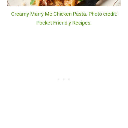
Creamy Marry Me Chicken Pasta. Photo credit:
Pocket Friendly Recipes.