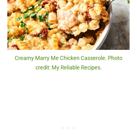
Creamy Marry Me Chicken Casserole. Photo
credit: My Reliable Recipes.