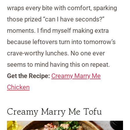
wraps every bite with comfort, sparking
those prized “can I have seconds?”
moments. I find myself making extra
because leftovers turn into tomorrow’s
crave-worthy lunches. No one ever
seems to mind having this on repeat.
Get the Recipe:
Creamy Marry Me
Chicken
Creamy Marry Me Tofu