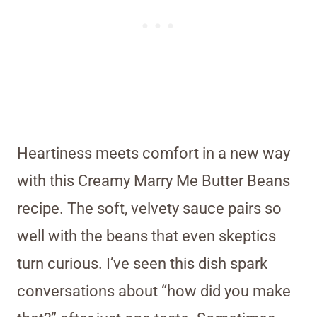
Heartiness meets comfort in a new way
with this Creamy Marry Me Butter Beans
recipe. The soft, velvety sauce pairs so
well with the beans that even skeptics
turn curious. I’ve seen this dish spark
conversations about “how did you make