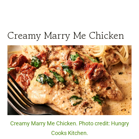
Creamy Marry Me Chicken
Creamy Marry Me Chicken. Photo credit: Hungry
Cooks Kitchen.