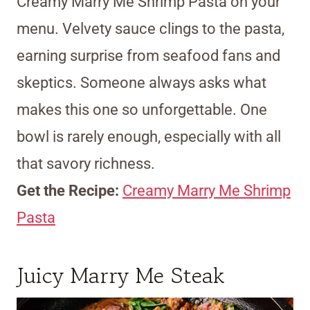
Creamy Marry Me Shrimp Pasta on your
menu. Velvety sauce clings to the pasta,
earning surprise from seafood fans and
skeptics. Someone always asks what
makes this one so unforgettable. One
bowl is rarely enough, especially with all
that savory richness.
Get the Recipe:
Creamy Marry Me Shrimp
Pasta
Juicy Marry Me Steak