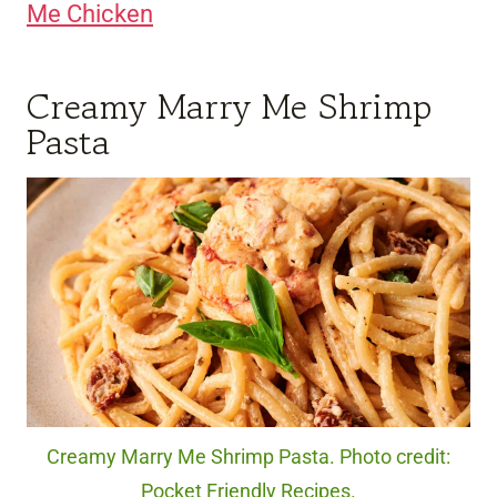
Me Chicken
Creamy Marry Me Shrimp
Pasta
Creamy Marry Me Shrimp Pasta. Photo credit:
Pocket Friendly Recipes.