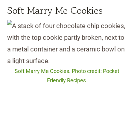
Soft Marry Me Cookies
Soft Marry Me Cookies. Photo credit: Pocket
Friendly Recipes.