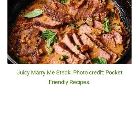
Juicy Marry Me Steak. Photo credit: Pocket
Friendly Recipes.