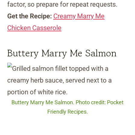
factor, so prepare for repeat requests.
Get the Recipe:
Creamy Marry Me
Chicken Casserole
Buttery Marry Me Salmon
Buttery Marry Me Salmon. Photo credit: Pocket
Friendly Recipes.