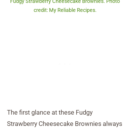
Fudgy Strawberry Cheesecake Brownies. Photo
credit: My Reliable Recipes.
The first glance at these Fudgy
Strawberry Cheesecake Brownies always