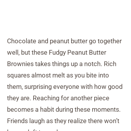
Chocolate and peanut butter go together
well, but these Fudgy Peanut Butter
Brownies takes things up a notch. Rich
squares almost melt as you bite into
them, surprising everyone with how good
they are. Reaching for another piece
becomes a habit during these moments.
Friends laugh as they realize there won’t