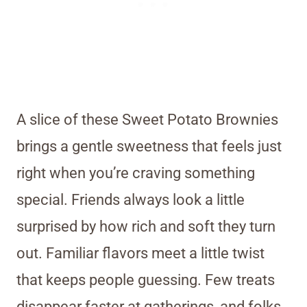
A slice of these Sweet Potato Brownies
brings a gentle sweetness that feels just
right when you’re craving something
special. Friends always look a little
surprised by how rich and soft they turn
out. Familiar flavors meet a little twist
that keeps people guessing. Few treats
disappear faster at gatherings, and folks