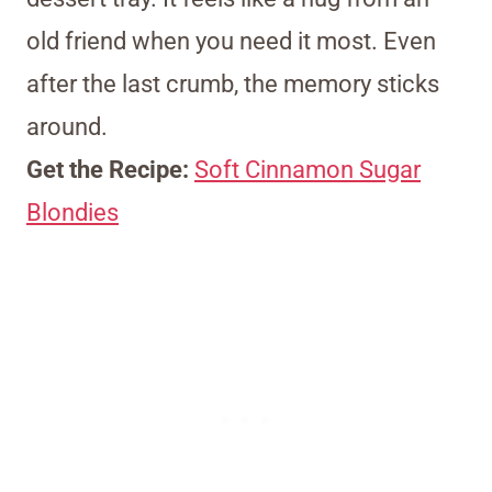
old friend when you need it most. Even
after the last crumb, the memory sticks
around.
Get the Recipe:
Soft Cinnamon Sugar
Blondies