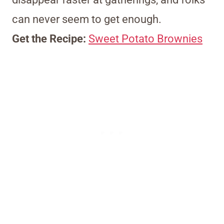
can never seem to get enough.
Get the Recipe:
Sweet Potato Brownies