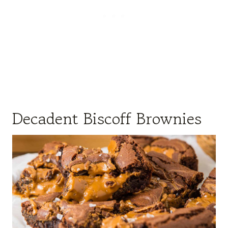
Decadent Biscoff Brownies