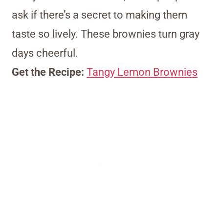
ask if there’s a secret to making them
taste so lively. These brownies turn gray
days cheerful.
Get the Recipe:
Tangy Lemon Brownies