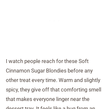
I watch people reach for these Soft
Cinnamon Sugar Blondies before any
other treat every time. Warm and slightly
spicy, they give off that comforting smell
that makes everyone linger near the
dessert tray. It feels like a hug from an