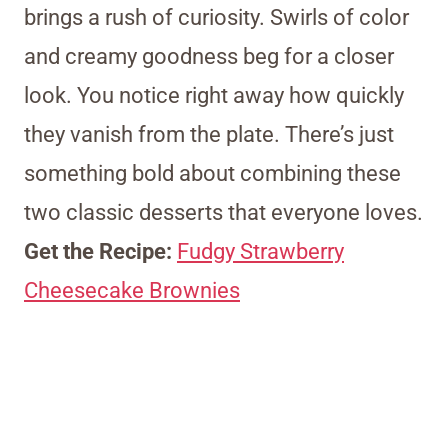
brings a rush of curiosity. Swirls of color
and creamy goodness beg for a closer
look. You notice right away how quickly
they vanish from the plate. There’s just
something bold about combining these
two classic desserts that everyone loves.
Get the Recipe:
Fudgy Strawberry
Cheesecake Brownies