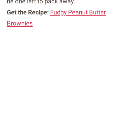
be one left to pack away.
Get the Recipe:
Fudgy Peanut Butter
Brownies