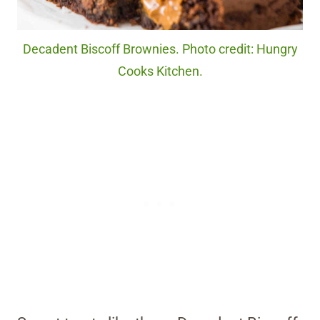
Decadent Biscoff Brownies. Photo credit: Hungry
Cooks Kitchen.