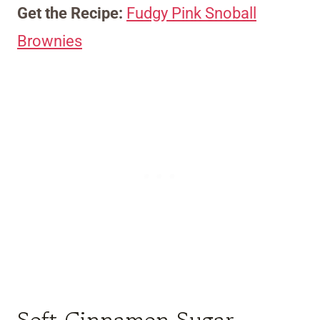
Get the Recipe:
Fudgy Pink Snoball
Brownies