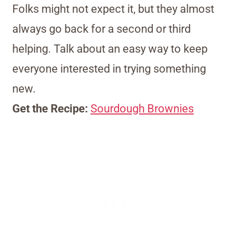
Folks might not expect it, but they almost
always go back for a second or third
helping. Talk about an easy way to keep
everyone interested in trying something
new.
Get the Recipe:
Sourdough Brownies