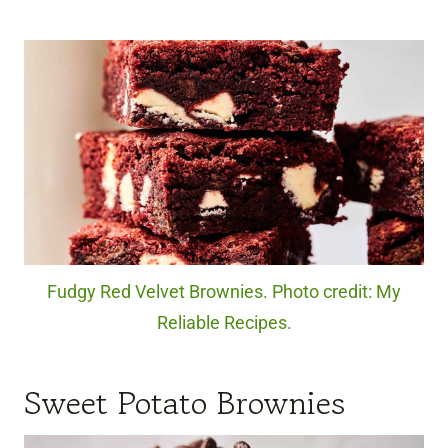
Fudgy Red Velvet Brownies. Photo credit: My
Reliable Recipes.
Sweet Potato Brownies