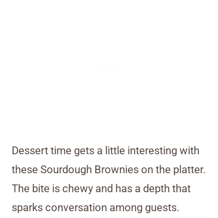
Dessert time gets a little interesting with
these Sourdough Brownies on the platter.
The bite is chewy and has a depth that
sparks conversation among guests.