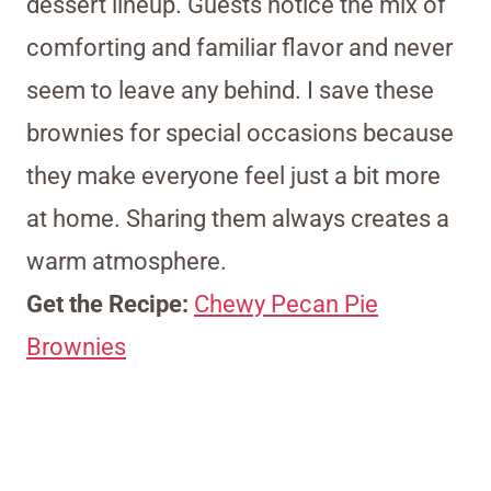
dessert lineup. Guests notice the mix of
comforting and familiar flavor and never
seem to leave any behind. I save these
brownies for special occasions because
they make everyone feel just a bit more
at home. Sharing them always creates a
warm atmosphere.
Get the Recipe:
Chewy Pecan Pie
Brownies