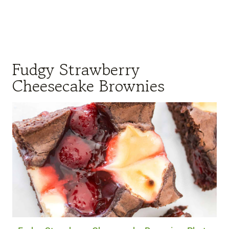
Fudgy Strawberry
Cheesecake Brownies