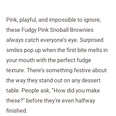
Pink, playful, and impossible to ignore,
these Fudgy Pink Snoball Brownies
always catch everyone’s eye. Surprised
smiles pop up when the first bite melts in
your mouth with the perfect fudge
texture. There’s something festive about
the way they stand out on any dessert
table. People ask, “How did you make
these?” before they’re even halfway
finished.