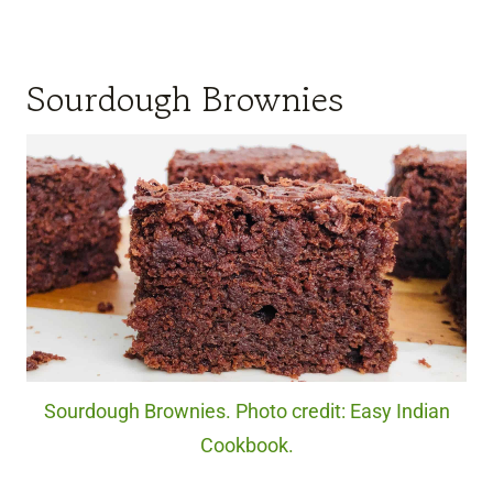
Sourdough Brownies
Sourdough Brownies. Photo credit: Easy Indian
Cookbook.