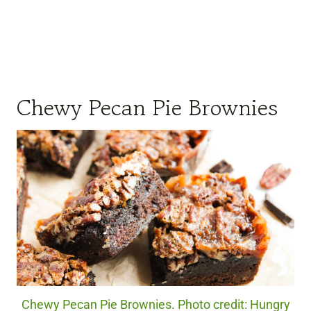
Chewy Pecan Pie Brownies
Chewy Pecan Pie Brownies. Photo credit: Hungry