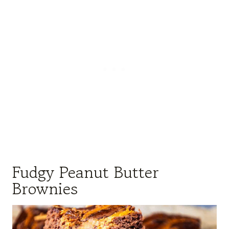
Fudgy Peanut Butter
Brownies