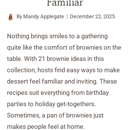
Familiar
By
Mandy Applegate
December 22, 2025
Nothing brings smiles to a gathering
quite like the comfort of brownies on the
table. With 21 brownie ideas in this
collection, hosts find easy ways to make
dessert feel familiar and inviting. These
recipes suit everything from birthday
parties to holiday get-togethers.
Sometimes, a pan of brownies just
makes people feel at home.