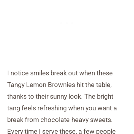
I notice smiles break out when these
Tangy Lemon Brownies hit the table,
thanks to their sunny look. The bright
tang feels refreshing when you want a
break from chocolate-heavy sweets.
Every time I serve these, a few people