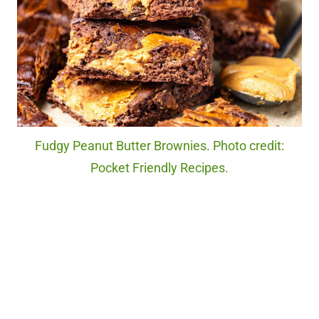
Fudgy Peanut Butter Brownies. Photo credit:
Pocket Friendly Recipes.