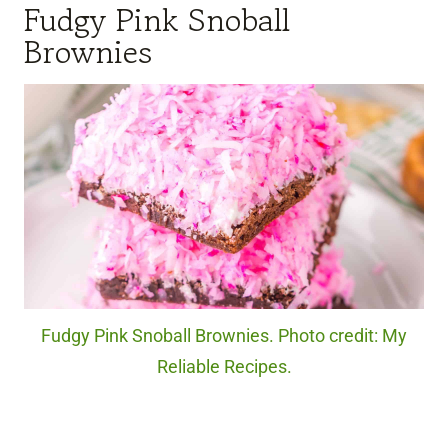
Fudgy Pink Snoball
Brownies
Fudgy Pink Snoball Brownies. Photo credit: My
Reliable Recipes.