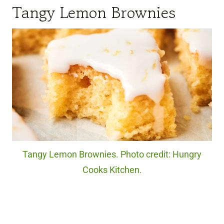
Tangy Lemon Brownies
Tangy Lemon Brownies. Photo credit: Hungry
Cooks Kitchen.