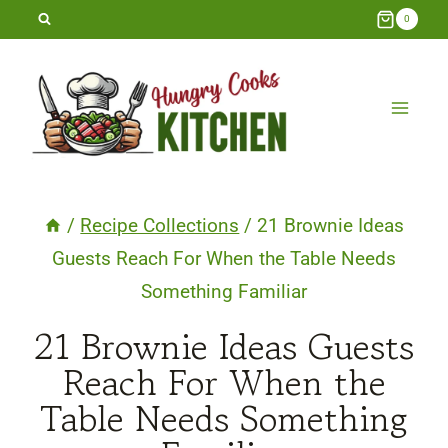
Skip
0
to
content
/
Recipe Collections
/
21 Brownie Ideas
Guests Reach For When the Table Needs
Something Familiar
21 Brownie Ideas Guests
Reach For When the
Table Needs Something