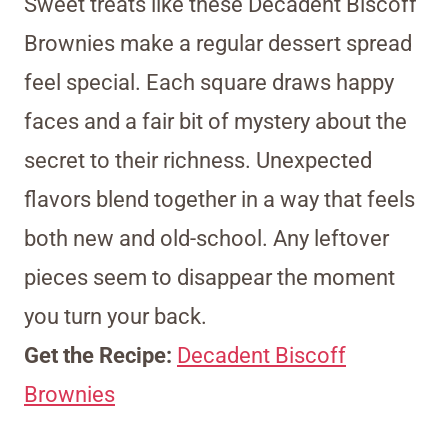
Sweet treats like these Decadent Biscoff
Brownies make a regular dessert spread
feel special. Each square draws happy
faces and a fair bit of mystery about the
secret to their richness. Unexpected
flavors blend together in a way that feels
both new and old-school. Any leftover
pieces seem to disappear the moment
you turn your back.
Get the Recipe:
Decadent Biscoff
Brownies