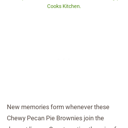
Cooks Kitchen.
New memories form whenever these
Chewy Pecan Pie Brownies join the