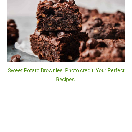
Sweet Potato Brownies. Photo credit: Your Perfect
Recipes.