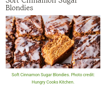
Soft Cinnamon Sugar
Blondies
Soft Cinnamon Sugar Blondies. Photo credit:
Hungry Cooks Kitchen.