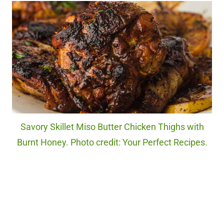
Savory Skillet Miso Butter Chicken Thighs with
Burnt Honey. Photo credit: Your Perfect Recipes.