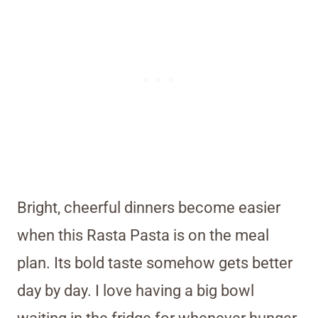
Bright, cheerful dinners become easier
when this Rasta Pasta is on the meal
plan. Its bold taste somehow gets better
day by day. I love having a big bowl