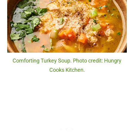
Comforting Turkey Soup. Photo credit: Hungry
Cooks Kitchen.