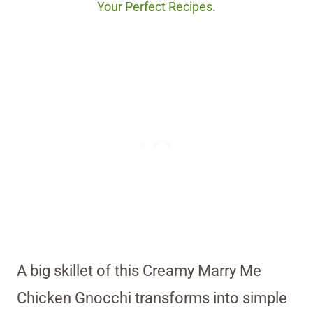
Your Perfect Recipes.
A big skillet of this Creamy Marry Me
Chicken Gnocchi transforms into simple