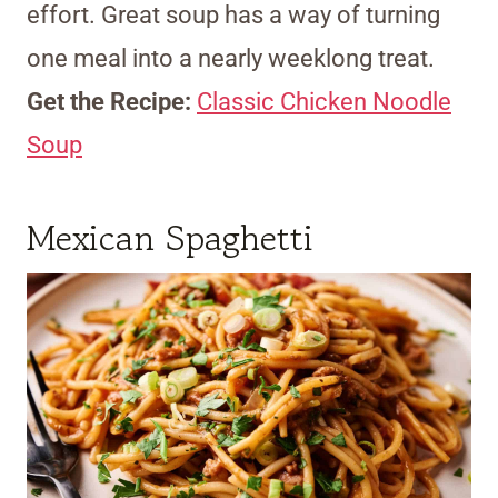
effort. Great soup has a way of turning
one meal into a nearly weeklong treat.
Get the Recipe:
Classic Chicken Noodle
Soup
Mexican Spaghetti