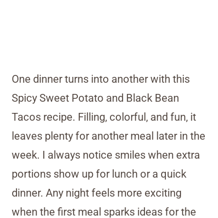
One dinner turns into another with this
Spicy Sweet Potato and Black Bean
Tacos recipe. Filling, colorful, and fun, it
leaves plenty for another meal later in the
week. I always notice smiles when extra
portions show up for lunch or a quick
dinner. Any night feels more exciting
when the first meal sparks ideas for the