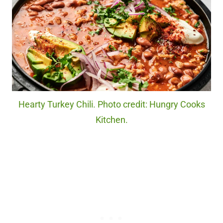
Hearty Turkey Chili. Photo credit: Hungry Cooks
Kitchen.