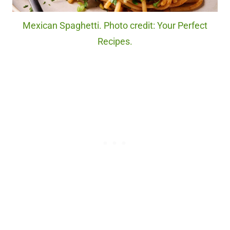
Mexican Spaghetti. Photo credit: Your Perfect
Recipes.