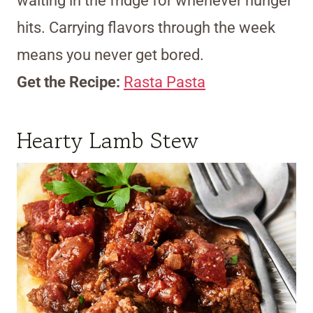
waiting in the fridge for whenever hunger
hits. Carrying flavors through the week
means you never get bored.
Get the Recipe:
Rasta Pasta
Hearty Lamb Stew