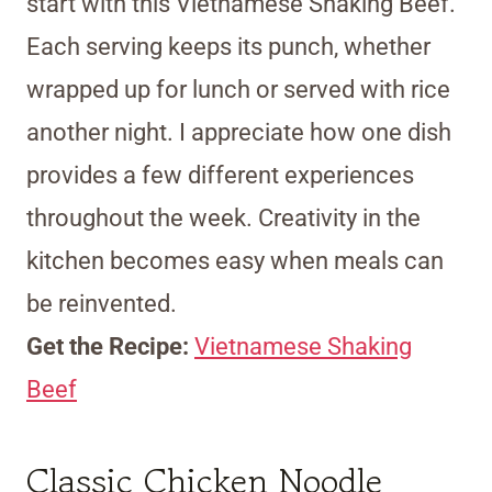
start with this Vietnamese Shaking Beef.
Each serving keeps its punch, whether
wrapped up for lunch or served with rice
another night. I appreciate how one dish
provides a few different experiences
throughout the week. Creativity in the
kitchen becomes easy when meals can
be reinvented.
Get the Recipe:
Vietnamese Shaking
Beef
Classic Chicken Noodle