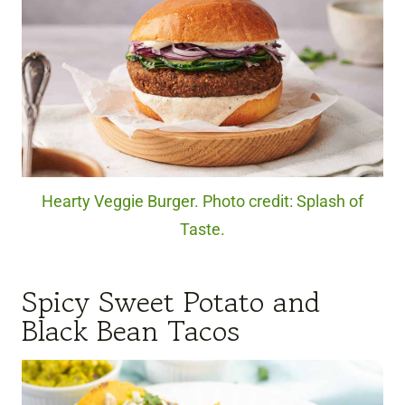
Hearty Veggie Burger. Photo credit: Splash of
Taste.
Spicy Sweet Potato and
Black Bean Tacos