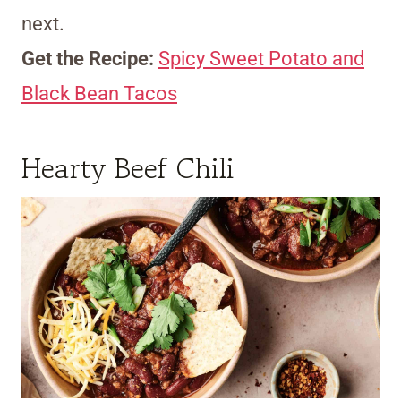
next.
Get the Recipe:
Spicy Sweet Potato and
Black Bean Tacos
Hearty Beef Chili