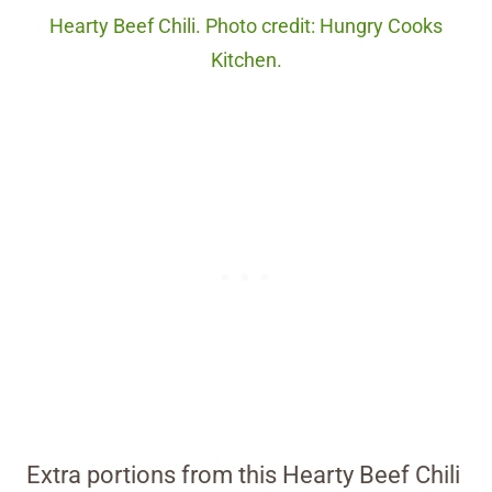
Hearty Beef Chili. Photo credit: Hungry Cooks
Kitchen.
Extra portions from this Hearty Beef Chili