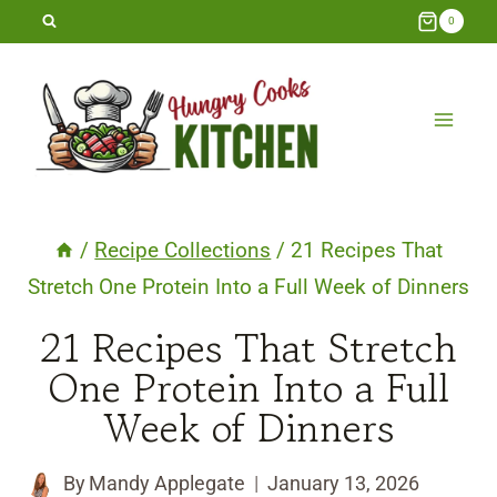
Skip
0
to
content
/
Recipe Collections
/
21 Recipes That
Stretch One Protein Into a Full Week of Dinners
21 Recipes That Stretch
One Protein Into a Full
Week of Dinners
By
Mandy Applegate
January 13, 2026