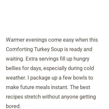
Warmer evenings come easy when this
Comforting Turkey Soup is ready and
waiting. Extra servings fill up hungry
bellies for days, especially during cold
weather. I package up a few bowls to
make future meals instant. The best
recipes stretch without anyone getting
bored.