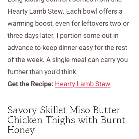
Hearty Lamb Stew. Each bowl offers a
warming boost, even for leftovers two or
three days later. I portion some out in
advance to keep dinner easy for the rest
of the week. A single meal can carry you
further than you’d think.
Get the Recipe:
Hearty Lamb Stew
Savory Skillet Miso Butter
Chicken Thighs with Burnt
Honey