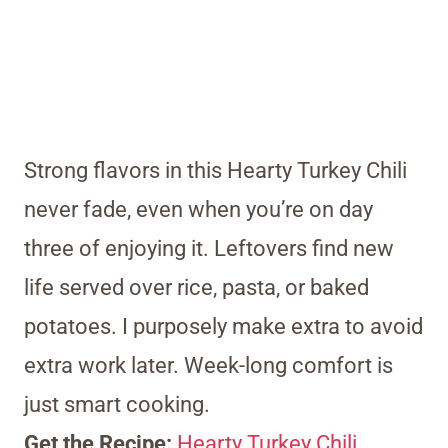
Strong flavors in this Hearty Turkey Chili
never fade, even when you’re on day
three of enjoying it. Leftovers find new
life served over rice, pasta, or baked
potatoes. I purposely make extra to avoid
extra work later. Week-long comfort is
just smart cooking.
Get the Recipe:
Hearty Turkey Chili