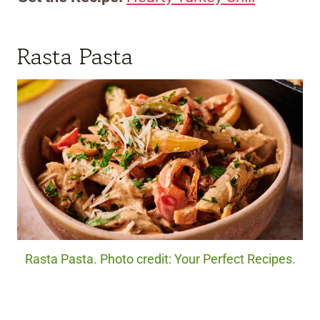
Rasta Pasta
Rasta Pasta. Photo credit: Your Perfect Recipes.