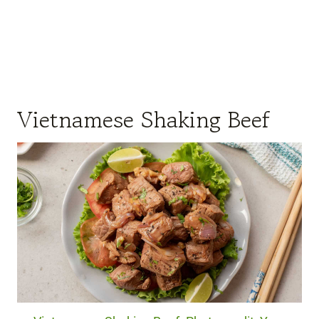
Vietnamese Shaking Beef