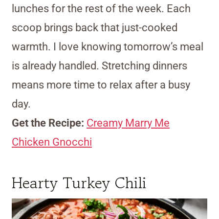
lunches for the rest of the week. Each
scoop brings back that just-cooked
warmth. I love knowing tomorrow’s meal
is already handled. Stretching dinners
means more time to relax after a busy
day.
Get the Recipe:
Creamy Marry Me
Chicken Gnocchi
Hearty Turkey Chili