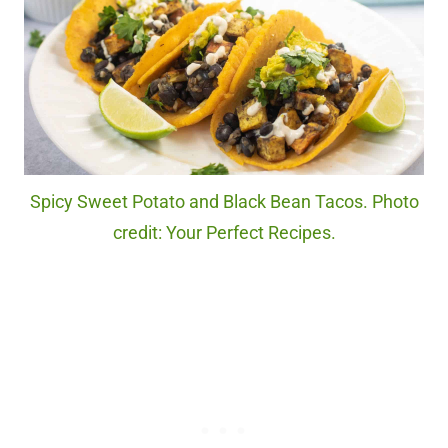
Spicy Sweet Potato and Black Bean Tacos. Photo
credit: Your Perfect Recipes.