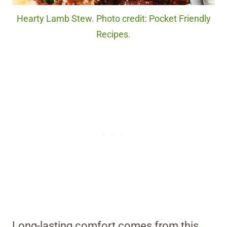
Hearty Lamb Stew. Photo credit: Pocket Friendly
Recipes.
Long-lasting comfort comes from this