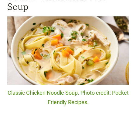
Soup
Classic Chicken Noodle Soup. Photo credit: Pocket
Friendly Recipes.