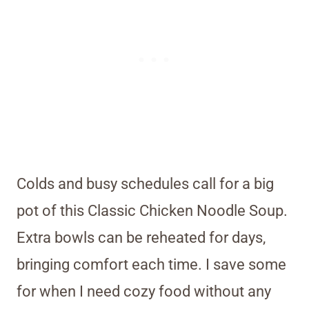
Colds and busy schedules call for a big
pot of this Classic Chicken Noodle Soup.
Extra bowls can be reheated for days,
bringing comfort each time. I save some
for when I need cozy food without any