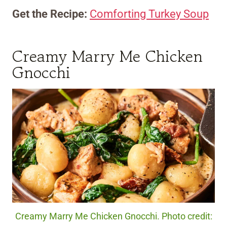
Get the Recipe:
Comforting Turkey Soup
Creamy Marry Me Chicken
Gnocchi
Creamy Marry Me Chicken Gnocchi. Photo credit: