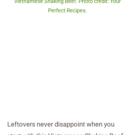
Vietnamese Shaking Beef. Photo credit: Your
Perfect Recipes.
Leftovers never disappoint when you