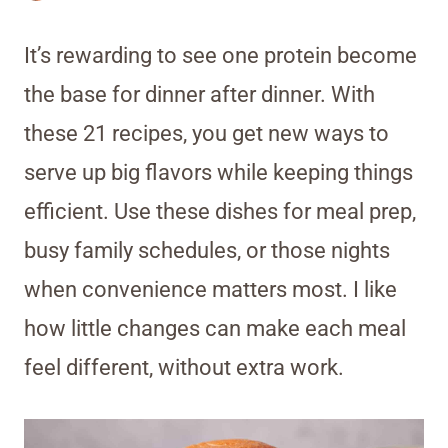
It’s rewarding to see one protein become
the base for dinner after dinner. With
these 21 recipes, you get new ways to
serve up big flavors while keeping things
efficient. Use these dishes for meal prep,
busy family schedules, or those nights
when convenience matters most. I like
how little changes can make each meal
feel different, without extra work.