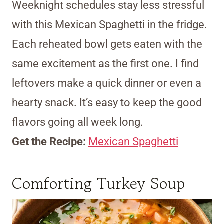
Weeknight schedules stay less stressful
with this Mexican Spaghetti in the fridge.
Each reheated bowl gets eaten with the
same excitement as the first one. I find
leftovers make a quick dinner or even a
hearty snack. It’s easy to keep the good
flavors going all week long.
Get the Recipe:
Mexican Spaghetti
Comforting Turkey Soup