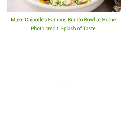
Make Chipotle’s Famous Burrito Bowl at Home.
Photo credit: Splash of Taste.