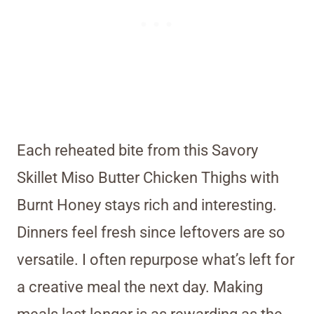
Each reheated bite from this Savory
Skillet Miso Butter Chicken Thighs with
Burnt Honey stays rich and interesting.
Dinners feel fresh since leftovers are so
versatile. I often repurpose what’s left for
a creative meal the next day. Making