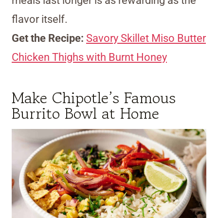
meals last longer is as rewarding as the
flavor itself.
Get the Recipe:
Savory Skillet Miso Butter
Chicken Thighs with Burnt Honey
Make Chipotle’s Famous
Burrito Bowl at Home