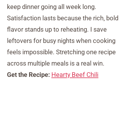
keep dinner going all week long.
Satisfaction lasts because the rich, bold
flavor stands up to reheating. I save
leftovers for busy nights when cooking
feels impossible. Stretching one recipe
across multiple meals is a real win.
Get the Recipe:
Hearty Beef Chili