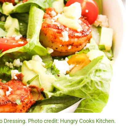
Dressing. Photo credit: Hungry Cooks Kitchen.