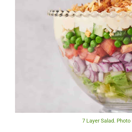
7 Layer Salad. Photo 