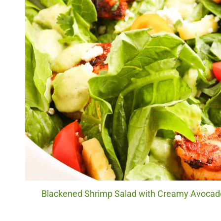
Blackened Shrimp Salad with Creamy Avocado 