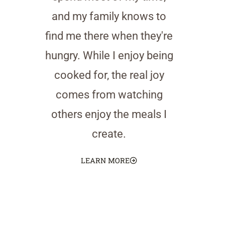
and my family knows to
find me there when they're
hungry. While I enjoy being
cooked for, the real joy
comes from watching
others enjoy the meals I
create.
LEARN MORE