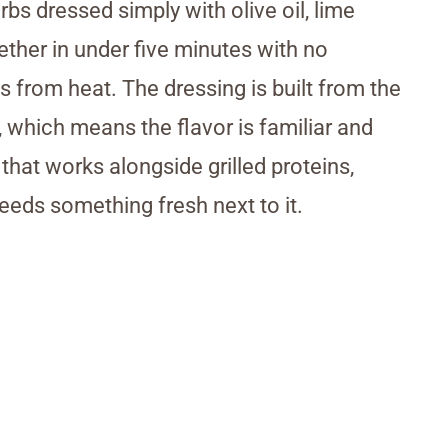
bs dressed simply with olive oil, lime
her in under five minutes with no
s from heat. The dressing is built from the
 which means the flavor is familiar and
e that works alongside grilled proteins,
needs something fresh next to it.