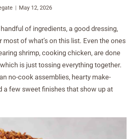
egate
May 12, 2026
handful of ingredients, a good dressing,
 most of what’s on this list. Even the ones
 searing shrimp, cooking chicken, are done
which is just tossing everything together.
lean no-cook assemblies, hearty make-
d a few sweet finishes that show up at