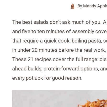
By
Mandy Appl
The best salads don’t ask much of you. A 
and five to ten minutes of assembly cover
that require a quick cook, boiling pasta,
in under 20 minutes before the real work, 
These 21 recipes cover the full range: c
ahead builds, protein-forward options, an
every potluck for good reason.