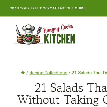
Skip
GRAB YOUR
FREE COPYCAT TAKEOUT GUIDE
to
content
/
Recipe Collections
/
21 Salads That D
21 Salads Th
Without Taking 