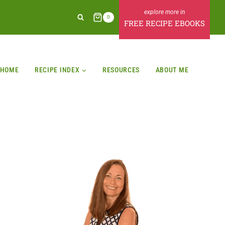
0
FREE RECIPE EBOOKS
HOME
RECIPE INDEX
RESOURCES
ABOUT ME