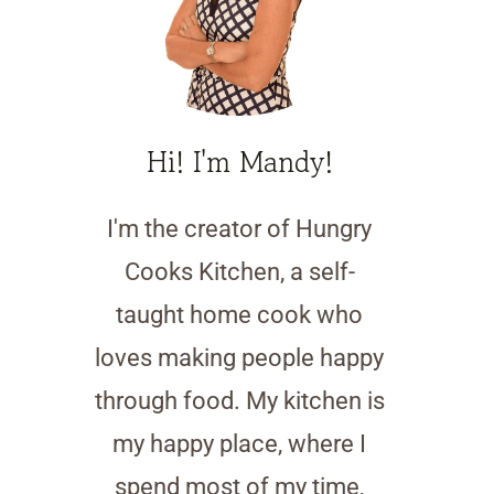
Hi! I'm Mandy!
I'm the creator of Hungry
Cooks Kitchen, a self-
taught home cook who
loves making people happy
through food. My kitchen is
my happy place, where I
spend most of my time,