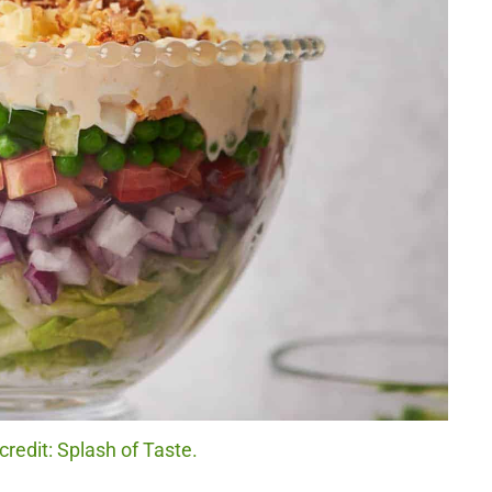
credit: Splash of Taste.