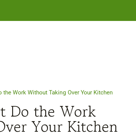
o the Work Without Taking Over Your Kitchen
at Do the Work
Over Your Kitchen