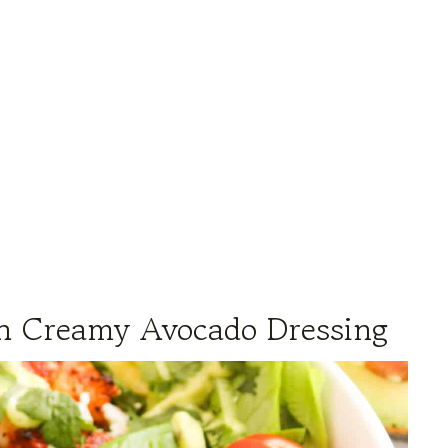
th Creamy Avocado Dressing