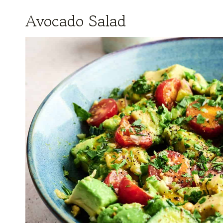
Avocado Salad