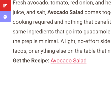
Fresh avocado, tomato, red onion, and her
juice, and salt,
Avocado Salad
comes toget
cooking required and nothing that benefit
same ingredients that go into guacamole,
the prep is minimal. A light, no-effort sid
tacos, or anything else on the table that 
Get the Recipe:
Avocado Salad