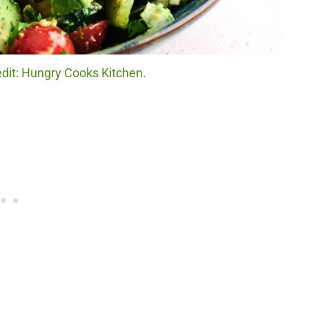
dit: Hungry Cooks Kitchen.