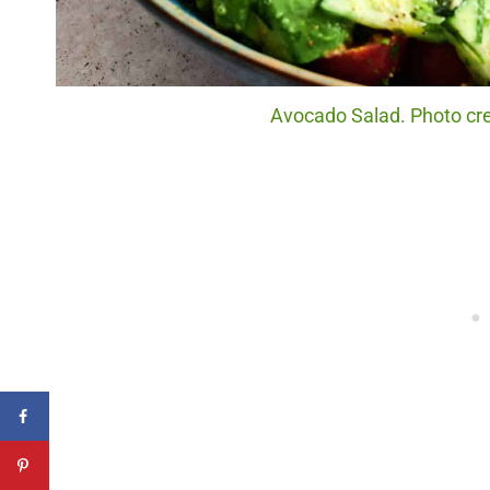
Avocado Salad. Photo cre