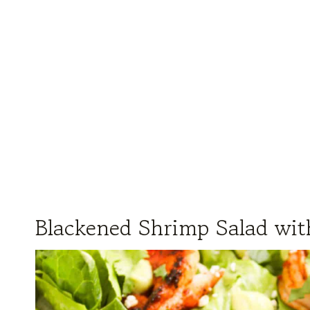
Blackened Shrimp Salad wi