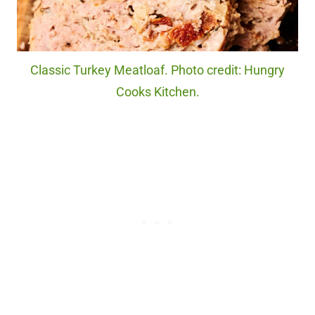
Classic Turkey Meatloaf. Photo credit: Hungry
Cooks Kitchen.