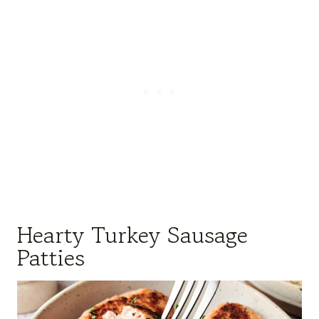
Hearty Turkey Sausage
Patties