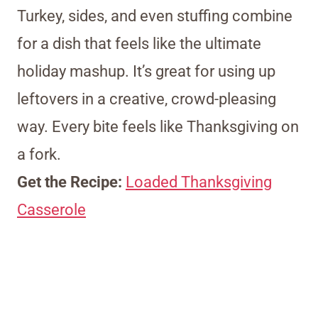
Turkey, sides, and even stuffing combine
for a dish that feels like the ultimate
holiday mashup. It’s great for using up
leftovers in a creative, crowd-pleasing
way. Every bite feels like Thanksgiving on
a fork.
Get the Recipe:
Loaded Thanksgiving
Casserole