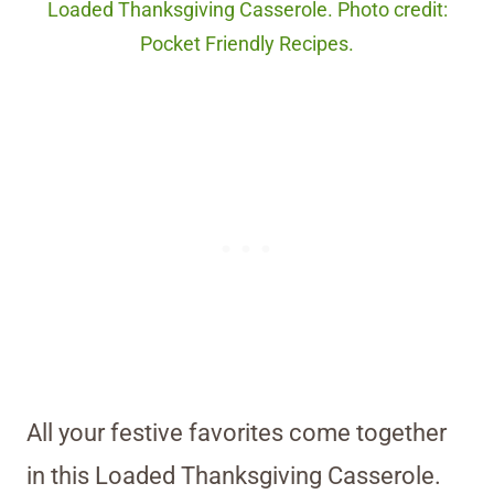
Loaded Thanksgiving Casserole. Photo credit:
Pocket Friendly Recipes.
All your festive favorites come together
in this Loaded Thanksgiving Casserole.