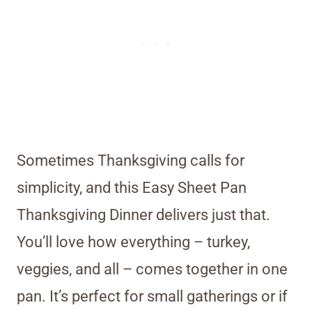
Sometimes Thanksgiving calls for
simplicity, and this Easy Sheet Pan
Thanksgiving Dinner delivers just that.
You’ll love how everything – turkey,
veggies, and all – comes together in one
pan. It’s perfect for small gatherings or if