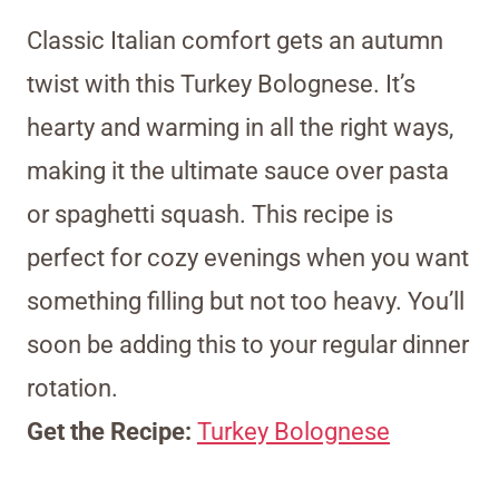
Classic Italian comfort gets an autumn
twist with this Turkey Bolognese. It’s
hearty and warming in all the right ways,
making it the ultimate sauce over pasta
or spaghetti squash. This recipe is
perfect for cozy evenings when you want
something filling but not too heavy. You’ll
soon be adding this to your regular dinner
rotation.
Get the Recipe:
Turkey Bolognese