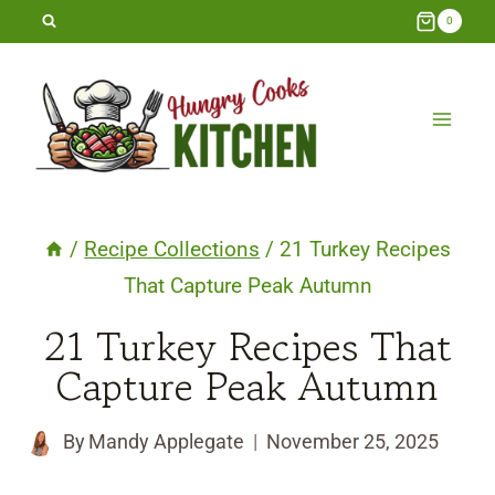
Skip
0
to
content
/
Recipe Collections
/
21 Turkey Recipes
That Capture Peak Autumn
21 Turkey Recipes That
Capture Peak Autumn
By
Mandy Applegate
November 25, 2025