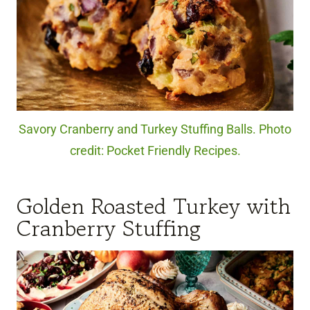
Savory Cranberry and Turkey Stuffing Balls. Photo
credit: Pocket Friendly Recipes.
Golden Roasted Turkey with
Cranberry Stuffing