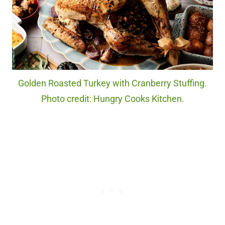
Golden Roasted Turkey with Cranberry Stuffing.
Photo credit: Hungry Cooks Kitchen.