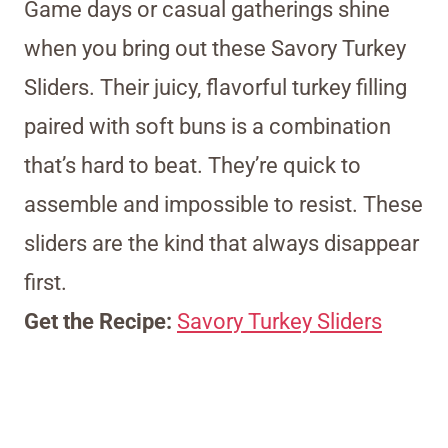
Game days or casual gatherings shine
when you bring out these Savory Turkey
Sliders. Their juicy, flavorful turkey filling
paired with soft buns is a combination
that’s hard to beat. They’re quick to
assemble and impossible to resist. These
sliders are the kind that always disappear
first.
Get the Recipe:
Savory Turkey Sliders