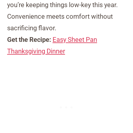
you’re keeping things low-key this year.
Convenience meets comfort without
sacrificing flavor.
Get the Recipe:
Easy Sheet Pan
Thanksgiving Dinner