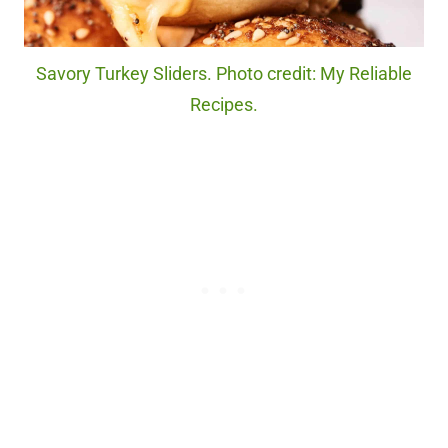
Savory Turkey Sliders. Photo credit: My Reliable
Recipes.