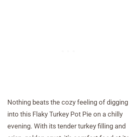
Nothing beats the cozy feeling of digging
into this Flaky Turkey Pot Pie on a chilly
evening. With its tender turkey filling and