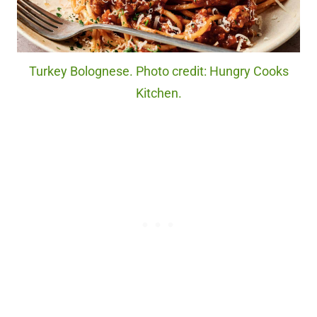
Turkey Bolognese. Photo credit: Hungry Cooks
Kitchen.