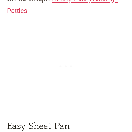
Patties
Easy Sheet Pan