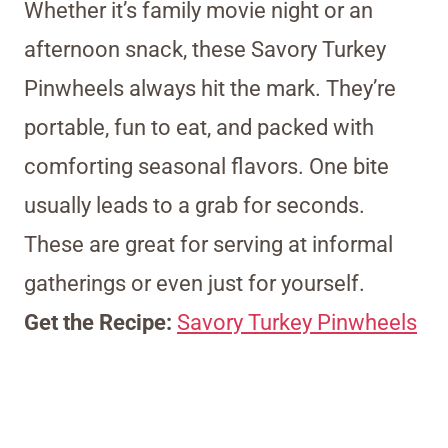
Whether it’s family movie night or an
afternoon snack, these Savory Turkey
Pinwheels always hit the mark. They’re
portable, fun to eat, and packed with
comforting seasonal flavors. One bite
usually leads to a grab for seconds.
These are great for serving at informal
gatherings or even just for yourself.
Get the Recipe:
Savory Turkey Pinwheels