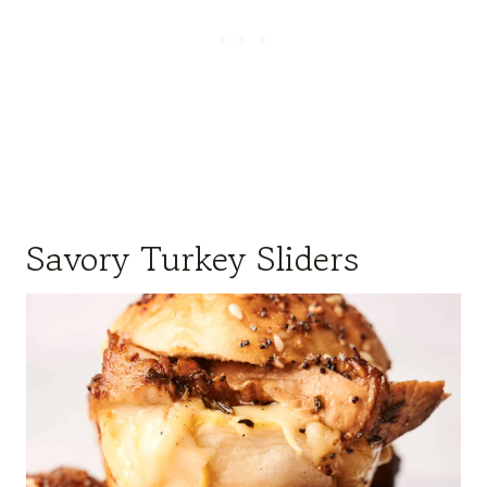
Savory Turkey Sliders