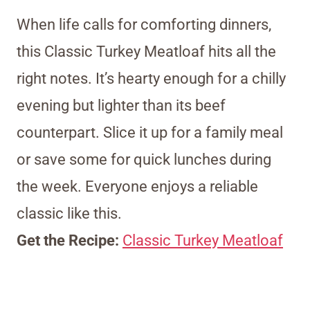
When life calls for comforting dinners,
this Classic Turkey Meatloaf hits all the
right notes. It’s hearty enough for a chilly
evening but lighter than its beef
counterpart. Slice it up for a family meal
or save some for quick lunches during
the week. Everyone enjoys a reliable
classic like this.
Get the Recipe:
Classic Turkey Meatloaf