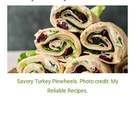
Savory Turkey Pinwheels. Photo credit: My
Reliable Recipes.