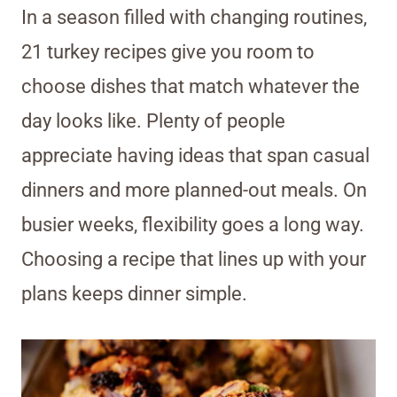
In a season filled with changing routines,
21 turkey recipes give you room to
choose dishes that match whatever the
day looks like. Plenty of people
appreciate having ideas that span casual
dinners and more planned-out meals. On
busier weeks, flexibility goes a long way.
Choosing a recipe that lines up with your
plans keeps dinner simple.