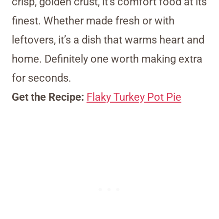
crisp, golden crust, it’s comfort food at its
finest. Whether made fresh or with
leftovers, it’s a dish that warms heart and
home. Definitely one worth making extra
for seconds.
Get the Recipe:
Flaky Turkey Pot Pie