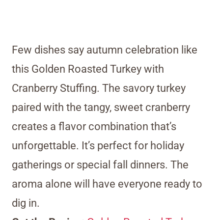
Few dishes say autumn celebration like
this Golden Roasted Turkey with
Cranberry Stuffing. The savory turkey
paired with the tangy, sweet cranberry
creates a flavor combination that’s
unforgettable. It’s perfect for holiday
gatherings or special fall dinners. The
aroma alone will have everyone ready to
dig in.