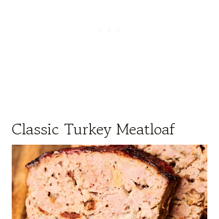
Classic Turkey Meatloaf