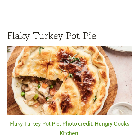
Flaky Turkey Pot Pie
Flaky Turkey Pot Pie. Photo credit: Hungry Cooks
Kitchen.