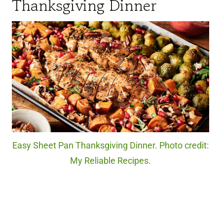
Thanksgiving Dinner
Easy Sheet Pan Thanksgiving Dinner. Photo credit:
My Reliable Recipes.