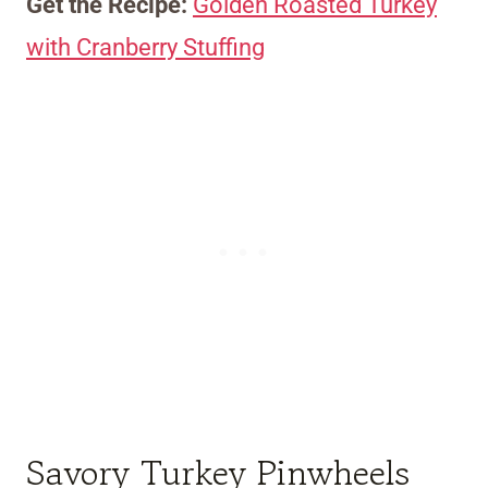
Get the Recipe:
Golden Roasted Turkey
with Cranberry Stuffing
Savory Turkey Pinwheels