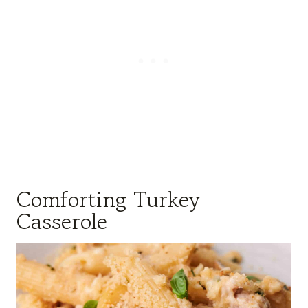
Comforting Turkey
Casserole