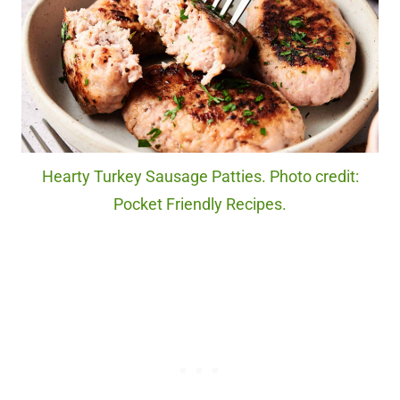
Hearty Turkey Sausage Patties. Photo credit:
Pocket Friendly Recipes.