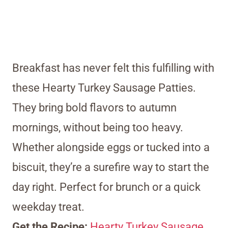
Breakfast has never felt this fulfilling with
these Hearty Turkey Sausage Patties.
They bring bold flavors to autumn
mornings, without being too heavy.
Whether alongside eggs or tucked into a
biscuit, they’re a surefire way to start the
day right. Perfect for brunch or a quick
weekday treat.
Get the Recipe:
Hearty Turkey Sausage