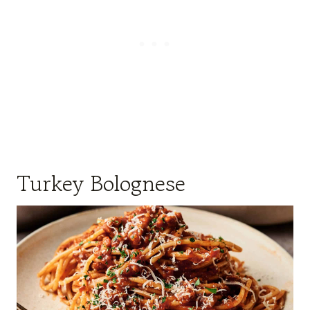
Turkey Bolognese