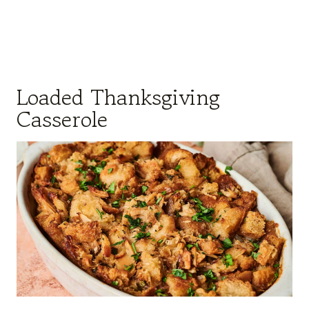
Loaded Thanksgiving
Casserole