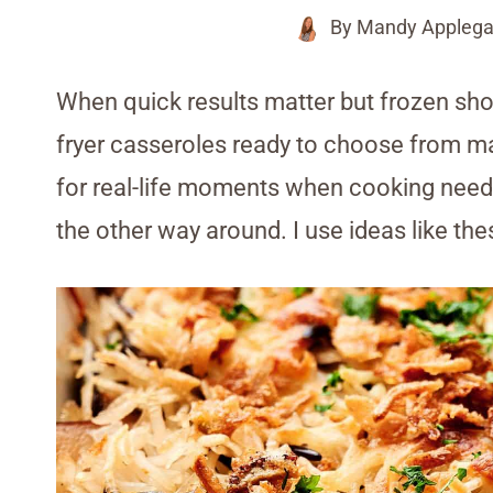
By
Mandy Applega
When quick results matter but frozen shor
fryer casseroles ready to choose from mak
for real-life moments when cooking needs
the other way around. I use ideas like the