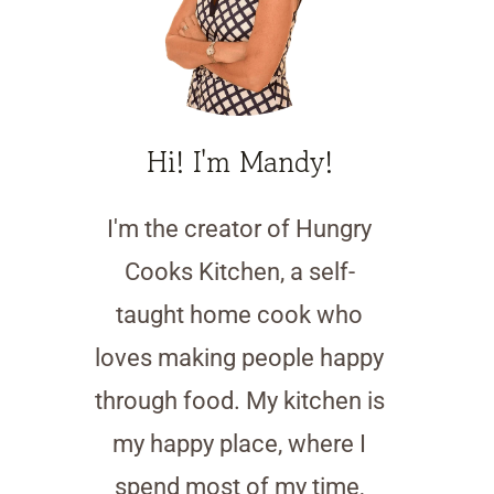
Hi! I'm Mandy!
I'm the creator of Hungry
Cooks Kitchen, a self-
taught home cook who
loves making people happy
through food. My kitchen is
my happy place, where I
spend most of my time,