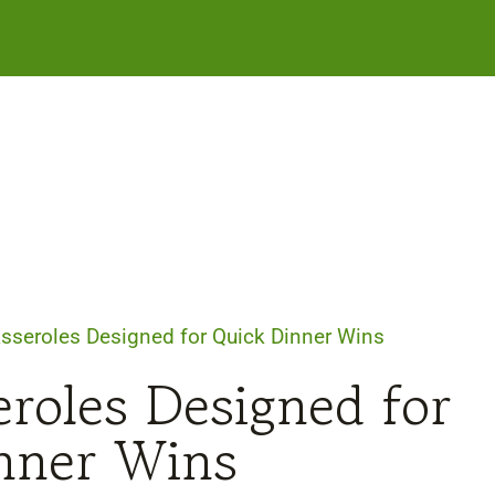
asseroles Designed for Quick Dinner Wins
eroles Designed for
nner Wins