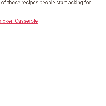
 of those recipes people start asking for
hicken Casserole