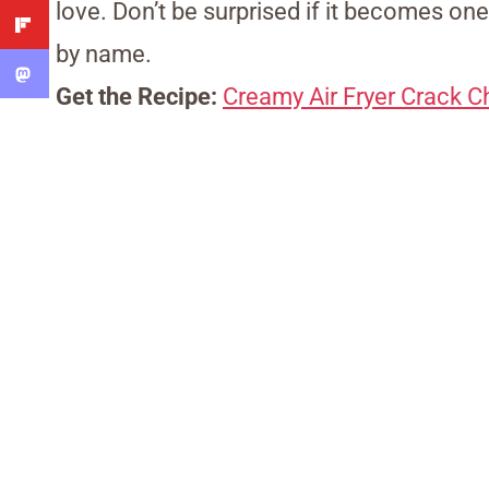
love. Don’t be surprised if it becomes one
by name.
Get the Recipe:
Creamy Air Fryer Crack C