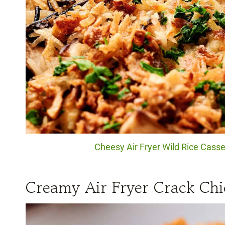
Cheesy Air Fryer Wild Rice Casser
Creamy Air Fryer Crack Chi