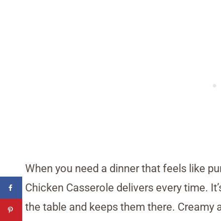
When you need a dinner that feels like pu
Chicken Casserole delivers every time. It’
the table and keeps them there. Creamy and