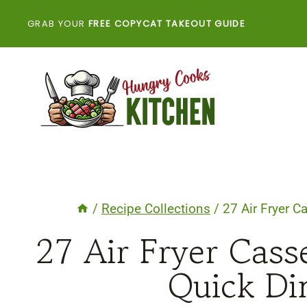
Skip
GRAB YOUR
FREE COPYCAT TAKEOUT GUIDE
to
content
/
Recipe Collections
/
27 Air Fryer C
27 Air Fryer Cass
Quick Di