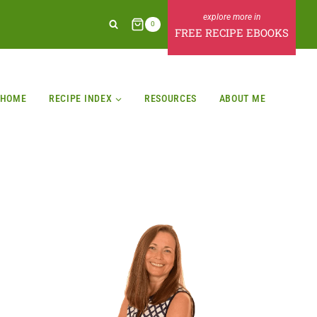
0
FREE RECIPE EBOOKS
HOME
RECIPE INDEX
RESOURCES
ABOUT ME