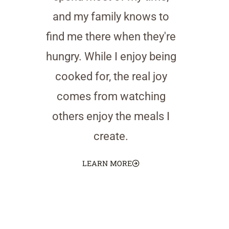
and my family knows to
find me there when they're
hungry. While I enjoy being
cooked for, the real joy
comes from watching
others enjoy the meals I
create.
LEARN MORE