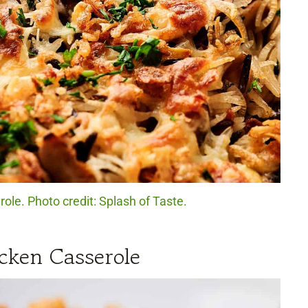
ole. Photo credit: Splash of Taste.
cken Casserole