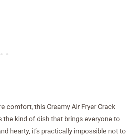
re comfort, this Creamy Air Fryer Crack
s the kind of dish that brings everyone to
 hearty, it’s practically impossible not to