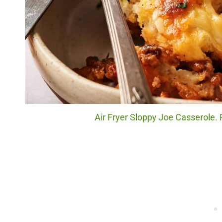
Air Fryer Sloppy Joe Casserole. 