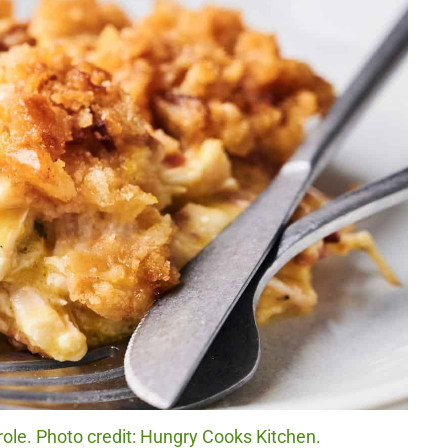
ole. Photo credit: Hungry Cooks Kitchen.