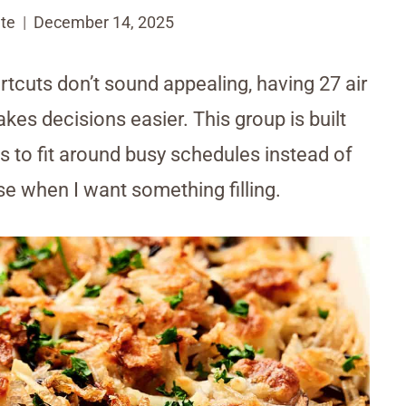
te
December 14, 2025
tcuts don’t sound appealing, having 27 air
es decisions easier. This group is built
 to fit around busy schedules instead of
se when I want something filling.