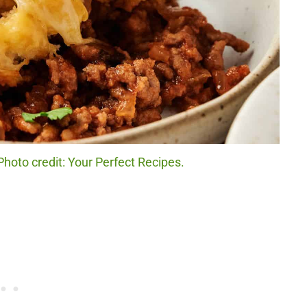
Photo credit: Your Perfect Recipes.