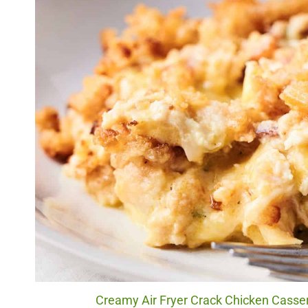
Creamy Air Fryer Crack Chicken Casser