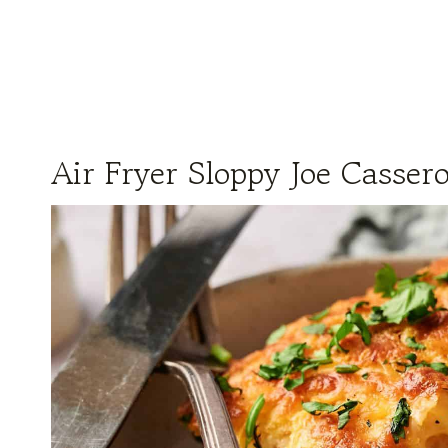
Air Fryer Sloppy Joe Cassero