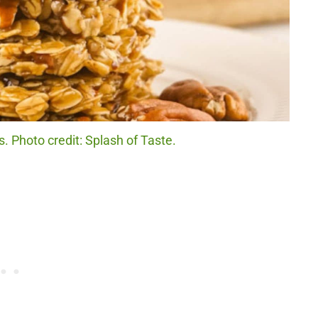
 Photo credit: Splash of Taste.