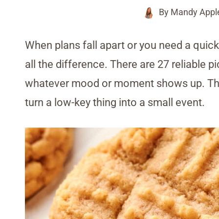
By
Mandy Appl
When plans fall apart or you need a quic
all the difference. There are 27 reliable p
whatever mood or moment shows up. They’
turn a low-key thing into a small event.