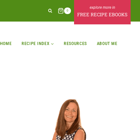
0
FREE RECIPE EBOOKS
HOME
RECIPE INDEX
RESOURCES
ABOUT ME