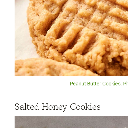
Peanut Butter Cookies. Ph
Salted Honey Cookies