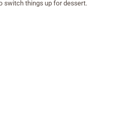
o switch things up for dessert.