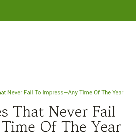
at Never Fail To Impress—Any Time Of The Year
s That Never Fail
Time Of The Year