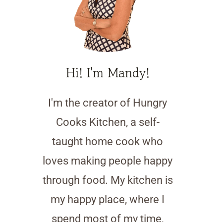
Hi! I'm Mandy!
I'm the creator of Hungry
Cooks Kitchen, a self-
taught home cook who
loves making people happy
through food. My kitchen is
my happy place, where I
spend most of my time,