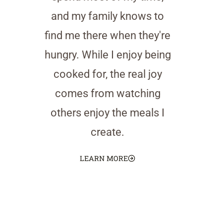
and my family knows to
find me there when they're
hungry. While I enjoy being
cooked for, the real joy
comes from watching
others enjoy the meals I
create.
LEARN MORE