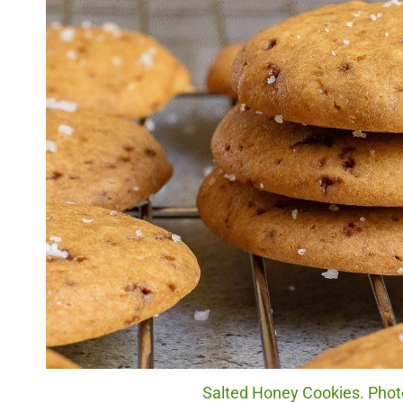
Salted Honey Cookies. Photo