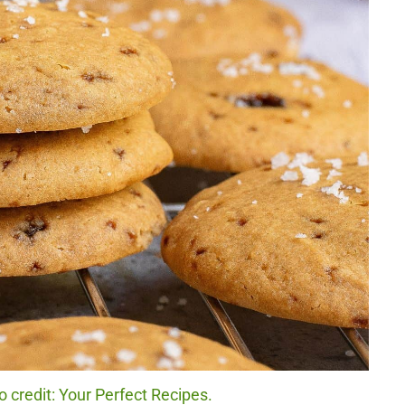
 credit: Your Perfect Recipes.