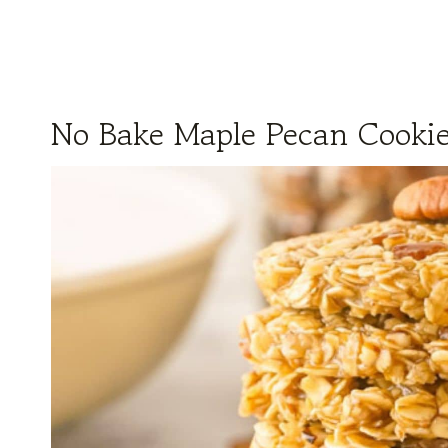
No Bake Maple Pecan Cooki