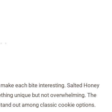
o make each bite interesting. Salted Honey
thing unique but not overwhelming. The
tand out among classic cookie options.