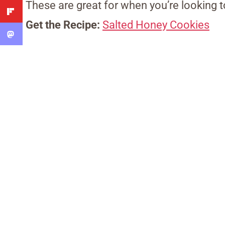
These are great for when you’re looking t
Get the Recipe:
Salted Honey Cookies