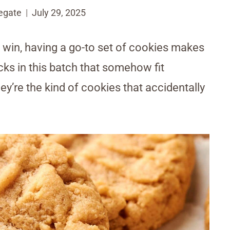
egate
July 29, 2025
k win, having a go-to set of cookies makes
icks in this batch that somehow fit
re the kind of cookies that accidentally