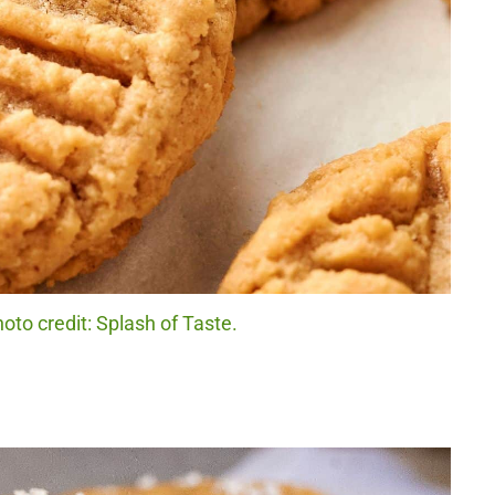
oto credit: Splash of Taste.