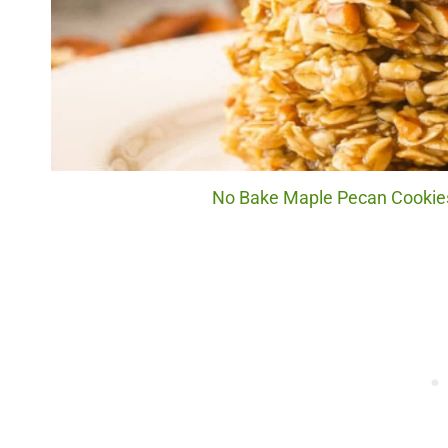
No Bake Maple Pecan Cookies.