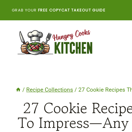
Skip
GRAB YOUR
FREE COPYCAT TAKEOUT GUIDE
to
content
/
Recipe Collections
/
27 Cookie Recipes Th
27 Cookie Recipe
To Impress—Any 