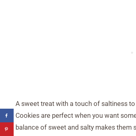
A sweet treat with a touch of saltiness t
Cookies are perfect when you want some
balance of sweet and salty makes them s