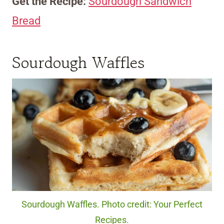
Get the Recipe:
Sourdough Sandwich
Bread
Sourdough Waffles
Sourdough Waffles. Photo credit: Your Perfect
Recipes.