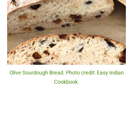
Olive Sourdough Bread. Photo credit: Easy Indian
Cookbook.