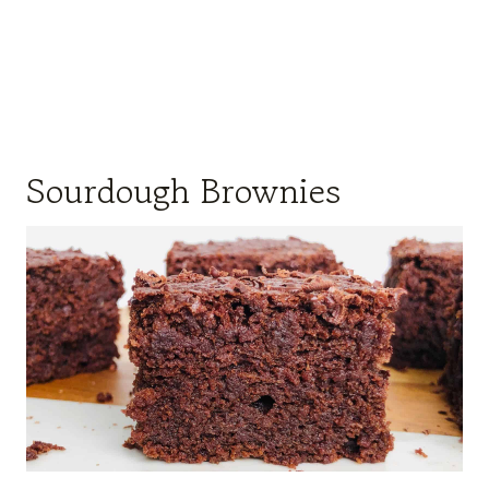
Sourdough Brownies