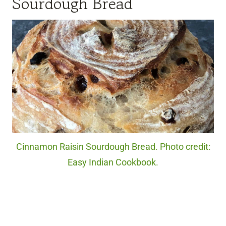
Sourdough Bread
Cinnamon Raisin Sourdough Bread. Photo credit:
Easy Indian Cookbook.