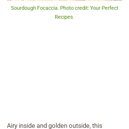
Sourdough Focaccia. Photo credit: Your Perfect
Recipes.
Airy inside and golden outside, this