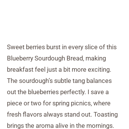
Sweet berries burst in every slice of this
Blueberry Sourdough Bread, making
breakfast feel just a bit more exciting.
The sourdough’s subtle tang balances
out the blueberries perfectly. I save a
piece or two for spring picnics, where
fresh flavors always stand out. Toasting
brings the aroma alive in the mornings.