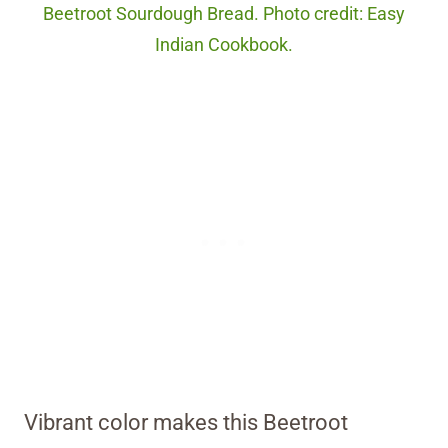
Beetroot Sourdough Bread. Photo credit: Easy
Indian Cookbook.
Vibrant color makes this Beetroot