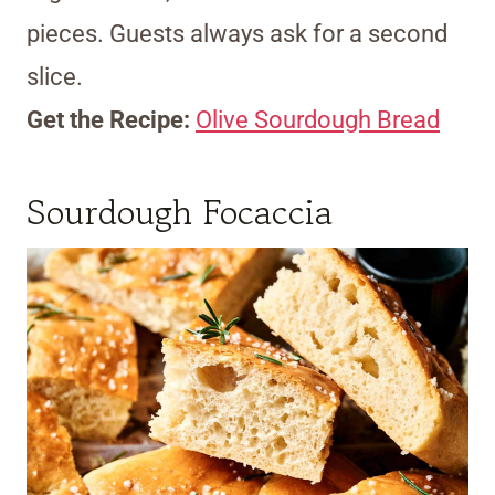
pieces. Guests always ask for a second
slice.
Get the Recipe:
Olive Sourdough Bread
Sourdough Focaccia