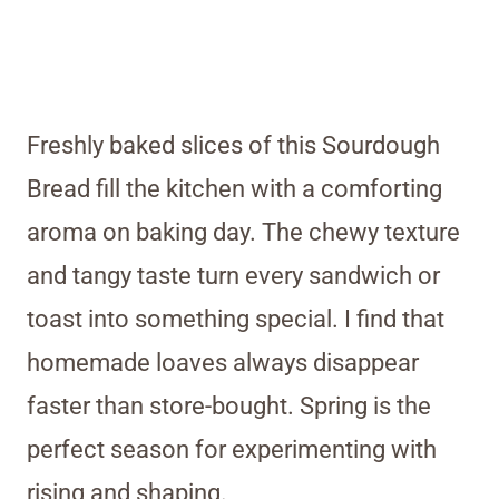
Freshly baked slices of this Sourdough
Bread fill the kitchen with a comforting
aroma on baking day. The chewy texture
and tangy taste turn every sandwich or
toast into something special. I find that
homemade loaves always disappear
faster than store-bought. Spring is the
perfect season for experimenting with
rising and shaping.