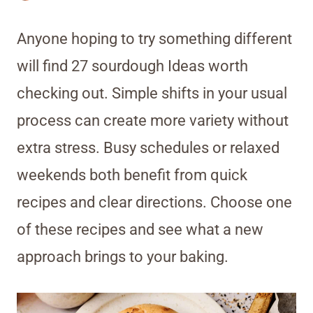
Anyone hoping to try something different
will find 27 sourdough Ideas worth
checking out. Simple shifts in your usual
process can create more variety without
extra stress. Busy schedules or relaxed
weekends both benefit from quick
recipes and clear directions. Choose one
of these recipes and see what a new
approach brings to your baking.