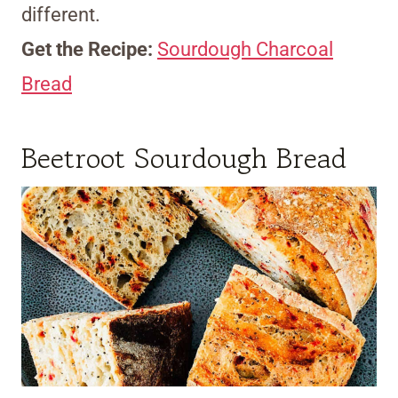
different.
Get the Recipe:
Sourdough Charcoal
Bread
Beetroot Sourdough Bread