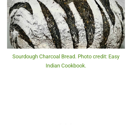
Sourdough Charcoal Bread. Photo credit: Easy
Indian Cookbook.