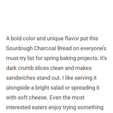
A bold color and unique flavor put this
Sourdough Charcoal Bread on everyone’s
must-try list for spring baking projects. It’s
dark crumb slices clean and makes
sandwiches stand out. I like serving it
alongside a bright salad or spreading it
with soft cheese. Even the most
interested eaters enjoy trying something