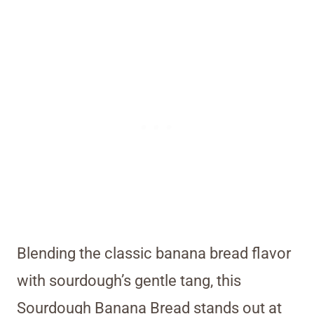
Blending the classic banana bread flavor
with sourdough’s gentle tang, this
Sourdough Banana Bread stands out at