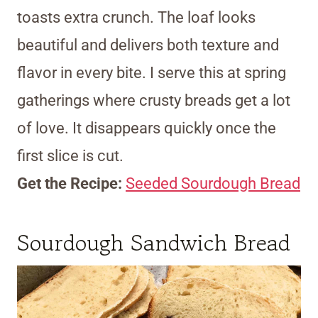
toasts extra crunch. The loaf looks
beautiful and delivers both texture and
flavor in every bite. I serve this at spring
gatherings where crusty breads get a lot
of love. It disappears quickly once the
first slice is cut.
Get the Recipe:
Seeded Sourdough Bread
Sourdough Sandwich Bread