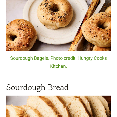
Sourdough Bagels. Photo credit: Hungry Cooks
Kitchen.
Sourdough Bread