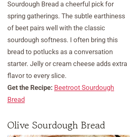
Sourdough Bread a cheerful pick for
spring gatherings. The subtle earthiness
of beet pairs well with the classic
sourdough softness. I often bring this
bread to potlucks as a conversation
starter. Jelly or cream cheese adds extra
flavor to every slice.
Get the Recipe:
Beetroot Sourdough
Bread
Olive Sourdough Bread