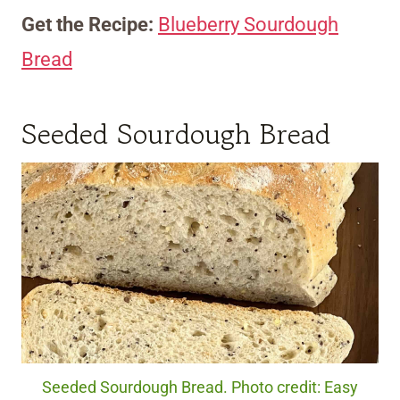
Get the Recipe:
Blueberry Sourdough
Bread
Seeded Sourdough Bread
Seeded Sourdough Bread. Photo credit: Easy