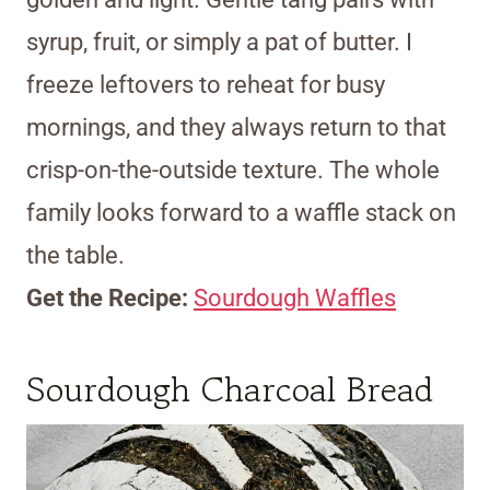
syrup, fruit, or simply a pat of butter. I
freeze leftovers to reheat for busy
mornings, and they always return to that
crisp-on-the-outside texture. The whole
family looks forward to a waffle stack on
the table.
Get the Recipe:
Sourdough Waffles
Sourdough Charcoal Bread