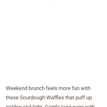
Weekend brunch feels more fun with
these Sourdough Waffles that puff up
golden and light. Gentle tang pairs with