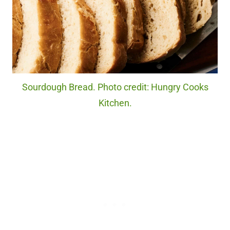
Sourdough Bread. Photo credit: Hungry Cooks
Kitchen.