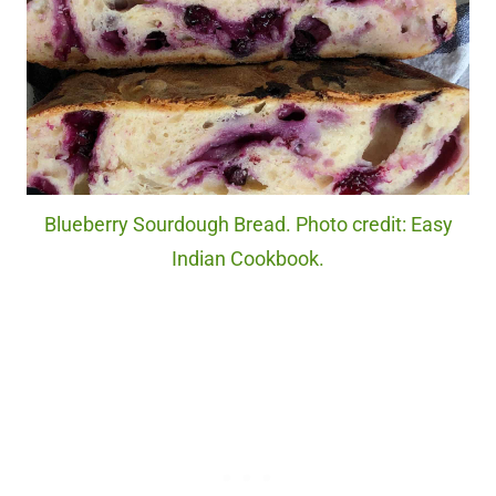
Blueberry Sourdough Bread. Photo credit: Easy
Indian Cookbook.