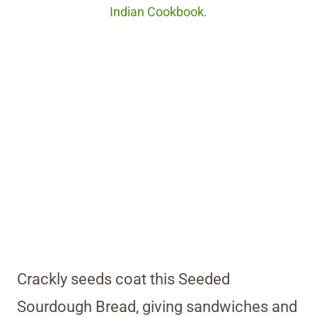
Indian Cookbook.
Crackly seeds coat this Seeded
Sourdough Bread, giving sandwiches and