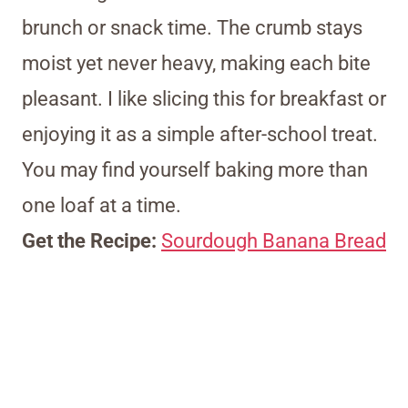
brunch or snack time. The crumb stays
moist yet never heavy, making each bite
pleasant. I like slicing this for breakfast or
enjoying it as a simple after-school treat.
You may find yourself baking more than
one loaf at a time.
Get the Recipe:
Sourdough Banana Bread