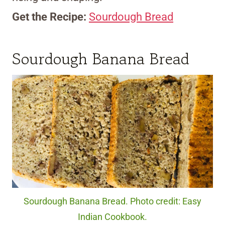
Get the Recipe:
Sourdough Bread
Sourdough Banana Bread
Sourdough Banana Bread. Photo credit: Easy
Indian Cookbook.