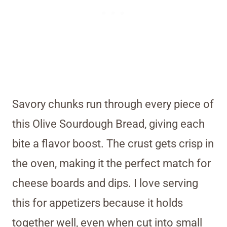
Savory chunks run through every piece of
this Olive Sourdough Bread, giving each
bite a flavor boost. The crust gets crisp in
the oven, making it the perfect match for
cheese boards and dips. I love serving
this for appetizers because it holds
together well, even when cut into small