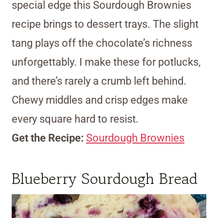
special edge this Sourdough Brownies
recipe brings to dessert trays. The slight
tang plays off the chocolate’s richness
unforgettably. I make these for potlucks,
and there’s rarely a crumb left behind.
Chewy middles and crisp edges make
every square hard to resist.
Get the Recipe:
Sourdough Brownies
Blueberry Sourdough Bread