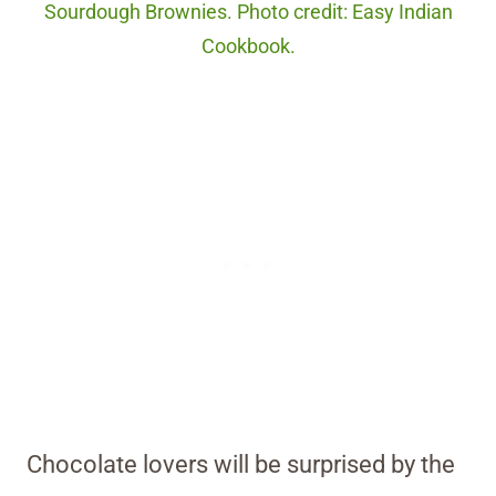
Sourdough Brownies. Photo credit: Easy Indian
Cookbook.
Chocolate lovers will be surprised by the