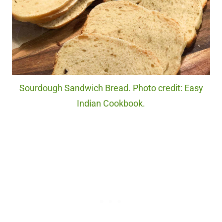
Sourdough Sandwich Bread. Photo credit: Easy
Indian Cookbook.