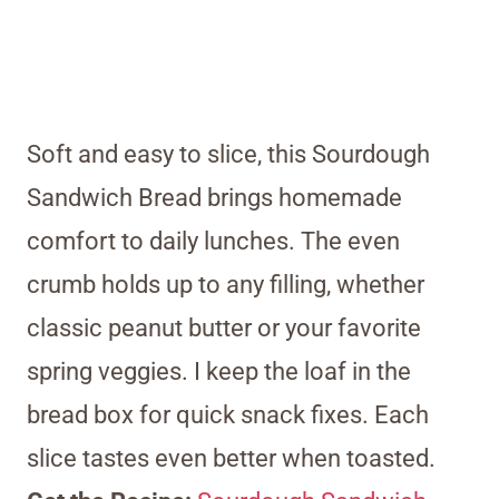
Soft and easy to slice, this Sourdough
Sandwich Bread brings homemade
comfort to daily lunches. The even
crumb holds up to any filling, whether
classic peanut butter or your favorite
spring veggies. I keep the loaf in the
bread box for quick snack fixes. Each
slice tastes even better when toasted.