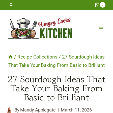
Skip
0
to
content
/
Recipe Collections
/
27 Sourdough Ideas
That Take Your Baking From Basic to Brilliant
27 Sourdough Ideas That
Take Your Baking From
Basic to Brilliant
By
Mandy Applegate
March 11, 2026