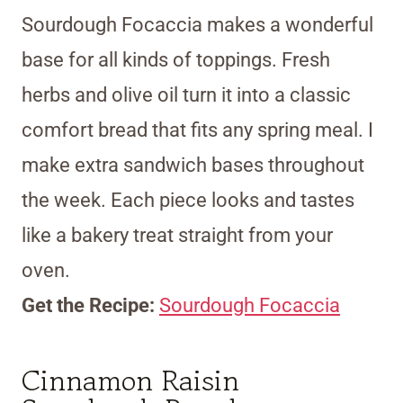
Sourdough Focaccia makes a wonderful
base for all kinds of toppings. Fresh
herbs and olive oil turn it into a classic
comfort bread that fits any spring meal. I
make extra sandwich bases throughout
the week. Each piece looks and tastes
like a bakery treat straight from your
oven.
Get the Recipe:
Sourdough Focaccia
Cinnamon Raisin