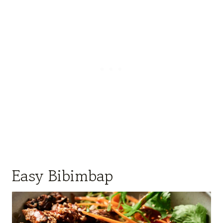
Easy Bibimbap