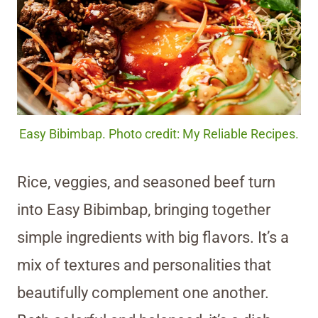
Easy Bibimbap. Photo credit: My Reliable Recipes.
Rice, veggies, and seasoned beef turn
into Easy Bibimbap, bringing together
simple ingredients with big flavors. It’s a
mix of textures and personalities that
beautifully complement one another.