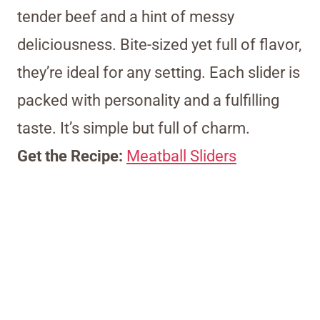
tender beef and a hint of messy
deliciousness. Bite-sized yet full of flavor,
they’re ideal for any setting. Each slider is
packed with personality and a fulfilling
taste. It’s simple but full of charm.
Get the Recipe:
Meatball Sliders