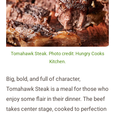
Tomahawk Steak. Photo credit: Hungry Cooks
Kitchen.
Big, bold, and full of character,
Tomahawk Steak is a meal for those who
enjoy some flair in their dinner. The beef
takes center stage, cooked to perfection