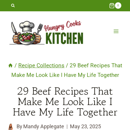
Skip
0
to
content
/
Recipe Collections
/
29 Beef Recipes That
Make Me Look Like I Have My Life Together
29 Beef Recipes That
Make Me Look Like I
Have My Life Together
By
Mandy Applegate
May 23, 2025