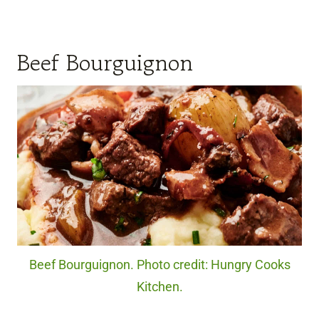
Beef Bourguignon
Beef Bourguignon. Photo credit: Hungry Cooks
Kitchen.