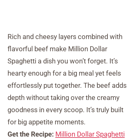
Rich and cheesy layers combined with
flavorful beef make Million Dollar
Spaghetti a dish you won’t forget. It’s
hearty enough for a big meal yet feels
effortlessly put together. The beef adds
depth without taking over the creamy
goodness in every scoop. It’s truly built
for big appetite moments.
Get the Recipe:
Million Dollar Spaghetti