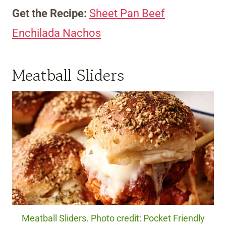
Get the Recipe:
Sheet Pan Beef
Enchilada Nachos
Meatball Sliders
Meatball Sliders. Photo credit: Pocket Friendly