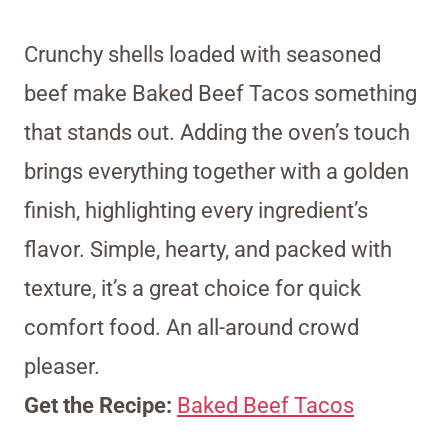
Crunchy shells loaded with seasoned
beef make Baked Beef Tacos something
that stands out. Adding the oven’s touch
brings everything together with a golden
finish, highlighting every ingredient’s
flavor. Simple, hearty, and packed with
texture, it’s a great choice for quick
comfort food. An all-around crowd
pleaser.
Get the Recipe:
Baked Beef Tacos