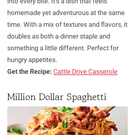
into every bite. It’s a dish that feels
homemade yet adventurous at the same
time. With a mix of textures and flavors, it
doubles as both a dinner staple and
something a little different. Perfect for
hungry appetites.
Get the Recipe:
Cattle Drive Casserole
Million Dollar Spaghetti