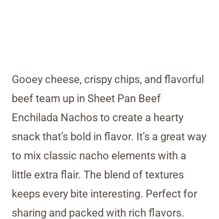
Gooey cheese, crispy chips, and flavorful
beef team up in Sheet Pan Beef
Enchilada Nachos to create a hearty
snack that’s bold in flavor. It’s a great way
to mix classic nacho elements with a
little extra flair. The blend of textures
keeps every bite interesting. Perfect for
sharing and packed with rich flavors.