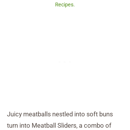
Recipes.
Juicy meatballs nestled into soft buns
turn into Meatball Sliders, a combo of