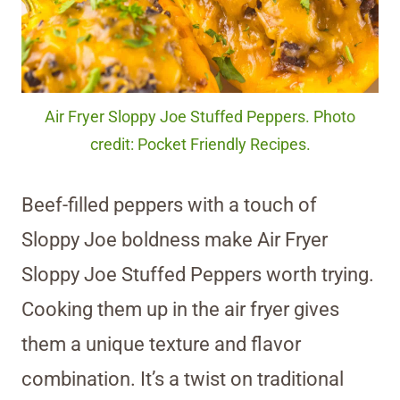
Air Fryer Sloppy Joe Stuffed Peppers. Photo
credit: Pocket Friendly Recipes.
Beef-filled peppers with a touch of
Sloppy Joe boldness make Air Fryer
Sloppy Joe Stuffed Peppers worth trying.
Cooking them up in the air fryer gives
them a unique texture and flavor
combination. It’s a twist on traditional