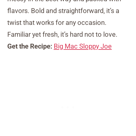
flavors. Bold and straightforward, it’s a
twist that works for any occasion.
Familiar yet fresh, it’s hard not to love.
Get the Recipe:
Big Mac Sloppy Joe