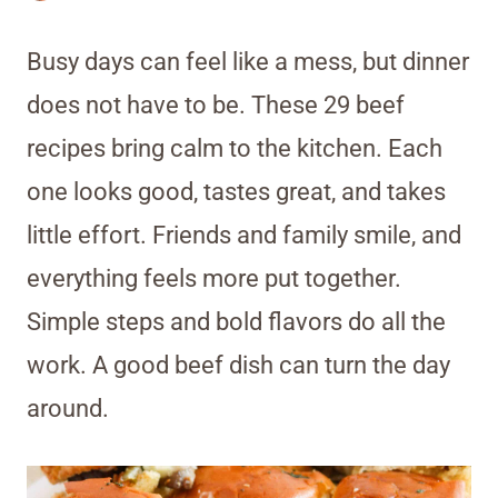
Busy days can feel like a mess, but dinner
does not have to be. These 29 beef
recipes bring calm to the kitchen. Each
one looks good, tastes great, and takes
little effort. Friends and family smile, and
everything feels more put together.
Simple steps and bold flavors do all the
work. A good beef dish can turn the day
around.