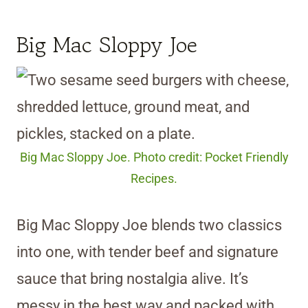
Big Mac Sloppy Joe
Big Mac Sloppy Joe. Photo credit: Pocket Friendly
Recipes.
Big Mac Sloppy Joe blends two classics
into one, with tender beef and signature
sauce that bring nostalgia alive. It’s
messy in the best way and packed with