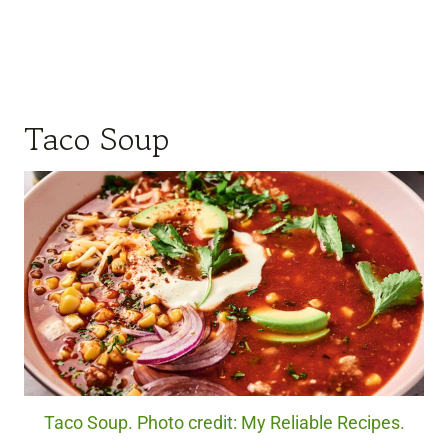
Taco Soup
Taco Soup. Photo credit: My Reliable Recipes.