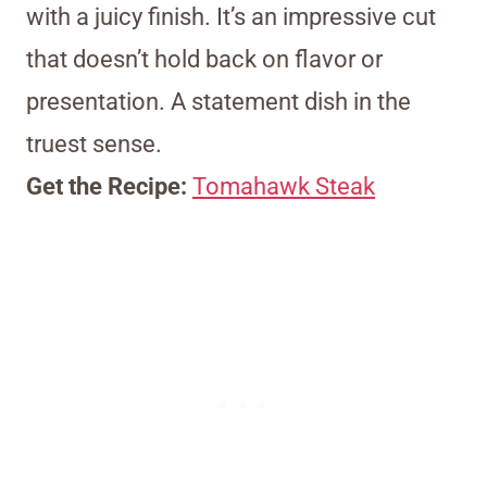
with a juicy finish. It’s an impressive cut
that doesn’t hold back on flavor or
presentation. A statement dish in the
truest sense.
Get the Recipe:
Tomahawk Steak