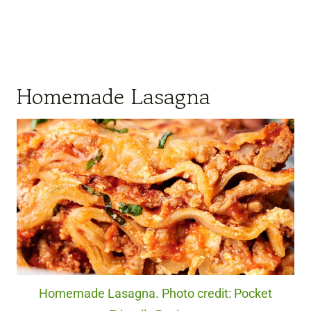
Homemade Lasagna
Homemade Lasagna. Photo credit: Pocket