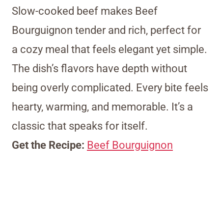
Slow-cooked beef makes Beef
Bourguignon tender and rich, perfect for
a cozy meal that feels elegant yet simple.
The dish’s flavors have depth without
being overly complicated. Every bite feels
hearty, warming, and memorable. It’s a
classic that speaks for itself.
Get the Recipe:
Beef Bourguignon