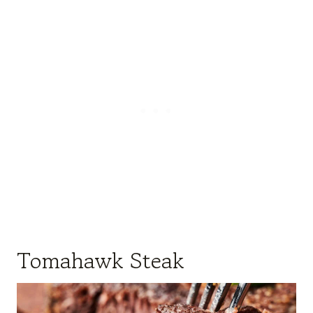
Tomahawk Steak