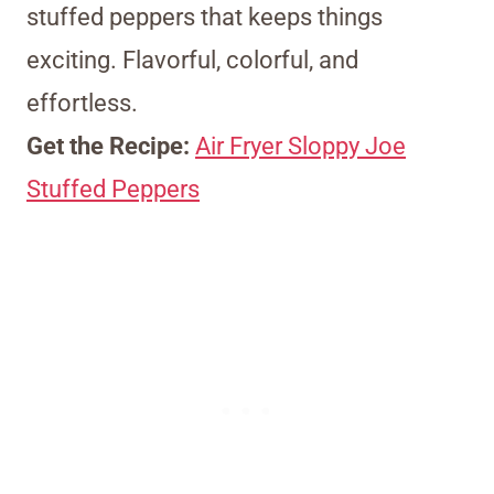
stuffed peppers that keeps things
exciting. Flavorful, colorful, and
effortless.
Get the Recipe:
Air Fryer Sloppy Joe
Stuffed Peppers