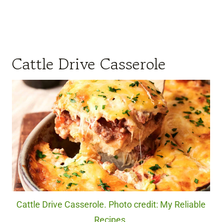
Cattle Drive Casserole
Cattle Drive Casserole. Photo credit: My Reliable
Recipes.