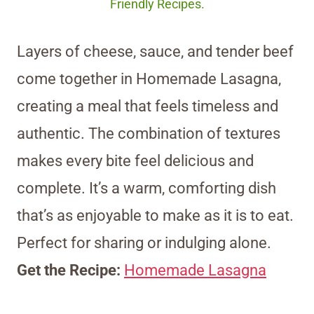
Friendly Recipes.
Layers of cheese, sauce, and tender beef
come together in Homemade Lasagna,
creating a meal that feels timeless and
authentic. The combination of textures
makes every bite feel delicious and
complete. It’s a warm, comforting dish
that’s as enjoyable to make as it is to eat.
Perfect for sharing or indulging alone.
Get the Recipe:
Homemade Lasagna