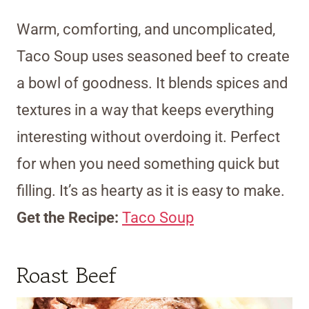
Warm, comforting, and uncomplicated,
Taco Soup uses seasoned beef to create
a bowl of goodness. It blends spices and
textures in a way that keeps everything
interesting without overdoing it. Perfect
for when you need something quick but
filling. It’s as hearty as it is easy to make.
Get the Recipe:
Taco Soup
Roast Beef