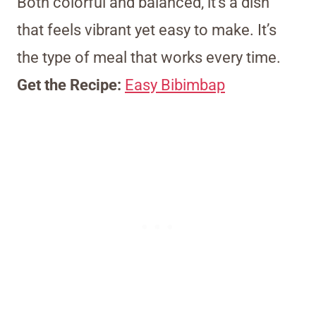
Both colorful and balanced, it’s a dish
that feels vibrant yet easy to make. It’s
the type of meal that works every time.
Get the Recipe:
Easy Bibimbap