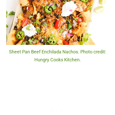
Sheet Pan Beef Enchilada Nachos. Photo credit:
Hungry Cooks Kitchen.