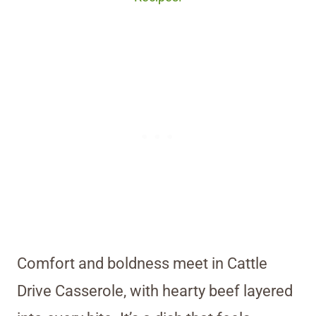
Comfort and boldness meet in Cattle
Drive Casserole, with hearty beef layered