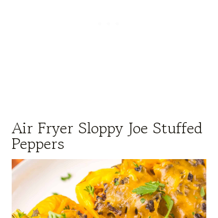
Air Fryer Sloppy Joe Stuffed
Peppers