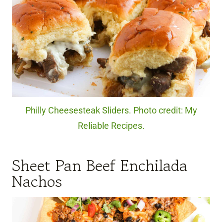
Philly Cheesesteak Sliders. Photo credit: My
Reliable Recipes.
Sheet Pan Beef Enchilada
Nachos