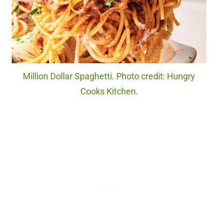
Million Dollar Spaghetti. Photo credit: Hungry
Cooks Kitchen.