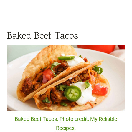
Baked Beef Tacos
Baked Beef Tacos. Photo credit: My Reliable
Recipes.