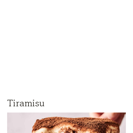
Tiramisu