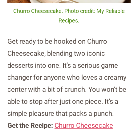
Churro Cheesecake. Photo credit: My Reliable
Recipes.
Get ready to be hooked on Churro
Cheesecake, blending two iconic
desserts into one. It’s a serious game
changer for anyone who loves a creamy
center with a bit of crunch. You won’t be
able to stop after just one piece. It’s a
simple pleasure that packs a punch.
Get the Recipe:
Churro Cheesecake