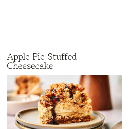
Apple Pie Stuffed
Cheesecake