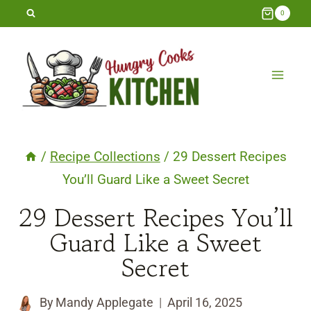
Skip
0
to
content
/
Recipe Collections
/
29 Dessert Recipes
You’ll Guard Like a Sweet Secret
29 Dessert Recipes You’ll
Guard Like a Sweet
Secret
By
Mandy Applegate
April 16, 2025