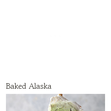
Baked Alaska