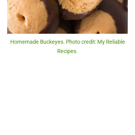
Homemade Buckeyes. Photo credit: My Reliable
Recipes.