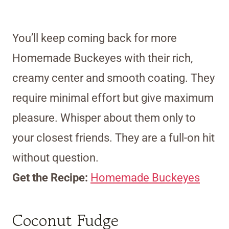
You’ll keep coming back for more
Homemade Buckeyes with their rich,
creamy center and smooth coating. They
require minimal effort but give maximum
pleasure. Whisper about them only to
your closest friends. They are a full-on hit
without question.
Get the Recipe:
Homemade Buckeyes
Coconut Fudge