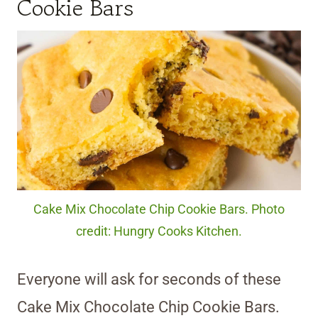
Cookie Bars
Cake Mix Chocolate Chip Cookie Bars. Photo
credit: Hungry Cooks Kitchen.
Everyone will ask for seconds of these
Cake Mix Chocolate Chip Cookie Bars.