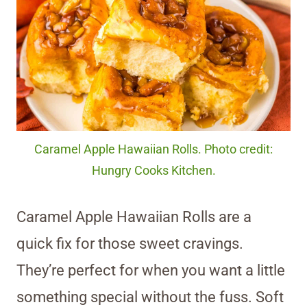
Caramel Apple Hawaiian Rolls. Photo credit:
Hungry Cooks Kitchen.
Caramel Apple Hawaiian Rolls are a
quick fix for those sweet cravings.
They’re perfect for when you want a little
something special without the fuss. Soft