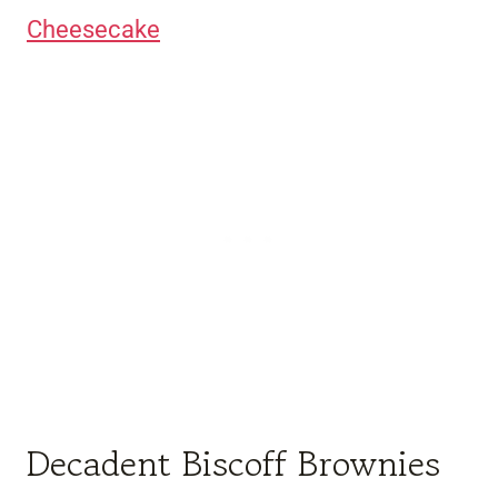
Cheesecake
Decadent Biscoff Brownies