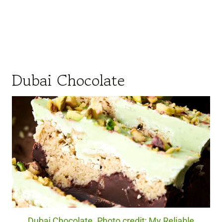
Dubai Chocolate
Dubai Chocolate. Photo credit: My Reliable