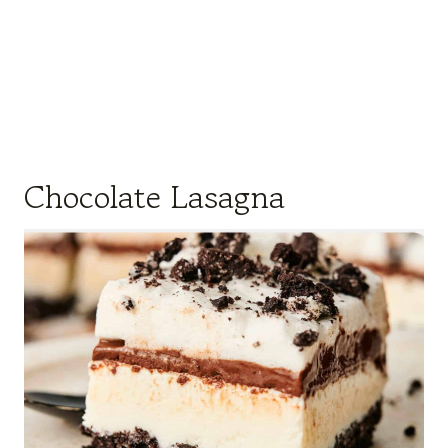
Chocolate Lasagna