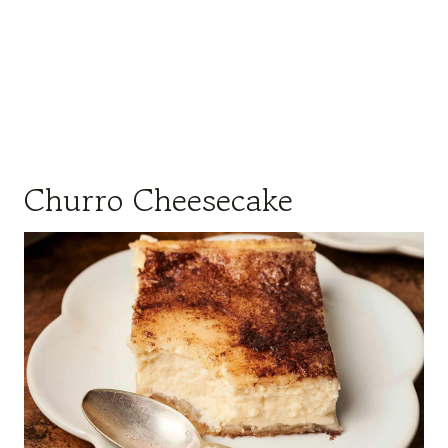
Churro Cheesecake