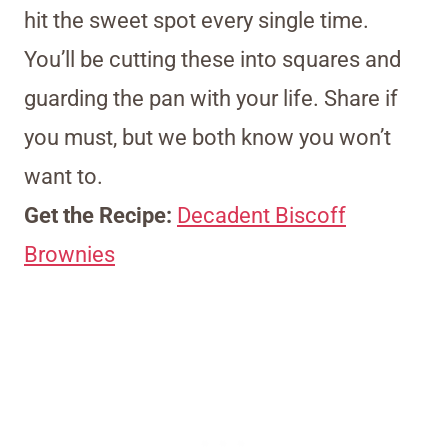
hit the sweet spot every single time.
You’ll be cutting these into squares and
guarding the pan with your life. Share if
you must, but we both know you won’t
want to.
Get the Recipe:
Decadent Biscoff
Brownies