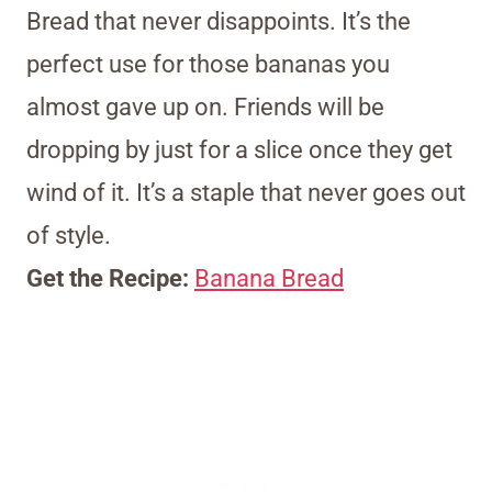
Bread that never disappoints. It’s the
perfect use for those bananas you
almost gave up on. Friends will be
dropping by just for a slice once they get
wind of it. It’s a staple that never goes out
of style.
Get the Recipe:
Banana Bread