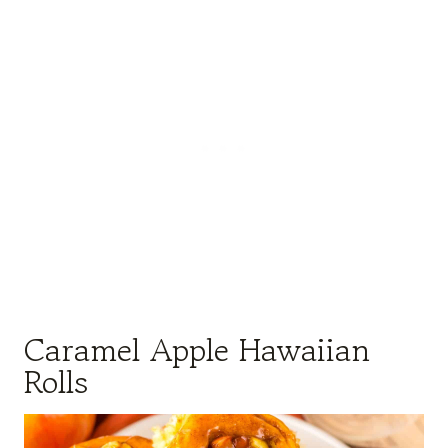
Caramel Apple Hawaiian
Rolls