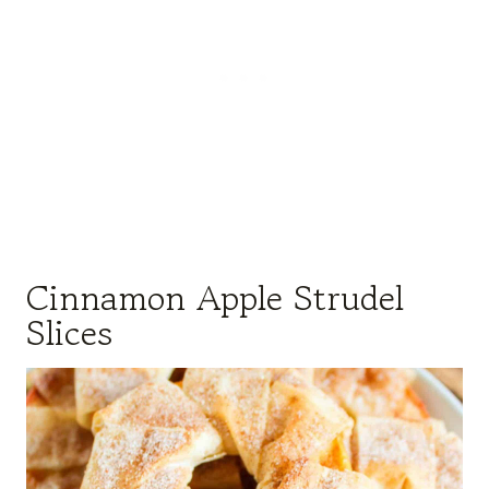
Cinnamon Apple Strudel
Slices