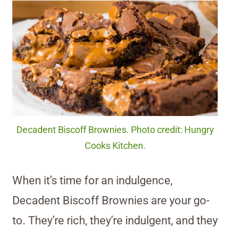
Decadent Biscoff Brownies. Photo credit: Hungry
Cooks Kitchen.
When it’s time for an indulgence,
Decadent Biscoff Brownies are your go-
to. They’re rich, they’re indulgent, and they