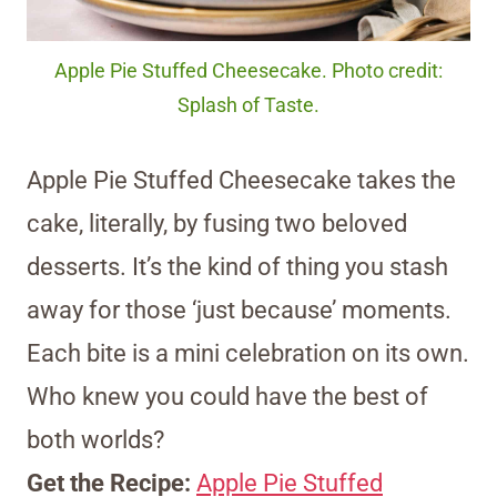
Apple Pie Stuffed Cheesecake. Photo credit:
Splash of Taste.
Apple Pie Stuffed Cheesecake takes the
cake, literally, by fusing two beloved
desserts. It’s the kind of thing you stash
away for those ‘just because’ moments.
Each bite is a mini celebration on its own.
Who knew you could have the best of
both worlds?
Get the Recipe:
Apple Pie Stuffed