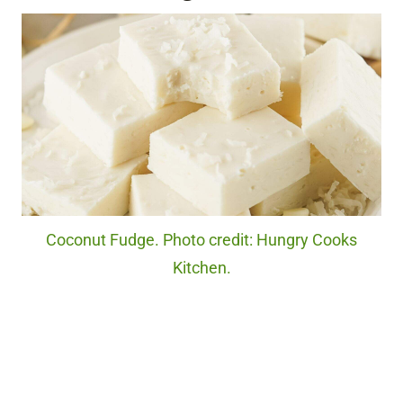
Coconut Fudge. Photo credit: Hungry Cooks
Kitchen.