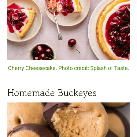
Cherry Cheesecake. Photo credit: Splash of Taste.
Homemade Buckeyes