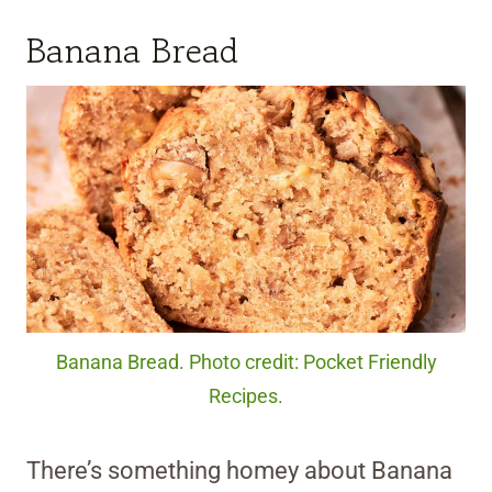
Banana Bread
Banana Bread. Photo credit: Pocket Friendly
Recipes.
There’s something homey about Banana