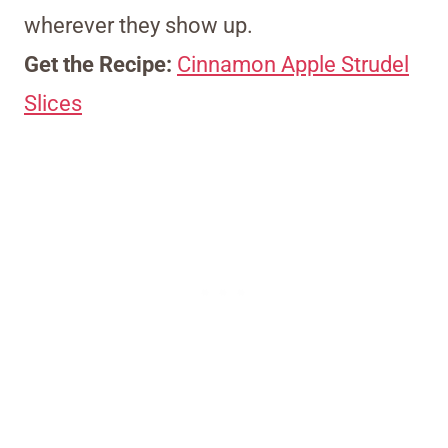
wherever they show up.
Get the Recipe:
Cinnamon Apple Strudel
Slices