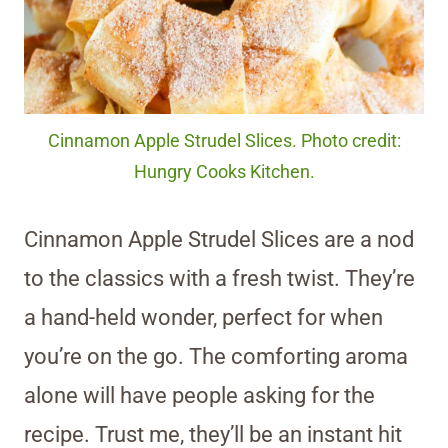
Cinnamon Apple Strudel Slices. Photo credit:
Hungry Cooks Kitchen.
Cinnamon Apple Strudel Slices are a nod
to the classics with a fresh twist. They’re
a hand-held wonder, perfect for when
you’re on the go. The comforting aroma
alone will have people asking for the
recipe. Trust me, they’ll be an instant hit