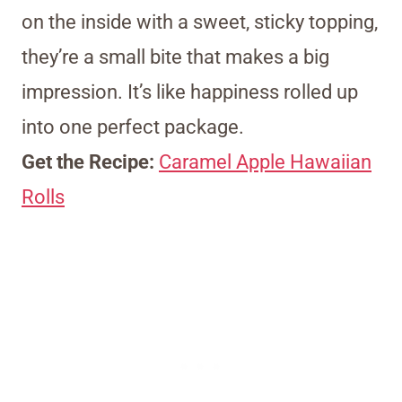
on the inside with a sweet, sticky topping,
they’re a small bite that makes a big
impression. It’s like happiness rolled up
into one perfect package.
Get the Recipe:
Caramel Apple Hawaiian
Rolls