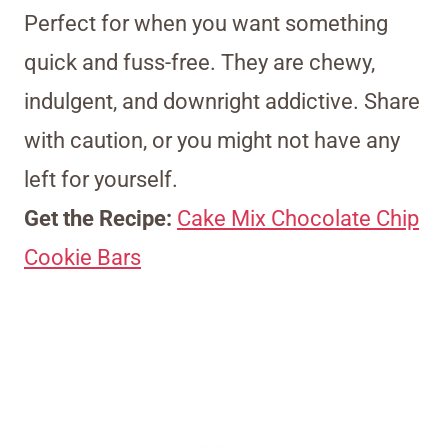
Perfect for when you want something
quick and fuss-free. They are chewy,
indulgent, and downright addictive. Share
with caution, or you might not have any
left for yourself.
Get the Recipe:
Cake Mix Chocolate Chip
Cookie Bars