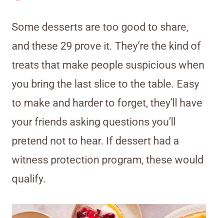
Some desserts are too good to share,
and these 29 prove it. They’re the kind of
treats that make people suspicious when
you bring the last slice to the table. Easy
to make and harder to forget, they’ll have
your friends asking questions you’ll
pretend not to hear. If dessert had a
witness protection program, these would
qualify.