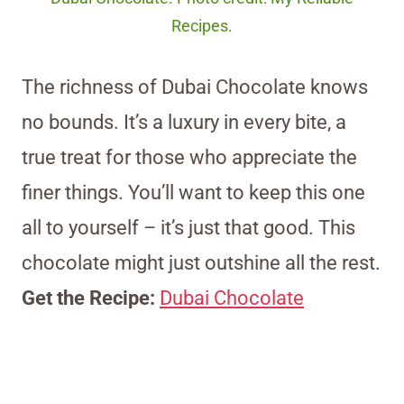
Recipes.
The richness of Dubai Chocolate knows
no bounds. It’s a luxury in every bite, a
true treat for those who appreciate the
finer things. You’ll want to keep this one
all to yourself – it’s just that good. This
chocolate might just outshine all the rest.
Get the Recipe:
Dubai Chocolate