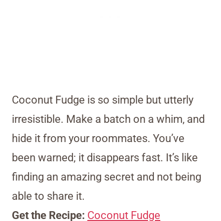
Coconut Fudge is so simple but utterly
irresistible. Make a batch on a whim, and
hide it from your roommates. You’ve
been warned; it disappears fast. It’s like
finding an amazing secret and not being
able to share it.
Get the Recipe:
Coconut Fudge