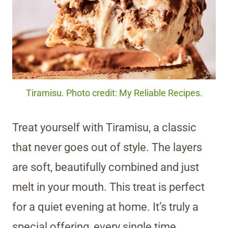
Tiramisu. Photo credit: My Reliable Recipes.
Treat yourself with Tiramisu, a classic
that never goes out of style. The layers
are soft, beautifully combined and just
melt in your mouth. This treat is perfect
for a quiet evening at home. It’s truly a
special offering, every single time.