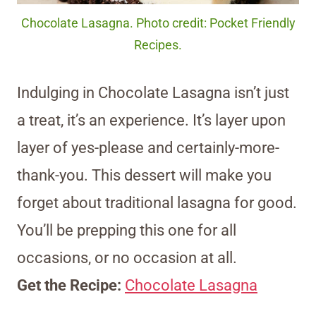
Chocolate Lasagna. Photo credit: Pocket Friendly
Recipes.
Indulging in Chocolate Lasagna isn’t just
a treat, it’s an experience. It’s layer upon
layer of yes-please and certainly-more-
thank-you. This dessert will make you
forget about traditional lasagna for good.
You’ll be prepping this one for all
occasions, or no occasion at all.
Get the Recipe:
Chocolate Lasagna