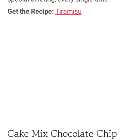
Get the Recipe:
Tiramisu
Cake Mix Chocolate Chip