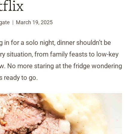
flix
gate
March 19, 2025
 in for a solo night, dinner shouldn’t be
 situation, from family feasts to low-key
ow. No more staring at the fridge wondering
s ready to go.