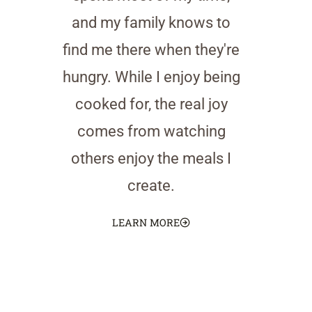
and my family knows to
find me there when they're
hungry. While I enjoy being
cooked for, the real joy
comes from watching
others enjoy the meals I
create.
LEARN MORE