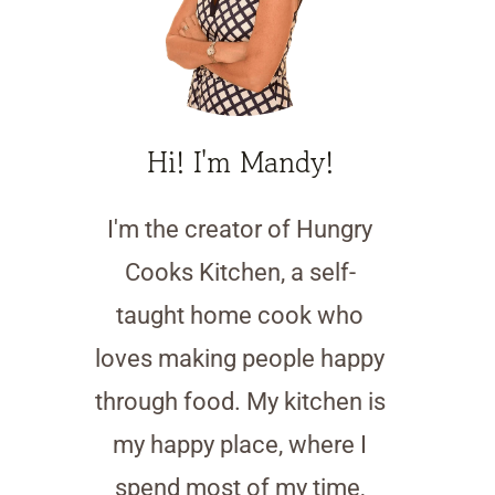
Hi! I'm Mandy!
I'm the creator of Hungry
Cooks Kitchen, a self-
taught home cook who
loves making people happy
through food. My kitchen is
my happy place, where I
spend most of my time,