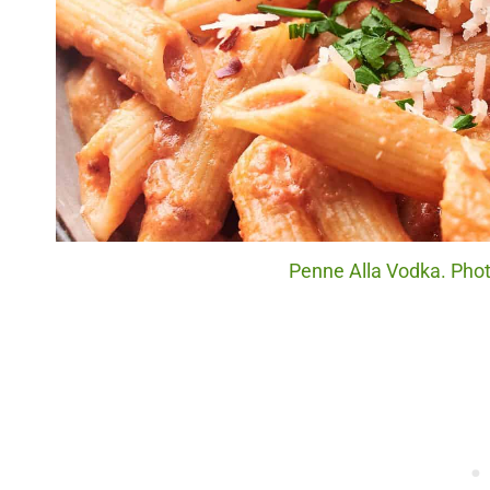
Penne Alla Vodka. Photo