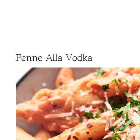
Penne Alla Vodka