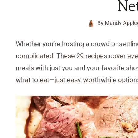
Net
By
Mandy Apple
Whether you’re hosting a crowd or settling
complicated. These 29 recipes cover every
meals with just you and your favorite sh
what to eat—just easy, worthwhile option