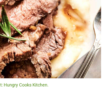
it: Hungry Cooks Kitchen.