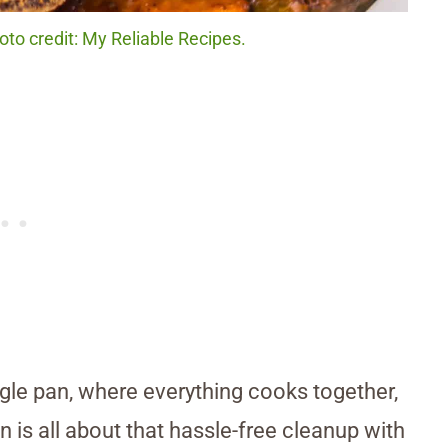
to credit: My Reliable Recipes.
gle pan, where everything cooks together,
is all about that hassle-free cleanup with