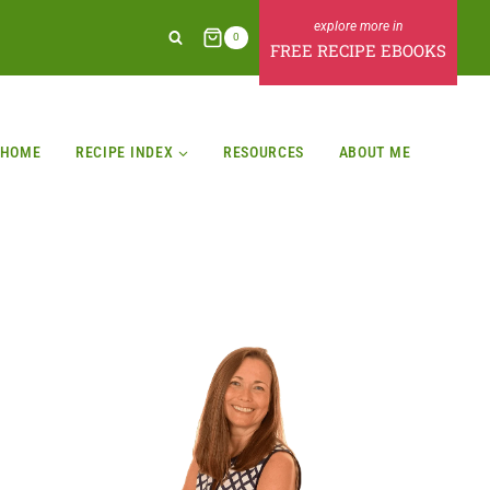
0
FREE RECIPE EBOOKS
HOME
RECIPE INDEX
RESOURCES
ABOUT ME