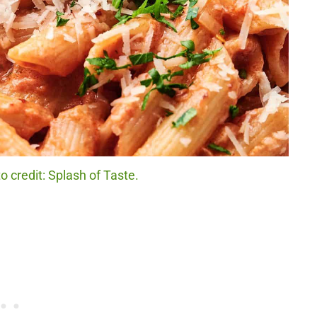
 credit: Splash of Taste.