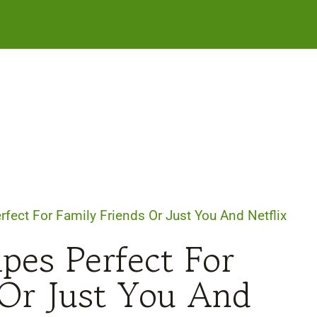
rfect For Family Friends Or Just You And Netflix
pes Perfect For
 Or Just You And