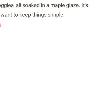
ggies, all soaked in a maple glaze. It’s
want to keep things simple.
n