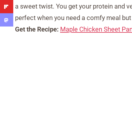
a sweet twist. You get your protein and ve
perfect when you need a comfy meal but 
Get the Recipe:
Maple Chicken Sheet Pa