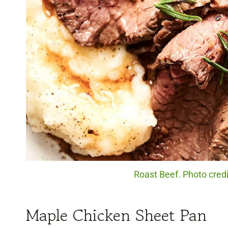
Roast Beef. Photo cred
Maple Chicken Sheet Pan