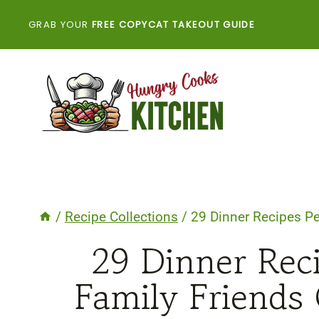
Skip
GRAB YOUR
FREE COPYCAT TAKEOUT GUIDE
to
content
/
Recipe Collections
/
29 Dinner Recipes Pe
29 Dinner Reci
Family Friends