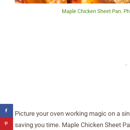
Maple Chicken Sheet Pan. Pho
Picture your oven working magic on a sin
saving you time. Maple Chicken Sheet Pan 