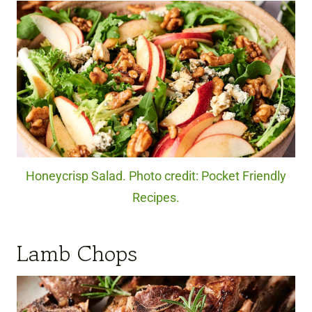
Honeycrisp Salad. Photo credit: Pocket Friendly
Recipes.
Lamb Chops