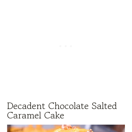
Decadent Chocolate Salted
Caramel Cake