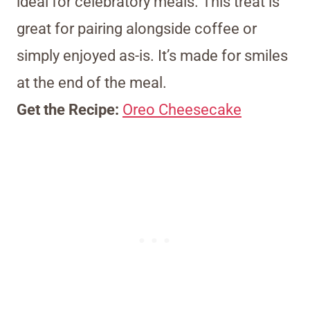
ideal for celebratory meals. This treat is
great for pairing alongside coffee or
simply enjoyed as-is. It’s made for smiles
at the end of the meal.
Get the Recipe:
Oreo Cheesecake