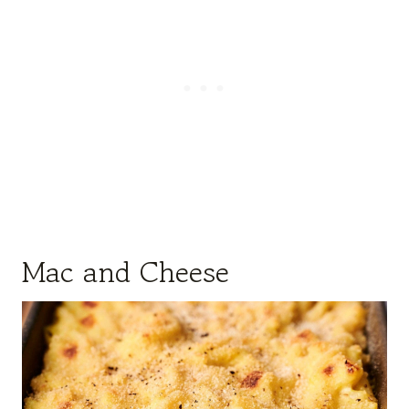
Mac and Cheese