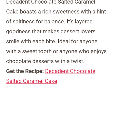
Decadent Chocolate Salted Caramel
Cake boasts a rich sweetness with a hint
of saltiness for balance. It’s layered
goodness that makes dessert lovers
smile with each bite. Ideal for anyone
with a sweet tooth or anyone who enjoys
chocolate desserts with a twist.
Get the Recipe:
Decadent Chocolate
Salted Caramel Cake