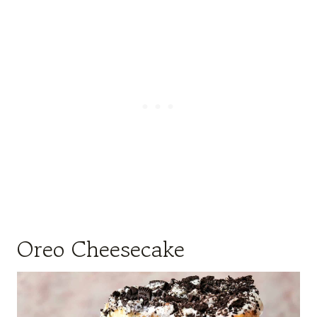
Oreo Cheesecake