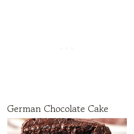
German Chocolate Cake