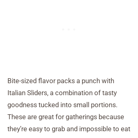
Bite-sized flavor packs a punch with
Italian Sliders, a combination of tasty
goodness tucked into small portions.
These are great for gatherings because
they’re easy to grab and impossible to eat