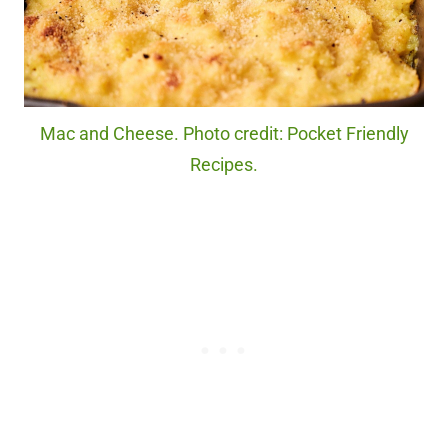
Mac and Cheese. Photo credit: Pocket Friendly
Recipes.