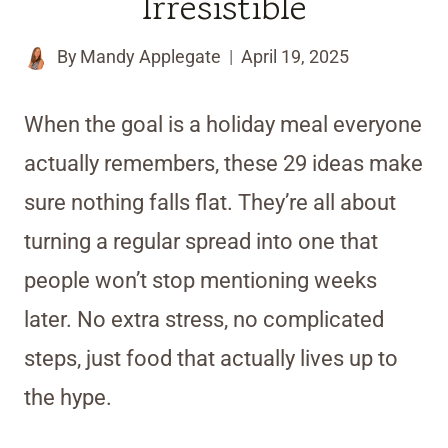
Irresistible
By
Mandy Applegate
April 19, 2025
When the goal is a holiday meal everyone
actually remembers, these 29 ideas make
sure nothing falls flat. They’re all about
turning a regular spread into one that
people won’t stop mentioning weeks
later. No extra stress, no complicated
steps, just food that actually lives up to
the hype.