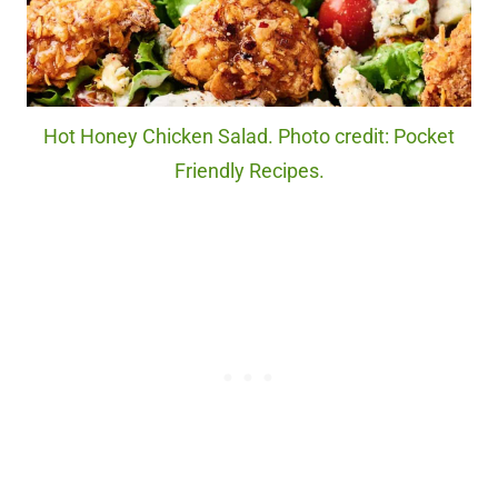
Hot Honey Chicken Salad. Photo credit: Pocket
Friendly Recipes.