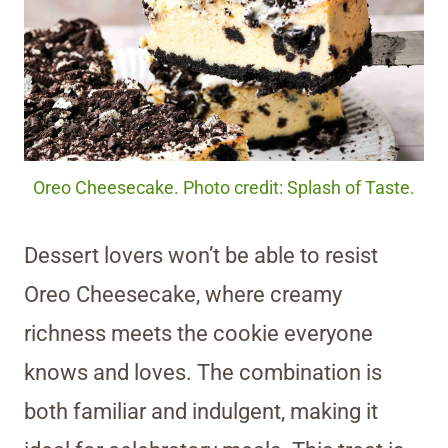
Oreo Cheesecake. Photo credit: Splash of Taste.
Dessert lovers won’t be able to resist
Oreo Cheesecake, where creamy
richness meets the cookie everyone
knows and loves. The combination is
both familiar and indulgent, making it