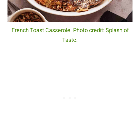
French Toast Casserole. Photo credit: Splash of
Taste.