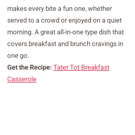
makes every bite a fun one, whether
served to a crowd or enjoyed on a quiet
morning. A great all-in-one type dish that
covers breakfast and brunch cravings in
one go.
Get the Recipe:
Tater Tot Breakfast
Casserole