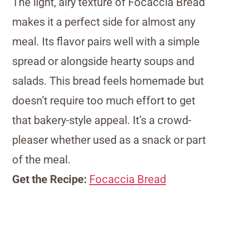
The light, airy texture of Focaccia Bread
makes it a perfect side for almost any
meal. Its flavor pairs well with a simple
spread or alongside hearty soups and
salads. This bread feels homemade but
doesn’t require too much effort to get
that bakery-style appeal. It’s a crowd-
pleaser whether used as a snack or part
of the meal.
Get the Recipe:
Focaccia Bread