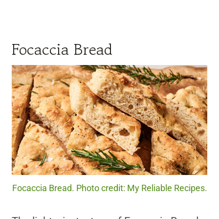
Focaccia Bread
Focaccia Bread. Photo credit: My Reliable Recipes.