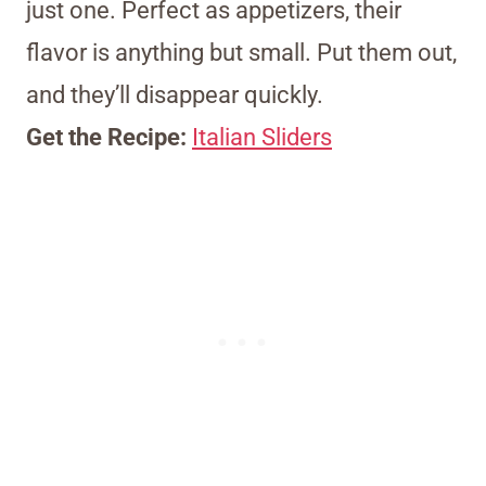
just one. Perfect as appetizers, their
flavor is anything but small. Put them out,
and they’ll disappear quickly.
Get the Recipe:
Italian Sliders