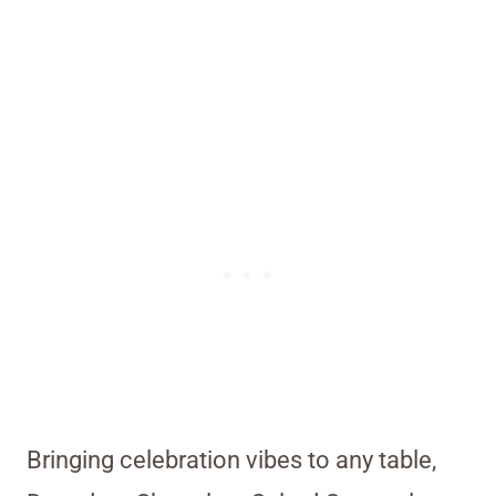
Bringing celebration vibes to any table,