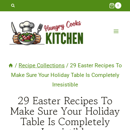
Skip
0
to
content
/
Recipe Collections
/
29 Easter Recipes To
Make Sure Your Holiday Table Is Completely
Irresistible
29 Easter Recipes To
Make Sure Your Holiday
Table Is Completely