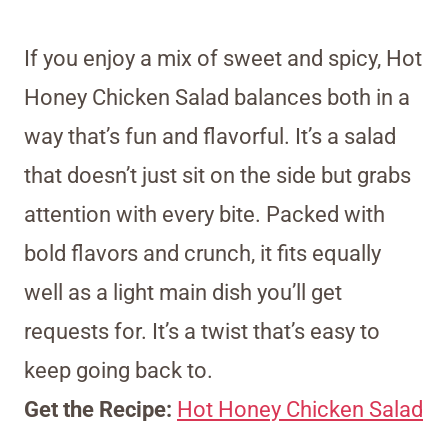
If you enjoy a mix of sweet and spicy, Hot
Honey Chicken Salad balances both in a
way that’s fun and flavorful. It’s a salad
that doesn’t just sit on the side but grabs
attention with every bite. Packed with
bold flavors and crunch, it fits equally
well as a light main dish you’ll get
requests for. It’s a twist that’s easy to
keep going back to.
Get the Recipe:
Hot Honey Chicken Salad