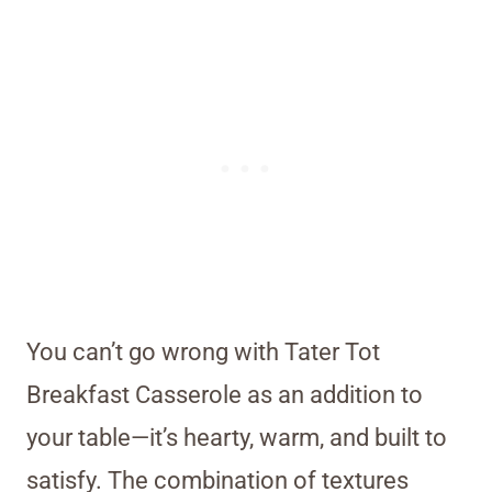
You can’t go wrong with Tater Tot
Breakfast Casserole as an addition to
your table—it’s hearty, warm, and built to
satisfy. The combination of textures