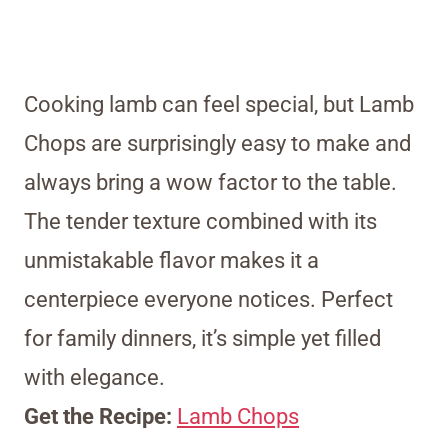
Cooking lamb can feel special, but Lamb
Chops are surprisingly easy to make and
always bring a wow factor to the table.
The tender texture combined with its
unmistakable flavor makes it a
centerpiece everyone notices. Perfect
for family dinners, it’s simple yet filled
with elegance.
Get the Recipe:
Lamb Chops