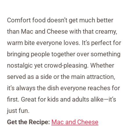
Comfort food doesn’t get much better
than Mac and Cheese with that creamy,
warm bite everyone loves. It’s perfect for
bringing people together over something
nostalgic yet crowd-pleasing. Whether
served as a side or the main attraction,
it’s always the dish everyone reaches for
first. Great for kids and adults alike—it’s
just fun.
Get the Recipe:
Mac and Cheese