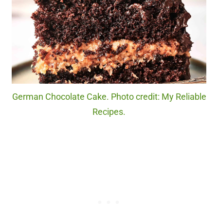
German Chocolate Cake. Photo credit: My Reliable
Recipes.