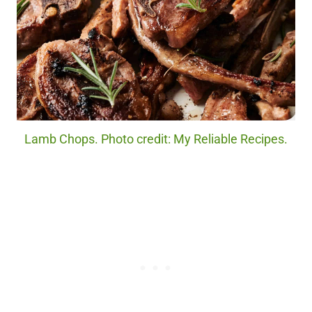
Lamb Chops. Photo credit: My Reliable Recipes.