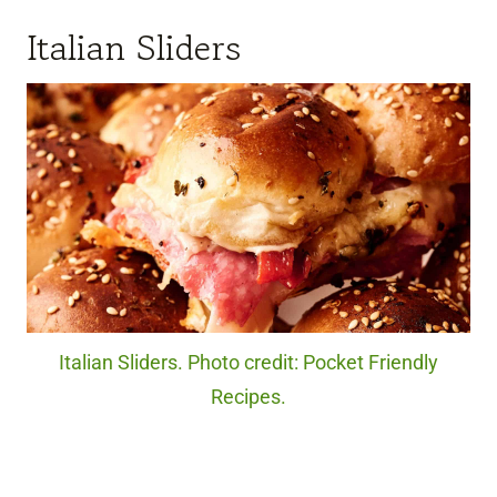
Italian Sliders
Italian Sliders. Photo credit: Pocket Friendly
Recipes.