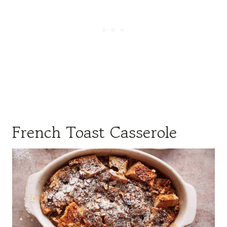
French Toast Casserole