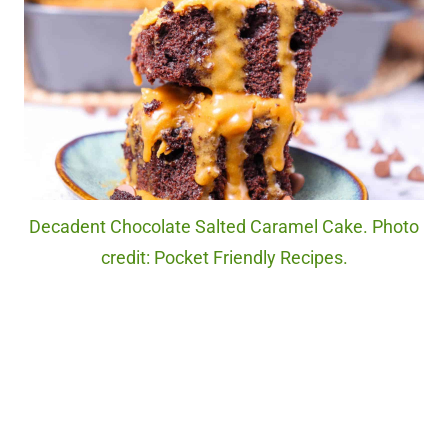
Decadent Chocolate Salted Caramel Cake. Photo
credit: Pocket Friendly Recipes.