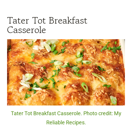
Tater Tot Breakfast
Casserole
Tater Tot Breakfast Casserole. Photo credit: My
Reliable Recipes.