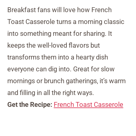
Breakfast fans will love how French
Toast Casserole turns a morning classic
into something meant for sharing. It
keeps the well-loved flavors but
transforms them into a hearty dish
everyone can dig into. Great for slow
mornings or brunch gatherings, it’s warm
and filling in all the right ways.
Get the Recipe:
French Toast Casserole