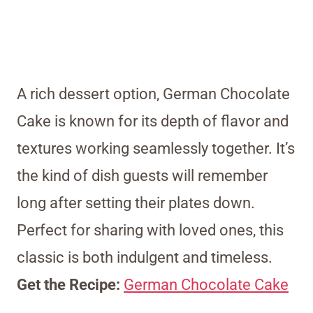
A rich dessert option, German Chocolate
Cake is known for its depth of flavor and
textures working seamlessly together. It’s
the kind of dish guests will remember
long after setting their plates down.
Perfect for sharing with loved ones, this
classic is both indulgent and timeless.
Get the Recipe:
German Chocolate Cake