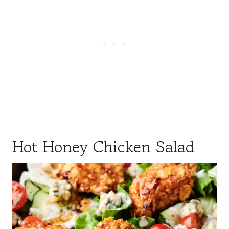
Hot Honey Chicken Salad