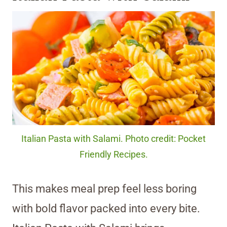
Italian Pasta with Salami. Photo credit: Pocket
Friendly Recipes.
This makes meal prep feel less boring
with bold flavor packed into every bite.