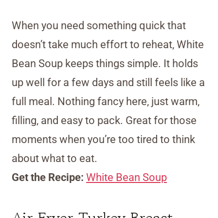
When you need something quick that
doesn’t take much effort to reheat, White
Bean Soup keeps things simple. It holds
up well for a few days and still feels like a
full meal. Nothing fancy here, just warm,
filling, and easy to pack. Great for those
moments when you’re too tired to think
about what to eat.
Get the Recipe:
White Bean Soup
Air Fryer Turkey Breast