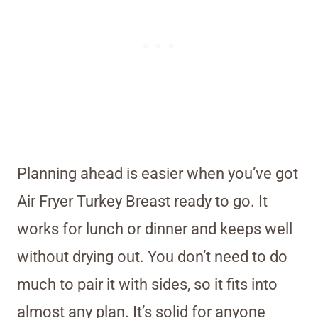
Planning ahead is easier when you’ve got
Air Fryer Turkey Breast ready to go. It
works for lunch or dinner and keeps well
without drying out. You don’t need to do
much to pair it with sides, so it fits into
almost any plan. It’s solid for anyone