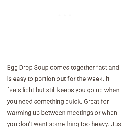
Egg Drop Soup comes together fast and
is easy to portion out for the week. It
feels light but still keeps you going when
you need something quick. Great for
warming up between meetings or when
you don’t want something too heavy. Just