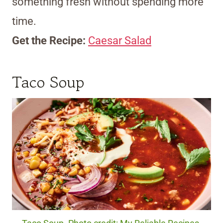
something fresh without spending more
time.
Get the Recipe:
Caesar Salad
Taco Soup