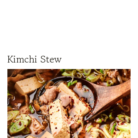
Kimchi Stew