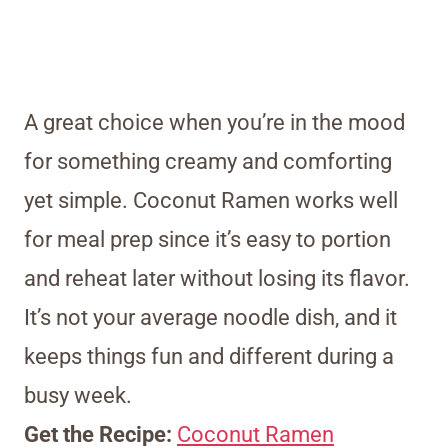
A great choice when you’re in the mood
for something creamy and comforting
yet simple. Coconut Ramen works well
for meal prep since it’s easy to portion
and reheat later without losing its flavor.
It’s not your average noodle dish, and it
keeps things fun and different during a
busy week.
Get the Recipe:
Coconut Ramen