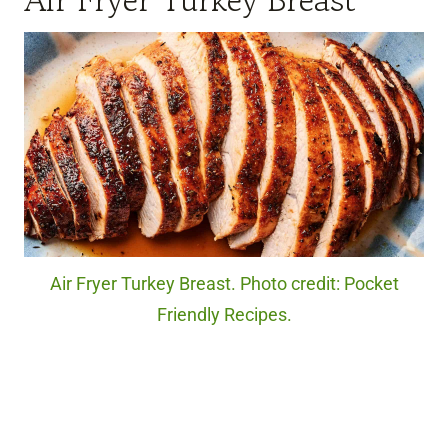
Air Fryer Turkey Breast. Photo credit: Pocket
Friendly Recipes.