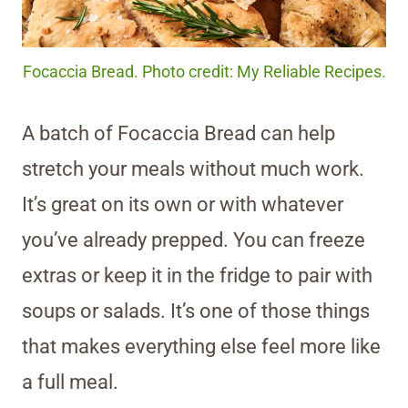
Focaccia Bread. Photo credit: My Reliable Recipes.
A batch of Focaccia Bread can help
stretch your meals without much work.
It’s great on its own or with whatever
you’ve already prepped. You can freeze
extras or keep it in the fridge to pair with
soups or salads. It’s one of those things
that makes everything else feel more like
a full meal.