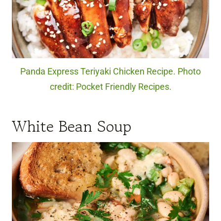
Panda Express Teriyaki Chicken Recipe. Photo
credit: Pocket Friendly Recipes.
White Bean Soup