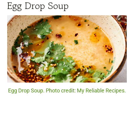
Egg Drop Soup
Egg Drop Soup. Photo credit: My Reliable Recipes.