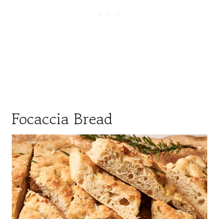
Focaccia Bread