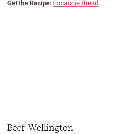
Get the Recipe:
Focaccia Bread
Beef Wellington