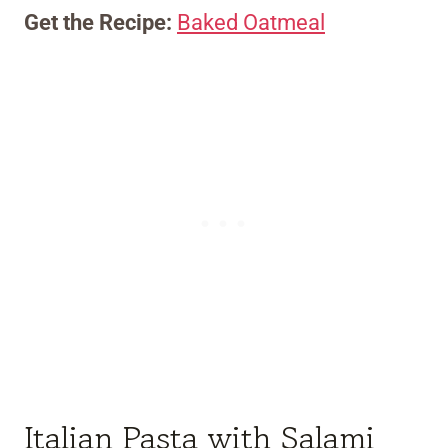
Get the Recipe:
Baked Oatmeal
Italian Pasta with Salami