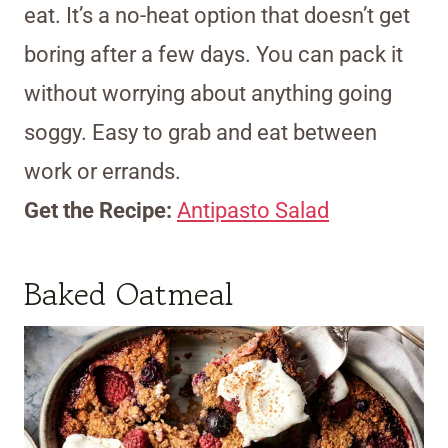
eat. It’s a no-heat option that doesn’t get
boring after a few days. You can pack it
without worrying about anything going
soggy. Easy to grab and eat between
work or errands.
Get the Recipe:
Antipasto Salad
Baked Oatmeal