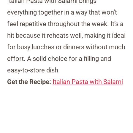
Italian Pasta with Salami brings
everything together in a way that won’t
feel repetitive throughout the week. It’s a
hit because it reheats well, making it ideal
for busy lunches or dinners without much
effort. A solid choice for a filling and
easy-to-store dish.
Get the Recipe:
Italian Pasta with Salami