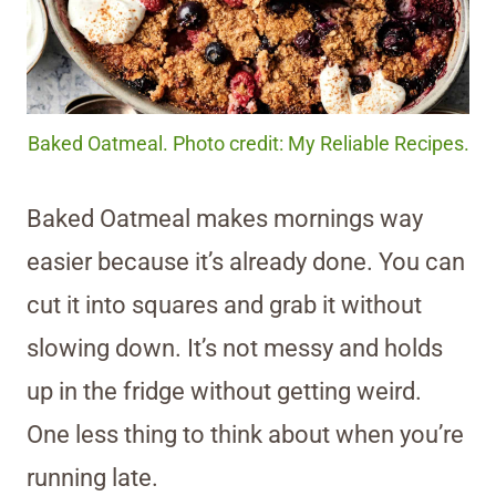
Baked Oatmeal. Photo credit: My Reliable Recipes.
Baked Oatmeal makes mornings way
easier because it’s already done. You can
cut it into squares and grab it without
slowing down. It’s not messy and holds
up in the fridge without getting weird.
One less thing to think about when you’re
running late.