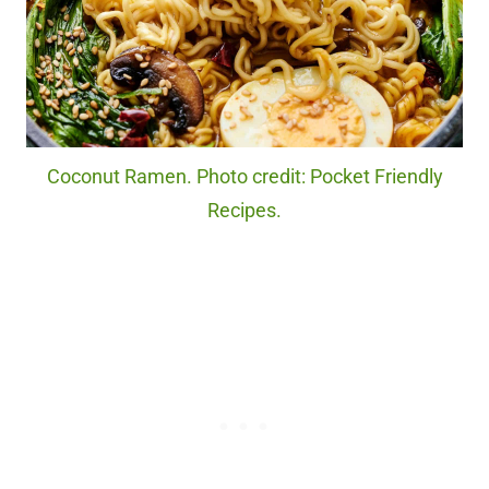
Coconut Ramen. Photo credit: Pocket Friendly
Recipes.