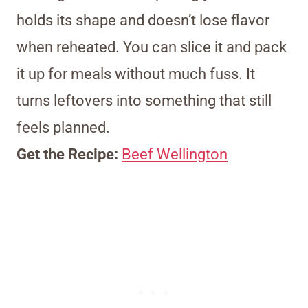
holds its shape and doesn’t lose flavor
when reheated. You can slice it and pack
it up for meals without much fuss. It
turns leftovers into something that still
feels planned.
Get the Recipe:
Beef Wellington