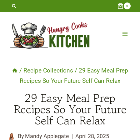
Skip
0
to
content
/
Recipe Collections
/
29 Easy Meal Prep
Recipes So Your Future Self Can Relax
29 Easy Meal Prep
Recipes So Your Future
Self Can Relax
By
Mandy Applegate
April 28, 2025