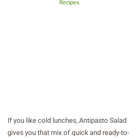
Recipes.
If you like cold lunches, Antipasto Salad
gives you that mix of quick and ready-to-