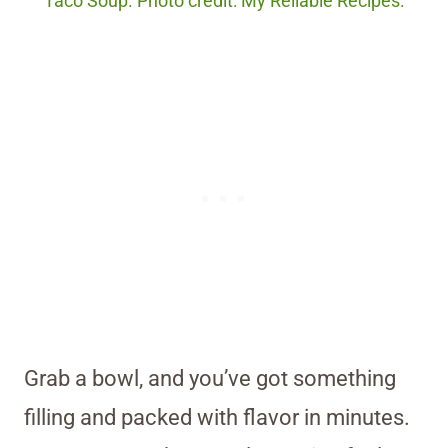
Taco Soup. Photo credit: My Reliable Recipes.
Grab a bowl, and you’ve got something
filling and packed with flavor in minutes.