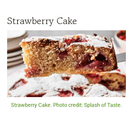
Strawberry Cake
Strawberry Cake. Photo credit: Splash of Taste.