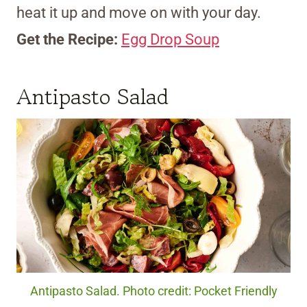
heat it up and move on with your day.
Get the Recipe:
Egg Drop Soup
Antipasto Salad
Antipasto Salad. Photo credit: Pocket Friendly