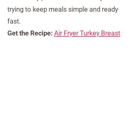
trying to keep meals simple and ready
fast.
Get the Recipe:
Air Fryer Turkey Breast