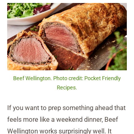
Beef Wellington. Photo credit: Pocket Friendly
Recipes.
If you want to prep something ahead that
feels more like a weekend dinner, Beef
Wellington works surprisingly well. It