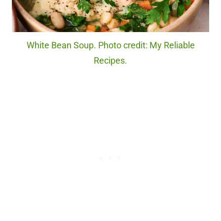
White Bean Soup. Photo credit: My Reliable
Recipes.