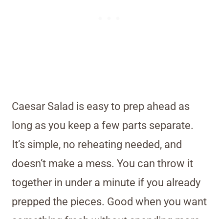
Caesar Salad is easy to prep ahead as
long as you keep a few parts separate.
It’s simple, no reheating needed, and
doesn’t make a mess. You can throw it
together in under a minute if you already
prepped the pieces. Good when you want