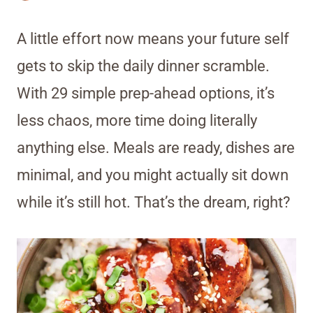
A little effort now means your future self
gets to skip the daily dinner scramble.
With 29 simple prep-ahead options, it’s
less chaos, more time doing literally
anything else. Meals are ready, dishes are
minimal, and you might actually sit down
while it’s still hot. That’s the dream, right?