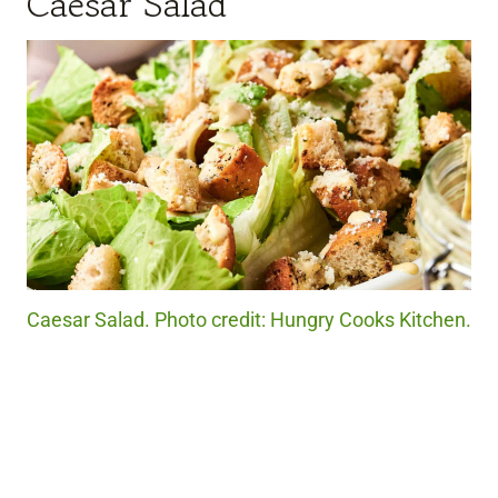
Caesar Salad
Caesar Salad. Photo credit: Hungry Cooks Kitchen.