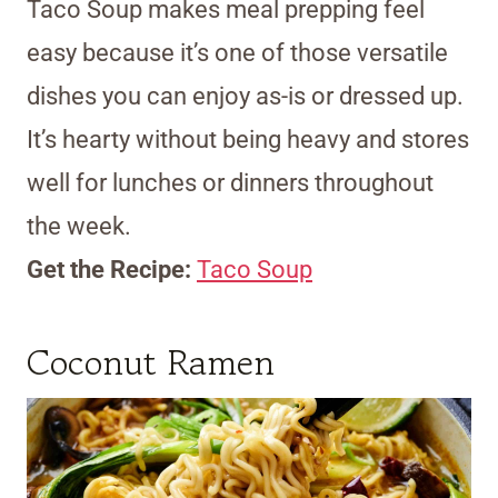
Taco Soup makes meal prepping feel
easy because it’s one of those versatile
dishes you can enjoy as-is or dressed up.
It’s hearty without being heavy and stores
well for lunches or dinners throughout
the week.
Get the Recipe:
Taco Soup
Coconut Ramen