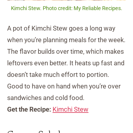
Kimchi Stew. Photo credit: My Reliable Recipes.
A pot of Kimchi Stew goes a long way
when you’re planning meals for the week.
The flavor builds over time, which makes
leftovers even better. It heats up fast and
doesn’t take much effort to portion.
Good to have on hand when you’re over
sandwiches and cold food.
Get the Recipe:
Kimchi Stew