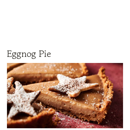
Eggnog Pie