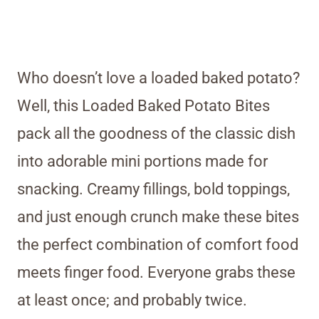
Who doesn’t love a loaded baked potato?
Well, this Loaded Baked Potato Bites
pack all the goodness of the classic dish
into adorable mini portions made for
snacking. Creamy fillings, bold toppings,
and just enough crunch make these bites
the perfect combination of comfort food
meets finger food. Everyone grabs these
at least once; and probably twice.