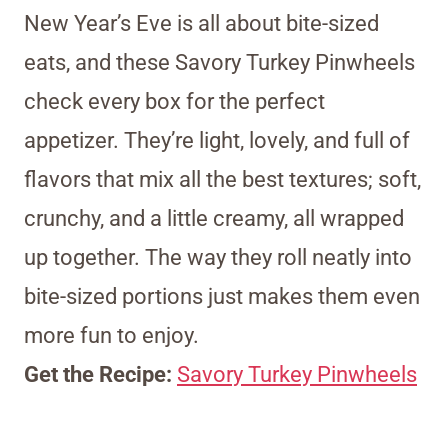
New Year’s Eve is all about bite-sized
eats, and these Savory Turkey Pinwheels
check every box for the perfect
appetizer. They’re light, lovely, and full of
flavors that mix all the best textures; soft,
crunchy, and a little creamy, all wrapped
up together. The way they roll neatly into
bite-sized portions just makes them even
more fun to enjoy.
Get the Recipe:
Savory Turkey Pinwheels