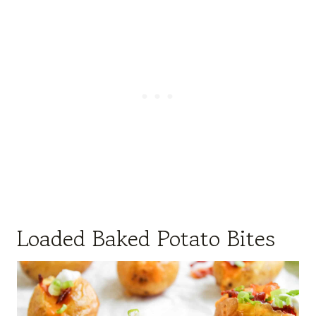
Loaded Baked Potato Bites