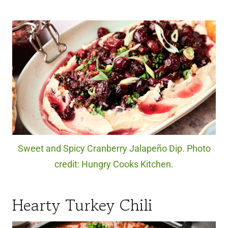
Sweet and Spicy Cranberry Jalapeño Dip. Photo
credit: Hungry Cooks Kitchen.
Hearty Turkey Chili