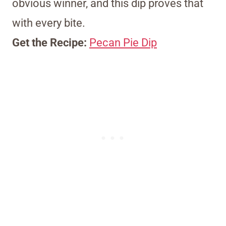
obvious winner, and this dip proves that
with every bite.
Get the Recipe:
Pecan Pie Dip