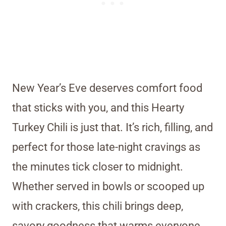
New Year’s Eve deserves comfort food
that sticks with you, and this Hearty
Turkey Chili is just that. It’s rich, filling, and
perfect for those late-night cravings as
the minutes tick closer to midnight.
Whether served in bowls or scooped up
with crackers, this chili brings deep,
savory goodness that warms everyone