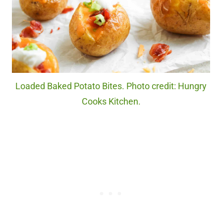
Loaded Baked Potato Bites. Photo credit: Hungry
Cooks Kitchen.