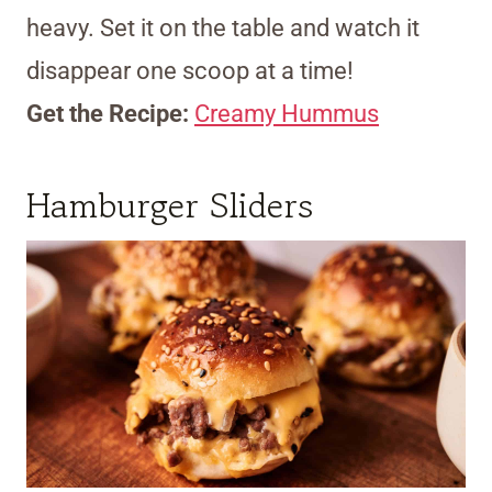
heavy. Set it on the table and watch it
disappear one scoop at a time!
Get the Recipe:
Creamy Hummus
Hamburger Sliders