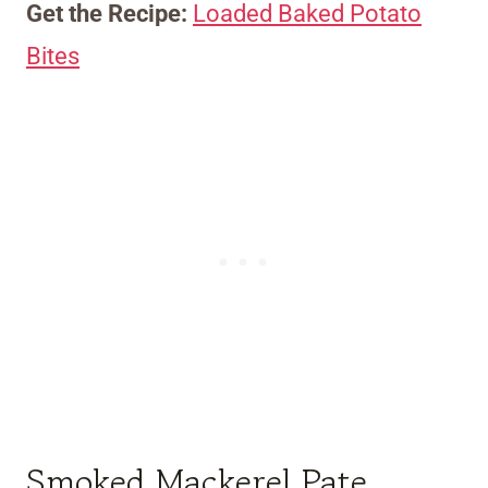
Get the Recipe:
Loaded Baked Potato
Bites
Smoked Mackerel Pate