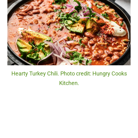
Hearty Turkey Chili. Photo credit: Hungry Cooks
Kitchen.