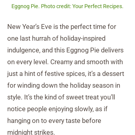
Eggnog Pie. Photo credit: Your Perfect Recipes.
New Year’s Eve is the perfect time for
one last hurrah of holiday-inspired
indulgence, and this Eggnog Pie delivers
on every level. Creamy and smooth with
just a hint of festive spices, it’s a dessert
for winding down the holiday season in
style. It’s the kind of sweet treat you’ll
notice people enjoying slowly, as if
hanging on to every taste before
midnight strikes.