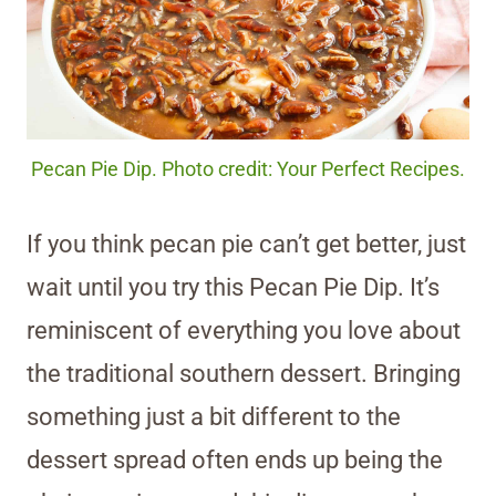
Pecan Pie Dip. Photo credit: Your Perfect Recipes.
If you think pecan pie can’t get better, just
wait until you try this Pecan Pie Dip. It’s
reminiscent of everything you love about
the traditional southern dessert. Bringing
something just a bit different to the
dessert spread often ends up being the