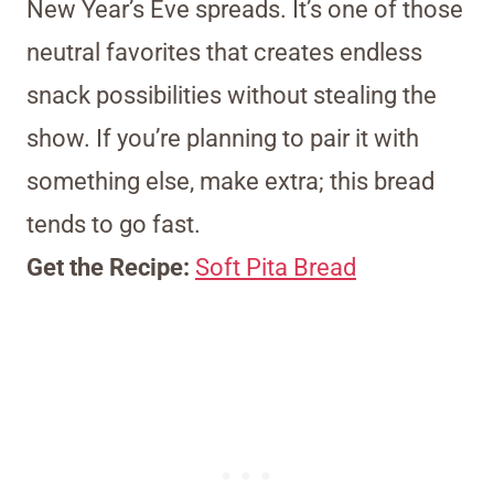
New Year’s Eve spreads. It’s one of those
neutral favorites that creates endless
snack possibilities without stealing the
show. If you’re planning to pair it with
something else, make extra; this bread
tends to go fast.
Get the Recipe:
Soft Pita Bread