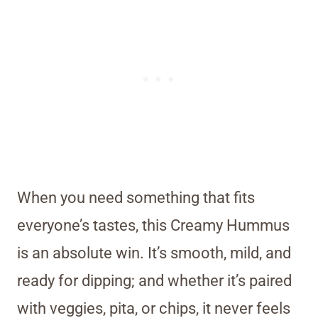
When you need something that fits
everyone’s tastes, this Creamy Hummus
is an absolute win. It’s smooth, mild, and
ready for dipping; and whether it’s paired
with veggies, pita, or chips, it never feels