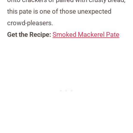
this pate is one of those unexpected
crowd-pleasers.
Get the Recipe:
Smoked Mackerel Pate