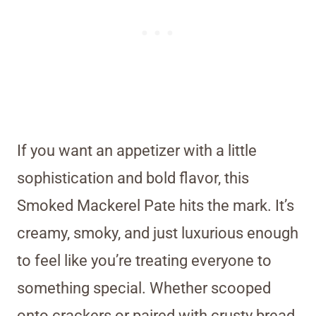
If you want an appetizer with a little
sophistication and bold flavor, this
Smoked Mackerel Pate hits the mark. It’s
creamy, smoky, and just luxurious enough
to feel like you’re treating everyone to
something special. Whether scooped
onto crackers or paired with crusty bread,