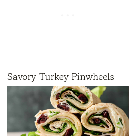
Savory Turkey Pinwheels