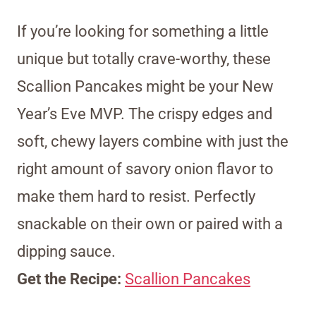
If you’re looking for something a little
unique but totally crave-worthy, these
Scallion Pancakes might be your New
Year’s Eve MVP. The crispy edges and
soft, chewy layers combine with just the
right amount of savory onion flavor to
make them hard to resist. Perfectly
snackable on their own or paired with a
dipping sauce.
Get the Recipe:
Scallion Pancakes