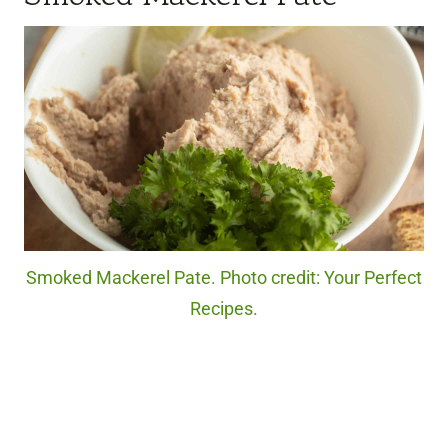
Smoked Mackerel Pate. Photo credit: Your Perfect
Recipes.