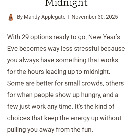
Midnight
By
Mandy Applegate
November 30, 2025
With 29 options ready to go, New Year’s
Eve becomes way less stressful because
you always have something that works
for the hours leading up to midnight.
Some are better for small crowds, others
for when people show up hungry, and a
few just work any time. It’s the kind of
choices that keep the energy up without
pulling you away from the fun.