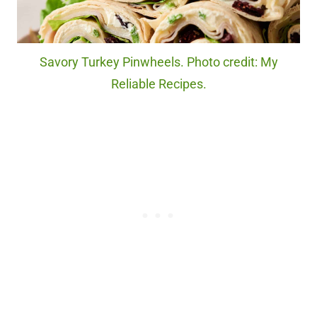
Savory Turkey Pinwheels. Photo credit: My
Reliable Recipes.