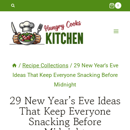
Skip
0
to
content
/
Recipe Collections
/
29 New Year’s Eve
Ideas That Keep Everyone Snacking Before
Midnight
29 New Year’s Eve Ideas
That Keep Everyone
Snacking Before