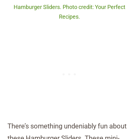
Hamburger Sliders. Photo credit: Your Perfect
Recipes.
There’s something undeniably fun about
these Hamburger Sliders. These mini-