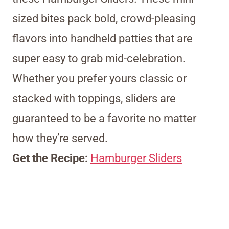
sized bites pack bold, crowd-pleasing
flavors into handheld patties that are
super easy to grab mid-celebration.
Whether you prefer yours classic or
stacked with toppings, sliders are
guaranteed to be a favorite no matter
how they’re served.
Get the Recipe:
Hamburger Sliders