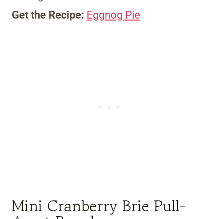
Get the Recipe:
Eggnog Pie
Mini Cranberry Brie Pull-