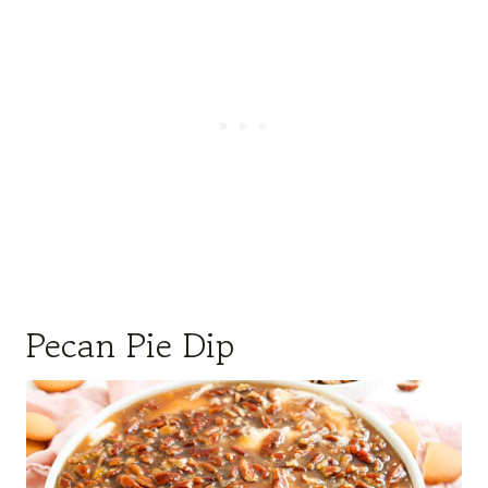
Pecan Pie Dip