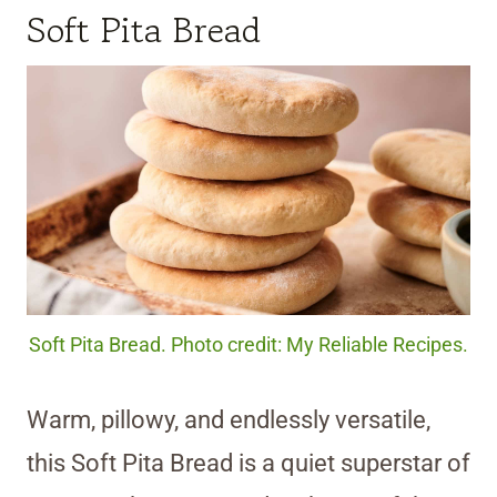
Soft Pita Bread
Soft Pita Bread. Photo credit: My Reliable Recipes.
Warm, pillowy, and endlessly versatile,
this Soft Pita Bread is a quiet superstar of