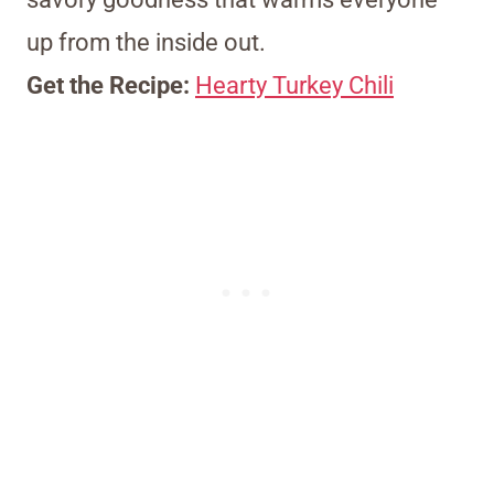
up from the inside out.
Get the Recipe:
Hearty Turkey Chili