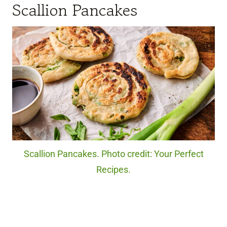
Scallion Pancakes
Scallion Pancakes. Photo credit: Your Perfect
Recipes.