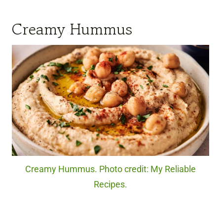
Creamy Hummus
Creamy Hummus. Photo credit: My Reliable
Recipes.