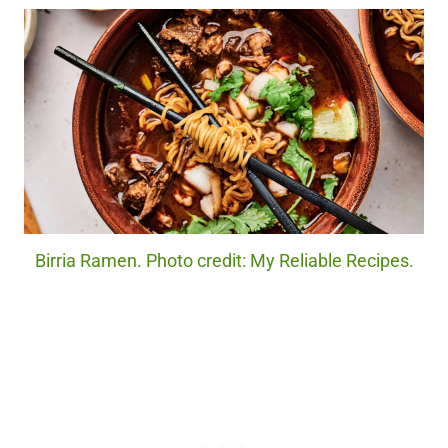
Birria Ramen. Photo credit: My Reliable Recipes.