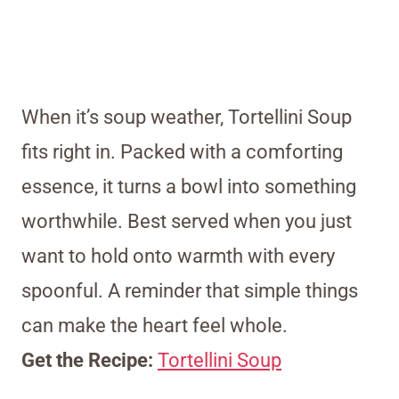
When it’s soup weather, Tortellini Soup
fits right in. Packed with a comforting
essence, it turns a bowl into something
worthwhile. Best served when you just
want to hold onto warmth with every
spoonful. A reminder that simple things
can make the heart feel whole.
Get the Recipe:
Tortellini Soup