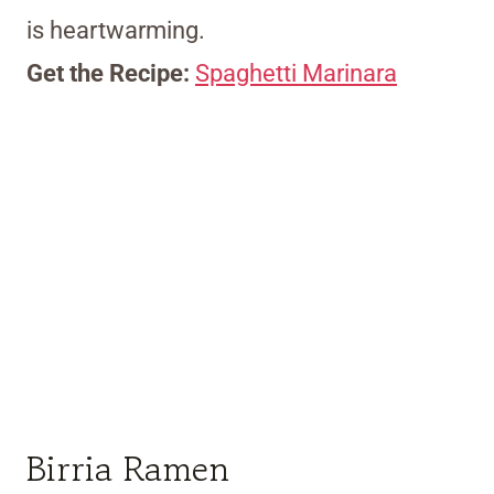
is heartwarming.
Get the Recipe:
Spaghetti Marinara
Birria Ramen