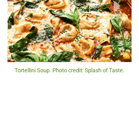
Tortellini Soup. Photo credit: Splash of Taste.