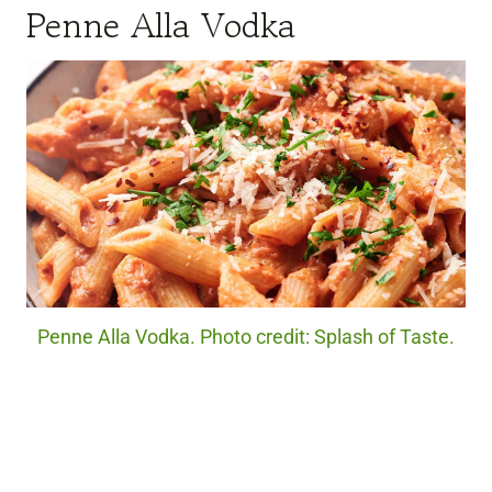
Penne Alla Vodka
Penne Alla Vodka. Photo credit: Splash of Taste.