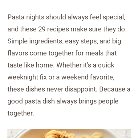
Pasta nights should always feel special,
and these 29 recipes make sure they do.
Simple ingredients, easy steps, and big
flavors come together for meals that
taste like home. Whether it’s a quick
weeknight fix or a weekend favorite,
these dishes never disappoint. Because a
good pasta dish always brings people
together.