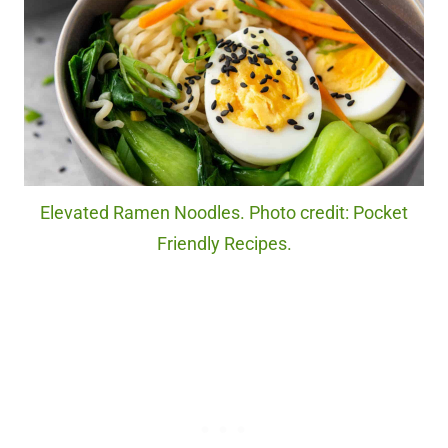
Elevated Ramen Noodles. Photo credit: Pocket
Friendly Recipes.