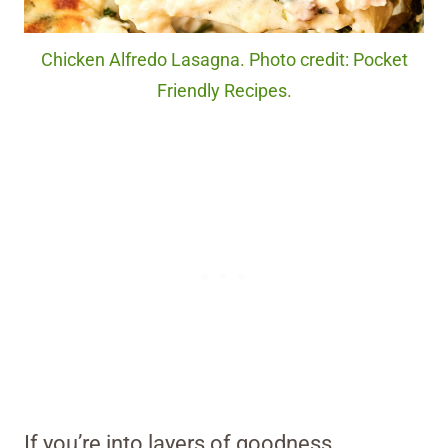
Chicken Alfredo Lasagna. Photo credit: Pocket
Friendly Recipes.
If you’re into layers of goodness,