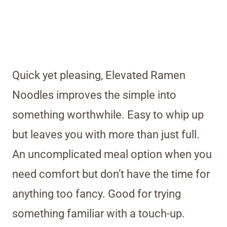
Quick yet pleasing, Elevated Ramen
Noodles improves the simple into
something worthwhile. Easy to whip up
but leaves you with more than just full.
An uncomplicated meal option when you
need comfort but don’t have the time for
anything too fancy. Good for trying
something familiar with a touch-up.