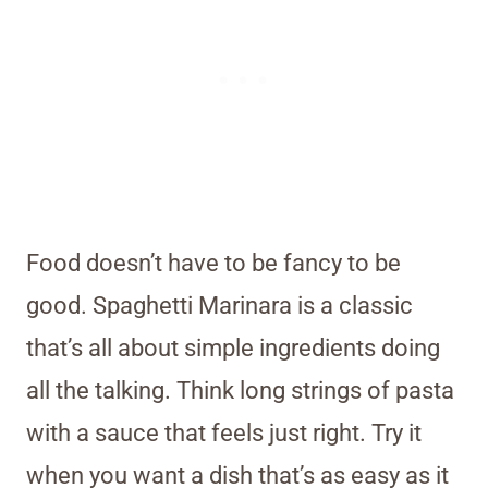
Food doesn’t have to be fancy to be
good. Spaghetti Marinara is a classic
that’s all about simple ingredients doing
all the talking. Think long strings of pasta
with a sauce that feels just right. Try it
when you want a dish that’s as easy as it