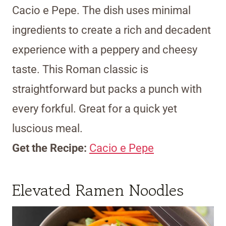
Cacio e Pepe. The dish uses minimal
ingredients to create a rich and decadent
experience with a peppery and cheesy
taste. This Roman classic is
straightforward but packs a punch with
every forkful. Great for a quick yet
luscious meal.
Get the Recipe:
Cacio e Pepe
Elevated Ramen Noodles