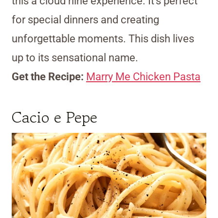
this a cloud nine experience. It’s perfect
for special dinners and creating
unforgettable moments. This dish lives
up to its sensational name.
Get the Recipe:
Marry Me Chicken Pasta
Cacio e Pepe