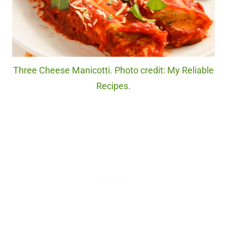
Three Cheese Manicotti. Photo credit: My Reliable
Recipes.