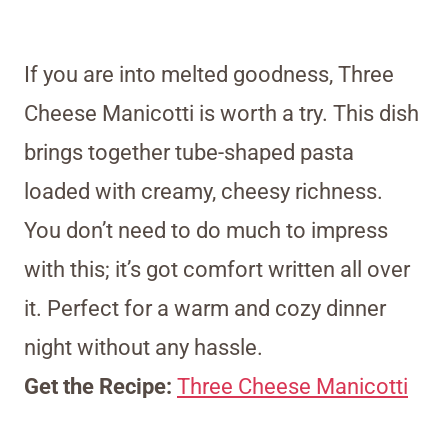
If you are into melted goodness, Three
Cheese Manicotti is worth a try. This dish
brings together tube-shaped pasta
loaded with creamy, cheesy richness.
You don’t need to do much to impress
with this; it’s got comfort written all over
it. Perfect for a warm and cozy dinner
night without any hassle.
Get the Recipe:
Three Cheese Manicotti