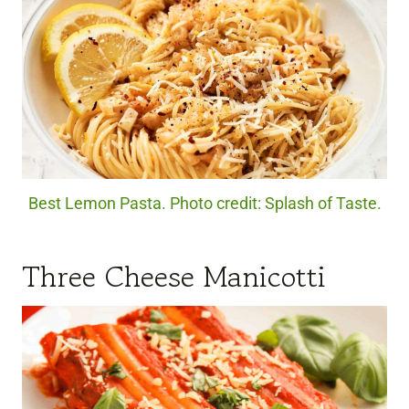
Best Lemon Pasta. Photo credit: Splash of Taste.
Three Cheese Manicotti