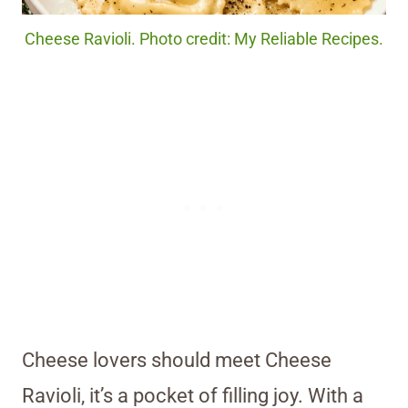
Cheese Ravioli. Photo credit: My Reliable Recipes.
Cheese lovers should meet Cheese
Ravioli, it’s a pocket of filling joy. With a