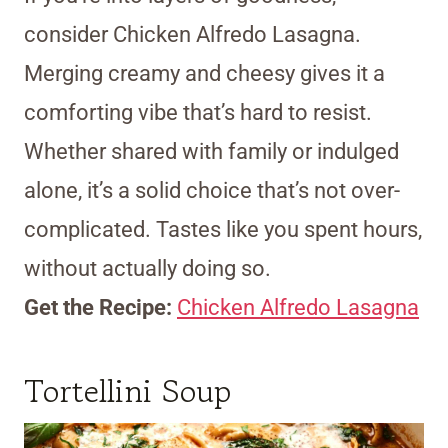
consider Chicken Alfredo Lasagna.
Merging creamy and cheesy gives it a
comforting vibe that’s hard to resist.
Whether shared with family or indulged
alone, it’s a solid choice that’s not over-
complicated. Tastes like you spent hours,
without actually doing so.
Get the Recipe:
Chicken Alfredo Lasagna
Tortellini Soup