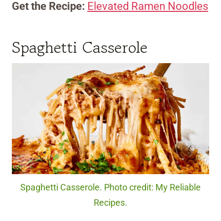
Get the Recipe:
Elevated Ramen Noodles
Spaghetti Casserole
Spaghetti Casserole. Photo credit: My Reliable
Recipes.