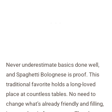
Never underestimate basics done well,
and Spaghetti Bolognese is proof. This
traditional favorite holds a long-loved
place at countless tables. No need to
change what’s already friendly and filling,