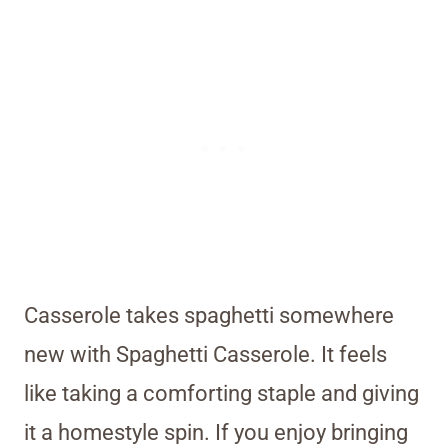
Casserole takes spaghetti somewhere
new with Spaghetti Casserole. It feels
like taking a comforting staple and giving
it a homestyle spin. If you enjoy bringing