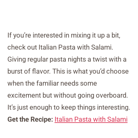
If you’re interested in mixing it up a bit,
check out Italian Pasta with Salami.
Giving regular pasta nights a twist with a
burst of flavor. This is what you’d choose
when the familiar needs some
excitement but without going overboard.
It’s just enough to keep things interesting.
Get the Recipe:
Italian Pasta with Salami