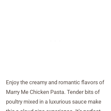
Enjoy the creamy and romantic flavors of
Marry Me Chicken Pasta. Tender bits of
poultry mixed in a luxurious sauce make