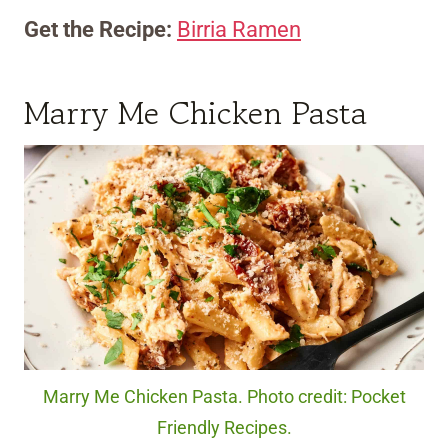
Get the Recipe:
Birria Ramen
Marry Me Chicken Pasta
Marry Me Chicken Pasta. Photo credit: Pocket
Friendly Recipes.