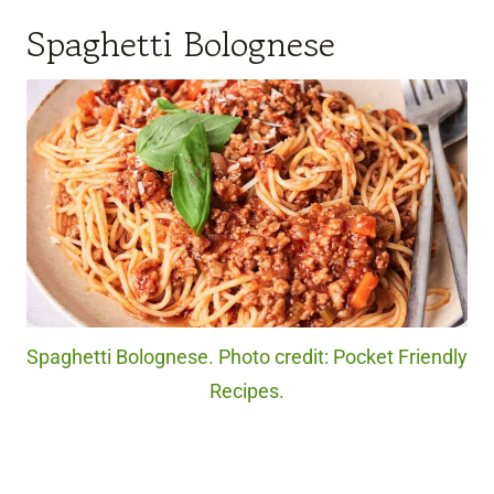
Spaghetti Bolognese
Spaghetti Bolognese. Photo credit: Pocket Friendly
Recipes.