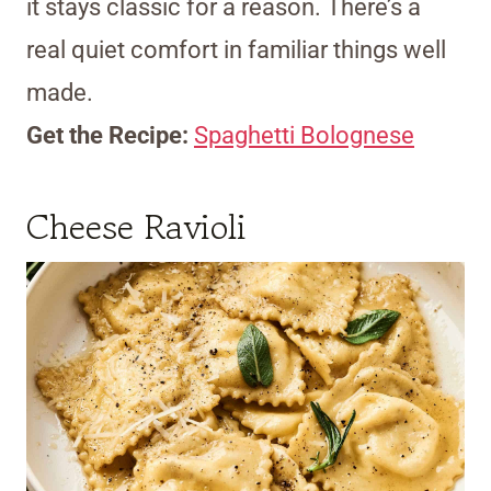
it stays classic for a reason. There’s a
real quiet comfort in familiar things well
made.
Get the Recipe:
Spaghetti Bolognese
Cheese Ravioli