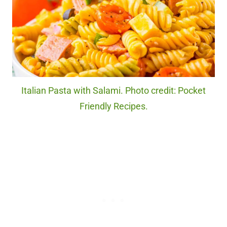
Italian Pasta with Salami. Photo credit: Pocket
Friendly Recipes.