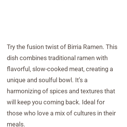
Try the fusion twist of Birria Ramen. This
dish combines traditional ramen with
flavorful, slow-cooked meat, creating a
unique and soulful bowl. It’s a
harmonizing of spices and textures that
will keep you coming back. Ideal for
those who love a mix of cultures in their
meals.