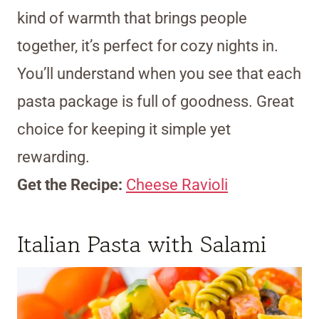
kind of warmth that brings people
together, it’s perfect for cozy nights in.
You’ll understand when you see that each
pasta package is full of goodness. Great
choice for keeping it simple yet
rewarding.
Get the Recipe:
Cheese Ravioli
Italian Pasta with Salami