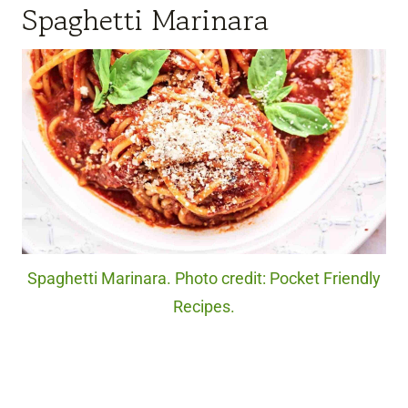
Spaghetti Marinara
Spaghetti Marinara. Photo credit: Pocket Friendly
Recipes.