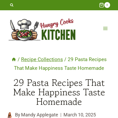
Skip
0
to
content
/
Recipe Collections
/
29 Pasta Recipes
That Make Happiness Taste Homemade
29 Pasta Recipes That
Make Happiness Taste
Homemade
By
Mandy Applegate
March 10, 2025