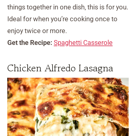
things together in one dish, this is for you.
Ideal for when you’re cooking once to
enjoy twice or more.
Get the Recipe:
Spaghetti Casserole
Chicken Alfredo Lasagna