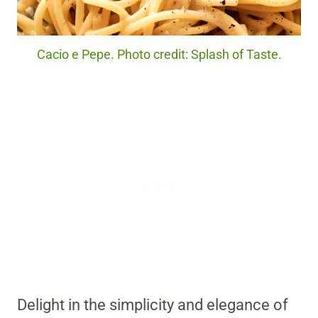
Cacio e Pepe. Photo credit: Splash of Taste.
Delight in the simplicity and elegance of