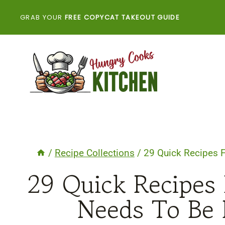
Skip
GRAB YOUR
FREE COPYCAT TAKEOUT GUIDE
to
content
/
Recipe Collections
/
29 Quick Recipes 
29 Quick Recipes
Needs To Be 