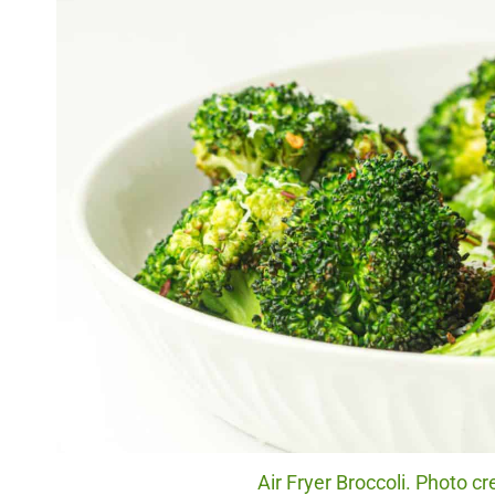
Air Fryer Broccoli. Photo cr