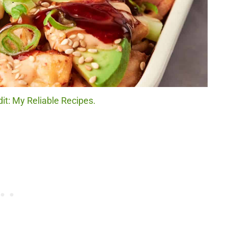
it: My Reliable Recipes.