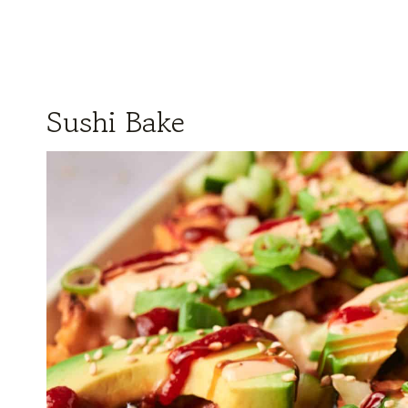
Sushi Bake