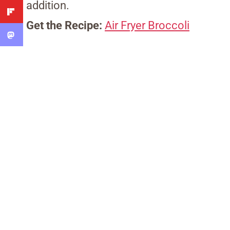
addition.
Get the Recipe:
Air Fryer Broccoli