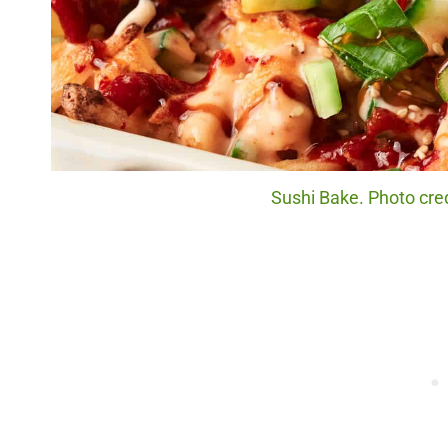
Sushi Bake. Photo cred