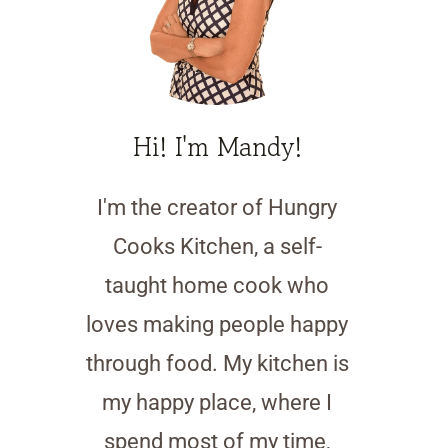
Hi! I'm Mandy!
I'm the creator of Hungry
Cooks Kitchen, a self-
taught home cook who
loves making people happy
through food. My kitchen is
my happy place, where I
spend most of my time,