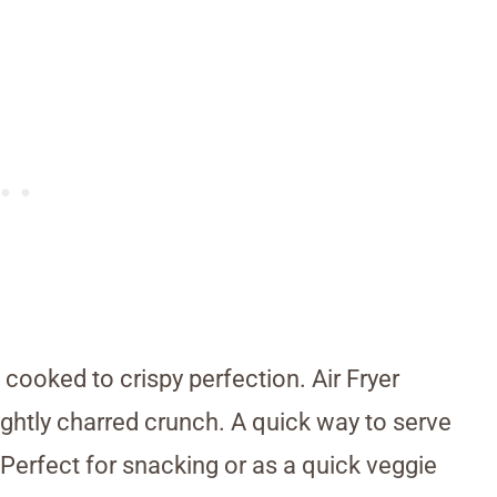
 cooked to crispy perfection. Air Fryer
lightly charred crunch. A quick way to serve
 Perfect for snacking or as a quick veggie