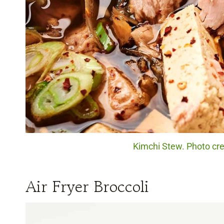
Kimchi Stew. Photo cre
Air Fryer Broccoli