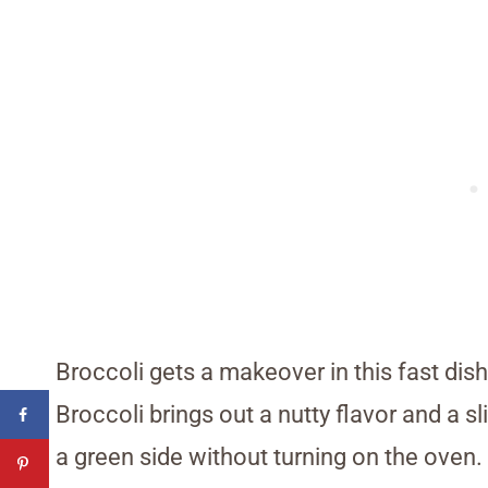
Broccoli gets a makeover in this fast dish
Broccoli brings out a nutty flavor and a s
a green side without turning on the oven.