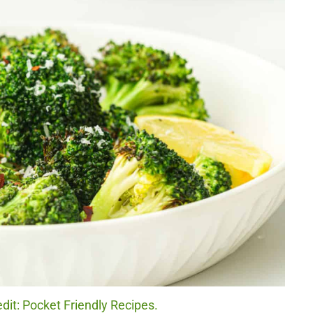
edit: Pocket Friendly Recipes.