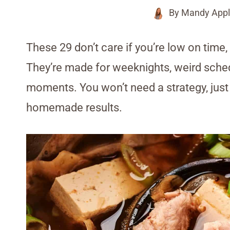
By
Mandy Appl
These 29 don’t care if you’re low on time,
They’re made for weeknights, weird sche
moments. You won’t need a strategy, just a
homemade results.