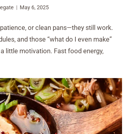
egate
May 6, 2025
 patience, or clean pans—they still work.
dules, and those “what do I even make”
 little motivation. Fast food energy,