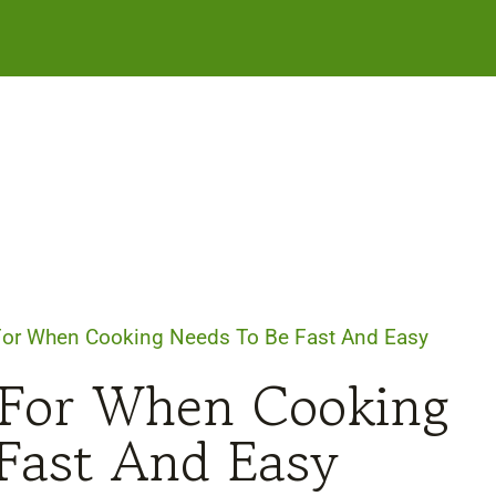
For When Cooking Needs To Be Fast And Easy
 For When Cooking
Fast And Easy