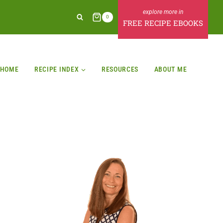
0
FREE RECIPE EBOOKS
HOME
RECIPE INDEX
RESOURCES
ABOUT ME