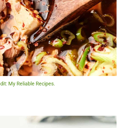
dit: My Reliable Recipes.