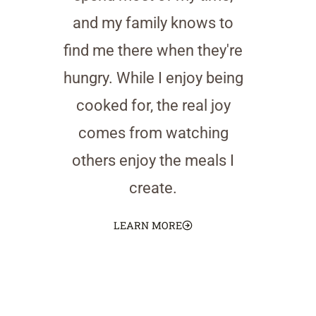
and my family knows to
find me there when they're
hungry. While I enjoy being
cooked for, the real joy
comes from watching
others enjoy the meals I
create.
LEARN MORE