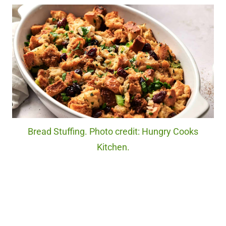
Bread Stuffing. Photo credit: Hungry Cooks
Kitchen.