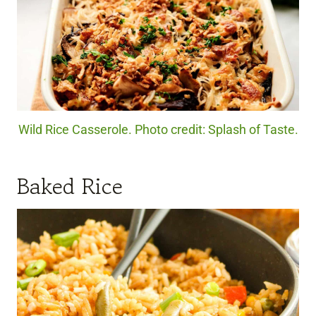
Wild Rice Casserole. Photo credit: Splash of Taste.
Baked Rice