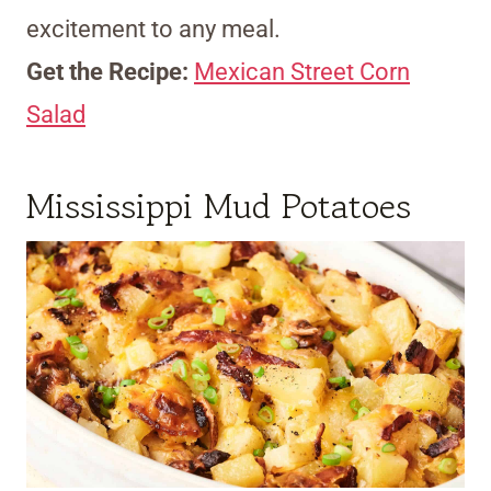
excitement to any meal.
Get the Recipe:
Mexican Street Corn
Salad
Mississippi Mud Potatoes