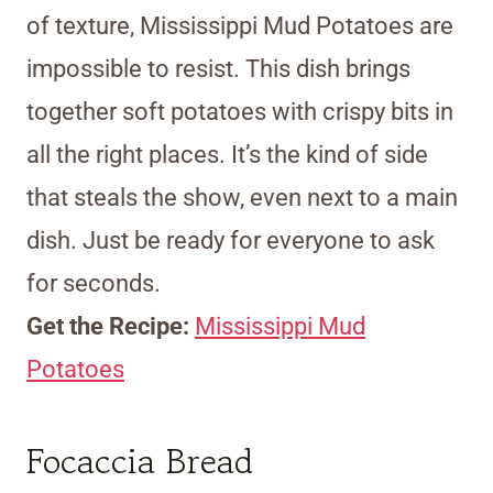
of texture, Mississippi Mud Potatoes are
impossible to resist. This dish brings
together soft potatoes with crispy bits in
all the right places. It’s the kind of side
that steals the show, even next to a main
dish. Just be ready for everyone to ask
for seconds.
Get the Recipe:
Mississippi Mud
Potatoes
Focaccia Bread