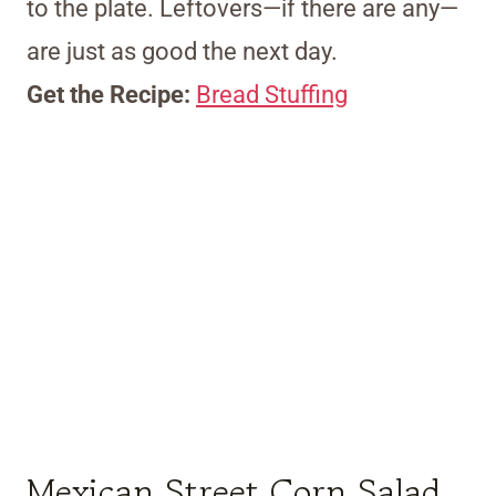
to the plate. Leftovers—if there are any—
are just as good the next day.
Get the Recipe:
Bread Stuffing
Mexican Street Corn Salad