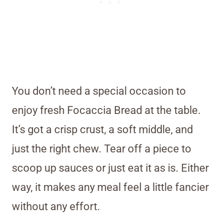
You don’t need a special occasion to
enjoy fresh Focaccia Bread at the table.
It’s got a crisp crust, a soft middle, and
just the right chew. Tear off a piece to
scoop up sauces or just eat it as is. Either
way, it makes any meal feel a little fancier
without any effort.