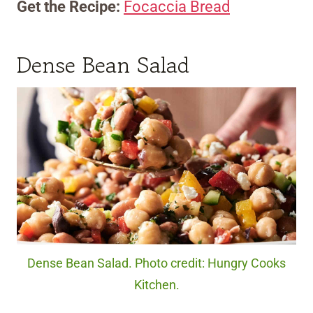
Get the Recipe:
Focaccia Bread
Dense Bean Salad
Dense Bean Salad. Photo credit: Hungry Cooks
Kitchen.