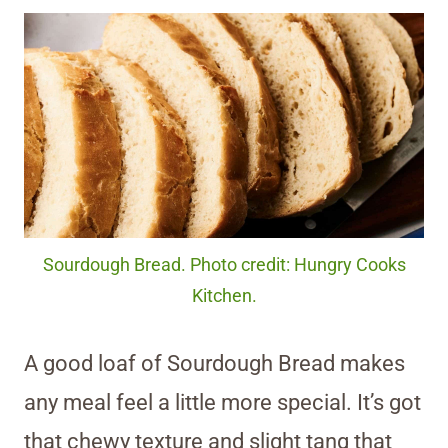
Sourdough Bread. Photo credit: Hungry Cooks
Kitchen.
A good loaf of Sourdough Bread makes
any meal feel a little more special. It’s got
that chewy texture and slight tang that