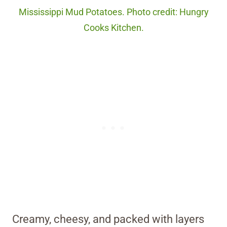
Mississippi Mud Potatoes. Photo credit: Hungry
Cooks Kitchen.
Creamy, cheesy, and packed with layers