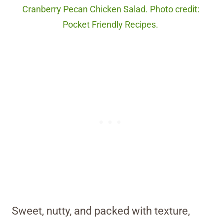
Cranberry Pecan Chicken Salad. Photo credit:
Pocket Friendly Recipes.
Sweet, nutty, and packed with texture,