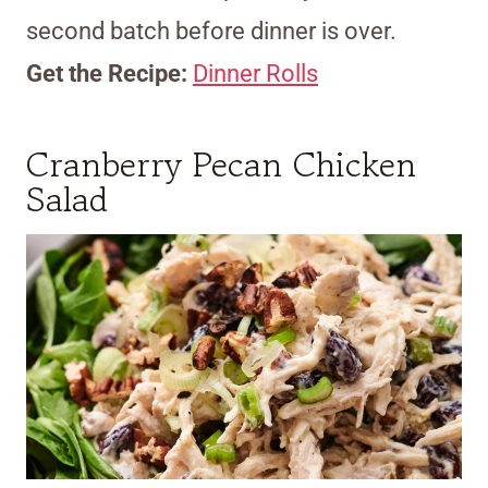
second batch before dinner is over.
Get the Recipe:
Dinner Rolls
Cranberry Pecan Chicken
Salad