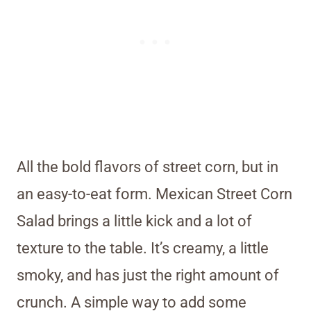
All the bold flavors of street corn, but in
an easy-to-eat form. Mexican Street Corn
Salad brings a little kick and a lot of
texture to the table. It’s creamy, a little
smoky, and has just the right amount of
crunch. A simple way to add some