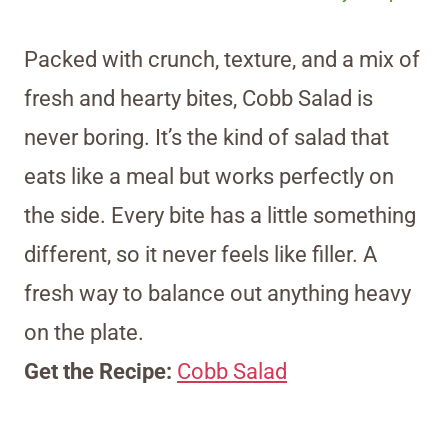
Packed with crunch, texture, and a mix of
fresh and hearty bites, Cobb Salad is
never boring. It’s the kind of salad that
eats like a meal but works perfectly on
the side. Every bite has a little something
different, so it never feels like filler. A
fresh way to balance out anything heavy
on the plate.
Get the Recipe:
Cobb Salad