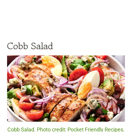
Cobb Salad
Cobb Salad. Photo credit: Pocket Friendly Recipes.