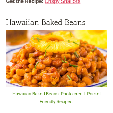
Get the Recipe:
Crispy Shallots
Hawaiian Baked Beans
Hawaiian Baked Beans. Photo credit: Pocket
Friendly Recipes.