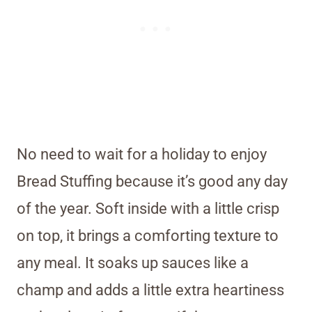
No need to wait for a holiday to enjoy
Bread Stuffing because it’s good any day
of the year. Soft inside with a little crisp
on top, it brings a comforting texture to
any meal. It soaks up sauces like a
champ and adds a little extra heartiness