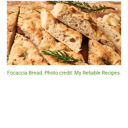
Focaccia Bread. Photo credit: My Reliable Recipes.