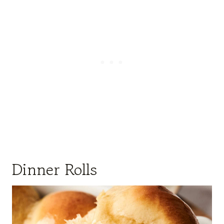
Dinner Rolls