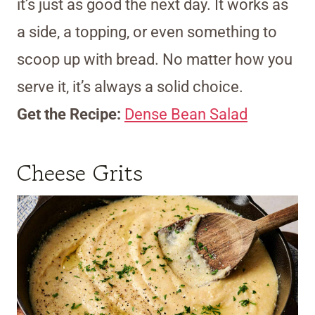
it’s just as good the next day. It works as
a side, a topping, or even something to
scoop up with bread. No matter how you
serve it, it’s always a solid choice.
Get the Recipe:
Dense Bean Salad
Cheese Grits