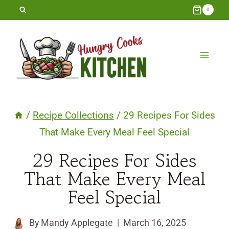
Skip
0
to
content
/
Recipe Collections
/
29 Recipes For Sides
That Make Every Meal Feel Special
29 Recipes For Sides
That Make Every Meal
Feel Special
By
Mandy Applegate
March 16, 2025