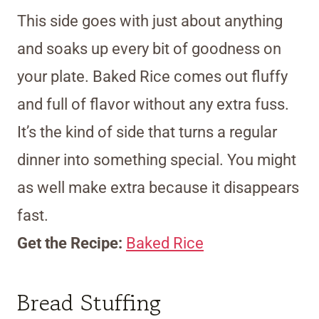
This side goes with just about anything
and soaks up every bit of goodness on
your plate. Baked Rice comes out fluffy
and full of flavor without any extra fuss.
It’s the kind of side that turns a regular
dinner into something special. You might
as well make extra because it disappears
fast.
Get the Recipe:
Baked Rice
Bread Stuffing