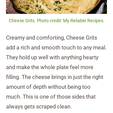
Cheese Grits. Photo credit: My Reliable Recipes.
Creamy and comforting, Cheese Grits
add a rich and smooth touch to any meal.
They hold up well with anything hearty
and make the whole plate feel more
filling. The cheese brings in just the right
amount of depth without being too
much. This is one of those sides that
always gets scraped clean.