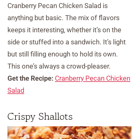
Cranberry Pecan Chicken Salad is
anything but basic. The mix of flavors
keeps it interesting, whether it’s on the
side or stuffed into a sandwich. It’s light
but still filling enough to hold its own.
This one’s always a crowd-pleaser.
Get the Recipe:
Cranberry Pecan Chicken
Salad
Crispy Shallots