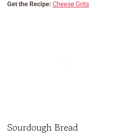
Get the Recipe:
Cheese Grits
Sourdough Bread