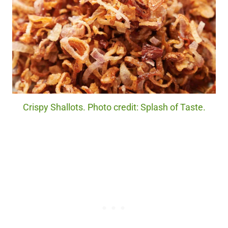
Crispy Shallots. Photo credit: Splash of Taste.