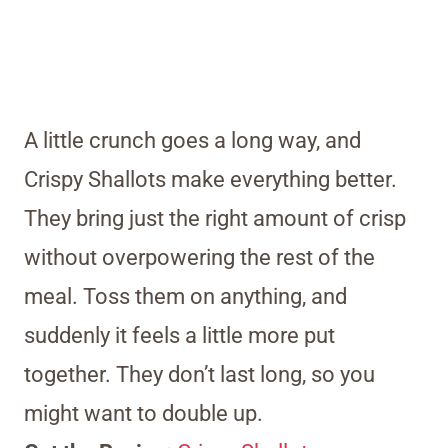
A little crunch goes a long way, and
Crispy Shallots make everything better.
They bring just the right amount of crisp
without overpowering the rest of the
meal. Toss them on anything, and
suddenly it feels a little more put
together. They don’t last long, so you
might want to double up.