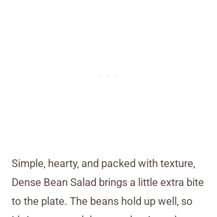
Simple, hearty, and packed with texture,
Dense Bean Salad brings a little extra bite
to the plate. The beans hold up well, so