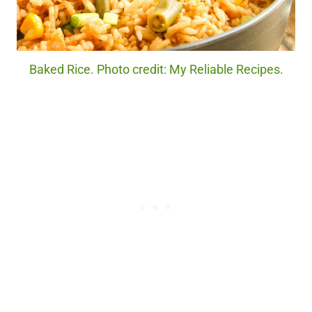
Baked Rice. Photo credit: My Reliable Recipes.