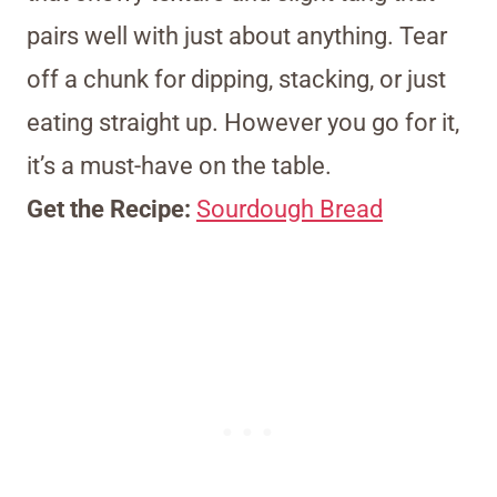
pairs well with just about anything. Tear
off a chunk for dipping, stacking, or just
eating straight up. However you go for it,
it’s a must-have on the table.
Get the Recipe:
Sourdough Bread