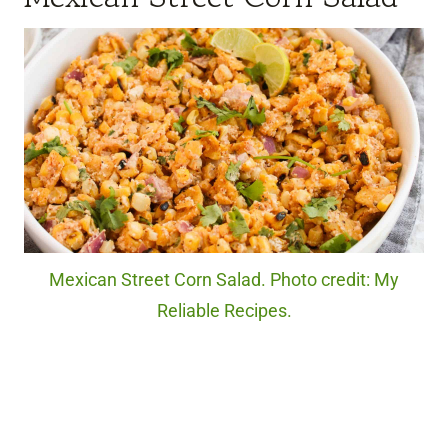
Mexican Street Corn Salad. Photo credit: My
Reliable Recipes.