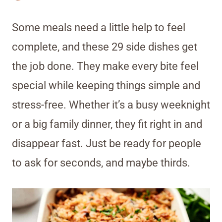
Some meals need a little help to feel
complete, and these 29 side dishes get
the job done. They make every bite feel
special while keeping things simple and
stress-free. Whether it’s a busy weeknight
or a big family dinner, they fit right in and
disappear fast. Just be ready for people
to ask for seconds, and maybe thirds.