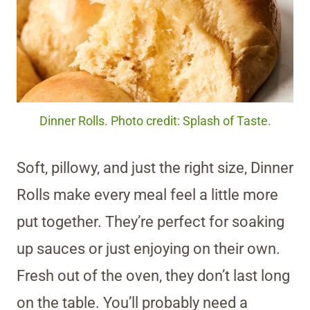
Dinner Rolls. Photo credit: Splash of Taste.
Soft, pillowy, and just the right size, Dinner
Rolls make every meal feel a little more
put together. They’re perfect for soaking
up sauces or just enjoying on their own.
Fresh out of the oven, they don’t last long
on the table. You’ll probably need a