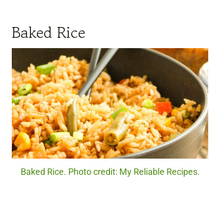
Baked Rice
Baked Rice. Photo credit: My Reliable Recipes.