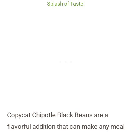
Splash of Taste.
Copycat Chipotle Black Beans are a
flavorful addition that can make any meal