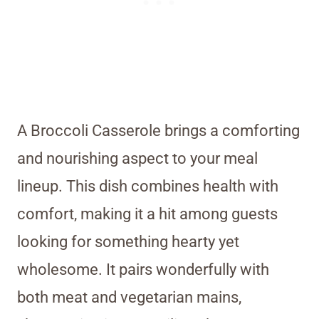
A Broccoli Casserole brings a comforting
and nourishing aspect to your meal
lineup. This dish combines health with
comfort, making it a hit among guests
looking for something hearty yet
wholesome. It pairs wonderfully with
both meat and vegetarian mains,