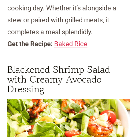
cooking day. Whether it’s alongside a
stew or paired with grilled meats, it
completes a meal splendidly.
Get the Recipe:
Baked Rice
Blackened Shrimp Salad
with Creamy Avocado
Dressing