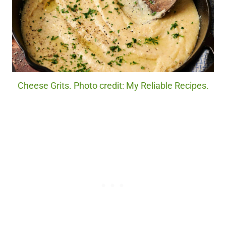
Cheese Grits. Photo credit: My Reliable Recipes.