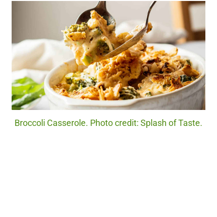
Broccoli Casserole. Photo credit: Splash of Taste.