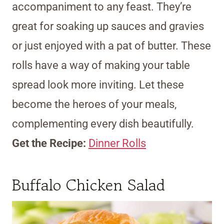
accompaniment to any feast. They’re
great for soaking up sauces and gravies
or just enjoyed with a pat of butter. These
rolls have a way of making your table
spread look more inviting. Let these
become the heroes of your meals,
complementing every dish beautifully.
Get the Recipe:
Dinner Rolls
Buffalo Chicken Salad