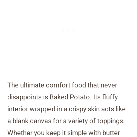
The ultimate comfort food that never
disappoints is Baked Potato. Its fluffy
interior wrapped in a crispy skin acts like
a blank canvas for a variety of toppings.
Whether you keep it simple with butter