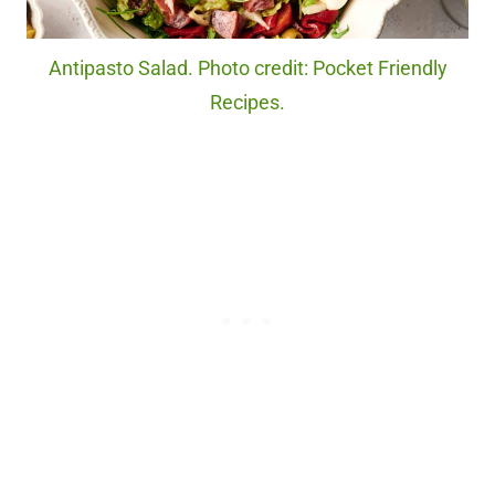
Antipasto Salad. Photo credit: Pocket Friendly
Recipes.