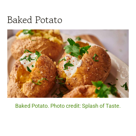
Baked Potato
Baked Potato. Photo credit: Splash of Taste.