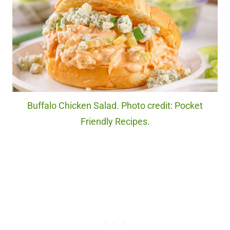
Buffalo Chicken Salad. Photo credit: Pocket
Friendly Recipes.