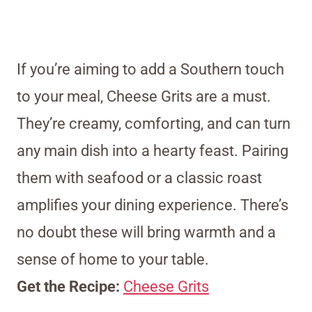
If you’re aiming to add a Southern touch
to your meal, Cheese Grits are a must.
They’re creamy, comforting, and can turn
any main dish into a hearty feast. Pairing
them with seafood or a classic roast
amplifies your dining experience. There’s
no doubt these will bring warmth and a
sense of home to your table.
Get the Recipe:
Cheese Grits