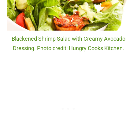
Blackened Shrimp Salad with Creamy Avocado
Dressing. Photo credit: Hungry Cooks Kitchen.