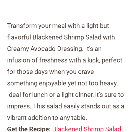
Transform your meal with a light but
flavorful Blackened Shrimp Salad with
Creamy Avocado Dressing. It’s an
infusion of freshness with a kick, perfect
for those days when you crave
something enjoyable yet not too heavy.
Ideal for lunch or a light dinner, it’s sure to
impress. This salad easily stands out as a
vibrant addition to any table.
Get the Recipe:
Blackened Shrimp Salad