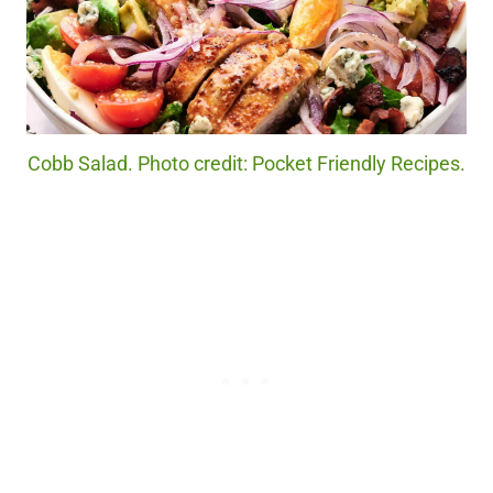
Cobb Salad. Photo credit: Pocket Friendly Recipes.