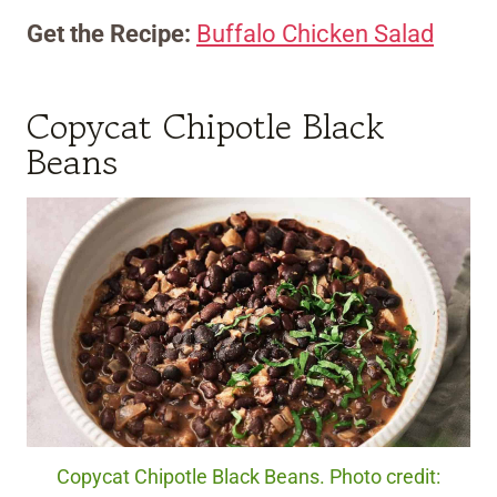
Get the Recipe:
Buffalo Chicken Salad
Copycat Chipotle Black
Beans
Copycat Chipotle Black Beans. Photo credit: