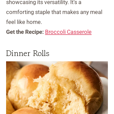
showcasing its versatility. It’s a
comforting staple that makes any meal
feel like home.
Get the Recipe:
Broccoli Casserole
Dinner Rolls