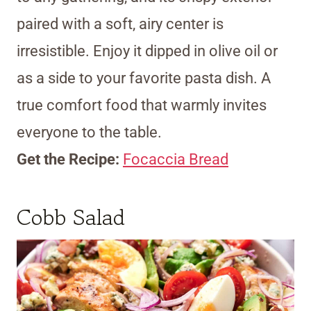
paired with a soft, airy center is
irresistible. Enjoy it dipped in olive oil or
as a side to your favorite pasta dish. A
true comfort food that warmly invites
everyone to the table.
Get the Recipe:
Focaccia Bread
Cobb Salad