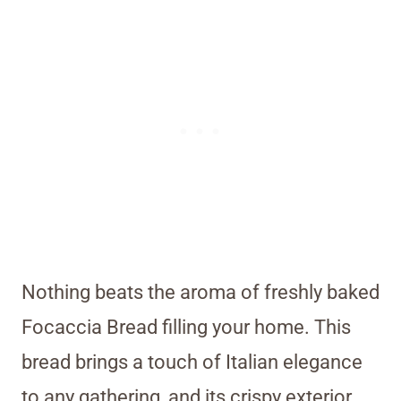
Nothing beats the aroma of freshly baked
Focaccia Bread filling your home. This
bread brings a touch of Italian elegance
to any gathering, and its crispy exterior