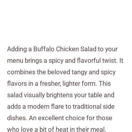
Adding a Buffalo Chicken Salad to your
menu brings a spicy and flavorful twist. It
combines the beloved tangy and spicy
flavors in a fresher, lighter form. This
salad visually brightens your table and
adds a modern flare to traditional side
dishes. An excellent choice for those
who love a bit of heat in their meal.