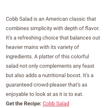
Cobb Salad is an American classic that
combines simplicity with depth of flavor.
It’s a refreshing choice that balances out
heavier mains with its variety of
ingredients. A platter of this colorful
salad not only complements any feast
but also adds a nutritional boost. It’s a
guaranteed crowd-pleaser that’s as
enjoyable to look at as it is to eat.
Get the Recipe:
Cobb Salad