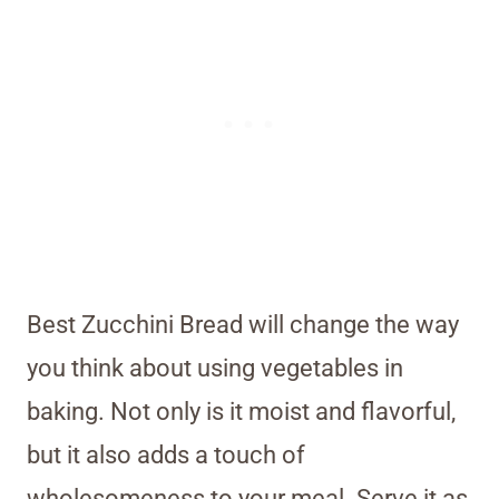
Best Zucchini Bread will change the way
you think about using vegetables in
baking. Not only is it moist and flavorful,
but it also adds a touch of
wholesomeness to your meal. Serve it as