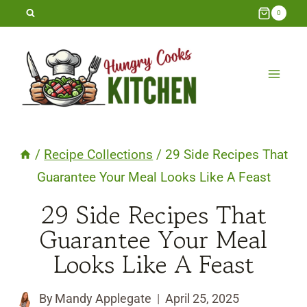
Skip
0
to
content
/
Recipe Collections
/
29 Side Recipes That
Guarantee Your Meal Looks Like A Feast
29 Side Recipes That
Guarantee Your Meal
Looks Like A Feast
By
Mandy Applegate
April 25, 2025