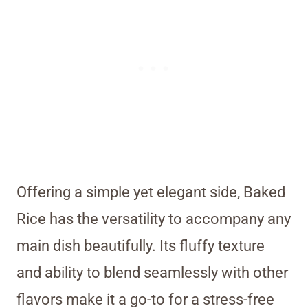
Offering a simple yet elegant side, Baked
Rice has the versatility to accompany any
main dish beautifully. Its fluffy texture
and ability to blend seamlessly with other
flavors make it a go-to for a stress-free