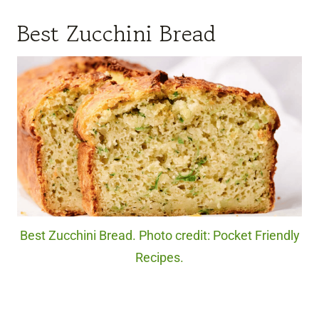
Best Zucchini Bread
Best Zucchini Bread. Photo credit: Pocket Friendly
Recipes.