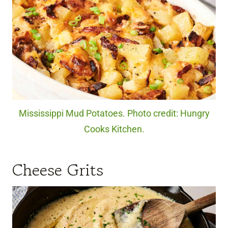
Mississippi Mud Potatoes. Photo credit: Hungry
Cooks Kitchen.
Cheese Grits