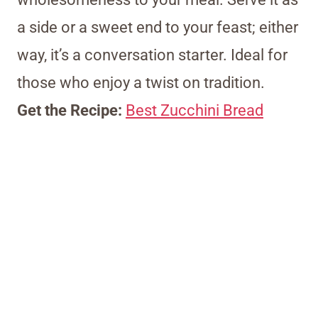
a side or a sweet end to your feast; either
way, it’s a conversation starter. Ideal for
those who enjoy a twist on tradition.
Get the Recipe:
Best Zucchini Bread