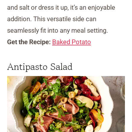
and salt or dress it up, it’s an enjoyable
addition. This versatile side can
seamlessly fit into any meal setting.
Get the Recipe:
Baked Potato
Antipasto Salad