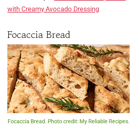
with Creamy Avocado Dressing
Focaccia Bread
Focaccia Bread. Photo credit: My Reliable Recipes.