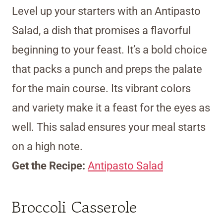
Level up your starters with an Antipasto
Salad, a dish that promises a flavorful
beginning to your feast. It’s a bold choice
that packs a punch and preps the palate
for the main course. Its vibrant colors
and variety make it a feast for the eyes as
well. This salad ensures your meal starts
on a high note.
Get the Recipe:
Antipasto Salad
Broccoli Casserole