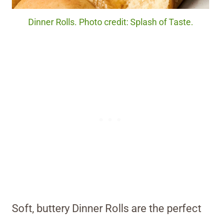
Dinner Rolls. Photo credit: Splash of Taste.
Soft, buttery Dinner Rolls are the perfect