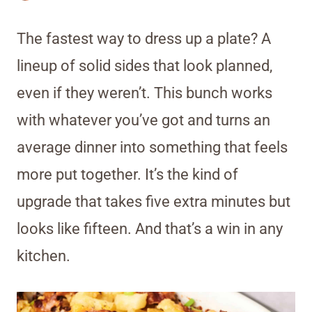
The fastest way to dress up a plate? A
lineup of solid sides that look planned,
even if they weren’t. This bunch works
with whatever you’ve got and turns an
average dinner into something that feels
more put together. It’s the kind of
upgrade that takes five extra minutes but
looks like fifteen. And that’s a win in any
kitchen.