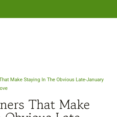
That Make Staying In The Obvious Late-January
ove
nners That Make