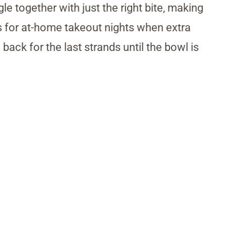
le together with just the right bite, making
his for at-home takeout nights when extra
ack for the last strands until the bowl is