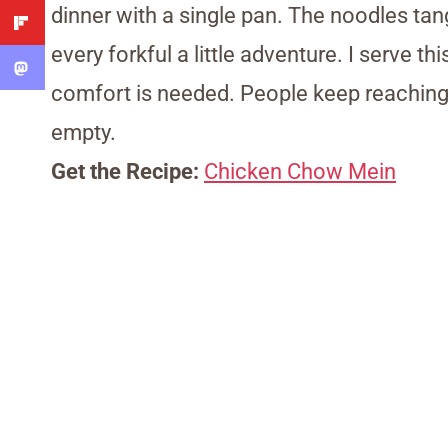
dinner with a single pan. The noodles tang
every forkful a little adventure. I serve t
comfort is needed. People keep reaching b
empty.
Get the Recipe:
Chicken Chow Mein