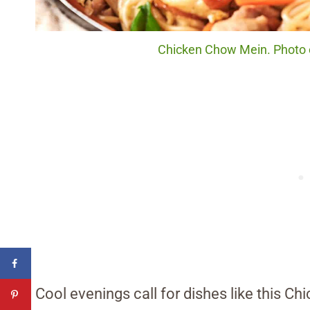
Chicken Chow Mein. Photo c
Cool evenings call for dishes like this C