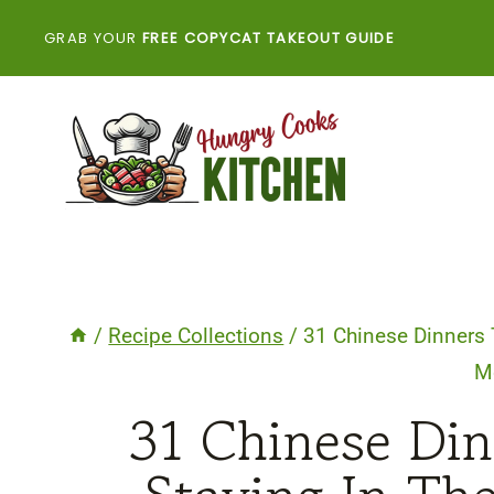
Skip
GRAB YOUR
FREE COPYCAT TAKEOUT GUIDE
to
content
/
Recipe Collections
/
31 Chinese Dinners 
M
31 Chinese Di