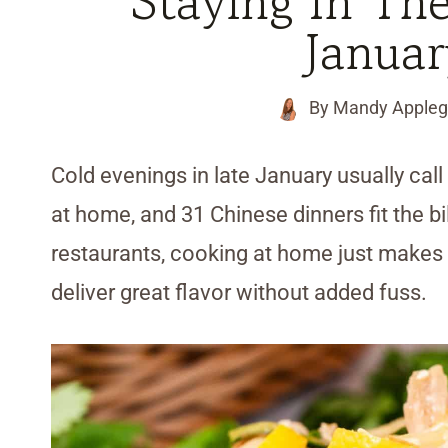
Staying In Th
Janua
By
Mandy Appleg
Cold evenings in late January usually call 
at home, and 31 Chinese dinners fit the bi
restaurants, cooking at home just makes 
deliver great flavor without added fuss.