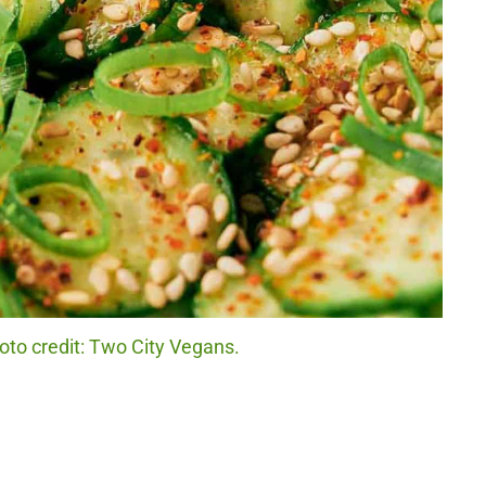
to credit: Two City Vegans.