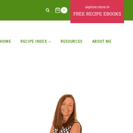
0
FREE RECIPE EBOOKS
HOME
RECIPE INDEX
RESOURCES
ABOUT ME