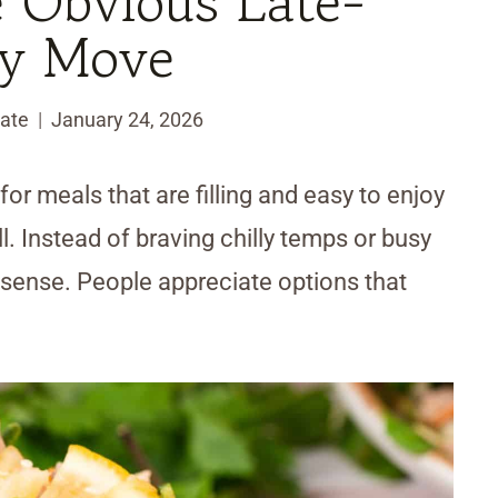
e Obvious Late-
ry Move
ate
January 24, 2026
for meals that are filling and easy to enjoy
ll. Instead of braving chilly temps or busy
sense. People appreciate options that