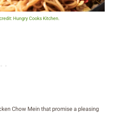
redit: Hungry Cooks Kitchen.
hicken Chow Mein that promise a pleasing