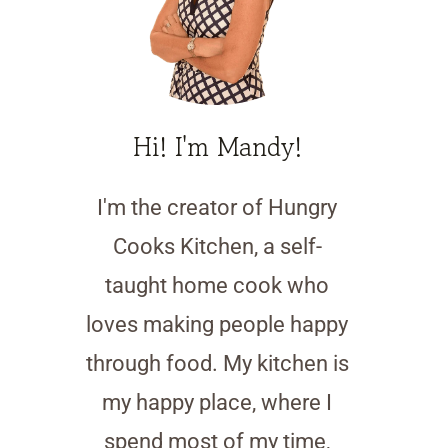
Hi! I'm Mandy!
I'm the creator of Hungry
Cooks Kitchen, a self-
taught home cook who
loves making people happy
through food. My kitchen is
my happy place, where I
spend most of my time,