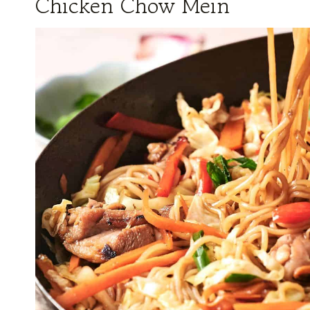
Chicken Chow Mein