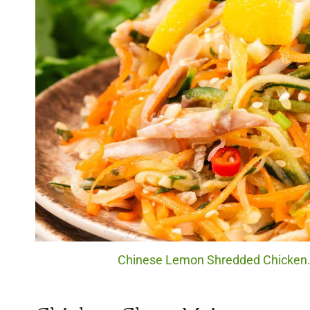
Chinese Lemon Shredded Chicken. 