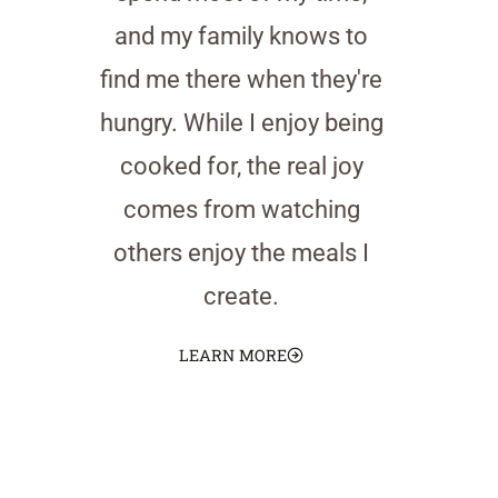
and my family knows to
find me there when they're
hungry. While I enjoy being
cooked for, the real joy
comes from watching
others enjoy the meals I
create.
LEARN MORE