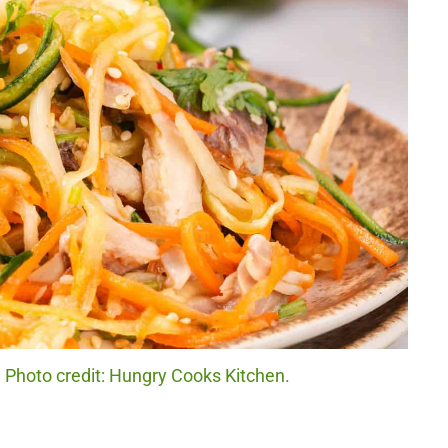
Photo credit: Hungry Cooks Kitchen.