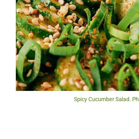
Spicy Cucumber Salad. Pho