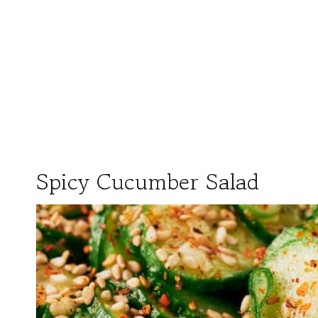
Spicy Cucumber Salad