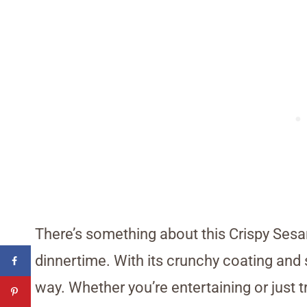
There’s something about this Crispy Sesa
dinnertime. With its crunchy coating and sw
way. Whether you’re entertaining or just tr