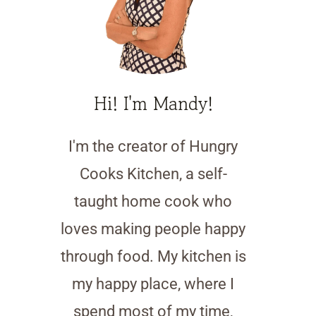
Hi! I'm Mandy!
I'm the creator of Hungry
Cooks Kitchen, a self-
taught home cook who
loves making people happy
through food. My kitchen is
my happy place, where I
spend most of my time,