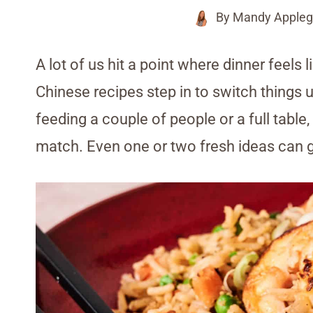
By
Mandy Appleg
A lot of us hit a point where dinner feels 
Chinese recipes step in to switch things 
feeding a couple of people or a full table
match. Even one or two fresh ideas can g