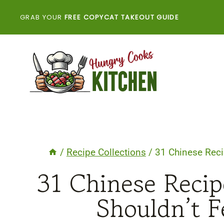
Skip
GRAB YOUR
FREE COPYCAT TAKEOUT GUIDE
to
content
/
Recipe Collections
/
31 Chinese Reci
31 Chinese Reci
Shouldn’t F