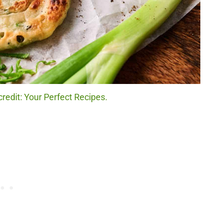
redit: Your Perfect Recipes.