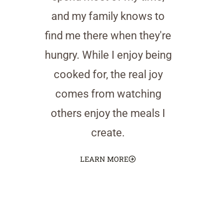
and my family knows to
find me there when they're
hungry. While I enjoy being
cooked for, the real joy
comes from watching
others enjoy the meals I
create.
LEARN MORE