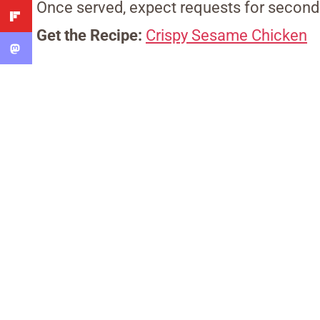
Once served, expect requests for second
Get the Recipe:
Crispy Sesame Chicken