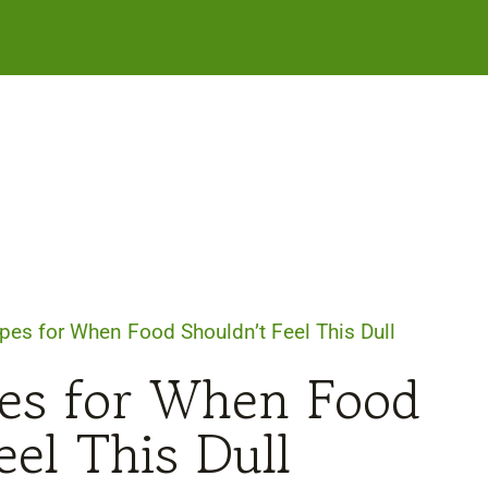
pes for When Food Shouldn’t Feel This Dull
pes for When Food
eel This Dull