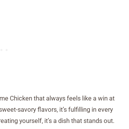
me Chicken that always feels like a win at
eet-savory flavors, it’s fulfilling in every
eating yourself, it’s a dish that stands out.