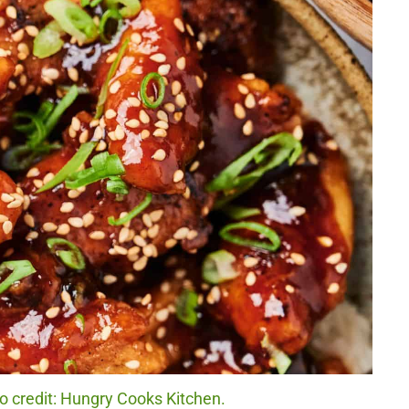
 credit: Hungry Cooks Kitchen.