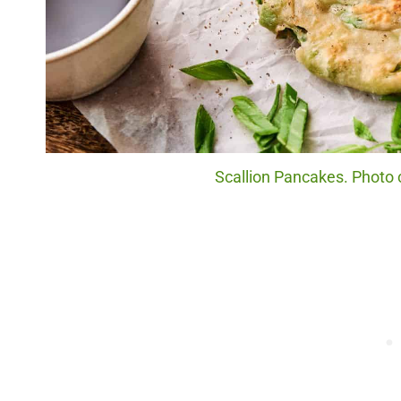
Scallion Pancakes. Photo c