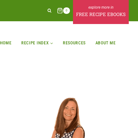
0
FREE RECIPE EBOOKS
HOME
RECIPE INDEX
RESOURCES
ABOUT ME