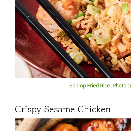
Shrimp Fried Rice. Photo c
Crispy Sesame Chicken