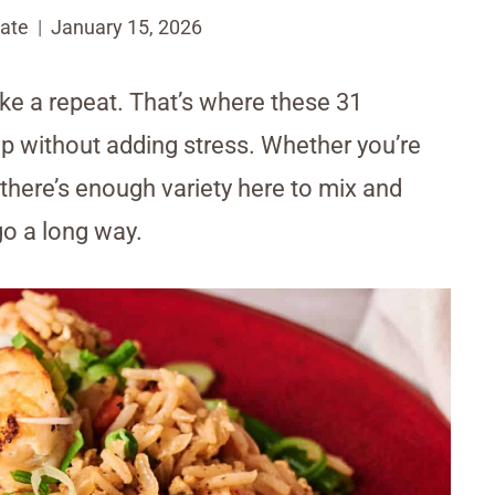
ate
January 15, 2026
like a repeat. That’s where these 31
up without adding stress. Whether you’re
, there’s enough variety here to mix and
o a long way.