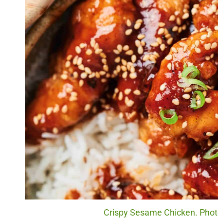
Crispy Sesame Chicken. Photo