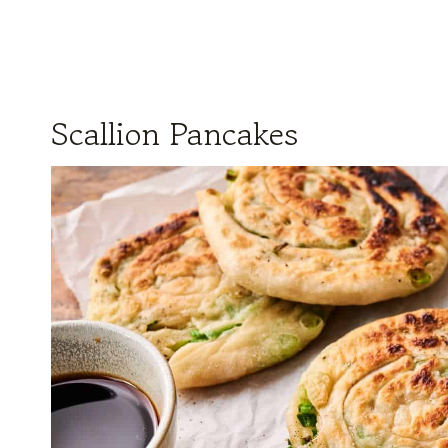
Scallion Pancakes