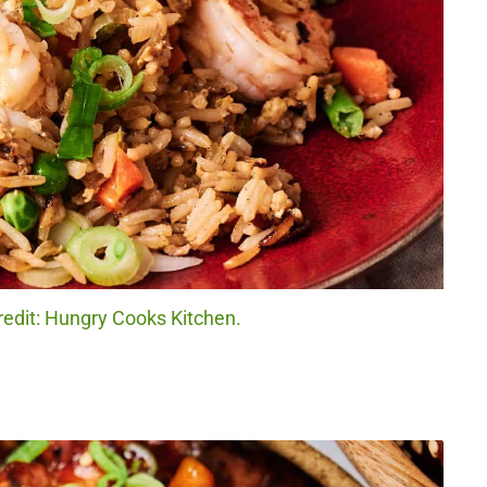
redit: Hungry Cooks Kitchen.