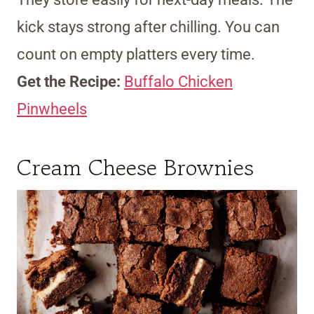
kick stays strong after chilling. You can
count on empty platters every time.
Get the Recipe:
Buffalo Chicken
Pinwheels
Cream Cheese Brownies