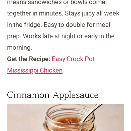
means sandwiches or bowls come
together in minutes. Stays juicy all week
in the fridge. Easy to double for meal
prep. Works late at night or early in the
morning.
Get the Recipe:
Easy Crock Pot
Mississippi Chicken
Cinnamon Applesauce