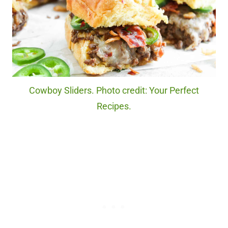
Cowboy Sliders. Photo credit: Your Perfect
Recipes.