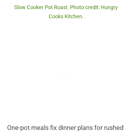
Slow Cooker Pot Roast. Photo credit: Hungry
Cooks Kitchen.
One-pot meals fix dinner plans for rushed