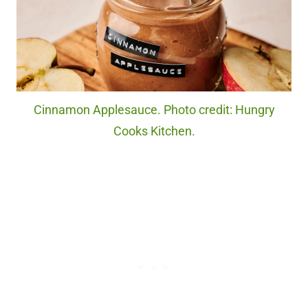
Cinnamon Applesauce. Photo credit: Hungry
Cooks Kitchen.