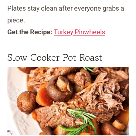
Plates stay clean after everyone grabs a
piece.
Get the Recipe:
Turkey Pinwheels
Slow Cooker Pot Roast