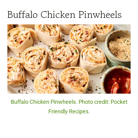
Buffalo Chicken Pinwheels
Buffalo Chicken Pinwheels. Photo credit: Pocket
Friendly Recipes.