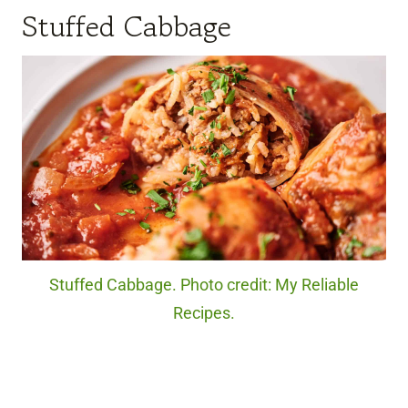
Stuffed Cabbage
Stuffed Cabbage. Photo credit: My Reliable
Recipes.