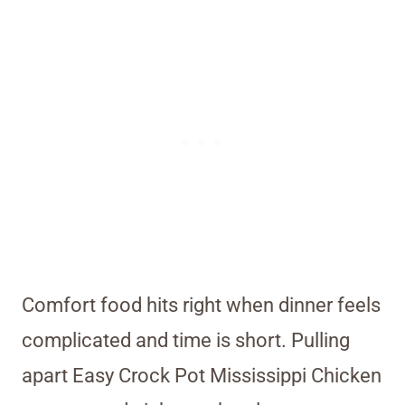
Comfort food hits right when dinner feels
complicated and time is short. Pulling
apart Easy Crock Pot Mississippi Chicken