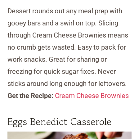
Dessert rounds out any meal prep with
gooey bars and a swirl on top. Slicing
through Cream Cheese Brownies means
no crumb gets wasted. Easy to pack for
work snacks. Great for sharing or
freezing for quick sugar fixes. Never
sticks around long enough for leftovers.
Get the Recipe:
Cream Cheese Brownies
Eggs Benedict Casserole