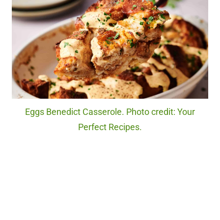
Eggs Benedict Casserole. Photo credit: Your
Perfect Recipes.