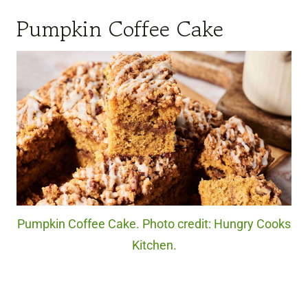
Pumpkin Coffee Cake
Pumpkin Coffee Cake. Photo credit: Hungry Cooks
Kitchen.