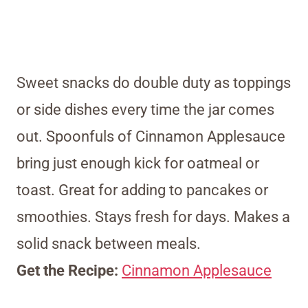
Sweet snacks do double duty as toppings
or side dishes every time the jar comes
out. Spoonfuls of Cinnamon Applesauce
bring just enough kick for oatmeal or
toast. Great for adding to pancakes or
smoothies. Stays fresh for days. Makes a
solid snack between meals.
Get the Recipe:
Cinnamon Applesauce