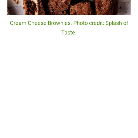
Cream Cheese Brownies. Photo credit: Splash of
Taste.