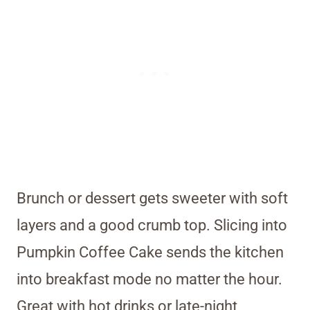
Brunch or dessert gets sweeter with soft
layers and a good crumb top. Slicing into
Pumpkin Coffee Cake sends the kitchen
into breakfast mode no matter the hour.
Great with hot drinks or late-night