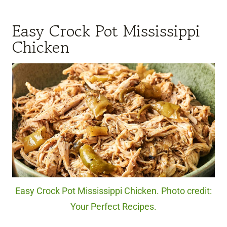
Easy Crock Pot Mississippi
Chicken
Easy Crock Pot Mississippi Chicken. Photo credit:
Your Perfect Recipes.