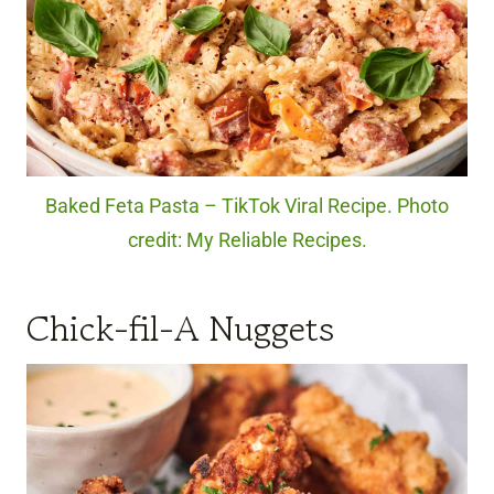
Baked Feta Pasta – TikTok Viral Recipe. Photo
credit: My Reliable Recipes.
Chick-fil-A Nuggets