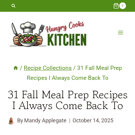
Skip
0
to
content
/
Recipe Collections
/
31 Fall Meal Prep
Recipes I Always Come Back To
31 Fall Meal Prep Recipes
I Always Come Back To
By
Mandy Applegate
October 14, 2025