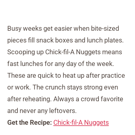
Busy weeks get easier when bite-sized
pieces fill snack boxes and lunch plates.
Scooping up Chick-fil-A Nuggets means
fast lunches for any day of the week.
These are quick to heat up after practice
or work. The crunch stays strong even
after reheating. Always a crowd favorite
and never any leftovers.
Get the Recipe:
Chick-fil-A Nuggets