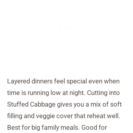
Layered dinners feel special even when
time is running low at night. Cutting into
Stuffed Cabbage gives you a mix of soft
filling and veggie cover that reheat well.
Best for big family meals. Good for