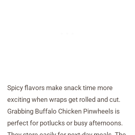
Spicy flavors make snack time more
exciting when wraps get rolled and cut.
Grabbing Buffalo Chicken Pinwheels is
perfect for potlucks or busy afternoons.
They store easily for next-day meals. The