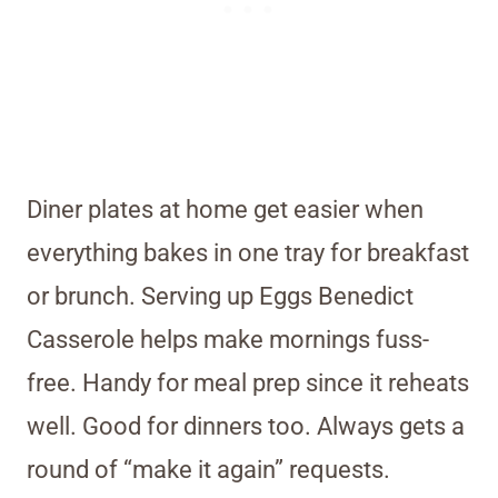
Diner plates at home get easier when
everything bakes in one tray for breakfast
or brunch. Serving up Eggs Benedict
Casserole helps make mornings fuss-
free. Handy for meal prep since it reheats
well. Good for dinners too. Always gets a
round of “make it again” requests.