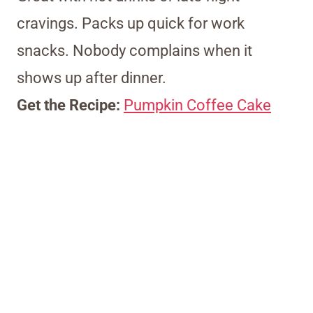
cravings. Packs up quick for work
snacks. Nobody complains when it
shows up after dinner.
Get the Recipe:
Pumpkin Coffee Cake