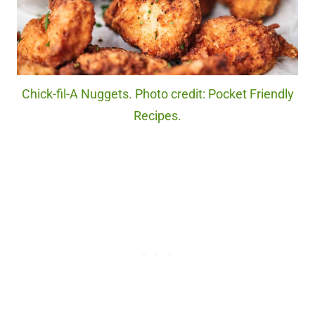
Chick-fil-A Nuggets. Photo credit: Pocket Friendly
Recipes.