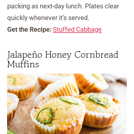
packing as next-day lunch. Plates clear
quickly whenever it’s served.
Get the Recipe:
Stuffed Cabbage
Jalapeño Honey Cornbread
Muffins