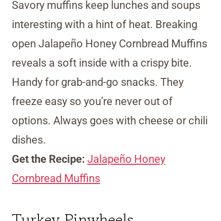
Savory muffins keep lunches and soups
interesting with a hint of heat. Breaking
open Jalapeño Honey Cornbread Muffins
reveals a soft inside with a crispy bite.
Handy for grab-and-go snacks. They
freeze easy so you’re never out of
options. Always goes with cheese or chili
dishes.
Get the Recipe:
Jalapeño Honey
Cornbread Muffins
Turkey Pinwheels