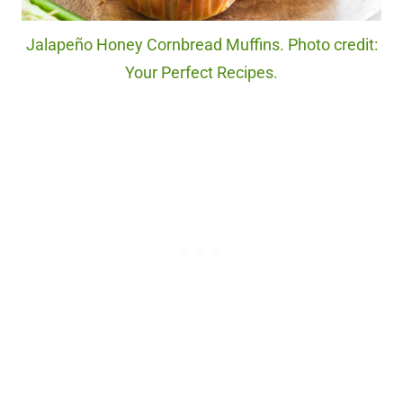
Jalapeño Honey Cornbread Muffins. Photo credit:
Your Perfect Recipes.