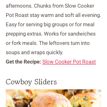
afternoons. Chunks from Slow Cooker
Pot Roast stay warm and soft all evening.
Easy for serving big groups or for meal
prepping extras. Works for sandwiches
or fork meals. The leftovers turn into
soups and wraps quickly.
Get the Recipe:
Slow Cooker Pot Roast
Cowboy Sliders