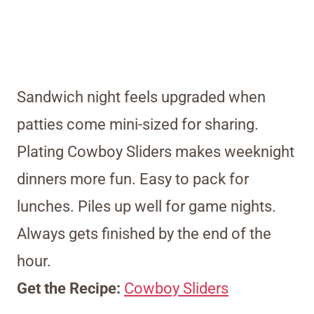
Sandwich night feels upgraded when
patties come mini-sized for sharing.
Plating Cowboy Sliders makes weeknight
dinners more fun. Easy to pack for
lunches. Piles up well for game nights.
Always gets finished by the end of the
hour.
Get the Recipe:
Cowboy Sliders