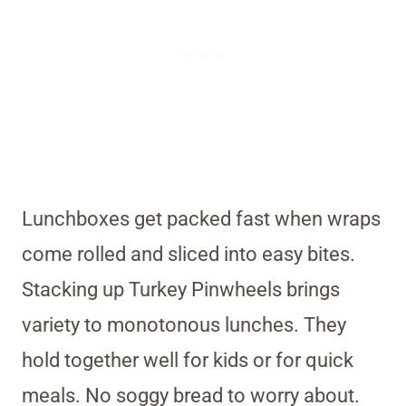
Lunchboxes get packed fast when wraps
come rolled and sliced into easy bites.
Stacking up Turkey Pinwheels brings
variety to monotonous lunches. They
hold together well for kids or for quick
meals. No soggy bread to worry about.