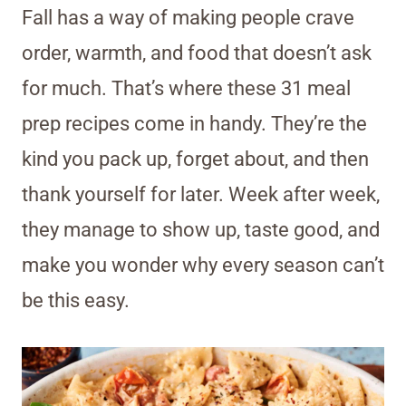
Fall has a way of making people crave
order, warmth, and food that doesn’t ask
for much. That’s where these 31 meal
prep recipes come in handy. They’re the
kind you pack up, forget about, and then
thank yourself for later. Week after week,
they manage to show up, taste good, and
make you wonder why every season can’t
be this easy.