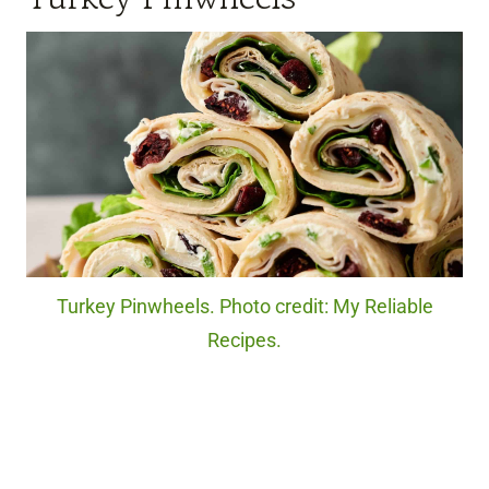
Turkey Pinwheels. Photo credit: My Reliable
Recipes.