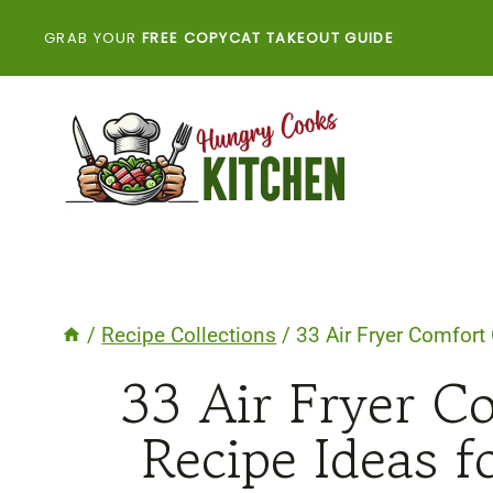
Skip
GRAB YOUR
FREE COPYCAT TAKEOUT GUIDE
to
content
/
Recipe Collections
/
33 Air Fryer Comfort
33 Air Fryer C
Recipe Ideas f