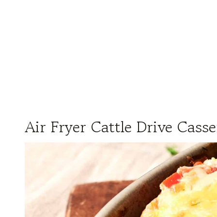
Air Fryer Cattle Drive Casse