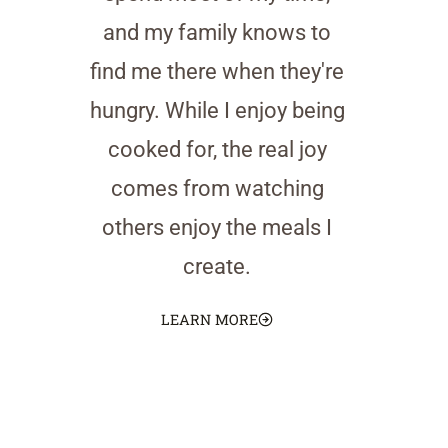
and my family knows to
find me there when they're
hungry. While I enjoy being
cooked for, the real joy
comes from watching
others enjoy the meals I
create.
LEARN MORE