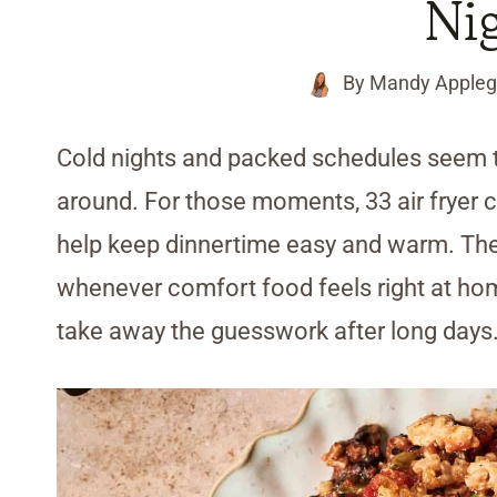
Ni
By
Mandy Appleg
Cold nights and packed schedules seem t
around. For those moments, 33 air fryer c
help keep dinnertime easy and warm. Thes
whenever comfort food feels right at home
take away the guesswork after long days