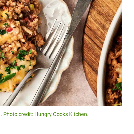
. Photo credit: Hungry Cooks Kitchen.