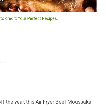
o credit: Your Perfect Recipes.
 off the year, this Air Fryer Beef Moussaka