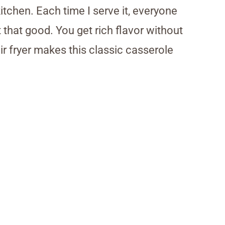
kitchen. Each time I serve it, everyone
that good. You get rich flavor without
r fryer makes this classic casserole