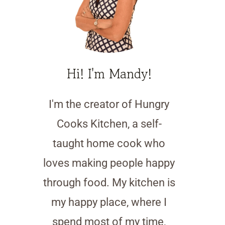
Hi! I'm Mandy!
I'm the creator of Hungry
Cooks Kitchen, a self-
taught home cook who
loves making people happy
through food. My kitchen is
my happy place, where I
spend most of my time,