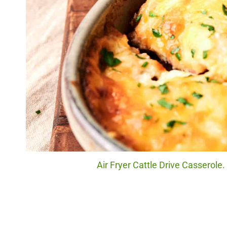
Air Fryer Cattle Drive Casserole.