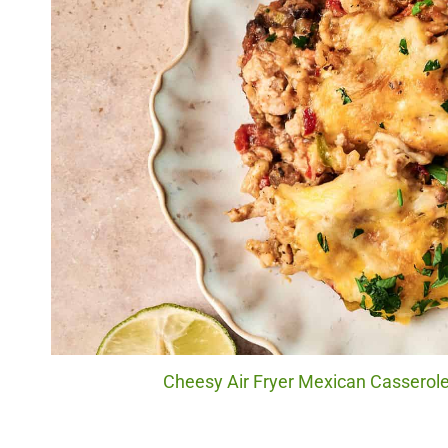
Cheesy Air Fryer Mexican Casserole