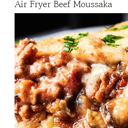
Air Fryer Beef Moussaka