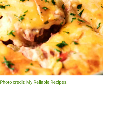
 Photo credit: My Reliable Recipes.