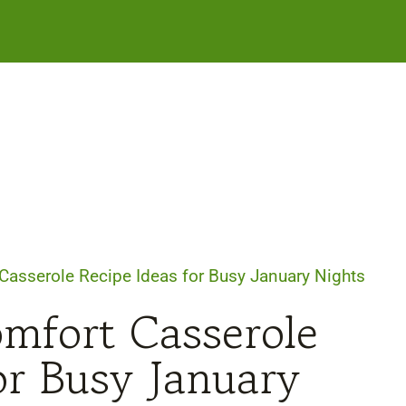
 Casserole Recipe Ideas for Busy January Nights
omfort Casserole
or Busy January