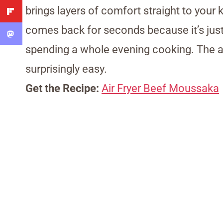
brings layers of comfort straight to your 
comes back for seconds because it’s just 
spending a whole evening cooking. The ai
surprisingly easy.
Get the Recipe:
Air Fryer Beef Moussaka