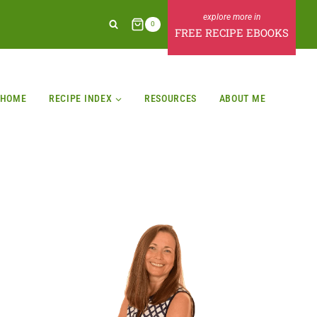
0
FREE RECIPE EBOOKS
HOME
RECIPE INDEX
RESOURCES
ABOUT ME