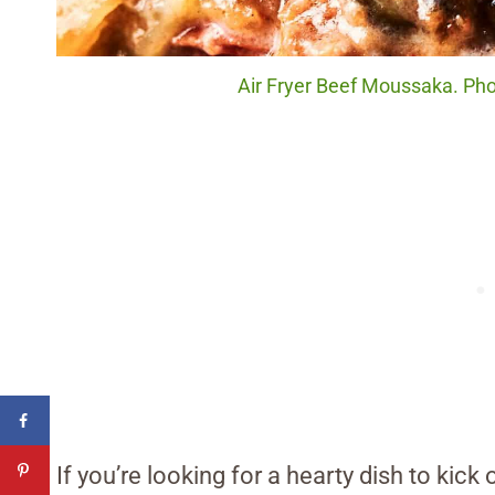
Air Fryer Beef Moussaka. Phot
If you’re looking for a hearty dish to kick