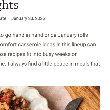
ghts
ate
January 23, 2026
o go hand-in-hand once January rolls
omfort casserole ideas in this lineup can
e recipes fit into busy weeks or
. I always find a little peace in meals that
.