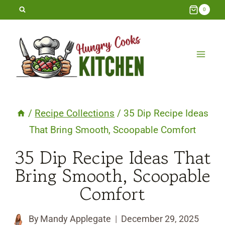
Skip
0
to
content
/
Recipe Collections
/
35 Dip Recipe Ideas
That Bring Smooth, Scoopable Comfort
35 Dip Recipe Ideas That
Bring Smooth, Scoopable
Comfort
By
Mandy Applegate
December 29, 2025