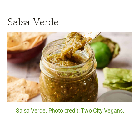
Salsa Verde
Salsa Verde. Photo credit: Two City Vegans.