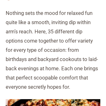
Nothing sets the mood for relaxed fun
quite like a smooth, inviting dip within
arm’s reach. Here, 35 different dip
options come together to offer variety
for every type of occasion: from
birthdays and backyard cookouts to laid-
back evenings at home. Each one brings
that perfect scoopable comfort that
everyone secretly hopes for.