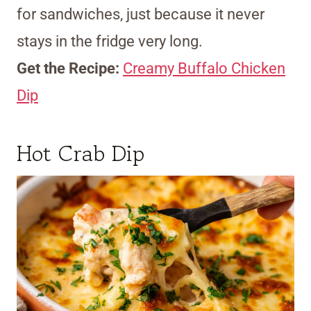
for sandwiches, just because it never
stays in the fridge very long.
Get the Recipe:
Creamy Buffalo Chicken
Dip
Hot Crab Dip