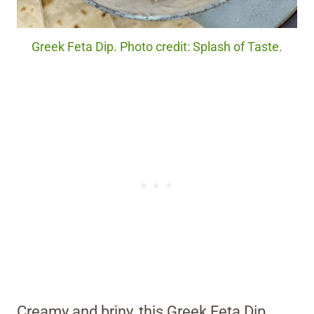
Greek Feta Dip. Photo credit: Splash of Taste.
Creamy and briny, this Greek Feta Dip