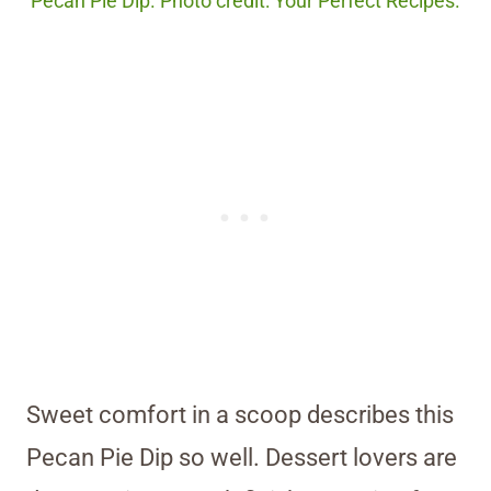
Pecan Pie Dip. Photo credit: Your Perfect Recipes.
Sweet comfort in a scoop describes this
Pecan Pie Dip so well. Dessert lovers are