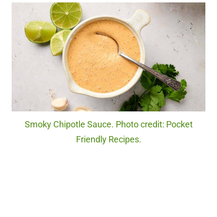
Smoky Chipotle Sauce. Photo credit: Pocket
Friendly Recipes.