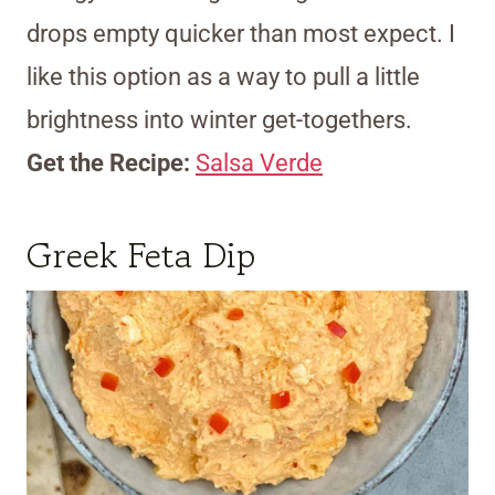
drops empty quicker than most expect. I
like this option as a way to pull a little
brightness into winter get-togethers.
Get the Recipe:
Salsa Verde
Greek Feta Dip