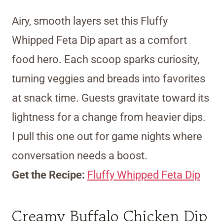
Airy, smooth layers set this Fluffy
Whipped Feta Dip apart as a comfort
food hero. Each scoop sparks curiosity,
turning veggies and breads into favorites
at snack time. Guests gravitate toward its
lightness for a change from heavier dips.
I pull this one out for game nights where
conversation needs a boost.
Get the Recipe:
Fluffy Whipped Feta Dip
Creamy Buffalo Chicken Dip