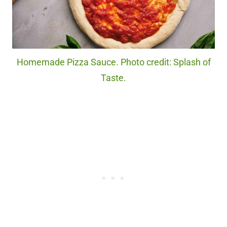
Homemade Pizza Sauce. Photo credit: Splash of
Taste.