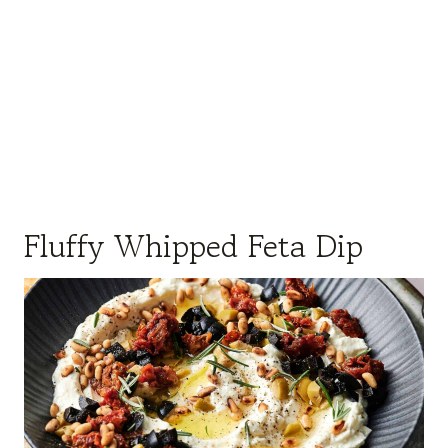
Fluffy Whipped Feta Dip