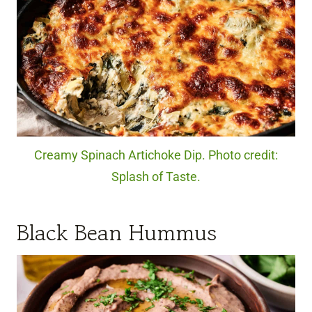
Creamy Spinach Artichoke Dip. Photo credit:
Splash of Taste.
Black Bean Hummus