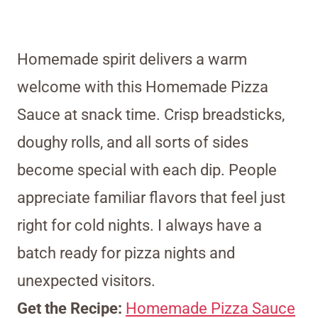
Homemade spirit delivers a warm
welcome with this Homemade Pizza
Sauce at snack time. Crisp breadsticks,
doughy rolls, and all sorts of sides
become special with each dip. People
appreciate familiar flavors that feel just
right for cold nights. I always have a
batch ready for pizza nights and
unexpected visitors.
Get the Recipe:
Homemade Pizza Sauce