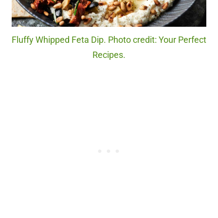
Fluffy Whipped Feta Dip. Photo credit: Your Perfect
Recipes.