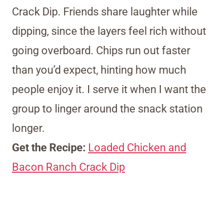
Crack Dip. Friends share laughter while
dipping, since the layers feel rich without
going overboard. Chips run out faster
than you’d expect, hinting how much
people enjoy it. I serve it when I want the
group to linger around the snack station
longer.
Get the Recipe:
Loaded Chicken and
Bacon Ranch Crack Dip