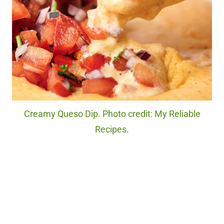
Creamy Queso Dip. Photo credit: My Reliable
Recipes.