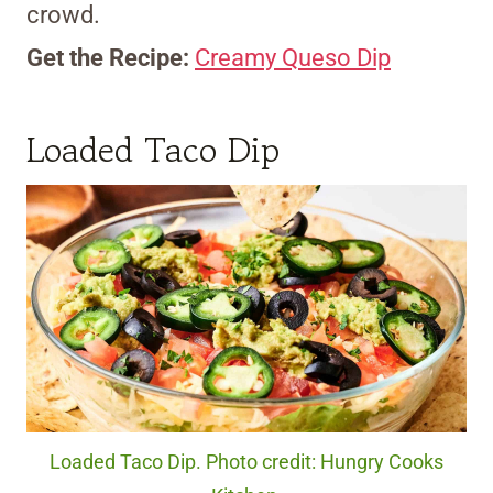
crowd.
Get the Recipe:
Creamy Queso Dip
Loaded Taco Dip
Loaded Taco Dip. Photo credit: Hungry Cooks