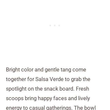
Bright color and gentle tang come
together for Salsa Verde to grab the
spotlight on the snack board. Fresh
scoops bring happy faces and lively
energy to casual gatherings. The bowl