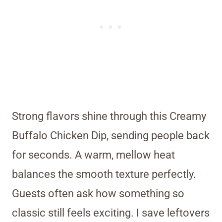
Strong flavors shine through this Creamy
Buffalo Chicken Dip, sending people back
for seconds. A warm, mellow heat
balances the smooth texture perfectly.
Guests often ask how something so
classic still feels exciting. I save leftovers