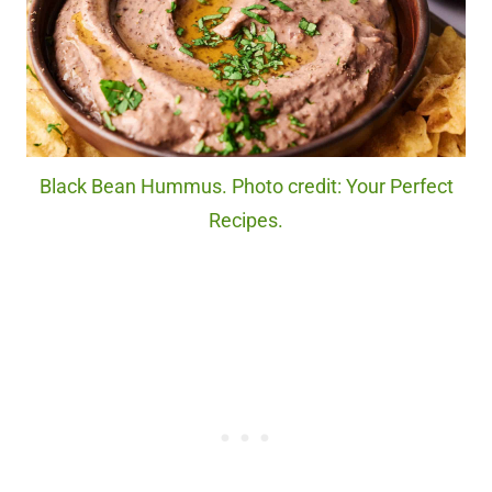
Black Bean Hummus. Photo credit: Your Perfect
Recipes.