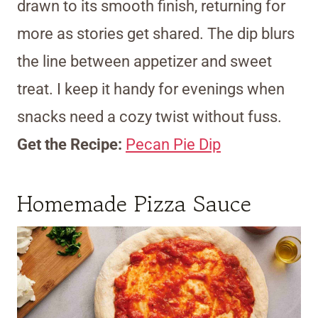
drawn to its smooth finish, returning for
more as stories get shared. The dip blurs
the line between appetizer and sweet
treat. I keep it handy for evenings when
snacks need a cozy twist without fuss.
Get the Recipe:
Pecan Pie Dip
Homemade Pizza Sauce