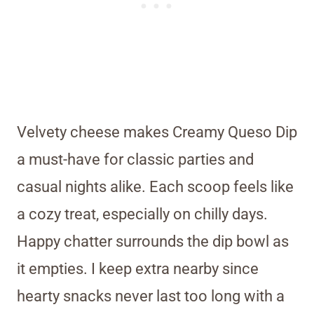
Velvety cheese makes Creamy Queso Dip
a must-have for classic parties and
casual nights alike. Each scoop feels like
a cozy treat, especially on chilly days.
Happy chatter surrounds the dip bowl as
it empties. I keep extra nearby since
hearty snacks never last too long with a