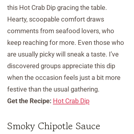
this Hot Crab Dip gracing the table.
Hearty, scoopable comfort draws
comments from seafood lovers, who
keep reaching for more. Even those who
are usually picky will sneak a taste. I’ve
discovered groups appreciate this dip
when the occasion feels just a bit more
festive than the usual gathering.
Get the Recipe:
Hot Crab Dip
Smoky Chipotle Sauce