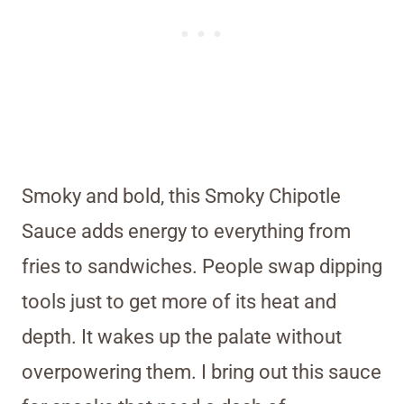
Smoky and bold, this Smoky Chipotle
Sauce adds energy to everything from
fries to sandwiches. People swap dipping
tools just to get more of its heat and
depth. It wakes up the palate without
overpowering them. I bring out this sauce