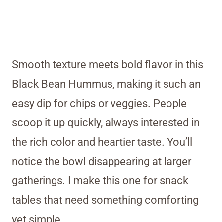
Smooth texture meets bold flavor in this
Black Bean Hummus, making it such an
easy dip for chips or veggies. People
scoop it up quickly, always interested in
the rich color and heartier taste. You’ll
notice the bowl disappearing at larger
gatherings. I make this one for snack
tables that need something comforting
yet simple.