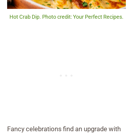
Hot Crab Dip. Photo credit: Your Perfect Recipes.
Fancy celebrations find an upgrade with