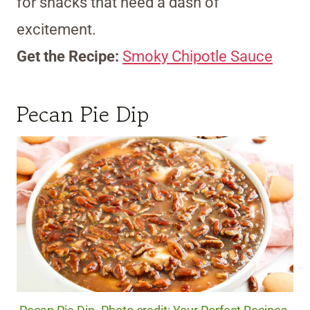
for snacks that need a dash of
excitement.
Get the Recipe:
Smoky Chipotle Sauce
Pecan Pie Dip