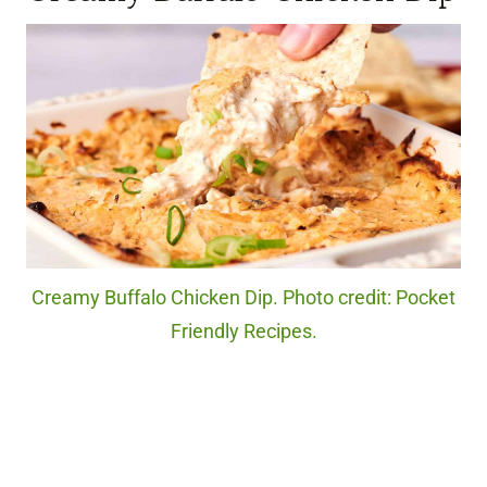
Creamy Buffalo Chicken Dip. Photo credit: Pocket
Friendly Recipes.