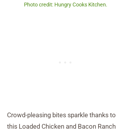
Photo credit: Hungry Cooks Kitchen.
Crowd-pleasing bites sparkle thanks to
this Loaded Chicken and Bacon Ranch