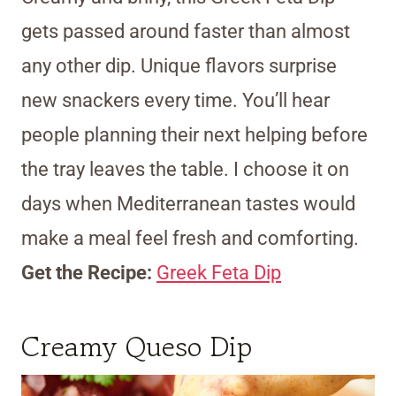
gets passed around faster than almost
any other dip. Unique flavors surprise
new snackers every time. You’ll hear
people planning their next helping before
the tray leaves the table. I choose it on
days when Mediterranean tastes would
make a meal feel fresh and comforting.
Get the Recipe:
Greek Feta Dip
Creamy Queso Dip