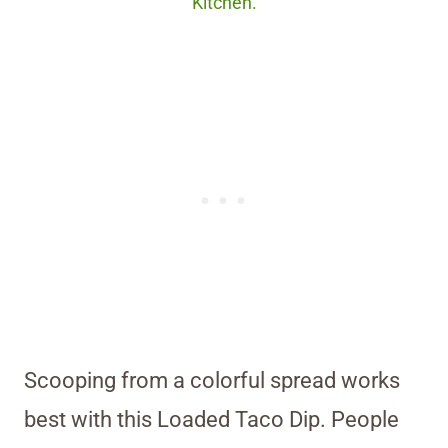
Kitchen.
Scooping from a colorful spread works
best with this Loaded Taco Dip. People