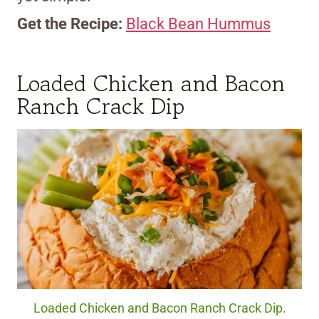
Get the Recipe:
Black Bean Hummus
Loaded Chicken and Bacon
Ranch Crack Dip
Loaded Chicken and Bacon Ranch Crack Dip.