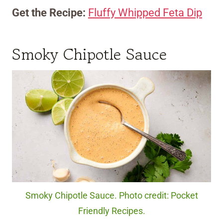
Get the Recipe:
Fluffy Whipped Feta Dip
Smoky Chipotle Sauce
Smoky Chipotle Sauce. Photo credit: Pocket
Friendly Recipes.