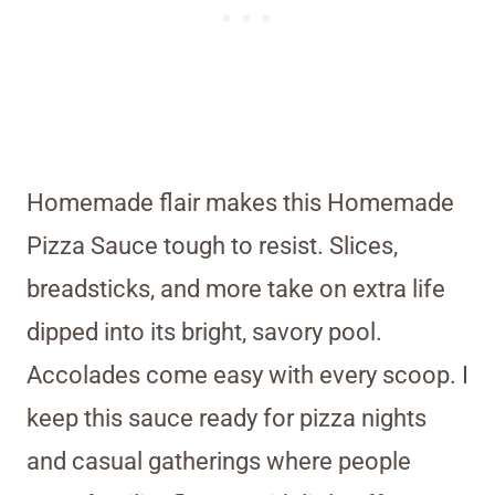
Homemade flair makes this Homemade
Pizza Sauce tough to resist. Slices,
breadsticks, and more take on extra life
dipped into its bright, savory pool.
Accolades come easy with every scoop. I
keep this sauce ready for pizza nights
and casual gatherings where people