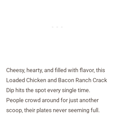
Cheesy, hearty, and filled with flavor, this
Loaded Chicken and Bacon Ranch Crack
Dip hits the spot every single time.
People crowd around for just another
scoop, their plates never seeming full.