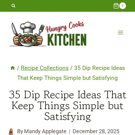
Skip
0
to
content
/
Recipe Collections
/
35 Dip Recipe Ideas
That Keep Things Simple but Satisfying
35 Dip Recipe Ideas That
Keep Things Simple but
Satisfying
By
Mandy Applegate
December 28, 2025