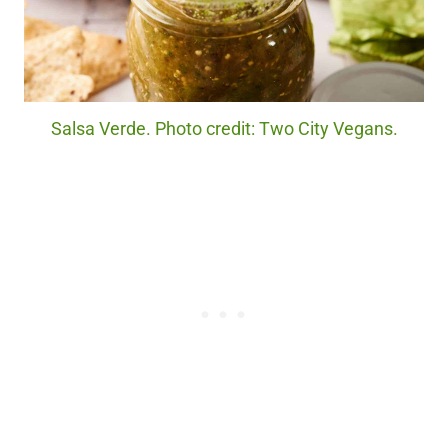
Salsa Verde. Photo credit: Two City Vegans.