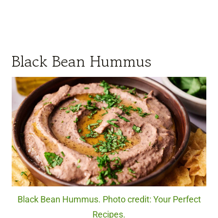
Black Bean Hummus
Black Bean Hummus. Photo credit: Your Perfect
Recipes.