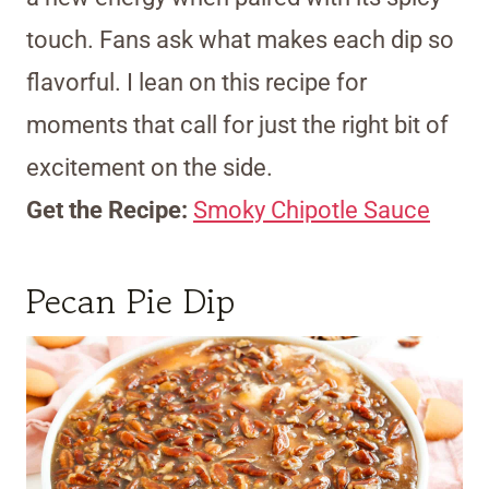
touch. Fans ask what makes each dip so
flavorful. I lean on this recipe for
moments that call for just the right bit of
excitement on the side.
Get the Recipe:
Smoky Chipotle Sauce
Pecan Pie Dip