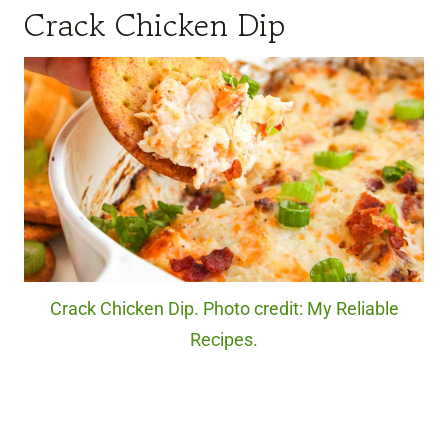
Crack Chicken Dip
Crack Chicken Dip. Photo credit: My Reliable
Recipes.