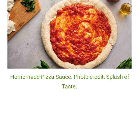
Homemade Pizza Sauce. Photo credit: Splash of
Taste.