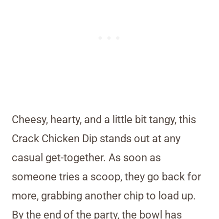
Cheesy, hearty, and a little bit tangy, this
Crack Chicken Dip stands out at any
casual get-together. As soon as
someone tries a scoop, they go back for
more, grabbing another chip to load up.
By the end of the party, the bowl has