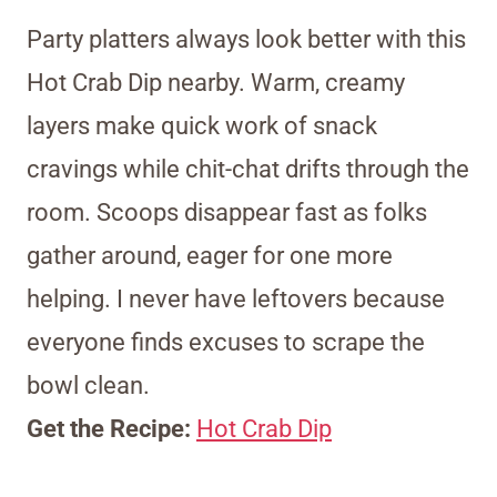
Party platters always look better with this
Hot Crab Dip nearby. Warm, creamy
layers make quick work of snack
cravings while chit-chat drifts through the
room. Scoops disappear fast as folks
gather around, eager for one more
helping. I never have leftovers because
everyone finds excuses to scrape the
bowl clean.
Get the Recipe:
Hot Crab Dip