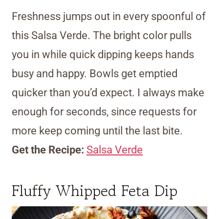
Freshness jumps out in every spoonful of
this Salsa Verde. The bright color pulls
you in while quick dipping keeps hands
busy and happy. Bowls get emptied
quicker than you’d expect. I always make
enough for seconds, since requests for
more keep coming until the last bite.
Get the Recipe:
Salsa Verde
Fluffy Whipped Feta Dip