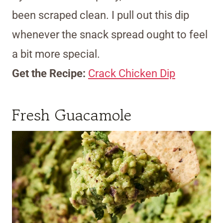
been scraped clean. I pull out this dip
whenever the snack spread ought to feel
a bit more special.
Get the Recipe:
Crack Chicken Dip
Fresh Guacamole