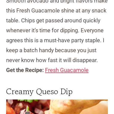
Smooth avocado and bright flavors make
this Fresh Guacamole shine at any snack
table. Chips get passed around quickly
whenever it’s time for dipping. Everyone
agrees this is a must-have party staple. I
keep a batch handy because you just
never know how fast it will disappear.
Get the Recipe:
Fresh Guacamole
Creamy Queso Dip