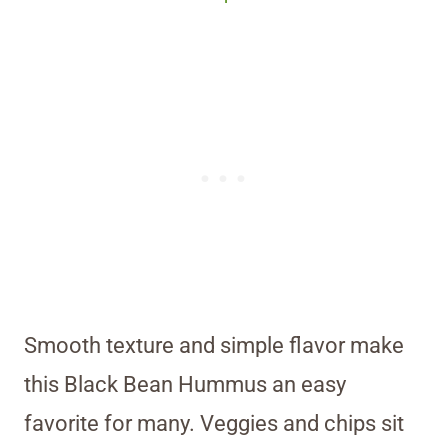
Smooth texture and simple flavor make
this Black Bean Hummus an easy
favorite for many. Veggies and chips sit