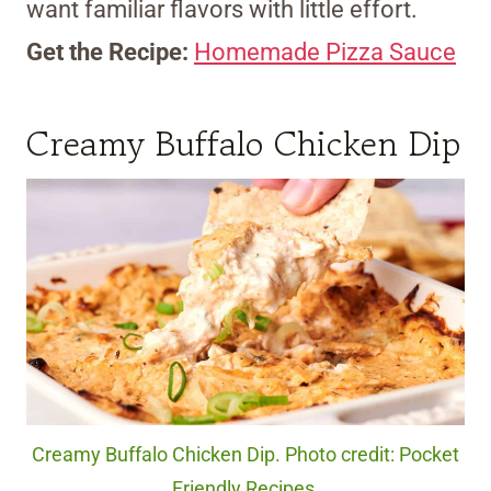
want familiar flavors with little effort.
Get the Recipe:
Homemade Pizza Sauce
Creamy Buffalo Chicken Dip
Creamy Buffalo Chicken Dip. Photo credit: Pocket
Friendly Recipes.