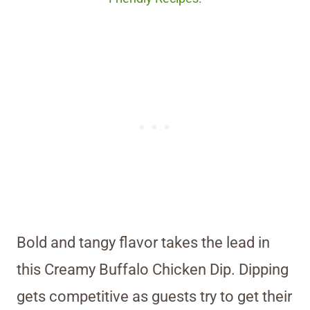
Bold and tangy flavor takes the lead in
this Creamy Buffalo Chicken Dip. Dipping
gets competitive as guests try to get their