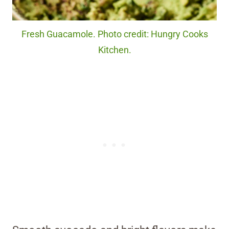
Fresh Guacamole. Photo credit: Hungry Cooks
Kitchen.