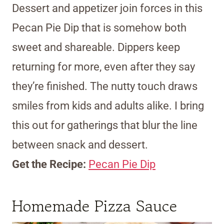
Dessert and appetizer join forces in this
Pecan Pie Dip that is somehow both
sweet and shareable. Dippers keep
returning for more, even after they say
they’re finished. The nutty touch draws
smiles from kids and adults alike. I bring
this out for gatherings that blur the line
between snack and dessert.
Get the Recipe:
Pecan Pie Dip
Homemade Pizza Sauce