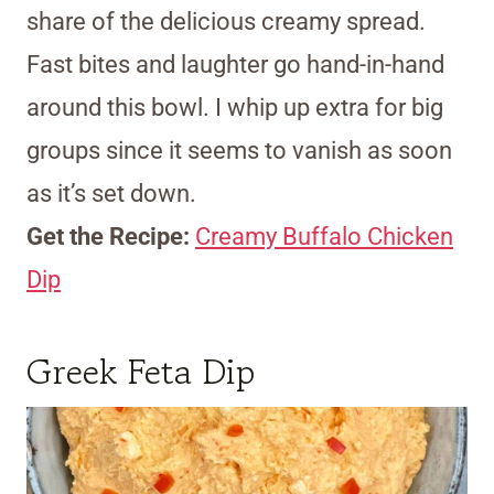
share of the delicious creamy spread.
Fast bites and laughter go hand-in-hand
around this bowl. I whip up extra for big
groups since it seems to vanish as soon
as it’s set down.
Get the Recipe:
Creamy Buffalo Chicken
Dip
Greek Feta Dip