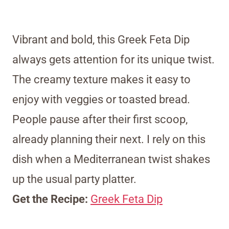
Vibrant and bold, this Greek Feta Dip
always gets attention for its unique twist.
The creamy texture makes it easy to
enjoy with veggies or toasted bread.
People pause after their first scoop,
already planning their next. I rely on this
dish when a Mediterranean twist shakes
up the usual party platter.
Get the Recipe:
Greek Feta Dip