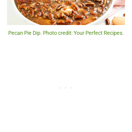
Pecan Pie Dip. Photo credit: Your Perfect Recipes.