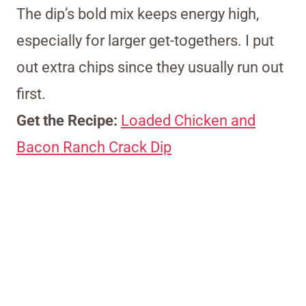
The dip’s bold mix keeps energy high,
especially for larger get-togethers. I put
out extra chips since they usually run out
first.
Get the Recipe:
Loaded Chicken and
Bacon Ranch Crack Dip