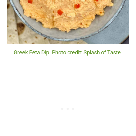
Greek Feta Dip. Photo credit: Splash of Taste.