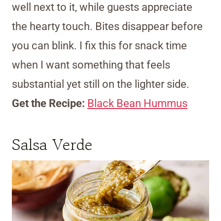
well next to it, while guests appreciate
the hearty touch. Bites disappear before
you can blink. I fix this for snack time
when I want something that feels
substantial yet still on the lighter side.
Get the Recipe:
Black Bean Hummus
Salsa Verde