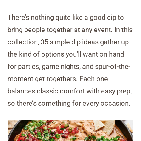
There’s nothing quite like a good dip to
bring people together at any event. In this
collection, 35 simple dip ideas gather up
the kind of options you’ll want on hand
for parties, game nights, and spur-of-the-
moment get-togethers. Each one
balances classic comfort with easy prep,
so there’s something for every occasion.