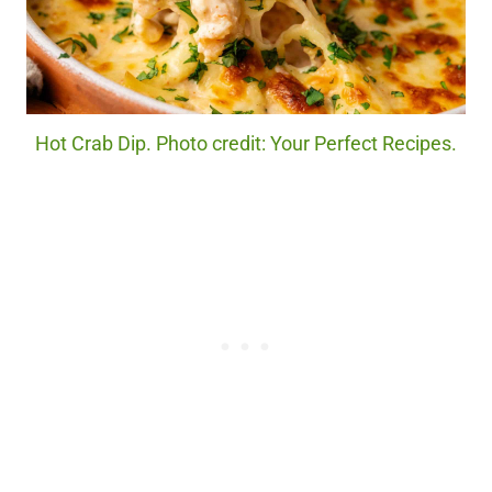
Hot Crab Dip. Photo credit: Your Perfect Recipes.