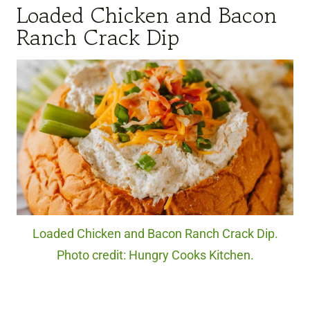
Loaded Chicken and Bacon
Ranch Crack Dip
Loaded Chicken and Bacon Ranch Crack Dip.
Photo credit: Hungry Cooks Kitchen.