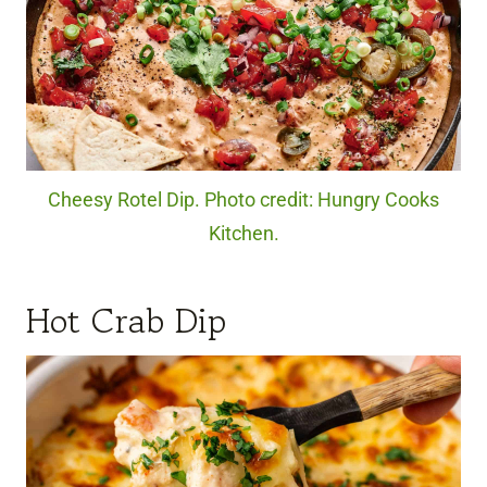
Cheesy Rotel Dip. Photo credit: Hungry Cooks
Kitchen.
Hot Crab Dip