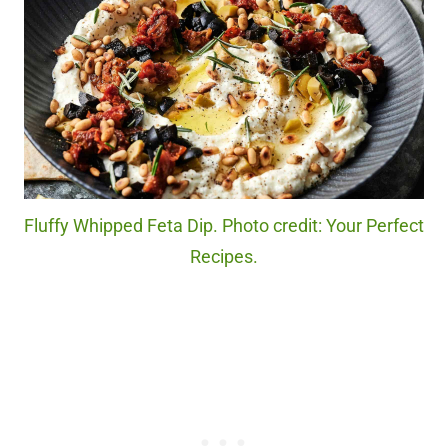
Fluffy Whipped Feta Dip. Photo credit: Your Perfect
Recipes.