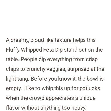
A creamy, cloud-like texture helps this
Fluffy Whipped Feta Dip stand out on the
table. People dip everything from crisp
chips to crunchy veggies, surprised at the
light tang. Before you know it, the bowl is
empty. I like to whip this up for potlucks
when the crowd appreciates a unique
flavor without anything too heavy.