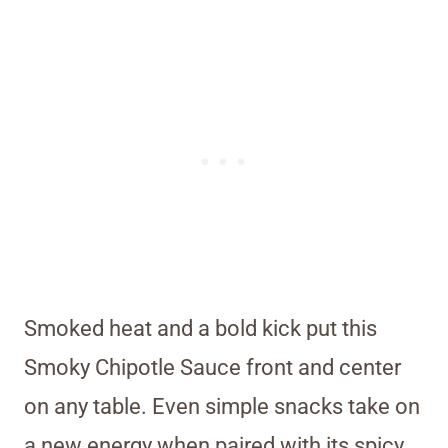
Smoked heat and a bold kick put this
Smoky Chipotle Sauce front and center
on any table. Even simple snacks take on
a new energy when paired with its spicy