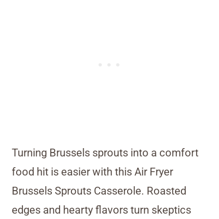
Turning Brussels sprouts into a comfort
food hit is easier with this Air Fryer
Brussels Sprouts Casserole. Roasted
edges and hearty flavors turn skeptics