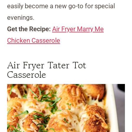
easily become a new go-to for special
evenings.
Get the Recipe:
Air Fryer Marry Me
Chicken Casserole
Air Fryer Tater Tot
Casserole