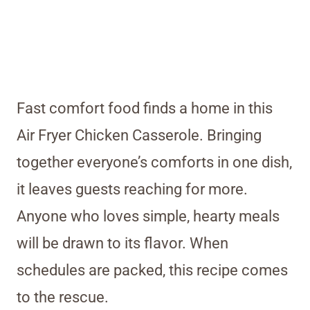
Fast comfort food finds a home in this
Air Fryer Chicken Casserole. Bringing
together everyone’s comforts in one dish,
it leaves guests reaching for more.
Anyone who loves simple, hearty meals
will be drawn to its flavor. When
schedules are packed, this recipe comes
to the rescue.