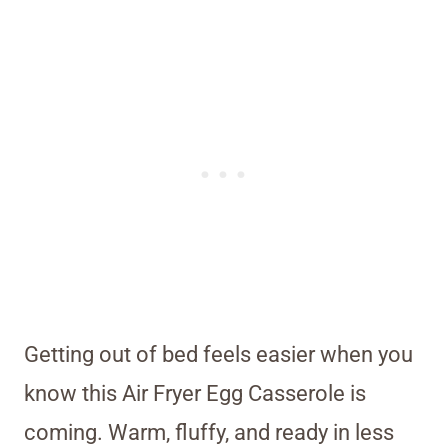
Getting out of bed feels easier when you
know this Air Fryer Egg Casserole is
coming. Warm, fluffy, and ready in less