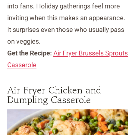
into fans. Holiday gatherings feel more
inviting when this makes an appearance.
It surprises even those who usually pass
on veggies.
Get the Recipe:
Air Fryer Brussels Sprouts
Casserole
Air Fryer Chicken and
Dumpling Casserole