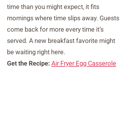
time than you might expect, it fits
mornings where time slips away. Guests
come back for more every time it’s
served. A new breakfast favorite might
be waiting right here.
Get the Recipe:
Air Fryer Egg Casserole