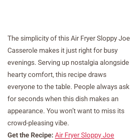
The simplicity of this Air Fryer Sloppy Joe
Casserole makes it just right for busy
evenings. Serving up nostalgia alongside
hearty comfort, this recipe draws
everyone to the table. People always ask
for seconds when this dish makes an
appearance. You won’t want to miss its
crowd-pleasing vibe.
Get the Recipe:
Air Fryer Sloppy Joe