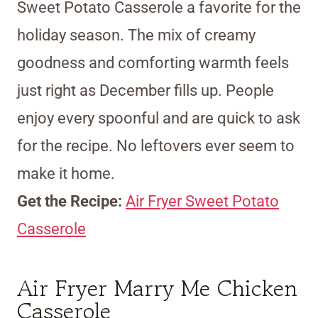
Sweet Potato Casserole a favorite for the
holiday season. The mix of creamy
goodness and comforting warmth feels
just right as December fills up. People
enjoy every spoonful and are quick to ask
for the recipe. No leftovers ever seem to
make it home.
Get the Recipe:
Air Fryer Sweet Potato
Casserole
Air Fryer Marry Me Chicken
Casserole