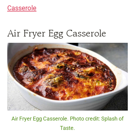
Casserole
Air Fryer Egg Casserole
Air Fryer Egg Casserole. Photo credit: Splash of
Taste.