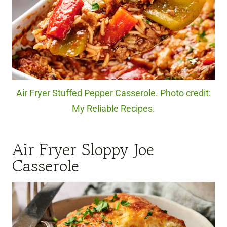
Air Fryer Stuffed Pepper Casserole. Photo credit:
My Reliable Recipes.
Air Fryer Sloppy Joe
Casserole