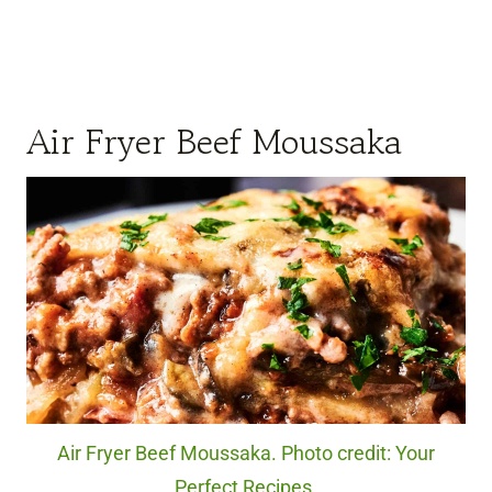
Air Fryer Beef Moussaka
Air Fryer Beef Moussaka. Photo credit: Your
Perfect Recipes.