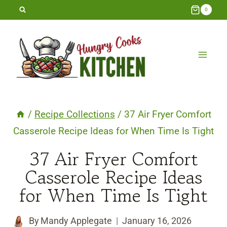
Skip
0
to
content
/
Recipe Collections
/
37 Air Fryer Comfort
Casserole Recipe Ideas for When Time Is Tight
37 Air Fryer Comfort
Casserole Recipe Ideas
for When Time Is Tight
By
Mandy Applegate
January 16, 2026