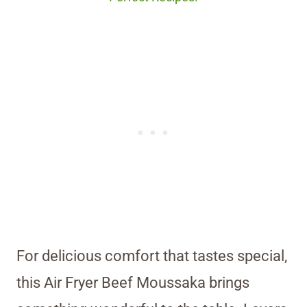
For delicious comfort that tastes special,
this Air Fryer Beef Moussaka brings