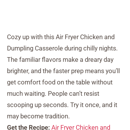
Cozy up with this Air Fryer Chicken and
Dumpling Casserole during chilly nights.
The familiar flavors make a dreary day
brighter, and the faster prep means you’ll
get comfort food on the table without
much waiting. People can’t resist
scooping up seconds. Try it once, and it
may become tradition.
Get the Recipe:
Air Fryer Chicken and