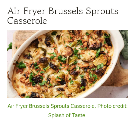
Air Fryer Brussels Sprouts
Casserole
Air Fryer Brussels Sprouts Casserole. Photo credit:
Splash of Taste.