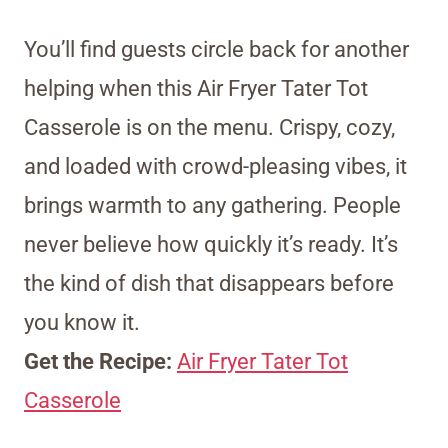
You’ll find guests circle back for another
helping when this Air Fryer Tater Tot
Casserole is on the menu. Crispy, cozy,
and loaded with crowd-pleasing vibes, it
brings warmth to any gathering. People
never believe how quickly it’s ready. It’s
the kind of dish that disappears before
you know it.
Get the Recipe:
Air Fryer Tater Tot
Casserole