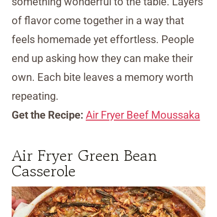
something wonderful to the table. Layers
of flavor come together in a way that
feels homemade yet effortless. People
end up asking how they can make their
own. Each bite leaves a memory worth
repeating.
Get the Recipe:
Air Fryer Beef Moussaka
Air Fryer Green Bean
Casserole