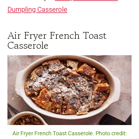
Dumpling Casserole
Air Fryer French Toast
Casserole
Air Fryer French Toast Casserole. Photo credit: