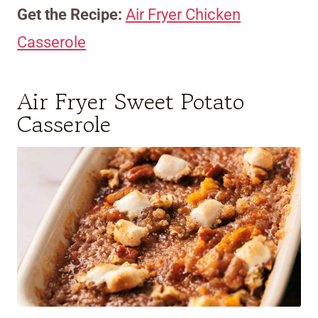
Get the Recipe:
Air Fryer Chicken
Casserole
Air Fryer Sweet Potato
Casserole