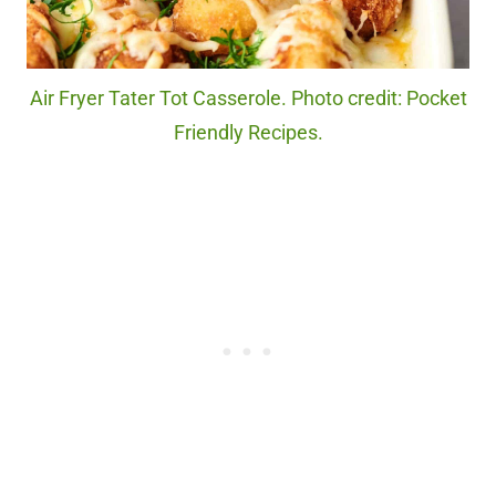
Air Fryer Tater Tot Casserole. Photo credit: Pocket
Friendly Recipes.