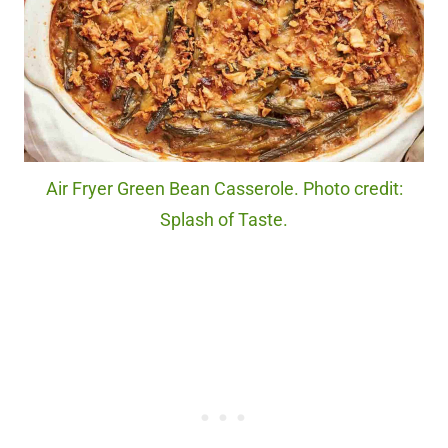
Air Fryer Green Bean Casserole. Photo credit:
Splash of Taste.