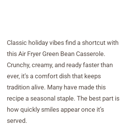
Classic holiday vibes find a shortcut with
this Air Fryer Green Bean Casserole.
Crunchy, creamy, and ready faster than
ever, it’s a comfort dish that keeps
tradition alive. Many have made this
recipe a seasonal staple. The best part is
how quickly smiles appear once it’s
served.