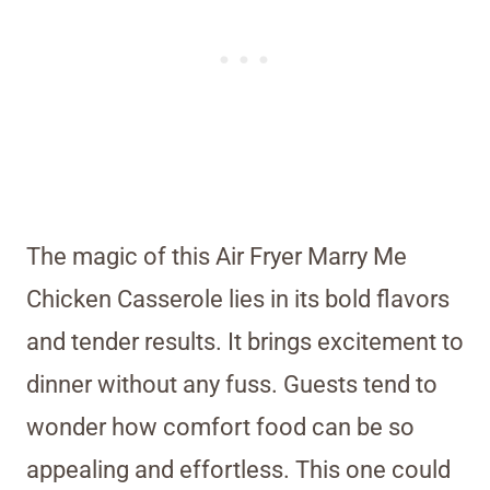
The magic of this Air Fryer Marry Me
Chicken Casserole lies in its bold flavors
and tender results. It brings excitement to
dinner without any fuss. Guests tend to
wonder how comfort food can be so
appealing and effortless. This one could