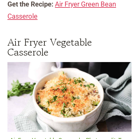
Get the Recipe:
Air Fryer Green Bean
Casserole
Air Fryer Vegetable
Casserole