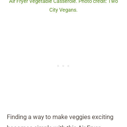
Air Fryer Vegetable Casserole. Photo credit: Two
City Vegans.
Finding a way to make veggies exciting