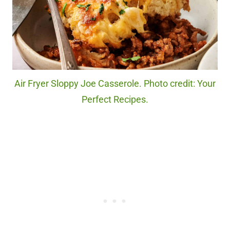
Air Fryer Sloppy Joe Casserole. Photo credit: Your
Perfect Recipes.