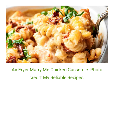
Air Fryer Marry Me Chicken Casserole. Photo
credit: My Reliable Recipes.