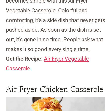
becomes simple with this Air Fryer
Vegetable Casserole. Colorful and
comforting, it’s a side dish that never gets
pushed aside. As soon as the dish is set
out, it’s gone in no time. People ask what
makes it so good every single time.
Get the Recipe:
Air Fryer Vegetable
Casserole
Air Fryer Chicken Casserole