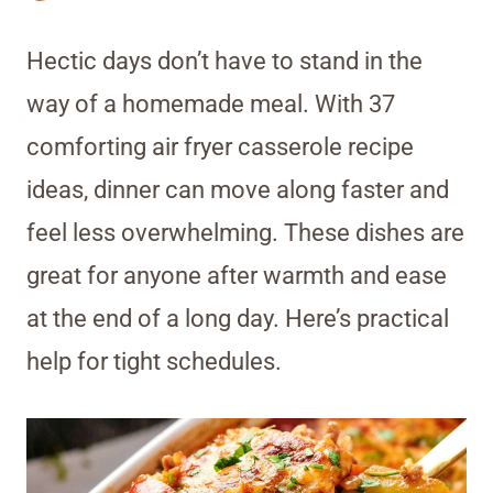
Hectic days don’t have to stand in the
way of a homemade meal. With 37
comforting air fryer casserole recipe
ideas, dinner can move along faster and
feel less overwhelming. These dishes are
great for anyone after warmth and ease
at the end of a long day. Here’s practical
help for tight schedules.