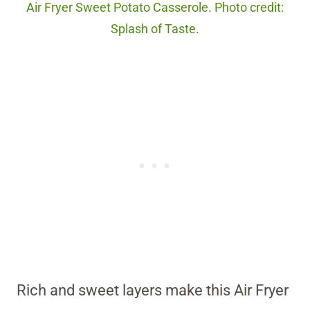
Air Fryer Sweet Potato Casserole. Photo credit:
Splash of Taste.
Rich and sweet layers make this Air Fryer