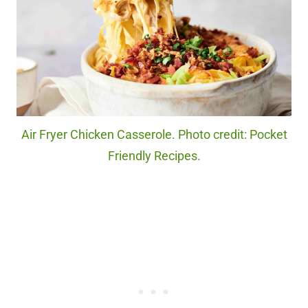
Air Fryer Chicken Casserole. Photo credit: Pocket
Friendly Recipes.