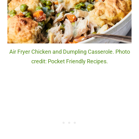
Air Fryer Chicken and Dumpling Casserole. Photo
credit: Pocket Friendly Recipes.