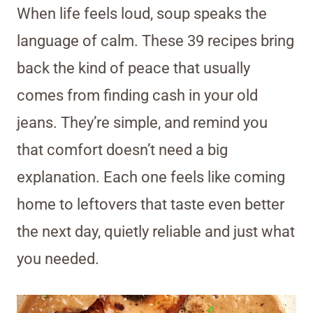
When life feels loud, soup speaks the
language of calm. These 39 recipes bring
back the kind of peace that usually
comes from finding cash in your old
jeans. They’re simple, and remind you
that comfort doesn’t need a big
explanation. Each one feels like coming
home to leftovers that taste even better
the next day, quietly reliable and just what
you needed.