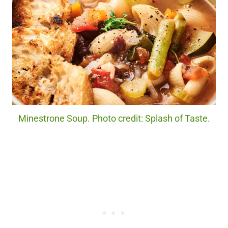
Minestrone Soup. Photo credit: Splash of Taste.