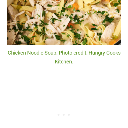
Chicken Noodle Soup. Photo credit: Hungry Cooks
Kitchen.