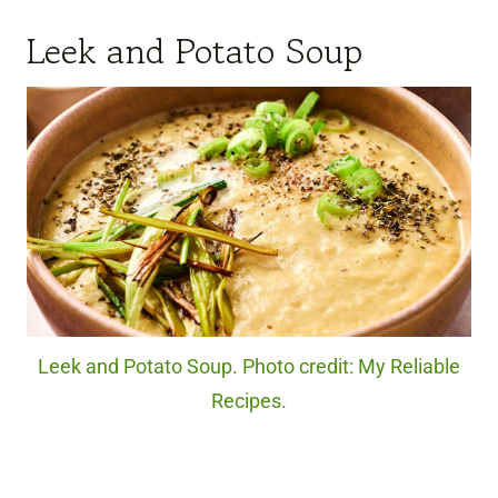
Leek and Potato Soup
Leek and Potato Soup. Photo credit: My Reliable
Recipes.