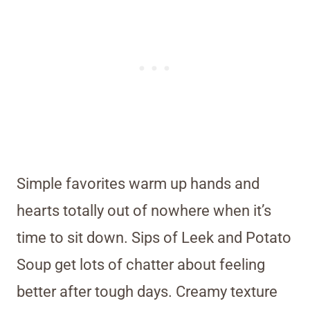
Simple favorites warm up hands and
hearts totally out of nowhere when it’s
time to sit down. Sips of Leek and Potato
Soup get lots of chatter about feeling
better after tough days. Creamy texture