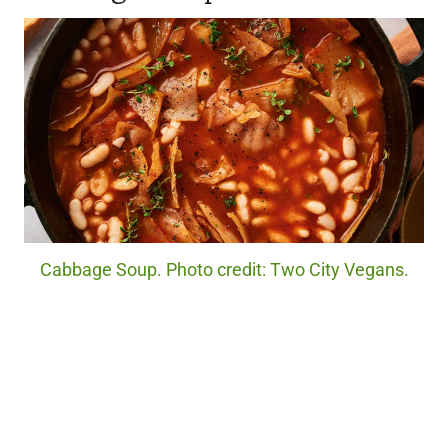
Cabbage Soup. Photo credit: Two City Vegans.