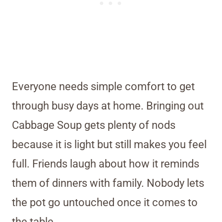
Everyone needs simple comfort to get
through busy days at home. Bringing out
Cabbage Soup gets plenty of nods
because it is light but still makes you feel
full. Friends laugh about how it reminds
them of dinners with family. Nobody lets
the pot go untouched once it comes to
the table.