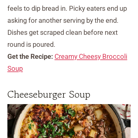
feels to dip bread in. Picky eaters end up
asking for another serving by the end.
Dishes get scraped clean before next
round is poured.
Get the Recipe:
Creamy Cheesy Broccoli
Soup
Cheeseburger Soup