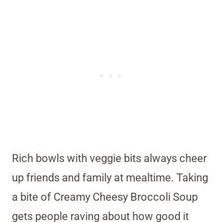
Rich bowls with veggie bits always cheer
up friends and family at mealtime. Taking
a bite of Creamy Cheesy Broccoli Soup
gets people raving about how good it