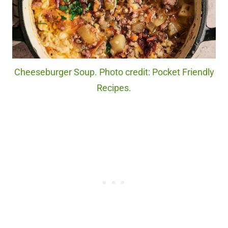
Cheeseburger Soup. Photo credit: Pocket Friendly
Recipes.