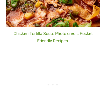
Chicken Tortilla Soup. Photo credit: Pocket
Friendly Recipes.