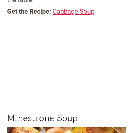
Get the Recipe:
Cabbage Soup
Minestrone Soup