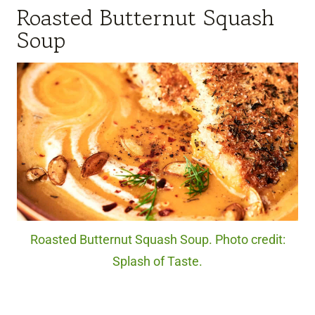
Roasted Butternut Squash
Soup
Roasted Butternut Squash Soup. Photo credit:
Splash of Taste.