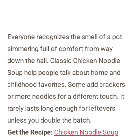
Everyone recognizes the smell of a pot
simmering full of comfort from way
down the hall. Classic Chicken Noodle
Soup help people talk about home and
childhood favorites. Some add crackers
or more noodles for a different touch. It
rarely lasts long enough for leftovers
unless you double the batch.
Get the Recipe:
Chicken Noodle Soup