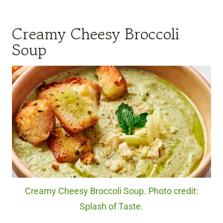
Creamy Cheesy Broccoli
Soup
Creamy Cheesy Broccoli Soup. Photo credit:
Splash of Taste.