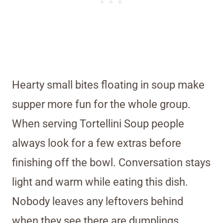
Hearty small bites floating in soup make
supper more fun for the whole group.
When serving Tortellini Soup people
always look for a few extras before
finishing off the bowl. Conversation stays
light and warm while eating this dish.
Nobody leaves any leftovers behind
when they see there are dumplings