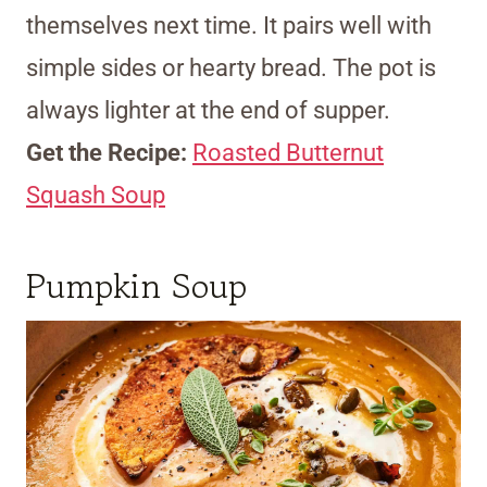
themselves next time. It pairs well with
simple sides or hearty bread. The pot is
always lighter at the end of supper.
Get the Recipe:
Roasted Butternut
Squash Soup
Pumpkin Soup