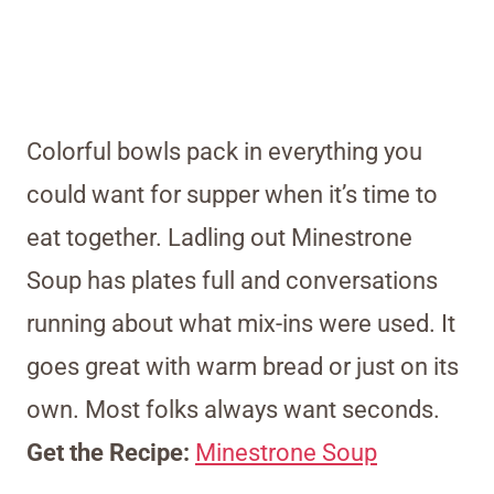
Colorful bowls pack in everything you
could want for supper when it’s time to
eat together. Ladling out Minestrone
Soup has plates full and conversations
running about what mix-ins were used. It
goes great with warm bread or just on its
own. Most folks always want seconds.
Get the Recipe:
Minestrone Soup