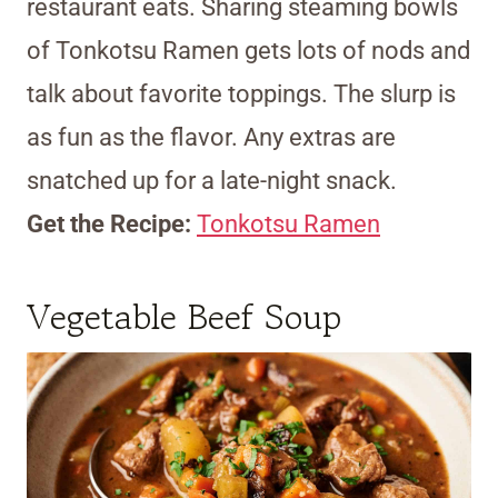
restaurant eats. Sharing steaming bowls
of Tonkotsu Ramen gets lots of nods and
talk about favorite toppings. The slurp is
as fun as the flavor. Any extras are
snatched up for a late-night snack.
Get the Recipe:
Tonkotsu Ramen
Vegetable Beef Soup