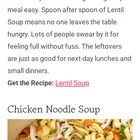
meal easy. Spoon after spoon of Lentil
Soup means no one leaves the table
hungry. Lots of people swear by it for
feeling full without fuss. The leftovers
are just as good for next-day lunches and
small dinners.
Get the Recipe:
Lentil Soup
Chicken Noodle Soup