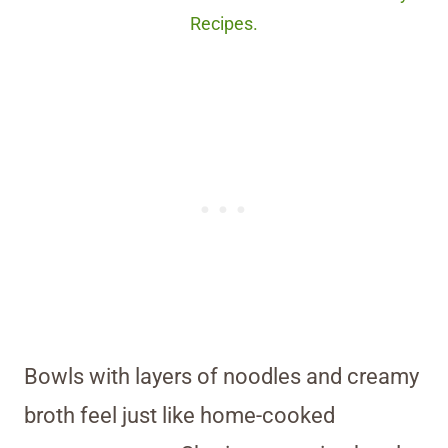
Recipes.
Bowls with layers of noodles and creamy
broth feel just like home-cooked