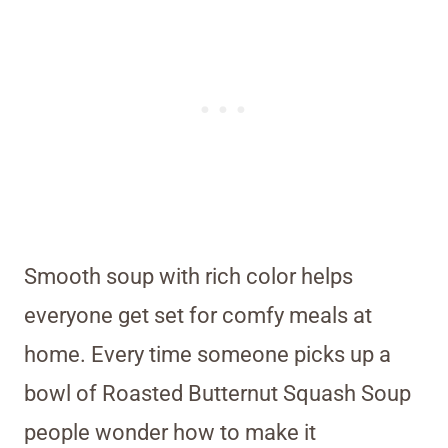
Smooth soup with rich color helps
everyone get set for comfy meals at
home. Every time someone picks up a
bowl of Roasted Butternut Squash Soup
people wonder how to make it