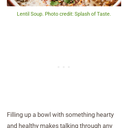
Lentil Soup. Photo credit: Splash of Taste.
Filling up a bowl with something hearty
and healthy makes talking through any