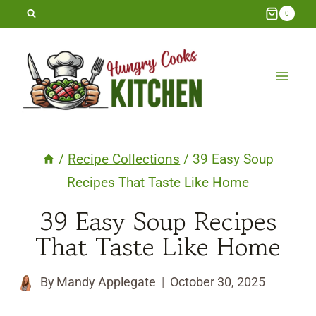
Skip
0
to
content
/
Recipe Collections
/
39 Easy Soup
Recipes That Taste Like Home
39 Easy Soup Recipes
That Taste Like Home
By
Mandy Applegate
October 30, 2025