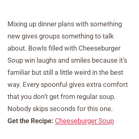
Mixing up dinner plans with something
new gives groups something to talk
about. Bowls filled with Cheeseburger
Soup win laughs and smiles because it’s
familiar but still a little weird in the best
way. Every spoonful gives extra comfort
that you don’t get from regular soup.
Nobody skips seconds for this one.
Get the Recipe:
Cheeseburger Soup