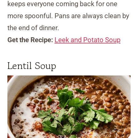
keeps everyone coming back for one
more spoonful. Pans are always clean by
the end of dinner.
Get the Recipe:
Leek and Potato Soup
Lentil Soup