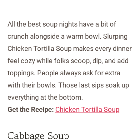
All the best soup nights have a bit of
crunch alongside a warm bowl. Slurping
Chicken Tortilla Soup makes every dinner
feel cozy while folks scoop, dip, and add
toppings. People always ask for extra
with their bowls. Those last sips soak up
everything at the bottom.
Get the Recipe:
Chicken Tortilla Soup
Cabbage Soup