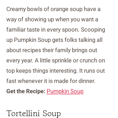
Creamy bowls of orange soup have a
way of showing up when you want a
familiar taste in every spoon. Scooping
up Pumpkin Soup gets folks talking all
about recipes their family brings out
every year. A little sprinkle or crunch on
top keeps things interesting. It runs out
fast whenever it is made for dinner.
Get the Recipe:
Pumpkin Soup
Tortellini Soup