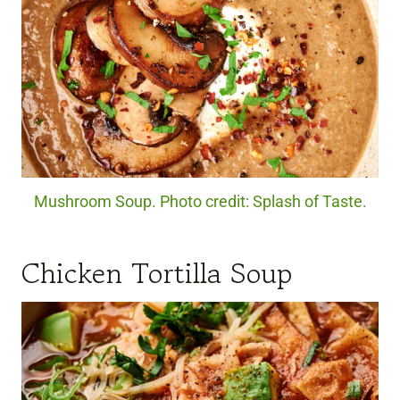
Mushroom Soup. Photo credit: Splash of Taste.
Chicken Tortilla Soup