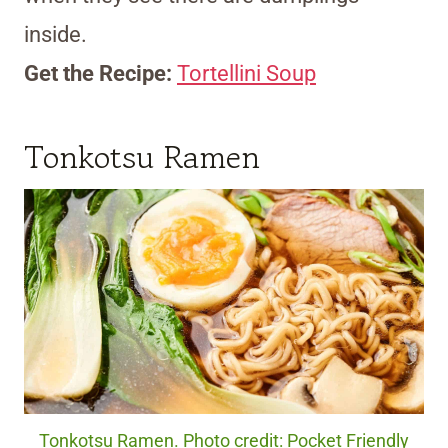
inside.
Get the Recipe:
Tortellini Soup
Tonkotsu Ramen
Tonkotsu Ramen. Photo credit: Pocket Friendly