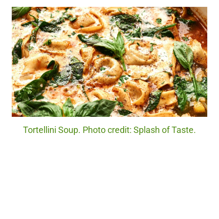
Tortellini Soup. Photo credit: Splash of Taste.