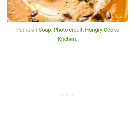
Pumpkin Soup. Photo credit: Hungry Cooks
Kitchen.