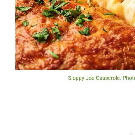
Sloppy Joe Casserole. Photo