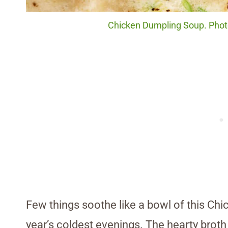
Chicken Dumpling Soup. Photo
Few things soothe like a bowl of this Ch
year’s coldest evenings. The hearty broth