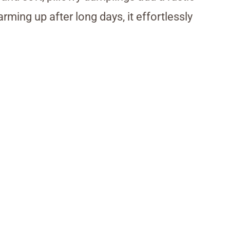
rming up after long days, it effortlessly