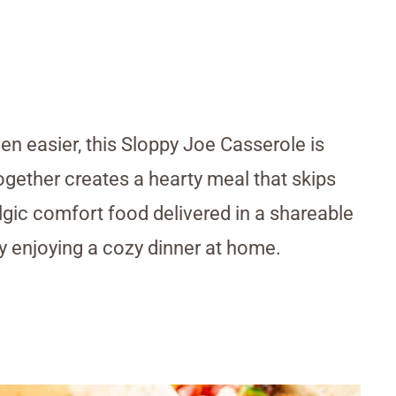
n easier, this Sloppy Joe Casserole is
together creates a hearty meal that skips
algic comfort food delivered in a shareable
ly enjoying a cozy dinner at home.