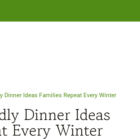
y Dinner Ideas Families Repeat Every Winter
dly Dinner Ideas
at Every Winter