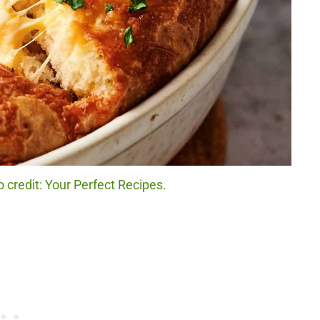
 credit: Your Perfect Recipes.