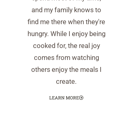
and my family knows to
find me there when they're
hungry. While I enjoy being
cooked for, the real joy
comes from watching
others enjoy the meals I
create.
LEARN MORE