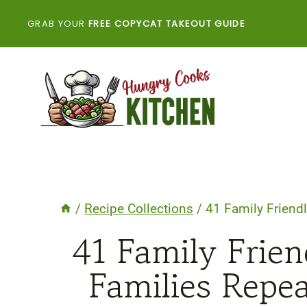
Skip
GRAB YOUR
FREE COPYCAT TAKEOUT GUIDE
to
content
/
Recipe Collections
/
41 Family Friendl
41 Family Frien
Families Repe