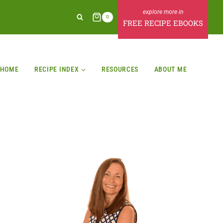
0
FREE RECIPE EBOOKS
HOME
RECIPE INDEX
RESOURCES
ABOUT ME