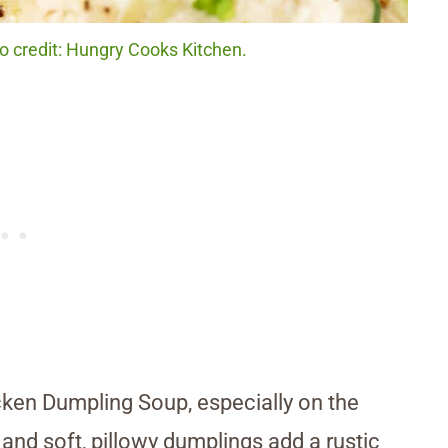
 credit: Hungry Cooks Kitchen.
icken Dumpling Soup, especially on the
 and soft, pillowy dumplings add a rustic