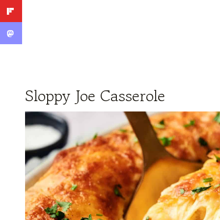
Sloppy Joe Casserole