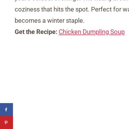
coziness that hits the spot. Perfect for wa
becomes a winter staple.
Get the Recipe:
Chicken Dumpling Soup