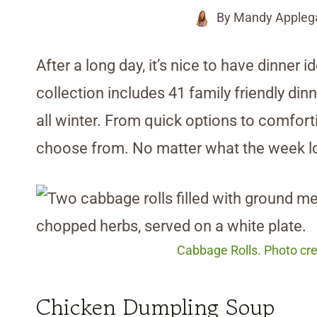
By
Mandy Appleg
After a long day, it’s nice to have dinner 
collection includes 41 family friendly din
all winter. From quick options to comfortin
choose from. No matter what the week looks
Cabbage Rolls. Photo cre
Chicken Dumpling Soup