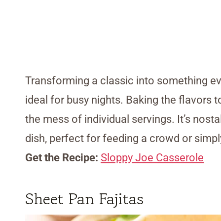
Transforming a classic into something eve
ideal for busy nights. Baking the flavors 
the mess of individual servings. It’s nost
dish, perfect for feeding a crowd or simp
Get the Recipe:
Sloppy Joe Casserole
Sheet Pan Fajitas