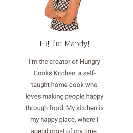
Hi! I'm Mandy!
I'm the creator of Hungry
Cooks Kitchen, a self-
taught home cook who
loves making people happy
through food. My kitchen is
my happy place, where I
spend most of my time,