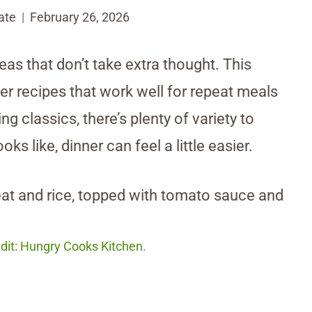
ate
February 26, 2026
ideas that don’t take extra thought. This
ner recipes that work well for repeat meals
g classics, there’s plenty of variety to
 like, dinner can feel a little easier.
dit: Hungry Cooks Kitchen.