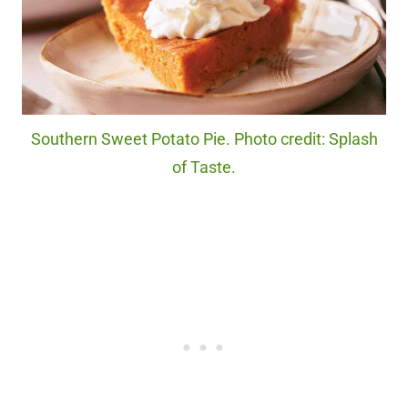
Southern Sweet Potato Pie. Photo credit: Splash
of Taste.