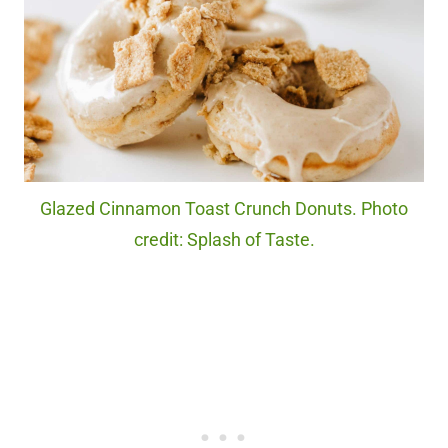
Glazed Cinnamon Toast Crunch Donuts. Photo
credit: Splash of Taste.