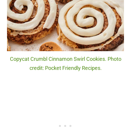
Copycat Crumbl Cinnamon Swirl Cookies. Photo
credit: Pocket Friendly Recipes.