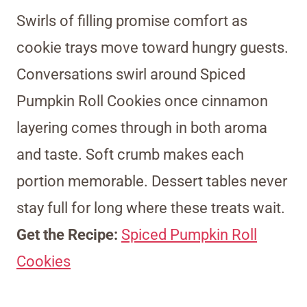
Swirls of filling promise comfort as
cookie trays move toward hungry guests.
Conversations swirl around Spiced
Pumpkin Roll Cookies once cinnamon
layering comes through in both aroma
and taste. Soft crumb makes each
portion memorable. Dessert tables never
stay full for long where these treats wait.
Get the Recipe:
Spiced Pumpkin Roll
Cookies