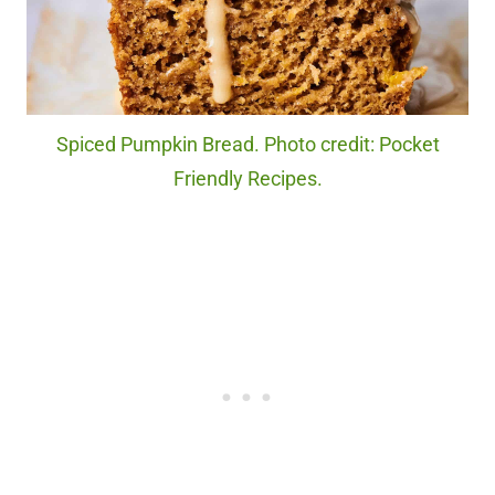
Spiced Pumpkin Bread. Photo credit: Pocket
Friendly Recipes.