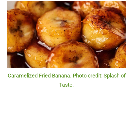
Caramelized Fried Banana. Photo credit: Splash of
Taste.