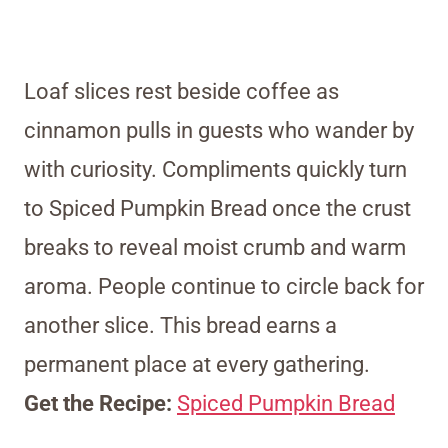
Loaf slices rest beside coffee as
cinnamon pulls in guests who wander by
with curiosity. Compliments quickly turn
to Spiced Pumpkin Bread once the crust
breaks to reveal moist crumb and warm
aroma. People continue to circle back for
another slice. This bread earns a
permanent place at every gathering.
Get the Recipe:
Spiced Pumpkin Bread