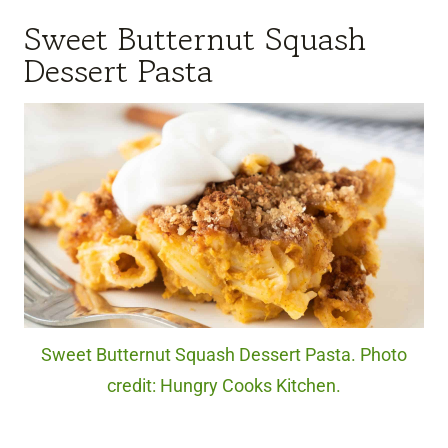
Sweet Butternut Squash
Dessert Pasta
Sweet Butternut Squash Dessert Pasta. Photo
credit: Hungry Cooks Kitchen.