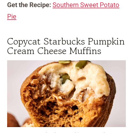
Get the Recipe:
Southern Sweet Potato
Pie
Copycat Starbucks Pumpkin
Cream Cheese Muffins