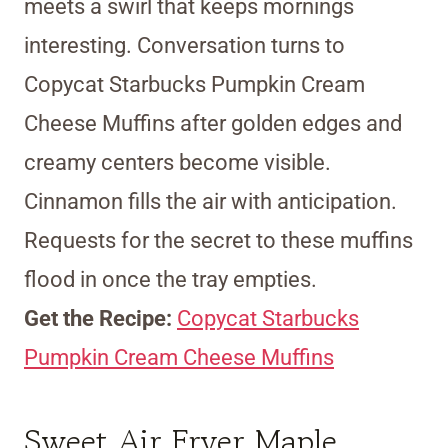
meets a swirl that keeps mornings
interesting. Conversation turns to
Copycat Starbucks Pumpkin Cream
Cheese Muffins after golden edges and
creamy centers become visible.
Cinnamon fills the air with anticipation.
Requests for the secret to these muffins
flood in once the tray empties.
Get the Recipe:
Copycat Starbucks
Pumpkin Cream Cheese Muffins
Sweet Air Fryer Maple