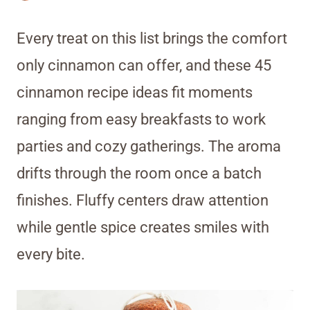
Every treat on this list brings the comfort
only cinnamon can offer, and these 45
cinnamon recipe ideas fit moments
ranging from easy breakfasts to work
parties and cozy gatherings. The aroma
drifts through the room once a batch
finishes. Fluffy centers draw attention
while gentle spice creates smiles with
every bite.