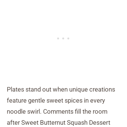
Plates stand out when unique creations
feature gentle sweet spices in every
noodle swirl. Comments fill the room
after Sweet Butternut Squash Dessert