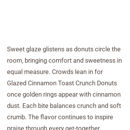
Sweet glaze glistens as donuts circle the
room, bringing comfort and sweetness in
equal measure. Crowds lean in for
Glazed Cinnamon Toast Crunch Donuts
once golden rings appear with cinnamon
dust. Each bite balances crunch and soft
crumb. The flavor continues to inspire
praise through every get-together.