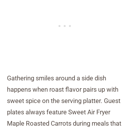
Gathering smiles around a side dish
happens when roast flavor pairs up with
sweet spice on the serving platter. Guest
plates always feature Sweet Air Fryer
Maple Roasted Carrots during meals that