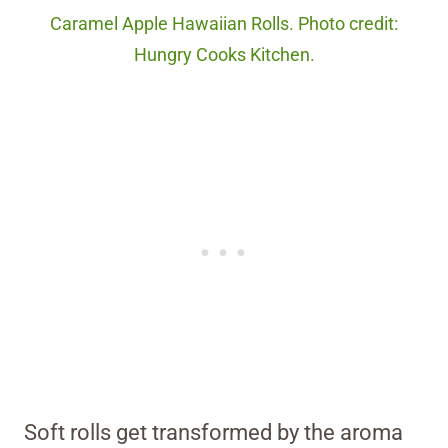
Caramel Apple Hawaiian Rolls. Photo credit:
Hungry Cooks Kitchen.
Soft rolls get transformed by the aroma