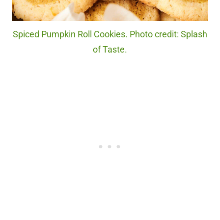
Spiced Pumpkin Roll Cookies. Photo credit: Splash
of Taste.