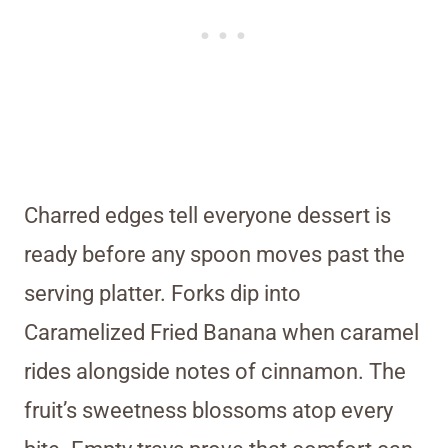
Charred edges tell everyone dessert is
ready before any spoon moves past the
serving platter. Forks dip into
Caramelized Fried Banana when caramel
rides alongside notes of cinnamon. The
fruit’s sweetness blossoms atop every