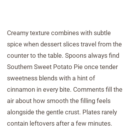
Creamy texture combines with subtle
spice when dessert slices travel from the
counter to the table. Spoons always find
Southern Sweet Potato Pie once tender
sweetness blends with a hint of
cinnamon in every bite. Comments fill the
air about how smooth the filling feels
alongside the gentle crust. Plates rarely
contain leftovers after a few minutes.