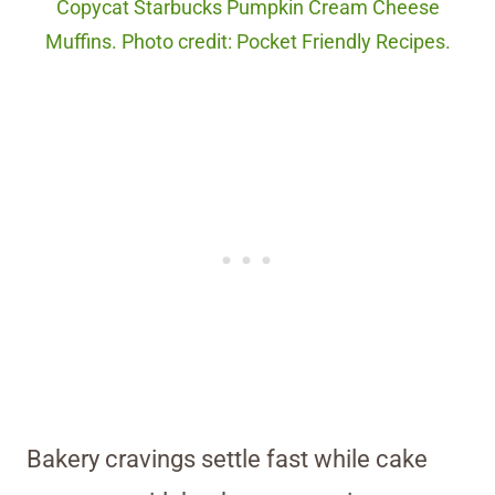
Copycat Starbucks Pumpkin Cream Cheese
Muffins. Photo credit: Pocket Friendly Recipes.
Bakery cravings settle fast while cake