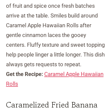
of fruit and spice once fresh batches
arrive at the table. Smiles build around
Caramel Apple Hawaiian Rolls after
gentle cinnamon laces the gooey
centers. Fluffy texture and sweet topping
help people linger a little longer. This dish
always gets requests to repeat.
Get the Recipe:
Caramel Apple Hawaiian
Rolls
Caramelized Fried Banana