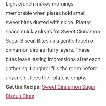
Light crunch makes mornings
memorable when plates hold small,
sweet bites dusted with spice. Platter
space quickly clears for Sweet Cinnamon
Sugar Biscuit Bites as a gentle touch of
cinnamon circles fluffy layers. These
bites leave lasting impressions after each
gathering. Laughter fills the room before
anyone notices their plate is empty.
Get the Recipe:
Sweet Cinnamon Sugar
Biscuit Bites