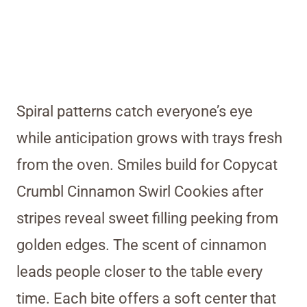
Spiral patterns catch everyone’s eye
while anticipation grows with trays fresh
from the oven. Smiles build for Copycat
Crumbl Cinnamon Swirl Cookies after
stripes reveal sweet filling peeking from
golden edges. The scent of cinnamon
leads people closer to the table every
time. Each bite offers a soft center that