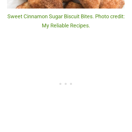
Sweet Cinnamon Sugar Biscuit Bites. Photo credit:
My Reliable Recipes.