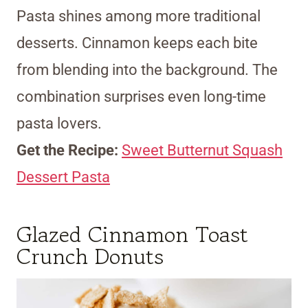
Pasta shines among more traditional
desserts. Cinnamon keeps each bite
from blending into the background. The
combination surprises even long-time
pasta lovers.
Get the Recipe:
Sweet Butternut Squash
Dessert Pasta
Glazed Cinnamon Toast
Crunch Donuts