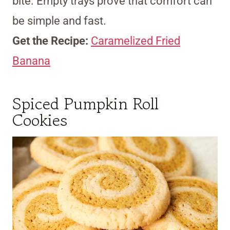
bite. Empty trays prove that comfort can
be simple and fast.
Get the Recipe:
Caramelized Fried
Banana
Spiced Pumpkin Roll
Cookies