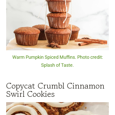
Warm Pumpkin Spiced Muffins. Photo credit:
Splash of Taste.
Copycat Crumbl Cinnamon
Swirl Cookies