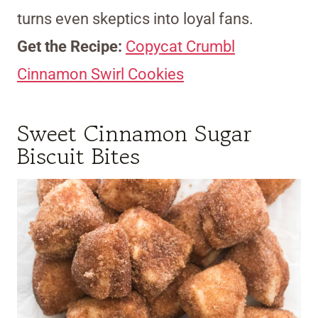
turns even skeptics into loyal fans.
Get the Recipe:
Copycat Crumbl
Cinnamon Swirl Cookies
Sweet Cinnamon Sugar
Biscuit Bites