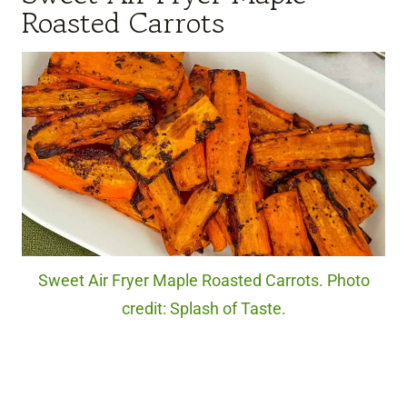
Roasted Carrots
Sweet Air Fryer Maple Roasted Carrots. Photo
credit: Splash of Taste.