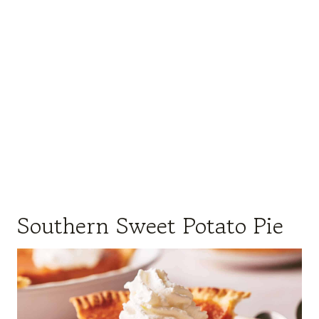
Southern Sweet Potato Pie