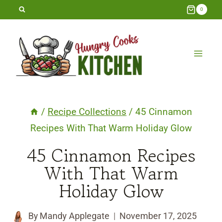
Skip
0
to
content
/
Recipe Collections
/
45 Cinnamon
Recipes With That Warm Holiday Glow
45 Cinnamon Recipes
With That Warm
Holiday Glow
By
Mandy Applegate
November 17, 2025