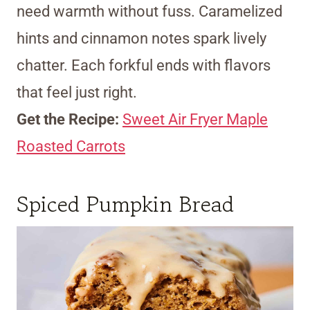
need warmth without fuss. Caramelized
hints and cinnamon notes spark lively
chatter. Each forkful ends with flavors
that feel just right.
Get the Recipe:
Sweet Air Fryer Maple
Roasted Carrots
Spiced Pumpkin Bread