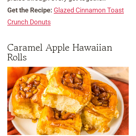
Get the Recipe:
Glazed Cinnamon Toast
Crunch Donuts
Caramel Apple Hawaiian
Rolls