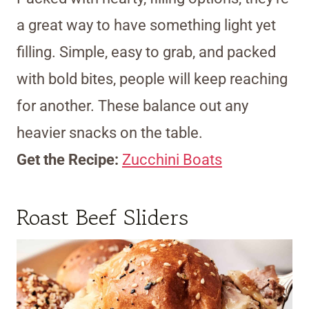
a great way to have something light yet
filling. Simple, easy to grab, and packed
with bold bites, people will keep reaching
for another. These balance out any
heavier snacks on the table.
Get the Recipe:
Zucchini Boats
Roast Beef Sliders