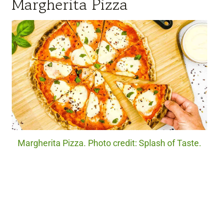
Margherita Pizza
Margherita Pizza. Photo credit: Splash of Taste.