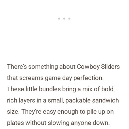
There’s something about Cowboy Sliders
that screams game day perfection.
These little bundles bring a mix of bold,
rich layers in a small, packable sandwich
size. They’re easy enough to pile up on
plates without slowing anyone down.