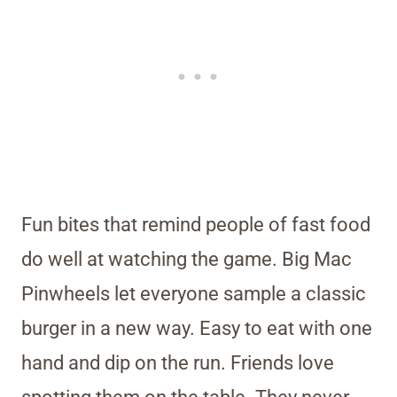
Fun bites that remind people of fast food
do well at watching the game. Big Mac
Pinwheels let everyone sample a classic
burger in a new way. Easy to eat with one
hand and dip on the run. Friends love