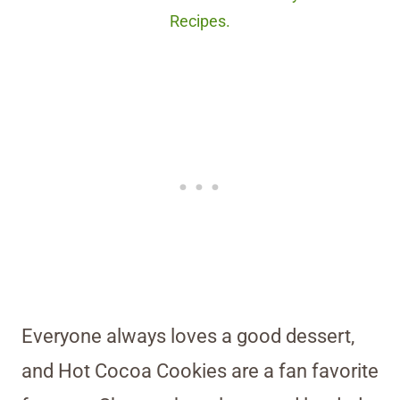
Recipes.
Everyone always loves a good dessert,
and Hot Cocoa Cookies are a fan favorite