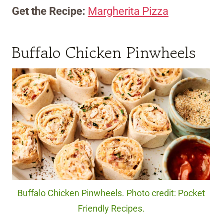
Get the Recipe:
Margherita Pizza
Buffalo Chicken Pinwheels
Buffalo Chicken Pinwheels. Photo credit: Pocket
Friendly Recipes.