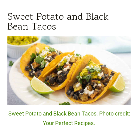
Sweet Potato and Black
Bean Tacos
Sweet Potato and Black Bean Tacos. Photo credit:
Your Perfect Recipes.