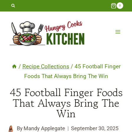
Skip
0
to
content
/
Recipe Collections
/
45 Football Finger
Foods That Always Bring The Win
45 Football Finger Foods
That Always Bring The
Win
By
Mandy Applegate
September 30, 2025