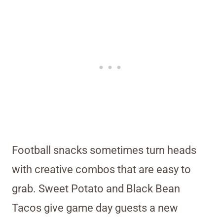
Football snacks sometimes turn heads
with creative combos that are easy to
grab. Sweet Potato and Black Bean
Tacos give game day guests a new