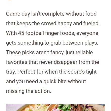
Game day isn’t complete without food
that keeps the crowd happy and fueled.
With 45 football finger foods, everyone
gets something to grab between plays.
These picks aren’t fancy, just reliable
favorites that never disappear from the
tray. Perfect for when the score’s tight
and you need a quick bite without
missing the action.