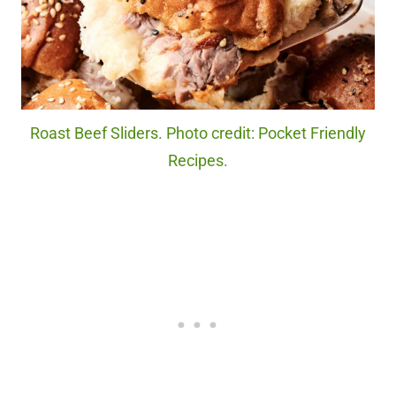
Roast Beef Sliders. Photo credit: Pocket Friendly
Recipes.