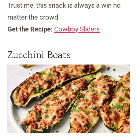
Trust me, this snack is always a win no
matter the crowd.
Get the Recipe:
Cowboy Sliders
Zucchini Boats