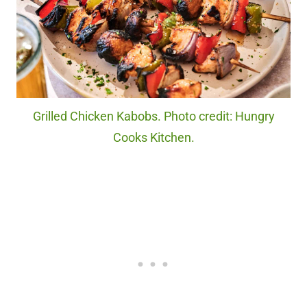
Grilled Chicken Kabobs. Photo credit: Hungry
Cooks Kitchen.