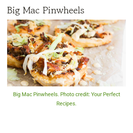
Big Mac Pinwheels
Big Mac Pinwheels. Photo credit: Your Perfect
Recipes.