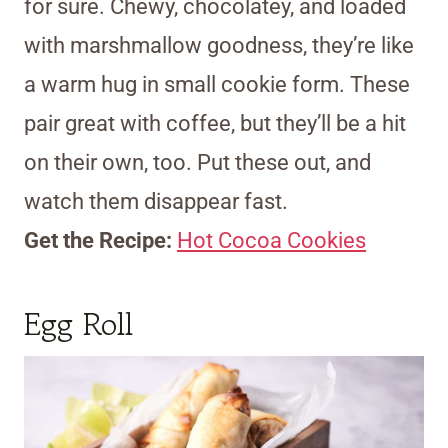
for sure. Chewy, chocolatey, and loaded
with marshmallow goodness, they’re like
a warm hug in small cookie form. These
pair great with coffee, but they’ll be a hit
on their own, too. Put these out, and
watch them disappear fast.
Get the Recipe:
Hot Cocoa Cookies
Egg Roll