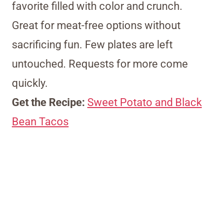
favorite filled with color and crunch.
Great for meat-free options without
sacrificing fun. Few plates are left
untouched. Requests for more come
quickly.
Get the Recipe:
Sweet Potato and Black
Bean Tacos