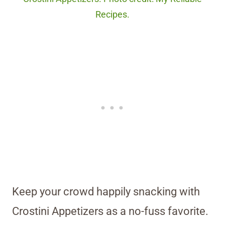
Recipes.
Keep your crowd happily snacking with
Crostini Appetizers as a no-fuss favorite.