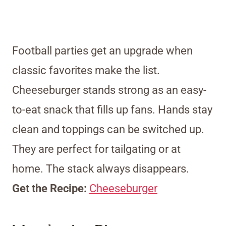
Football parties get an upgrade when
classic favorites make the list.
Cheeseburger stands strong as an easy-
to-eat snack that fills up fans. Hands stay
clean and toppings can be switched up.
They are perfect for tailgating or at
home. The stack always disappears.
Get the Recipe:
Cheeseburger