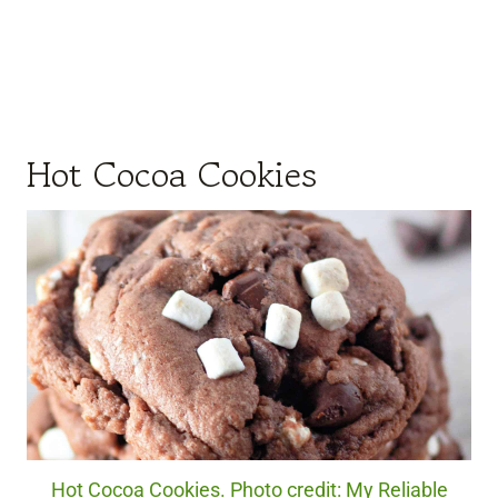
Hot Cocoa Cookies
Hot Cocoa Cookies. Photo credit: My Reliable