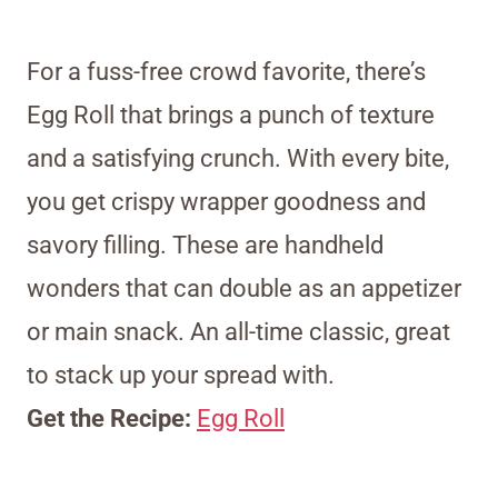
For a fuss-free crowd favorite, there’s
Egg Roll that brings a punch of texture
and a satisfying crunch. With every bite,
you get crispy wrapper goodness and
savory filling. These are handheld
wonders that can double as an appetizer
or main snack. An all-time classic, great
to stack up your spread with.
Get the Recipe:
Egg Roll