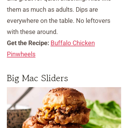
them as much as adults. Dips are
everywhere on the table. No leftovers
with these around.
Get the Recipe:
Buffalo Chicken
Pinwheels
Big Mac Sliders