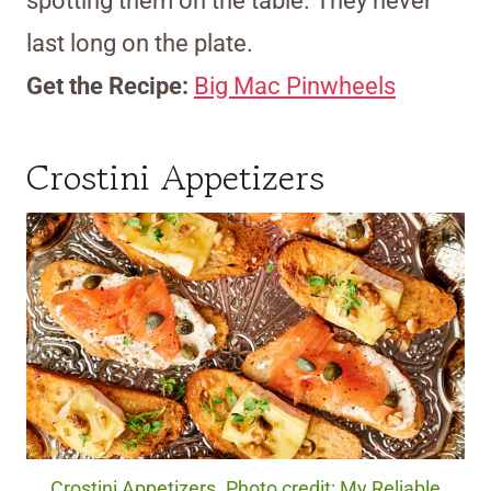
spotting them on the table. They never
last long on the plate.
Get the Recipe:
Big Mac Pinwheels
Crostini Appetizers
Crostini Appetizers. Photo credit: My Reliable