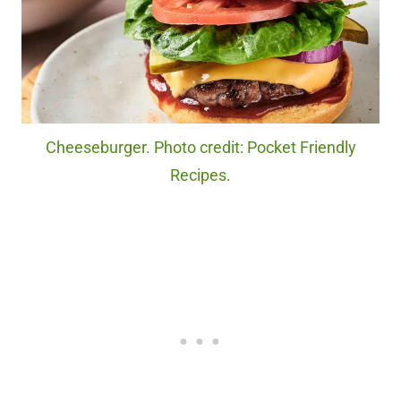
Cheeseburger. Photo credit: Pocket Friendly
Recipes.