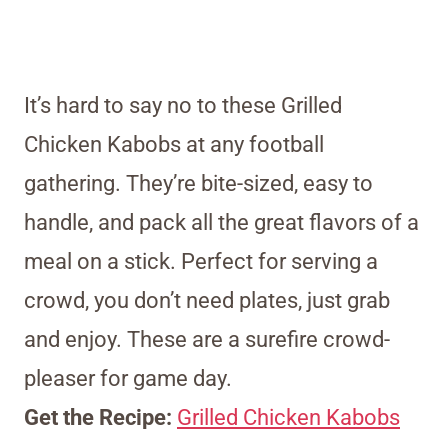
It’s hard to say no to these Grilled
Chicken Kabobs at any football
gathering. They’re bite-sized, easy to
handle, and pack all the great flavors of a
meal on a stick. Perfect for serving a
crowd, you don’t need plates, just grab
and enjoy. These are a surefire crowd-
pleaser for game day.
Get the Recipe:
Grilled Chicken Kabobs