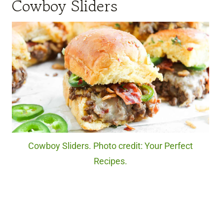
Cowboy Sliders
Cowboy Sliders. Photo credit: Your Perfect
Recipes.