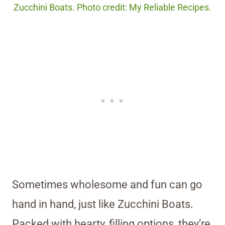
Zucchini Boats. Photo credit: My Reliable Recipes.
Sometimes wholesome and fun can go
hand in hand, just like Zucchini Boats.
Packed with hearty, filling options, they’re