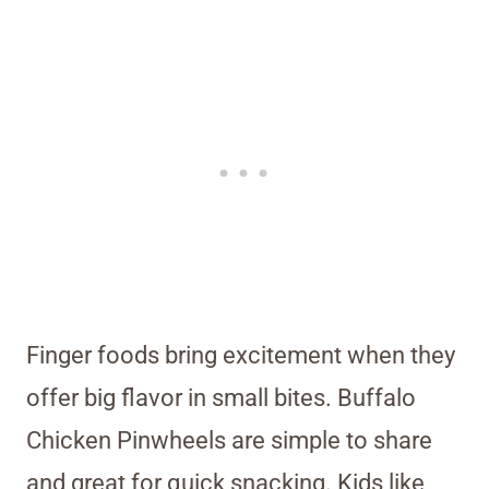
Finger foods bring excitement when they
offer big flavor in small bites. Buffalo
Chicken Pinwheels are simple to share
and great for quick snacking. Kids like