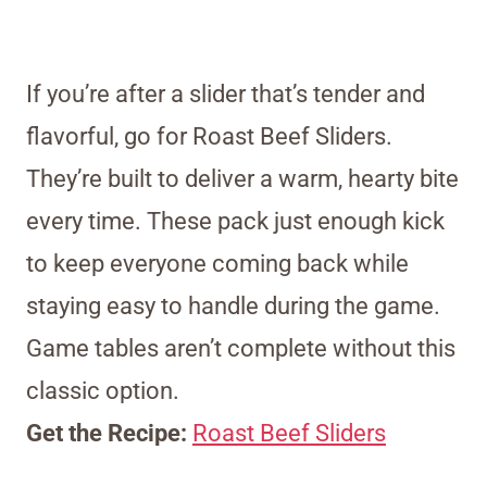
If you’re after a slider that’s tender and
flavorful, go for Roast Beef Sliders.
They’re built to deliver a warm, hearty bite
every time. These pack just enough kick
to keep everyone coming back while
staying easy to handle during the game.
Game tables aren’t complete without this
classic option.
Get the Recipe:
Roast Beef Sliders