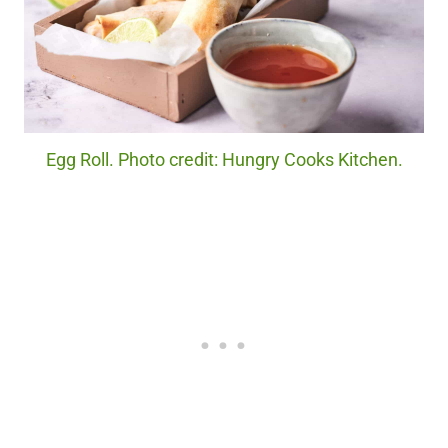
Egg Roll. Photo credit: Hungry Cooks Kitchen.