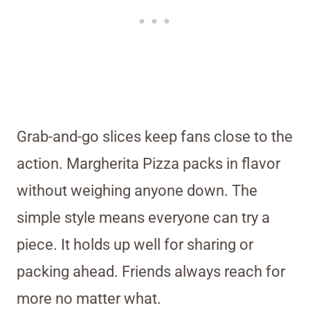
Grab-and-go slices keep fans close to the
action. Margherita Pizza packs in flavor
without weighing anyone down. The
simple style means everyone can try a
piece. It holds up well for sharing or
packing ahead. Friends always reach for
more no matter what.