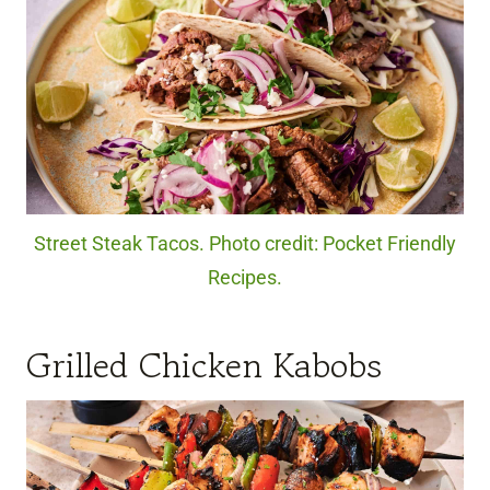
Street Steak Tacos. Photo credit: Pocket Friendly
Recipes.
Grilled Chicken Kabobs