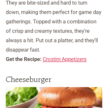
They are bite-sized and hard to turn
down, making them perfect for game day
gatherings. Topped with a combination
of crisp and creamy textures, they’re
always a hit. Put out a platter, and they’ll
disappear fast.
Get the Recipe:
Crostini Appetizers
Cheeseburger