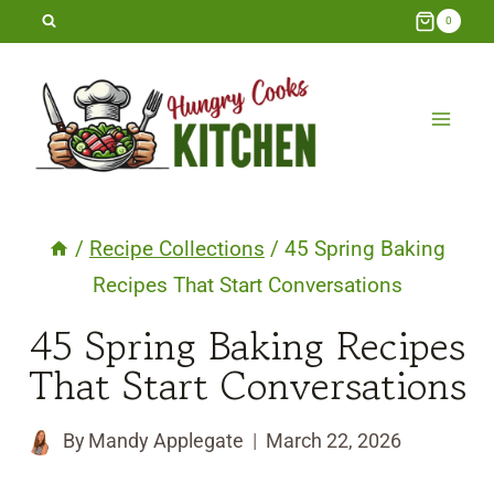
Skip
0
to
content
/
Recipe Collections
/
45 Spring Baking
Recipes That Start Conversations
45 Spring Baking Recipes
That Start Conversations
By
Mandy Applegate
March 22, 2026