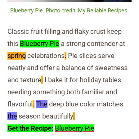
Blueberry Pie. Photo credit: My Reliable Recipes.
Classic fruit filling and flaky crust keep
this
Blueberry Pie
a strong contender at
spring
celebrations
.
Pie slices serve
neatly and offer a balance of sweetness
and texture
.
I bake it for holiday tables
needing something both familiar and
flavorful
.
The
deep blue color matches
the
season beautifully
.
Get the Recipe:
Blueberry Pie