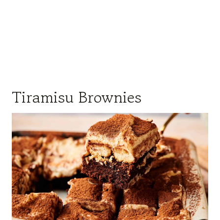
Tiramisu Brownies