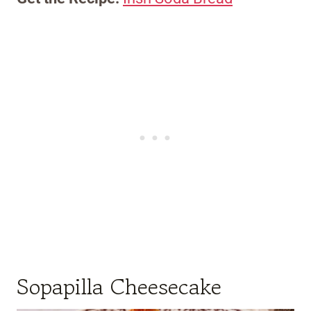
Sopapilla Cheesecake