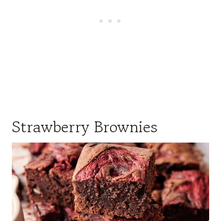
Strawberry Brownies