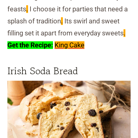
feasts
.
I choose it for parties that need a
splash of tradition
.
Its swirl and sweet
filling set it apart from everyday sweets
.
Get the Recipe:
King Cake
Irish Soda Bread