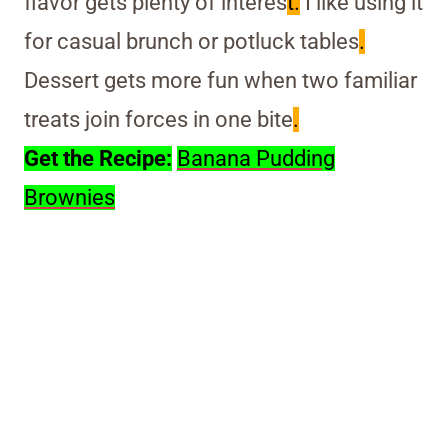
flavor gets plenty of interes
t.
I like using it
for casual brunch or potluck tables
.
Dessert gets more fun when two familiar
treats join forces in one bite
.
Get the Recipe:
Banana Pudding
Brownies