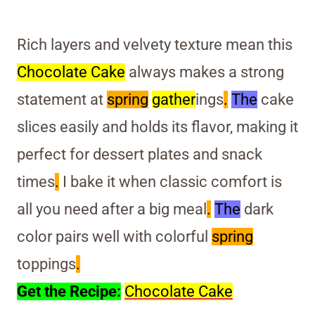
Rich layers and velvety texture mean this
Chocolate Cake
always makes a strong
statement at
spring
gather
ings
.
The
cake
slices easily and holds its flavor, making it
perfect for dessert plates and snack
times
.
I bake it when classic comfort is
all you need after a big meal
.
The
dark
color pairs well with colorful
spring
toppings
.
Get the Recipe:
Chocolate Cake