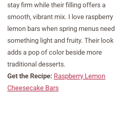
stay firm while their filling offers a
smooth, vibrant mix. I love raspberry
lemon bars when spring menus need
something light and fruity. Their look
adds a pop of color beside more
traditional desserts.
Get the Recipe:
Raspberry Lemon
Cheesecake Bars