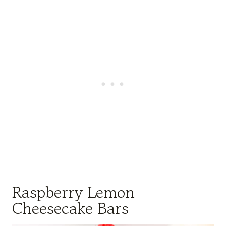
Raspberry Lemon
Cheesecake Bars