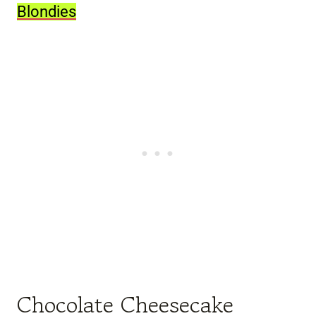
Blondies
Chocolate Cheesecake