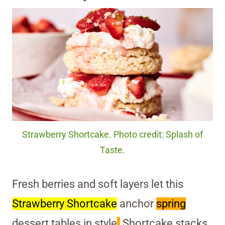
Strawberry Shortcake. Photo credit: Splash of
Taste.
Fresh berries and soft layers let this
Strawberry Shortcake
anchor
spring
dessert tables in style
.
Shortcake stacks