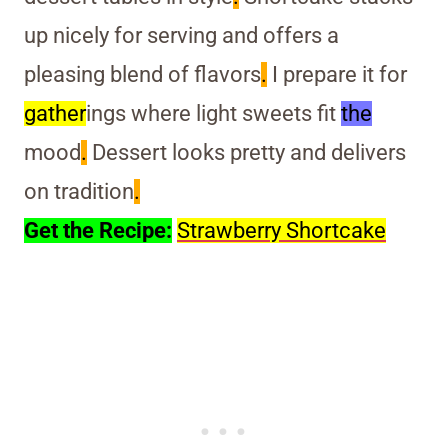
up nicely for serving and offers a
pleasing blend of flavors
.
I prepare it for
gather
ings where light sweets fit
the
mood
.
Dessert looks pretty and delivers
on tradition
.
Get the Recipe:
Strawberry Shortcake