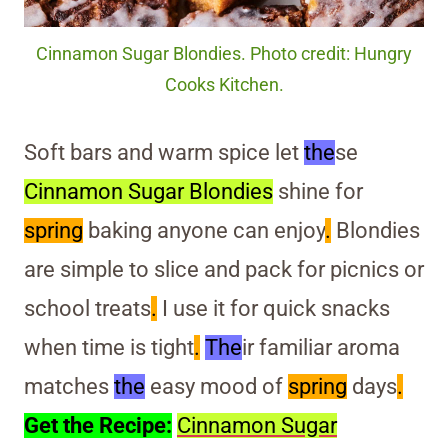
Cinnamon Sugar Blondies. Photo credit: Hungry
Cooks Kitchen.
Soft bars and warm spice let
the
se
Cinnamon Sugar Blondies
shine for
spring
baking anyone can enjoy
.
Blondies
are simple to slice and pack for picnics or
school treats
.
I use it for quick snacks
when time is tight
.
The
ir familiar aroma
matches
the
easy mood of
spring
days
.
Get the Recipe:
Cinnamon Sugar