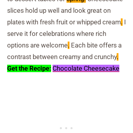
slices hold up well and look great on
plates with fresh fruit or whipped cream
.
I
serve it for celebrations where rich
options are welcome
.
Each bite offers a
contrast between creamy and crunchy
.
Get the Recipe:
Chocolate Cheesecake