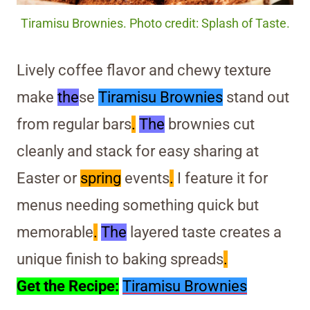
Tiramisu Brownies. Photo credit: Splash of Taste.
Lively coffee flavor and chewy texture
make
the
se
Tiramisu Brownies
stand out
from regular bars
.
The
brownies cut
cleanly and stack for easy sharing at
Easter or
spring
events
.
I feature it for
menus needing something quick but
memorable
.
The
layered taste creates a
unique finish to baking spreads
.
Get the Recipe:
Tiramisu Brownies