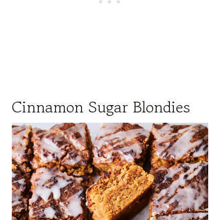
Cinnamon Sugar Blondies