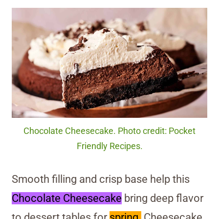
Chocolate Cheesecake. Photo credit: Pocket
Friendly Recipes.
Smooth filling and crisp base help this
Chocolate Cheesecake
bring deep flavor
to dessert tables for
spring.
Cheesecake