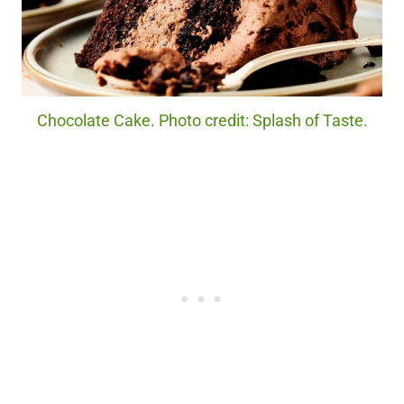
Chocolate Cake. Photo credit: Splash of Taste.