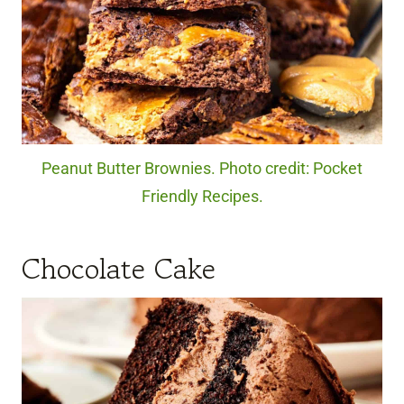
Peanut Butter Brownies. Photo credit: Pocket
Friendly Recipes.
Chocolate Cake