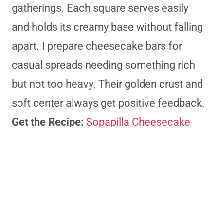
gatherings. Each square serves easily
and holds its creamy base without falling
apart. I prepare cheesecake bars for
casual spreads needing something rich
but not too heavy. Their golden crust and
soft center always get positive feedback.
Get the Recipe:
Sopapilla Cheesecake