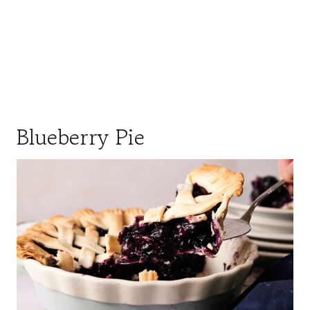
Blueberry Pie