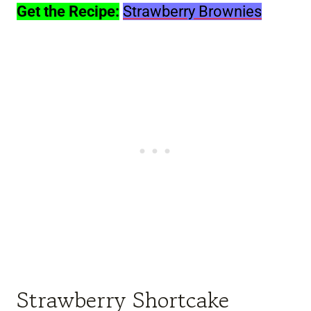
Get the Recipe:
Strawberry Brownies
Strawberry Shortcake