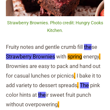
Strawberry Brownies. Photo credit: Hungry Cooks
Kitchen.
Fruity notes and gentle crumb fill
the
se
Strawberry Brownies
with
spring
energy
.
Brownies are easy to pack and hand out
for casual lunches or picnics
.
I bake it to
add variety to dessert spreads
.
The
pink
color hints at
the
ir sweet fruit punch
without overpowering
.