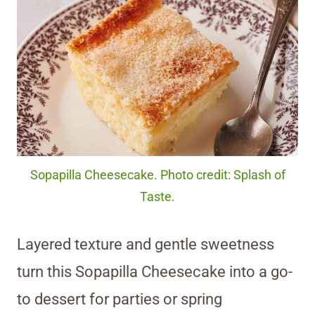
Sopapilla Cheesecake. Photo credit: Splash of
Taste.
Layered texture and gentle sweetness
turn this Sopapilla Cheesecake into a go-
to dessert for parties or spring