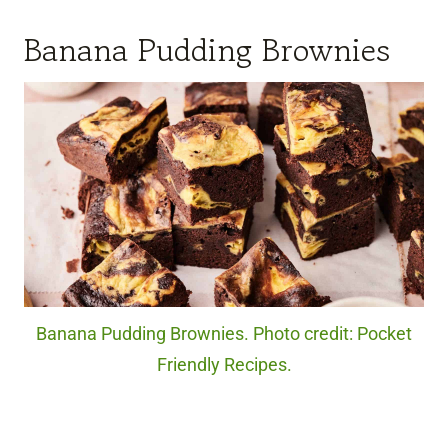
Banana Pudding Brownies
Banana Pudding Brownies. Photo credit: Pocket
Friendly Recipes.