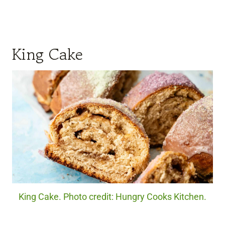
King Cake
King Cake. Photo credit: Hungry Cooks Kitchen.