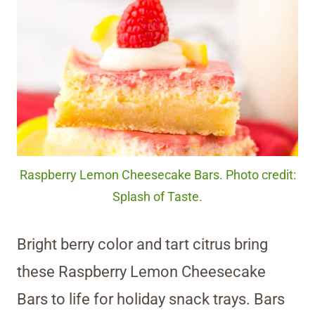
Raspberry Lemon Cheesecake Bars. Photo credit:
Splash of Taste.
Bright berry color and tart citrus bring
these Raspberry Lemon Cheesecake
Bars to life for holiday snack trays. Bars