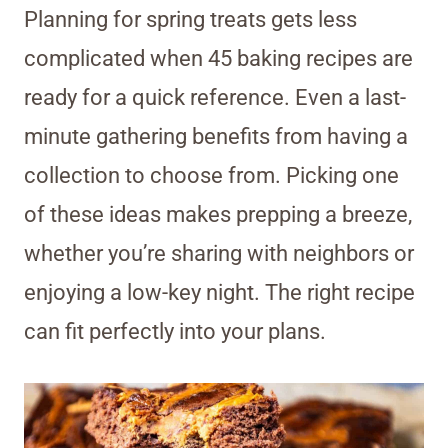
Planning for spring treats gets less
complicated when 45 baking recipes are
ready for a quick reference. Even a last-
minute gathering benefits from having a
collection to choose from. Picking one
of these ideas makes prepping a breeze,
whether you’re sharing with neighbors or
enjoying a low-key night. The right recipe
can fit perfectly into your plans.