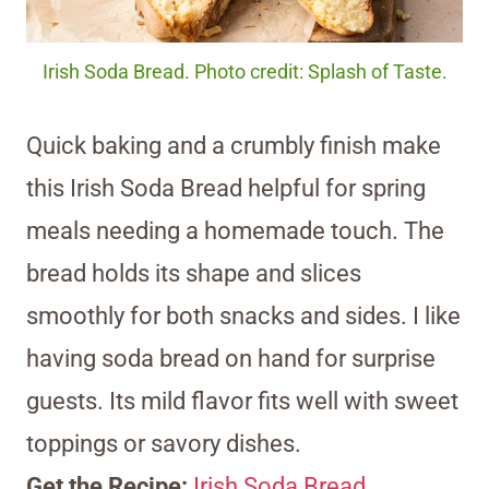
Irish Soda Bread. Photo credit: Splash of Taste.
Quick baking and a crumbly finish make
this Irish Soda Bread helpful for spring
meals needing a homemade touch. The
bread holds its shape and slices
smoothly for both snacks and sides. I like
having soda bread on hand for surprise
guests. Its mild flavor fits well with sweet
toppings or savory dishes.
Get the Recipe:
Irish Soda Bread