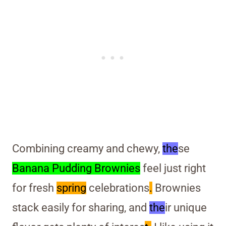
Combining creamy and chewy,
the
se
Banana Pudding Brownies
feel just right
for fresh
spring
celebrations
.
Brownies
stack easily for sharing, and
the
ir unique