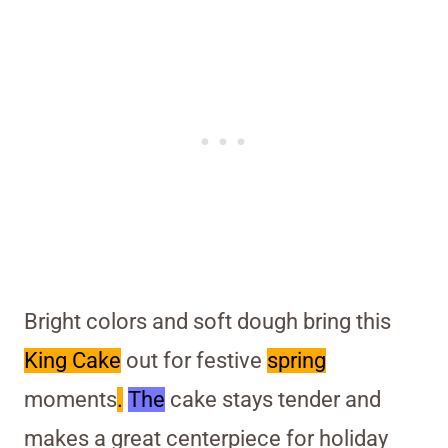
Bright colors and soft dough bring this
King Cake
out for festive
spring
moments
.
The
cake stays tender and
makes a great centerpiece for holiday