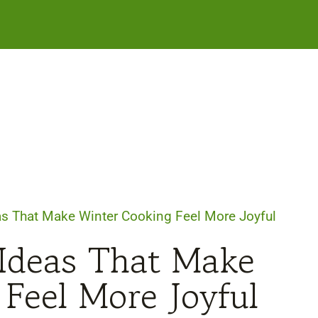
as That Make Winter Cooking Feel More Joyful
 Ideas That Make
Feel More Joyful