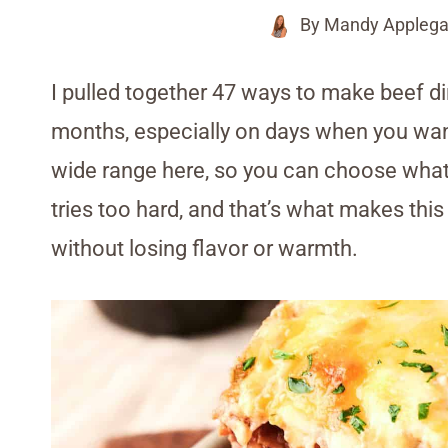
By
Mandy Applega
I pulled together 47 ways to make beef di
months, especially on days when you want m
wide range here, so you can choose wha
tries too hard, and that’s what makes this 
without losing flavor or warmth.