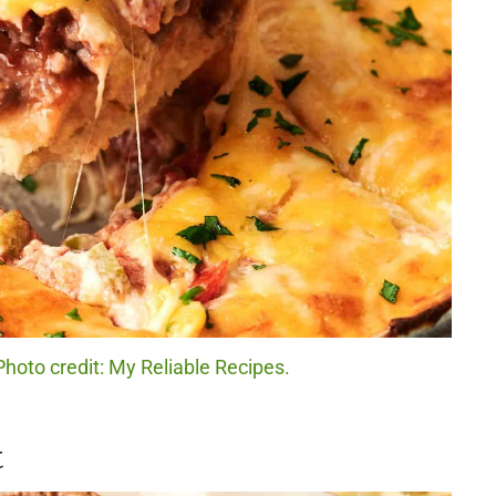
Photo credit: My Reliable Recipes.
t