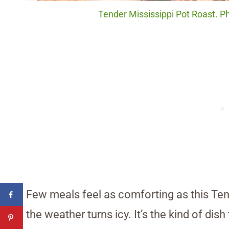
Tender Mississippi Pot Roast. P
Few meals feel as comforting as this Ten
the weather turns icy. It’s the kind of di