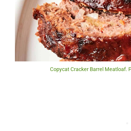
Copycat Cracker Barrel Meatloaf. P