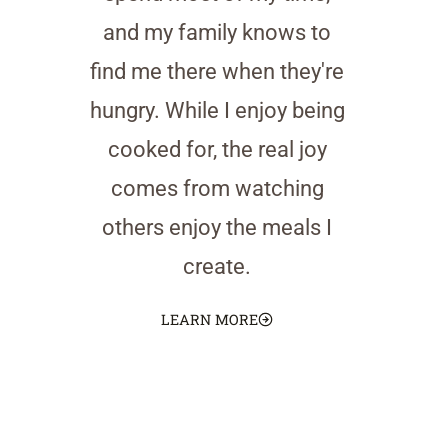
and my family knows to
find me there when they're
hungry. While I enjoy being
cooked for, the real joy
comes from watching
others enjoy the meals I
create.
LEARN MORE