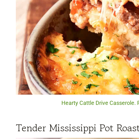
Hearty Cattle Drive Casserole. 
Tender Mississippi Pot Roas