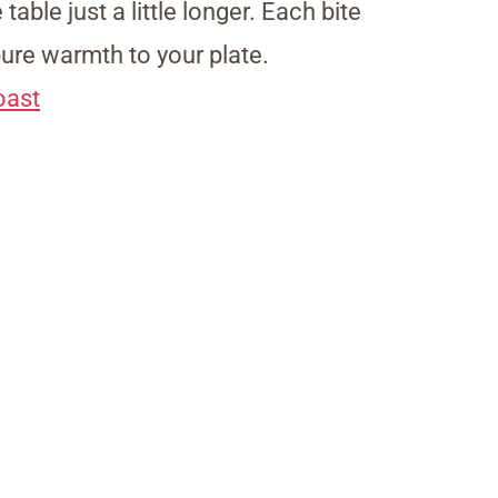
table just a little longer. Each bite
pure warmth to your plate.
oast