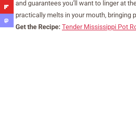
and guarantees you’ll want to linger at the 
practically melts in your mouth, bringing 
Get the Recipe:
Tender Mississippi Pot R