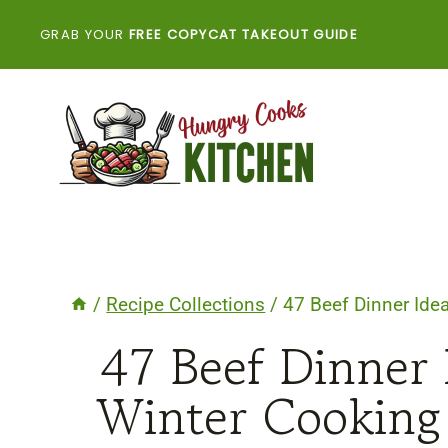
Skip
GRAB YOUR
FREE COPYCAT TAKEOUT GUIDE
to
content
/
Recipe Collections
/
47 Beef Dinner Ide
47 Beef Dinner
Winter Cooking 