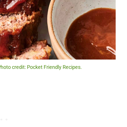
hoto credit: Pocket Friendly Recipes.