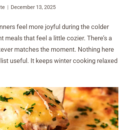
te
December 13, 2025
nners feel more joyful during the colder
eals that feel a little cozier. There’s a
tever matches the moment. Nothing here
list useful. It keeps winter cooking relaxed