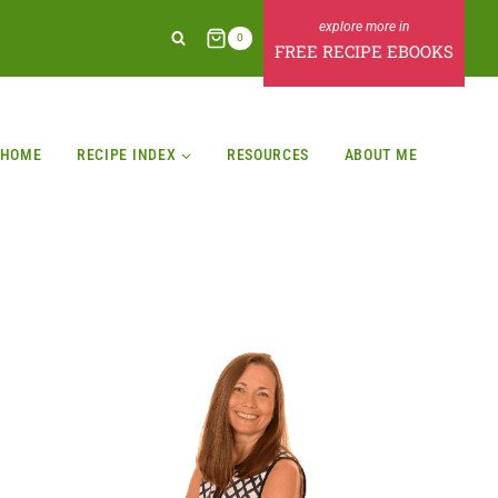
0
FREE RECIPE EBOOKS
HOME
RECIPE INDEX
RESOURCES
ABOUT ME