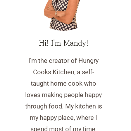
Hi! I'm Mandy!
I'm the creator of Hungry
Cooks Kitchen, a self-
taught home cook who
loves making people happy
through food. My kitchen is
my happy place, where I
spend most of my time,