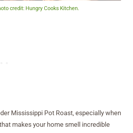
hoto credit: Hungry Cooks Kitchen.
der Mississippi Pot Roast, especially when
sh that makes your home smell incredible