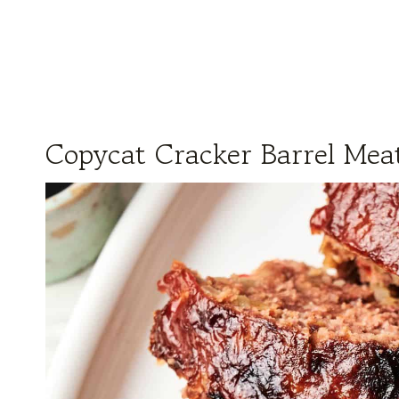
Copycat Cracker Barrel Meat