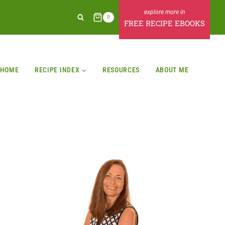
0
FREE RECIPE EBOOKS
HOME
RECIPE INDEX
RESOURCES
ABOUT ME