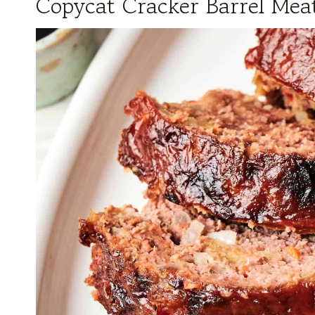
Copycat Cracker Barrel Meat