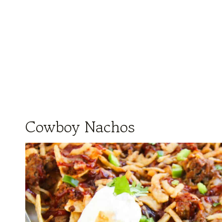
Cowboy Nachos