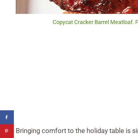
Copycat Cracker Barrel Meatloaf. P
Bringing comfort to the holiday table is s