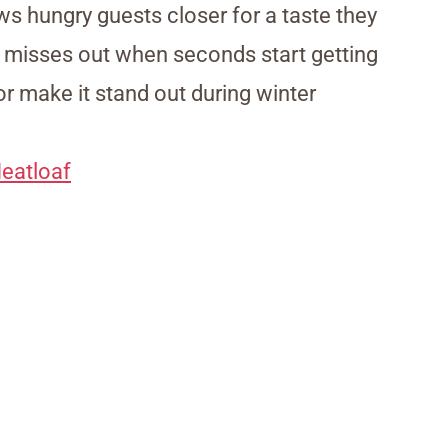
ws hungry guests closer for a taste they
y misses out when seconds start getting
r make it stand out during winter
eatloaf