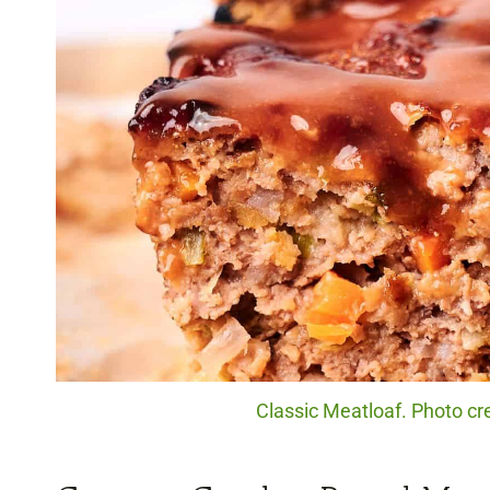
Classic Meatloaf. Photo cre