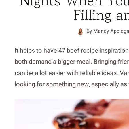
Nights When Yo
Filling a
By
Mandy Applega
It helps to have 47 beef recipe inspirati
both demand a bigger meal. Bringing frie
can be a lot easier with reliable ideas. Va
looking for something new, especially as 