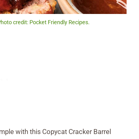
hoto credit: Pocket Friendly Recipes.
imple with this Copycat Cracker Barrel