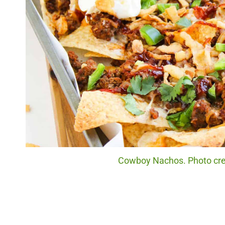
Cowboy Nachos. Photo cred