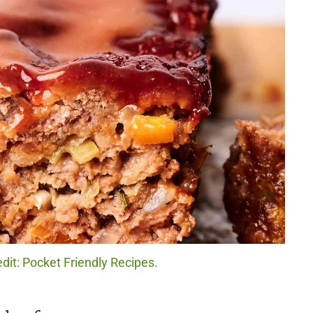
dit: Pocket Friendly Recipes.