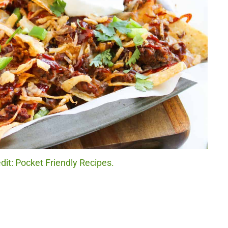
it: Pocket Friendly Recipes.