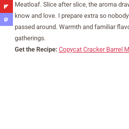
Meatloaf. Slice after slice, the aroma dra
know and love. I prepare extra so nobod
passed around. Warmth and familiar flavo
gatherings.
Get the Recipe:
Copycat Cracker Barrel M