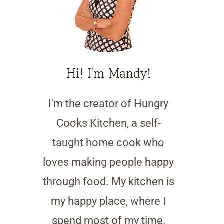
Hi! I'm Mandy!
I'm the creator of Hungry
Cooks Kitchen, a self-
taught home cook who
loves making people happy
through food. My kitchen is
my happy place, where I
spend most of my time,