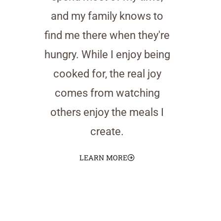
and my family knows to
find me there when they're
hungry. While I enjoy being
cooked for, the real joy
comes from watching
others enjoy the meals I
create.
LEARN MORE