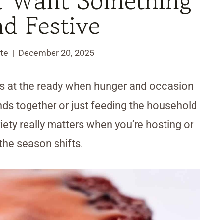
u Want Something
nd Festive
te
December 20, 2025
ons at the ready when hunger and occasion
nds together or just feeding the household
riety really matters when you’re hosting or
the season shifts.