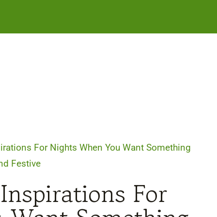
pirations For Nights When You Want Something
and Festive
Inspirations For