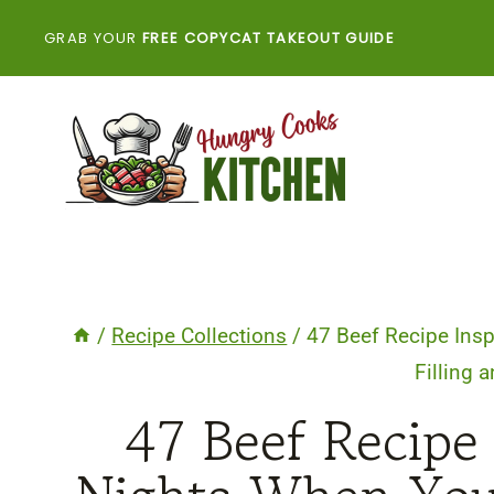
Skip
GRAB YOUR
FREE COPYCAT TAKEOUT GUIDE
to
content
/
Recipe Collections
/
47 Beef Recipe Ins
Filling 
47 Beef Recipe 