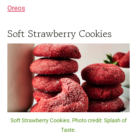
Oreos
Soft Strawberry Cookies
Soft Strawberry Cookies. Photo credit: Splash of
Taste.