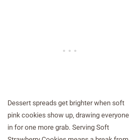
Dessert spreads get brighter when soft
pink cookies show up, drawing everyone
in for one more grab. Serving Soft
Strawberry Cookies means a break from