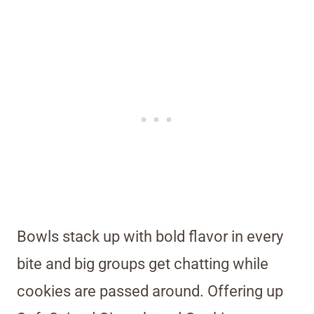
Bowls stack up with bold flavor in every
bite and big groups get chatting while
cookies are passed around. Offering up