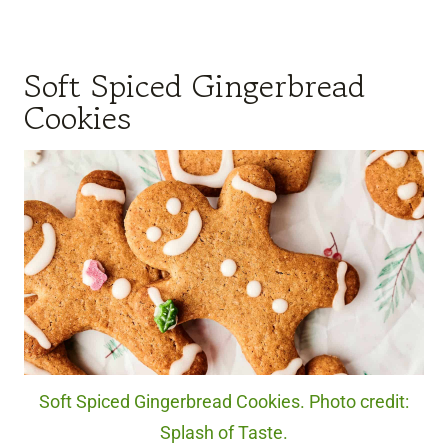
Soft Spiced Gingerbread
Cookies
Soft Spiced Gingerbread Cookies. Photo credit:
Splash of Taste.