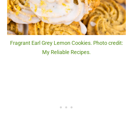
Fragrant Earl Grey Lemon Cookies. Photo credit:
My Reliable Recipes.