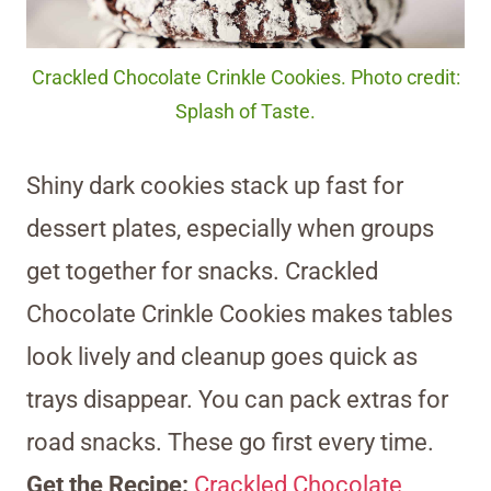
Crackled Chocolate Crinkle Cookies. Photo credit:
Splash of Taste.
Shiny dark cookies stack up fast for
dessert plates, especially when groups
get together for snacks. Crackled
Chocolate Crinkle Cookies makes tables
look lively and cleanup goes quick as
trays disappear. You can pack extras for
road snacks. These go first every time.
Get the Recipe:
Crackled Chocolate