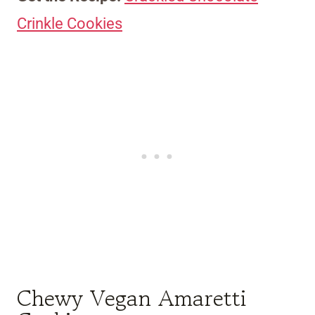
Crinkle Cookies
Chewy Vegan Amaretti