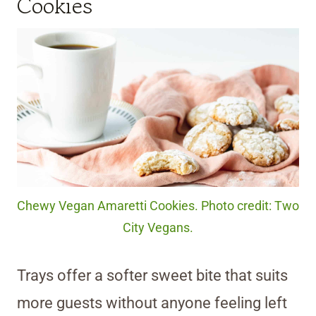
Cookies
Chewy Vegan Amaretti Cookies. Photo credit: Two
City Vegans.
Trays offer a softer sweet bite that suits
more guests without anyone feeling left