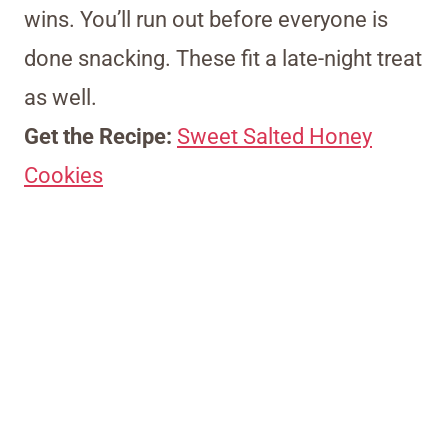
wins. You’ll run out before everyone is
done snacking. These fit a late-night treat
as well.
Get the Recipe:
Sweet Salted Honey
Cookies