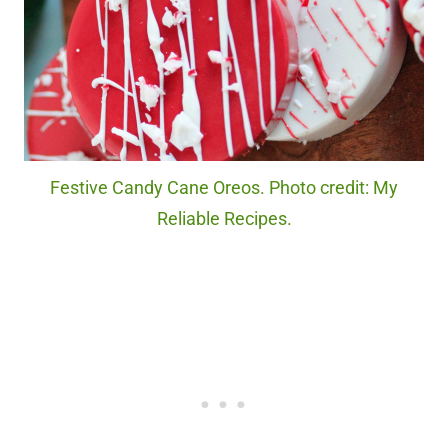
Festive Candy Cane Oreos. Photo credit: My
Reliable Recipes.