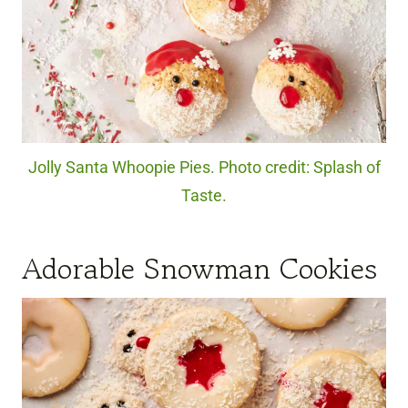
Jolly Santa Whoopie Pies. Photo credit: Splash of
Taste.
Adorable Snowman Cookies