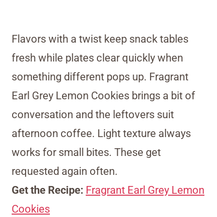
Flavors with a twist keep snack tables
fresh while plates clear quickly when
something different pops up. Fragrant
Earl Grey Lemon Cookies brings a bit of
conversation and the leftovers suit
afternoon coffee. Light texture always
works for small bites. These get
requested again often.
Get the Recipe:
Fragrant Earl Grey Lemon
Cookies