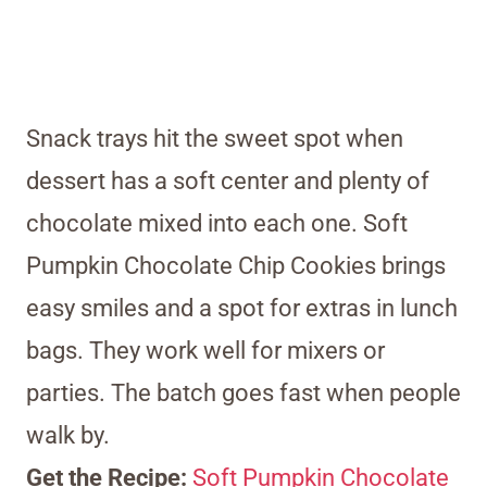
Snack trays hit the sweet spot when
dessert has a soft center and plenty of
chocolate mixed into each one. Soft
Pumpkin Chocolate Chip Cookies brings
easy smiles and a spot for extras in lunch
bags. They work well for mixers or
parties. The batch goes fast when people
walk by.
Get the Recipe:
Soft Pumpkin Chocolate