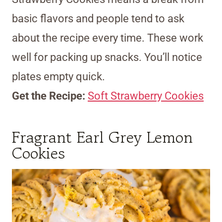
basic flavors and people tend to ask
about the recipe every time. These work
well for packing up snacks. You’ll notice
plates empty quick.
Get the Recipe:
Soft Strawberry Cookies
Fragrant Earl Grey Lemon
Cookies