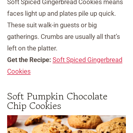
Soft Spiced Gingerbread Cookies means
faces light up and plates pile up quick.
These suit walk-in guests or big
gatherings. Crumbs are usually all that’s
left on the platter.
Get the Recipe:
Soft Spiced Gingerbread
Cookies
Soft Pumpkin Chocolate
Chip Cookies