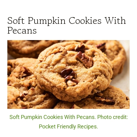
Soft Pumpkin Cookies With
Pecans
Soft Pumpkin Cookies With Pecans. Photo credit:
Pocket Friendly Recipes.