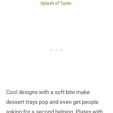
Splash of Taste.
Cool designs with a soft bite make
dessert trays pop and even get people
asking for a second helping. Plates with