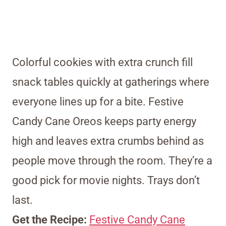
Colorful cookies with extra crunch fill
snack tables quickly at gatherings where
everyone lines up for a bite. Festive
Candy Cane Oreos keeps party energy
high and leaves extra crumbs behind as
people move through the room. They’re a
good pick for movie nights. Trays don’t
last.
Get the Recipe:
Festive Candy Cane