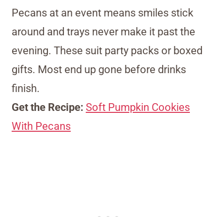
Pecans at an event means smiles stick
around and trays never make it past the
evening. These suit party packs or boxed
gifts. Most end up gone before drinks
finish.
Get the Recipe:
Soft Pumpkin Cookies
With Pecans