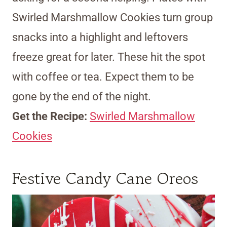
Swirled Marshmallow Cookies turn group
snacks into a highlight and leftovers
freeze great for later. These hit the spot
with coffee or tea. Expect them to be
gone by the end of the night.
Get the Recipe:
Swirled Marshmallow
Cookies
Festive Candy Cane Oreos