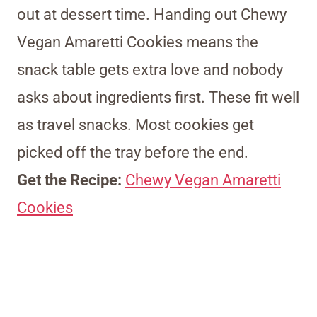
out at dessert time. Handing out Chewy
Vegan Amaretti Cookies means the
snack table gets extra love and nobody
asks about ingredients first. These fit well
as travel snacks. Most cookies get
picked off the tray before the end.
Get the Recipe:
Chewy Vegan Amaretti
Cookies