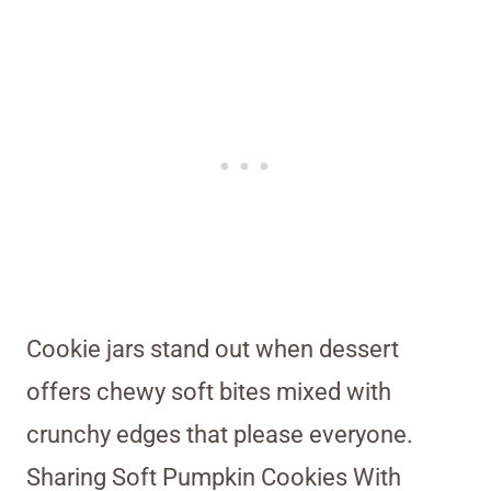
Cookie jars stand out when dessert
offers chewy soft bites mixed with
crunchy edges that please everyone.
Sharing Soft Pumpkin Cookies With