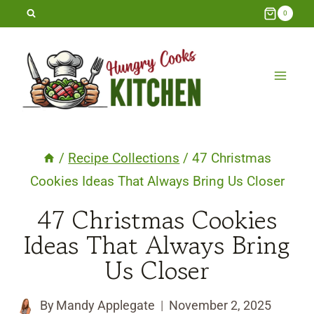
Skip
0
to
content
/
Recipe Collections
/
47 Christmas
Cookies Ideas That Always Bring Us Closer
47 Christmas Cookies
Ideas That Always Bring
Us Closer
By
Mandy Applegate
November 2, 2025