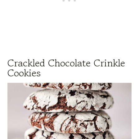
Crackled Chocolate Crinkle
Cookies