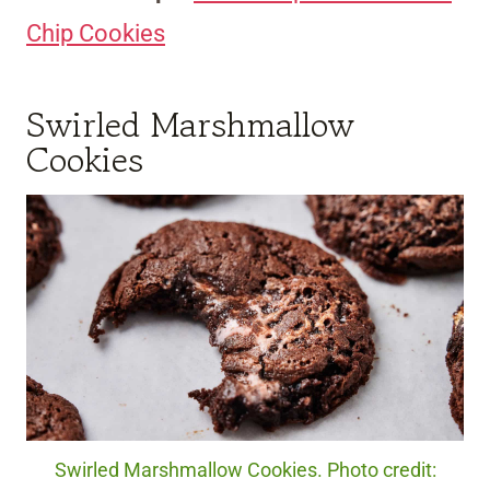
Chip Cookies
Swirled Marshmallow
Cookies
Swirled Marshmallow Cookies. Photo credit: