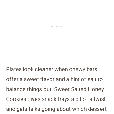
Plates look cleaner when chewy bars
offer a sweet flavor and a hint of salt to
balance things out. Sweet Salted Honey
Cookies gives snack trays a bit of a twist
and gets talks going about which dessert