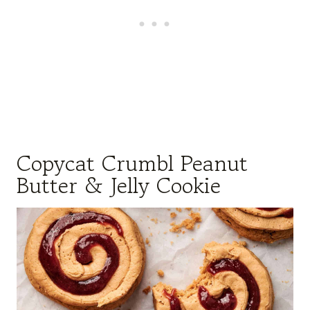
Copycat Crumbl Peanut
Butter & Jelly Cookie