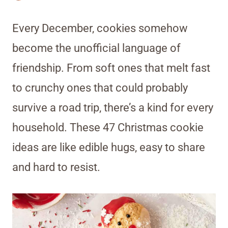
Every December, cookies somehow
become the unofficial language of
friendship. From soft ones that melt fast
to crunchy ones that could probably
survive a road trip, there’s a kind for every
household. These 47 Christmas cookie
ideas are like edible hugs, easy to share
and hard to resist.