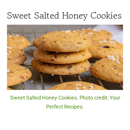
Sweet Salted Honey Cookies
Sweet Salted Honey Cookies. Photo credit: Your
Perfect Recipes.