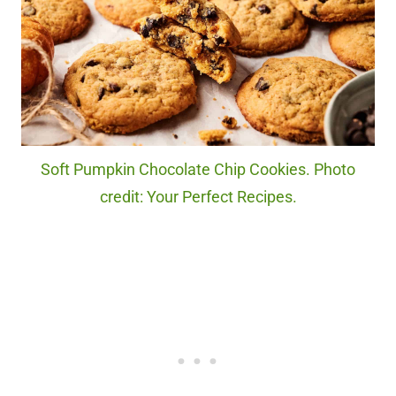
Soft Pumpkin Chocolate Chip Cookies. Photo
credit: Your Perfect Recipes.