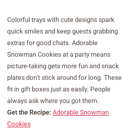
Colorful trays with cute designs spark
quick smiles and keep guests grabbing
extras for good chats. Adorable
Snowman Cookies at a party means
picture-taking gets more fun and snack
plates don’t stick around for long. These
fit in gift boxes just as easily. People
always ask where you got them.
Get the Recipe:
Adorable Snowman
Cookies