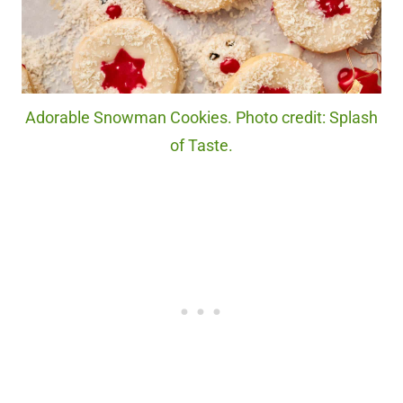
Adorable Snowman Cookies. Photo credit: Splash
of Taste.