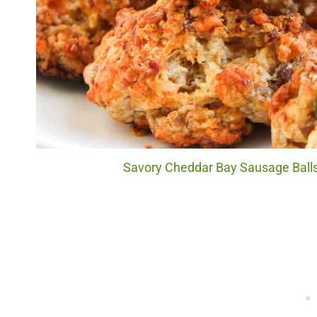
Savory Cheddar Bay Sausage Balls.