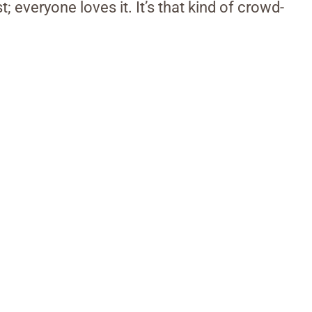
st; everyone loves it. It’s that kind of crowd-