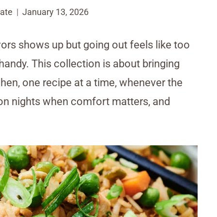
ate
January 13, 2026
vors shows up but going out feels like too
andy. This collection is about bringing
hen, one recipe at a time, whenever the
e on nights when comfort matters, and