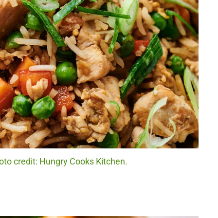
hoto credit: Hungry Cooks Kitchen.