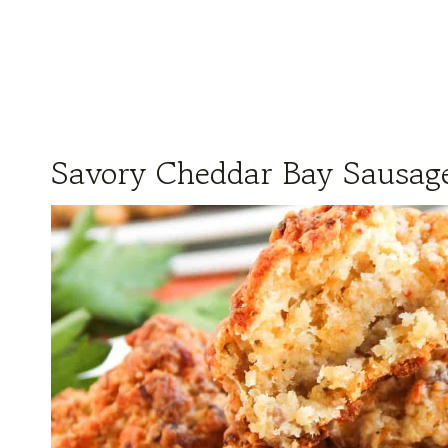
Savory Cheddar Bay Sausage