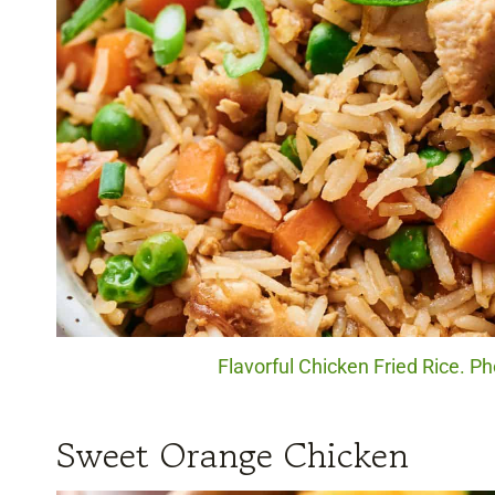
Flavorful Chicken Fried Rice. P
Sweet Orange Chicken