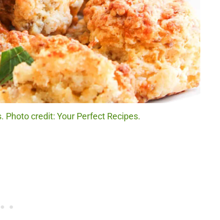
 Photo credit: Your Perfect Recipes.