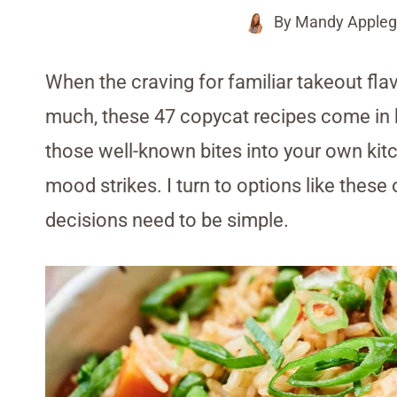
By
Mandy Appleg
When the craving for familiar takeout fla
much, these 47 copycat recipes come in h
those well-known bites into your own kitc
mood strikes. I turn to options like thes
decisions need to be simple.