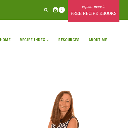
0
FREE RECIPE EBOOKS
HOME
RECIPE INDEX
RESOURCES
ABOUT ME