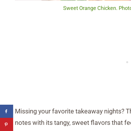
Sweet Orange Chicken. Photo
Missing your favorite takeaway nights? Th
notes with its tangy, sweet flavors that fee