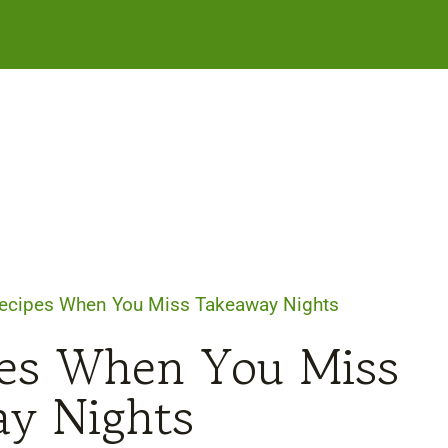
ecipes When You Miss Takeaway Nights
pes When You Miss
y Nights