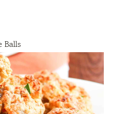
 Balls