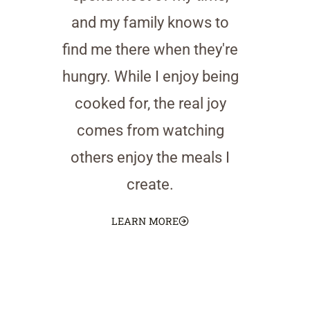
and my family knows to
find me there when they're
hungry. While I enjoy being
cooked for, the real joy
comes from watching
others enjoy the meals I
create.
LEARN MORE