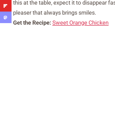
this at the table, expect it to disappear fa
pleaser that always brings smiles.
Get the Recipe:
Sweet Orange Chicken