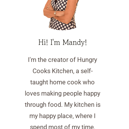
Hi! I'm Mandy!
I'm the creator of Hungry
Cooks Kitchen, a self-
taught home cook who
loves making people happy
through food. My kitchen is
my happy place, where I
spend most of my time,