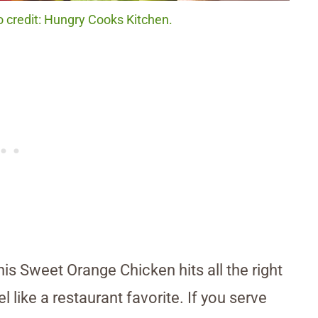
 credit: Hungry Cooks Kitchen.
is Sweet Orange Chicken hits all the right
l like a restaurant favorite. If you serve