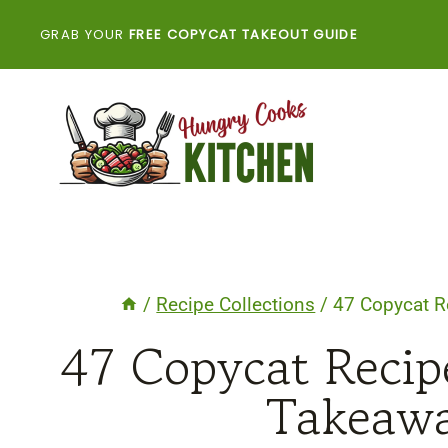
Skip
GRAB YOUR
FREE COPYCAT TAKEOUT GUIDE
to
content
/
Recipe Collections
/
47 Copycat R
47 Copycat Reci
Takeawa