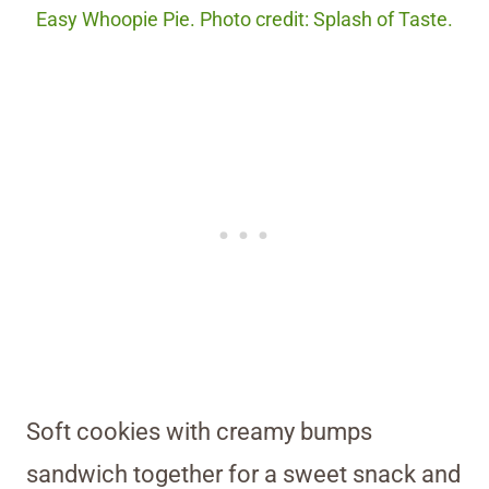
Easy Whoopie Pie. Photo credit: Splash of Taste.
Soft cookies with creamy bumps
sandwich together for a sweet snack and