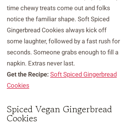
time chewy treats come out and folks
notice the familiar shape. Soft Spiced
Gingerbread Cookies always kick off
some laughter, followed by a fast rush for
seconds. Someone grabs enough to fill a
napkin. Extras never last.
Get the Recipe:
Soft Spiced Gingerbread
Cookies
Spiced Vegan Gingerbread
Cookies