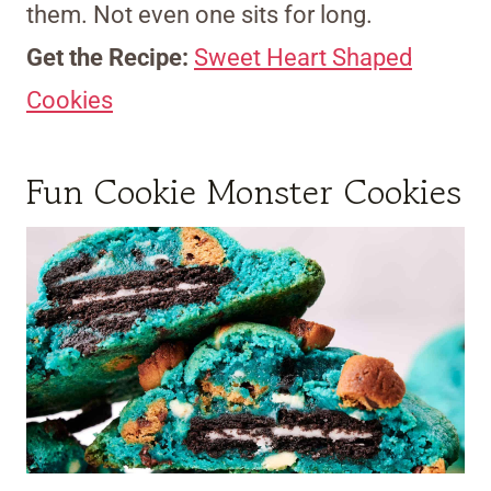
them. Not even one sits for long.
Get the Recipe:
Sweet Heart Shaped
Cookies
Fun Cookie Monster Cookies