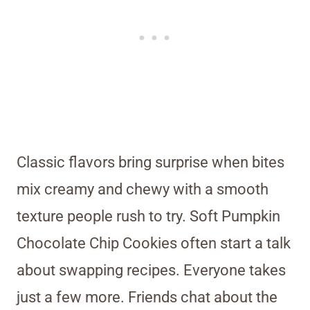
Classic flavors bring surprise when bites
mix creamy and chewy with a smooth
texture people rush to try. Soft Pumpkin
Chocolate Chip Cookies often start a talk
about swapping recipes. Everyone takes
just a few more. Friends chat about the