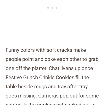
Funny colors with soft cracks make
people point and poke each other to grab
one off the platter. Chat livens up once
Festive Grinch Crinkle Cookies fill the
table beside mugs and tray after tray
goes missing. Cameras pop out for some
photos. Extra cookies get packed out to