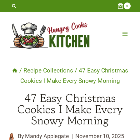
Skip
0
to
content
/
Recipe Collections
/
47 Easy Christmas
Cookies I Make Every Snowy Morning
47 Easy Christmas
Cookies I Make Every
Snowy Morning
By
Mandy Applegate
November 10, 2025