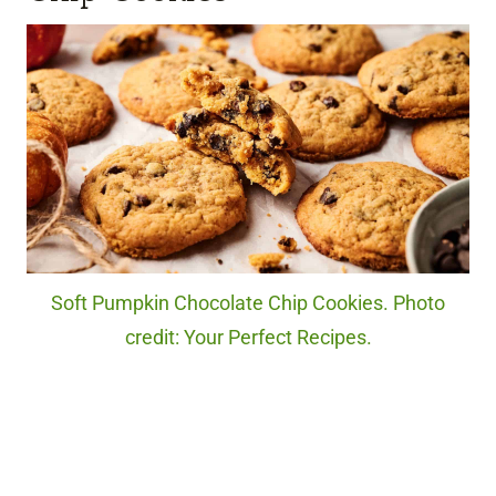
Soft Pumpkin Chocolate Chip Cookies. Photo
credit: Your Perfect Recipes.