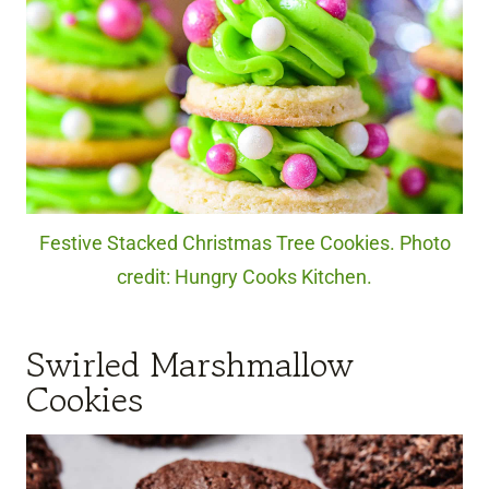
Festive Stacked Christmas Tree Cookies. Photo
credit: Hungry Cooks Kitchen.
Swirled Marshmallow
Cookies