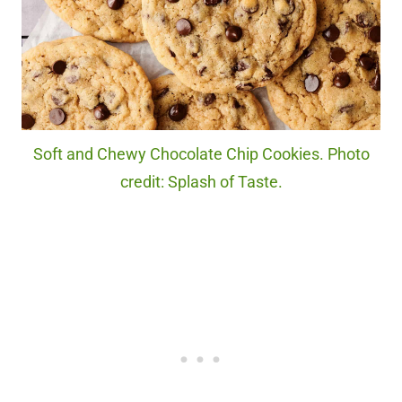
Soft and Chewy Chocolate Chip Cookies. Photo
credit: Splash of Taste.