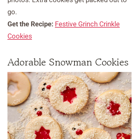
go.
Get the Recipe:
Festive Grinch Crinkle
Cookies
Adorable Snowman Cookies