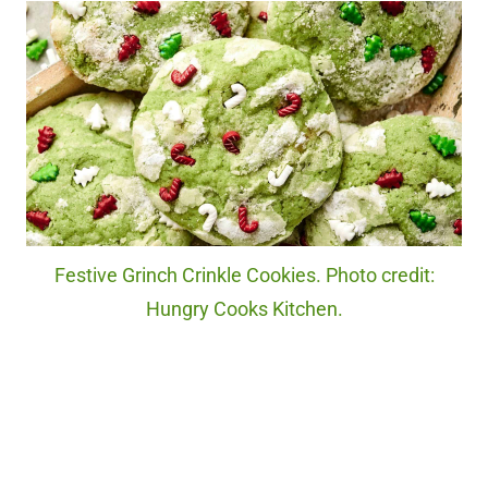
Festive Grinch Crinkle Cookies. Photo credit:
Hungry Cooks Kitchen.