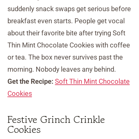
suddenly snack swaps get serious before
breakfast even starts. People get vocal
about their favorite bite after trying Soft
Thin Mint Chocolate Cookies with coffee
or tea. The box never survives past the
morning. Nobody leaves any behind.
Get the Recipe:
Soft Thin Mint Chocolate
Cookies
Festive Grinch Crinkle
Cookies