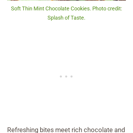
Soft Thin Mint Chocolate Cookies. Photo credit:
Splash of Taste.
Refreshing bites meet rich chocolate and