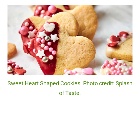
Sweet Heart Shaped Cookies. Photo credit: Splash
of Taste.