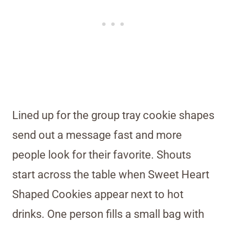
Lined up for the group tray cookie shapes
send out a message fast and more
people look for their favorite. Shouts
start across the table when Sweet Heart
Shaped Cookies appear next to hot
drinks. One person fills a small bag with