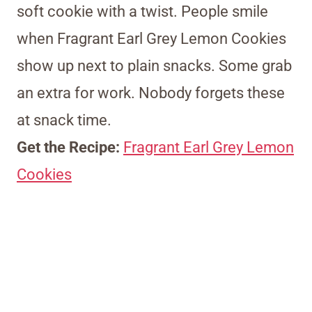
soft cookie with a twist. People smile
when Fragrant Earl Grey Lemon Cookies
show up next to plain snacks. Some grab
an extra for work. Nobody forgets these
at snack time.
Get the Recipe:
Fragrant Earl Grey Lemon
Cookies