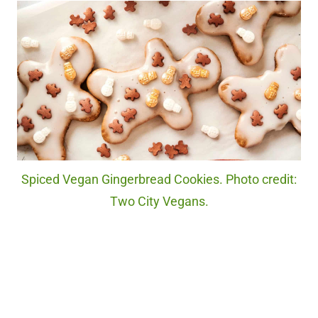
Spiced Vegan Gingerbread Cookies. Photo credit:
Two City Vegans.