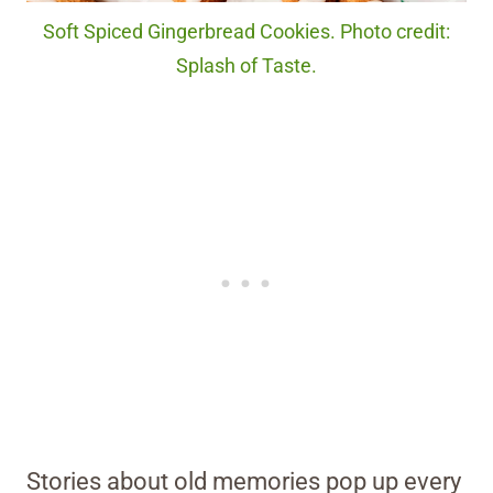
Soft Spiced Gingerbread Cookies. Photo credit:
Splash of Taste.
Stories about old memories pop up every