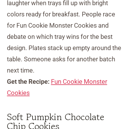
laughter when trays fill up with bright
colors ready for breakfast. People race
for Fun Cookie Monster Cookies and
debate on which tray wins for the best
design. Plates stack up empty around the
table. Someone asks for another batch
next time.
Get the Recipe:
Fun Cookie Monster
Cookies
Soft Pumpkin Chocolate
Chip Cookies