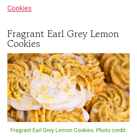
Cookies
Fragrant Earl Grey Lemon
Cookies
Fragrant Earl Grey Lemon Cookies. Photo credit: