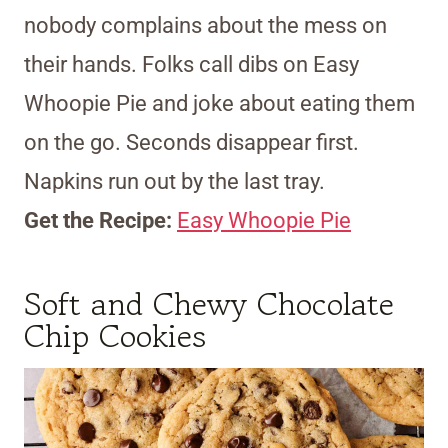
nobody complains about the mess on
their hands. Folks call dibs on Easy
Whoopie Pie and joke about eating them
on the go. Seconds disappear first.
Napkins run out by the last tray.
Get the Recipe:
Easy Whoopie Pie
Soft and Chewy Chocolate
Chip Cookies