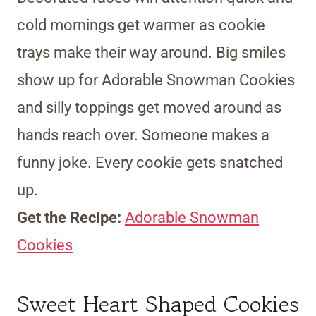
cold mornings get warmer as cookie
trays make their way around. Big smiles
show up for Adorable Snowman Cookies
and silly toppings get moved around as
hands reach over. Someone makes a
funny joke. Every cookie gets snatched
up.
Get the Recipe:
Adorable Snowman
Cookies
Sweet Heart Shaped Cookies