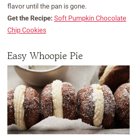
flavor until the pan is gone.
Get the Recipe:
Soft Pumpkin Chocolate
Chip Cookies
Easy Whoopie Pie