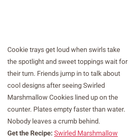
Cookie trays get loud when swirls take
the spotlight and sweet toppings wait for
their turn. Friends jump in to talk about
cool designs after seeing Swirled
Marshmallow Cookies lined up on the
counter. Plates empty faster than water.
Nobody leaves a crumb behind.
Get the Recipe:
Swirled Marshmallow