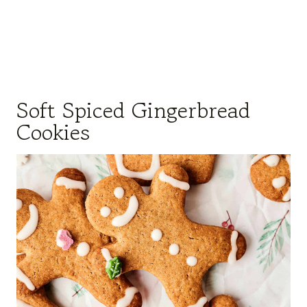
Soft Spiced Gingerbread
Cookies