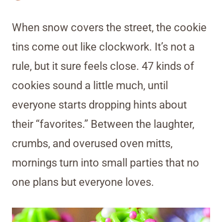
When snow covers the street, the cookie
tins come out like clockwork. It’s not a
rule, but it sure feels close. 47 kinds of
cookies sound a little much, until
everyone starts dropping hints about
their “favorites.” Between the laughter,
crumbs, and overused oven mitts,
mornings turn into small parties that no
one plans but everyone loves.