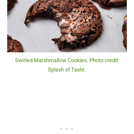
Swirled Marshmallow Cookies. Photo credit:
Splash of Taste.