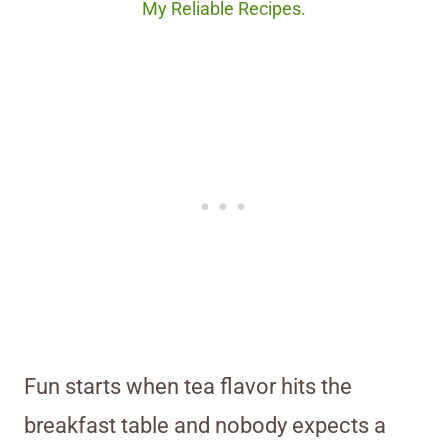
My Reliable Recipes.
Fun starts when tea flavor hits the
breakfast table and nobody expects a