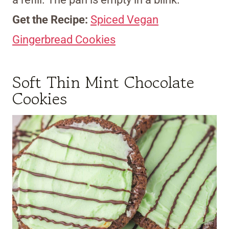
Get the Recipe:
Spiced Vegan
Gingerbread Cookies
Soft Thin Mint Chocolate
Cookies