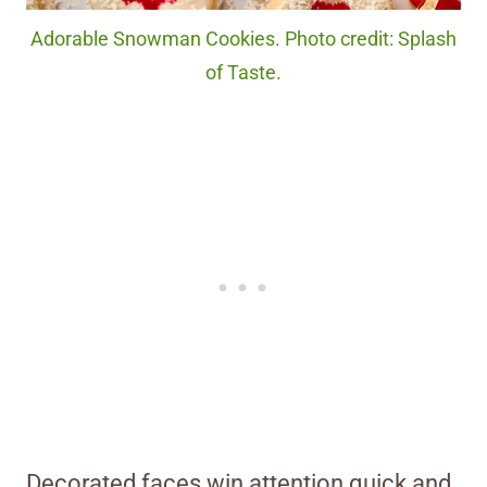
Adorable Snowman Cookies. Photo credit: Splash
of Taste.
Decorated faces win attention quick and