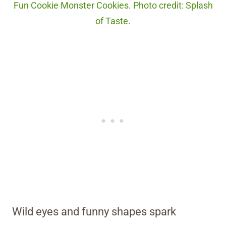
Fun Cookie Monster Cookies. Photo credit: Splash
of Taste.
Wild eyes and funny shapes spark