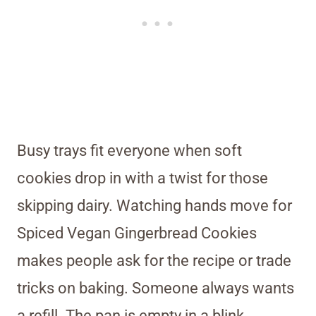
Busy trays fit everyone when soft
cookies drop in with a twist for those
skipping dairy. Watching hands move for
Spiced Vegan Gingerbread Cookies
makes people ask for the recipe or trade
tricks on baking. Someone always wants
a refill. The pan is empty in a blink.