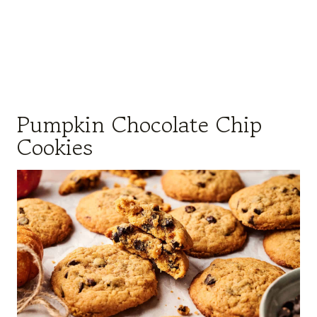
Pumpkin Chocolate Chip
Cookies