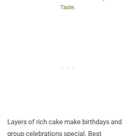
Taste.
Layers of rich cake make birthdays and
group celebrations special. Best