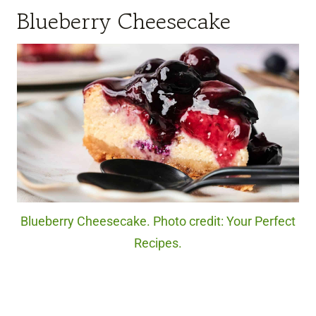
Blueberry Cheesecake
Blueberry Cheesecake. Photo credit: Your Perfect
Recipes.