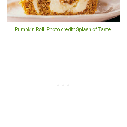
Pumpkin Roll. Photo credit: Splash of Taste.