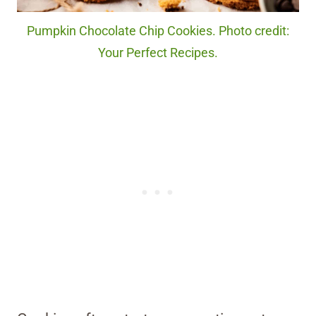
Pumpkin Chocolate Chip Cookies. Photo credit:
Your Perfect Recipes.