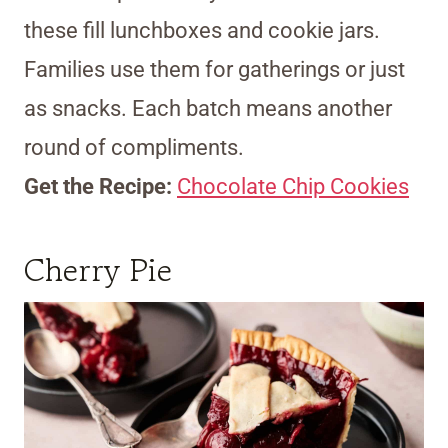
these fill lunchboxes and cookie jars.
Families use them for gatherings or just
as snacks. Each batch means another
round of compliments.
Get the Recipe:
Chocolate Chip Cookies
Cherry Pie