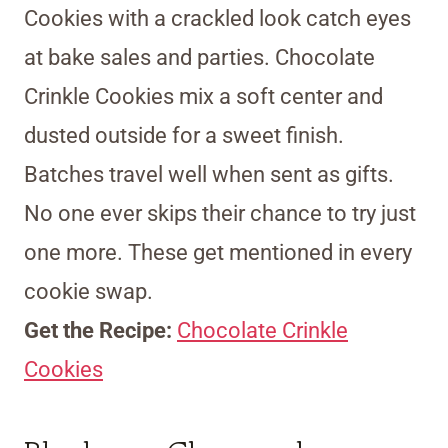
Cookies with a crackled look catch eyes
at bake sales and parties. Chocolate
Crinkle Cookies mix a soft center and
dusted outside for a sweet finish.
Batches travel well when sent as gifts.
No one ever skips their chance to try just
one more. These get mentioned in every
cookie swap.
Get the Recipe:
Chocolate Crinkle
Cookies