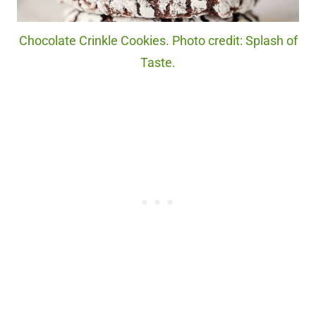
Chocolate Crinkle Cookies. Photo credit: Splash of
Taste.