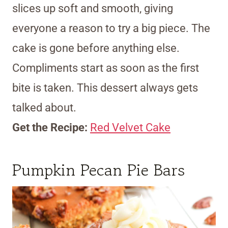
slices up soft and smooth, giving
everyone a reason to try a big piece. The
cake is gone before anything else.
Compliments start as soon as the first
bite is taken. This dessert always gets
talked about.
Get the Recipe:
Red Velvet Cake
Pumpkin Pecan Pie Bars