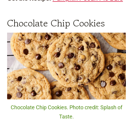
Chocolate Chip Cookies
Chocolate Chip Cookies. Photo credit: Splash of
Taste.