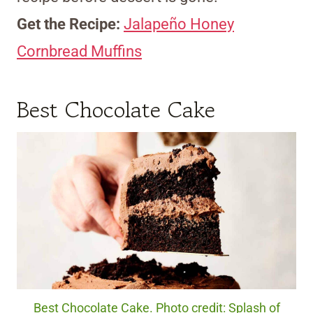
Get the Recipe:
Jalapeño Honey
Cornbread Muffins
Best Chocolate Cake
Best Chocolate Cake. Photo credit: Splash of