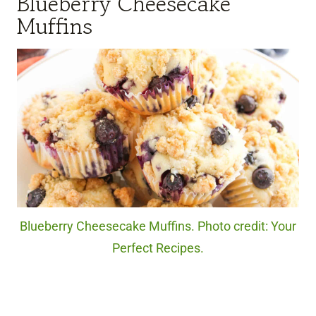
Blueberry Cheesecake
Muffins
Blueberry Cheesecake Muffins. Photo credit: Your
Perfect Recipes.