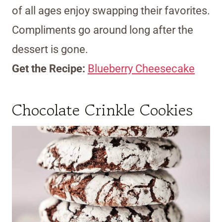
of all ages enjoy swapping their favorites.
Compliments go around long after the
dessert is gone.
Get the Recipe:
Blueberry Cheesecake
Chocolate Crinkle Cookies