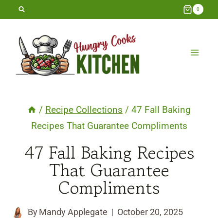
Skip
0
to
content
/
Recipe Collections
/
47 Fall Baking
Recipes That Guarantee Compliments
47 Fall Baking Recipes
That Guarantee
Compliments
By
Mandy Applegate
October 20, 2025