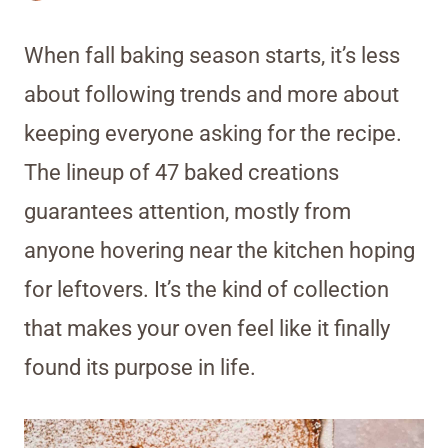
When fall baking season starts, it’s less
about following trends and more about
keeping everyone asking for the recipe.
The lineup of 47 baked creations
guarantees attention, mostly from
anyone hovering near the kitchen hoping
for leftovers. It’s the kind of collection
that makes your oven feel like it finally
found its purpose in life.