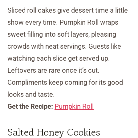
Sliced roll cakes give dessert time a little
show every time. Pumpkin Roll wraps
sweet filling into soft layers, pleasing
crowds with neat servings. Guests like
watching each slice get served up.
Leftovers are rare once it’s cut.
Compliments keep coming for its good
looks and taste.
Get the Recipe:
Pumpkin Roll
Salted Honey Cookies