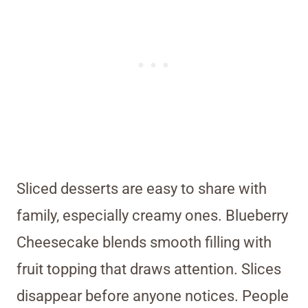
Sliced desserts are easy to share with
family, especially creamy ones. Blueberry
Cheesecake blends smooth filling with
fruit topping that draws attention. Slices
disappear before anyone notices. People