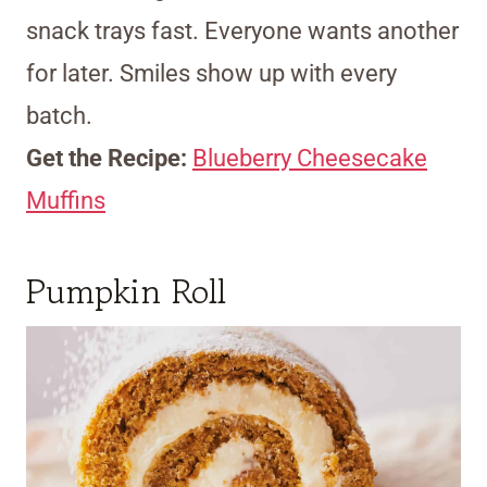
snack trays fast. Everyone wants another
for later. Smiles show up with every
batch.
Get the Recipe:
Blueberry Cheesecake
Muffins
Pumpkin Roll