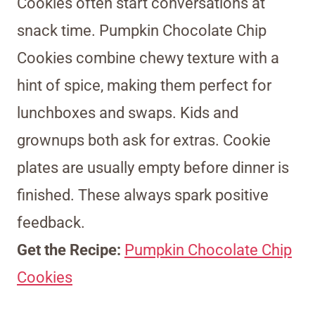
Cookies often start conversations at
snack time. Pumpkin Chocolate Chip
Cookies combine chewy texture with a
hint of spice, making them perfect for
lunchboxes and swaps. Kids and
grownups both ask for extras. Cookie
plates are usually empty before dinner is
finished. These always spark positive
feedback.
Get the Recipe:
Pumpkin Chocolate Chip
Cookies