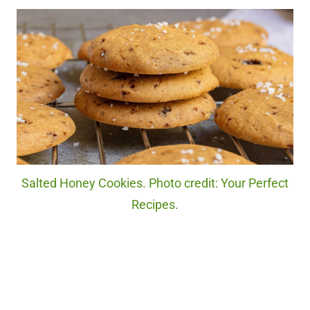
Salted Honey Cookies. Photo credit: Your Perfect
Recipes.