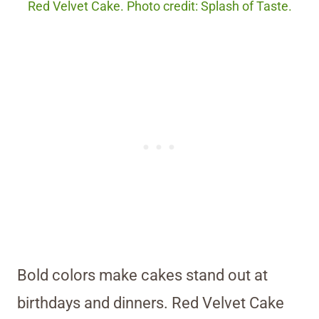
Red Velvet Cake. Photo credit: Splash of Taste.
Bold colors make cakes stand out at
birthdays and dinners. Red Velvet Cake