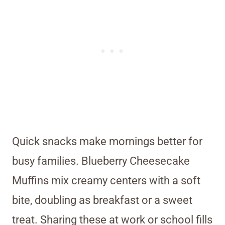
Quick snacks make mornings better for
busy families. Blueberry Cheesecake
Muffins mix creamy centers with a soft
bite, doubling as breakfast or a sweet
treat. Sharing these at work or school fills