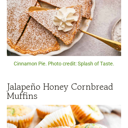
Cinnamon Pie. Photo credit: Splash of Taste.
Jalapeño Honey Cornbread
Muffins