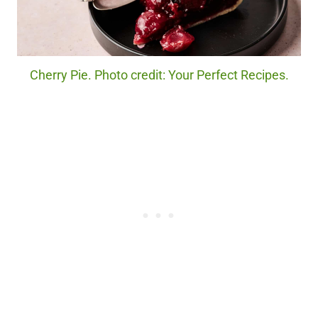
Cherry Pie. Photo credit: Your Perfect Recipes.