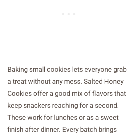
Baking small cookies lets everyone grab
a treat without any mess. Salted Honey
Cookies offer a good mix of flavors that
keep snackers reaching for a second.
These work for lunches or as a sweet
finish after dinner. Every batch brings