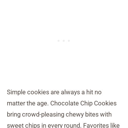
Simple cookies are always a hit no
matter the age. Chocolate Chip Cookies
bring crowd-pleasing chewy bites with
sweet chips in every round. Favorites like