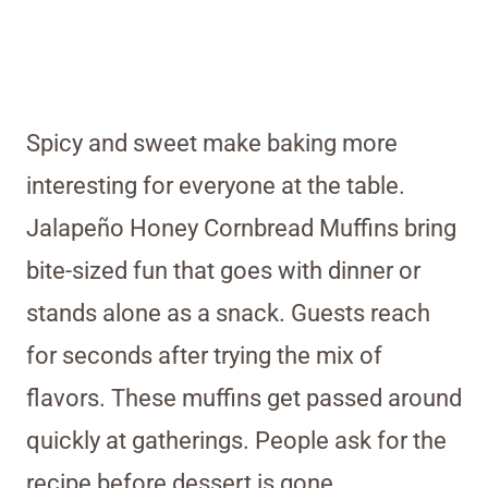
Spicy and sweet make baking more
interesting for everyone at the table.
Jalapeño Honey Cornbread Muffins bring
bite-sized fun that goes with dinner or
stands alone as a snack. Guests reach
for seconds after trying the mix of
flavors. These muffins get passed around
quickly at gatherings. People ask for the
recipe before dessert is gone.