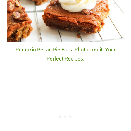
Pumpkin Pecan Pie Bars. Photo credit: Your
Perfect Recipes.