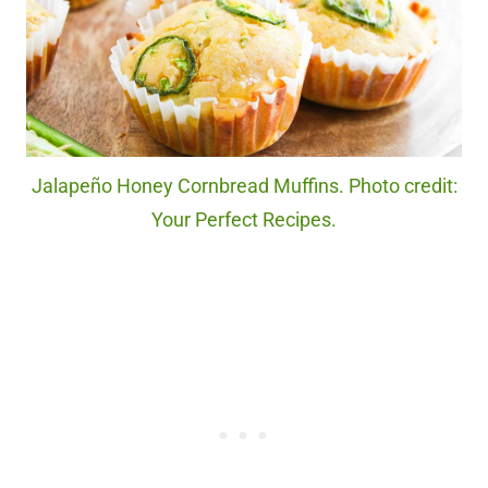
Jalapeño Honey Cornbread Muffins. Photo credit:
Your Perfect Recipes.