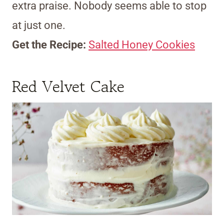
extra praise. Nobody seems able to stop
at just one.
Get the Recipe:
Salted Honey Cookies
Red Velvet Cake