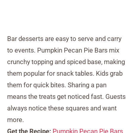
Bar desserts are easy to serve and carry
to events. Pumpkin Pecan Pie Bars mix
crunchy topping and spiced base, making
them popular for snack tables. Kids grab
them for quick bites. Sharing a pan
means the treats get noticed fast. Guests
always notice these squares and want
more.
Get the Recipe:
Pumpkin Pecan Pie Bars