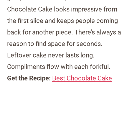
Chocolate Cake looks impressive from
the first slice and keeps people coming
back for another piece. There’s always a
reason to find space for seconds.
Leftover cake never lasts long.
Compliments flow with each forkful.
Get the Recipe:
Best Chocolate Cake