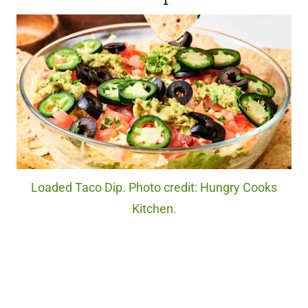
Loaded Taco Dip. Photo credit: Hungry Cooks
Kitchen.