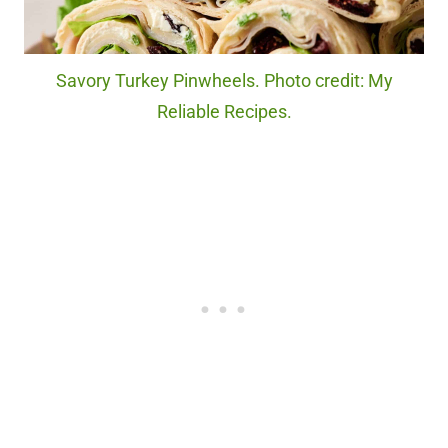
Savory Turkey Pinwheels. Photo credit: My
Reliable Recipes.