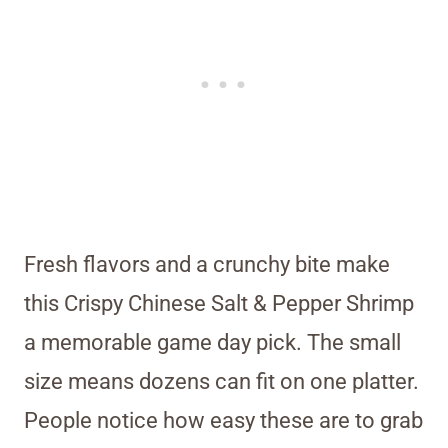
Fresh flavors and a crunchy bite make
this Crispy Chinese Salt & Pepper Shrimp
a memorable game day pick. The small
size means dozens can fit on one platter.
People notice how easy these are to grab