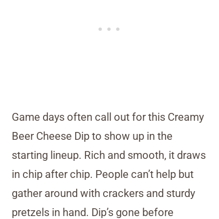
Game days often call out for this Creamy
Beer Cheese Dip to show up in the
starting lineup. Rich and smooth, it draws
in chip after chip. People can’t help but
gather around with crackers and sturdy
pretzels in hand. Dip’s gone before