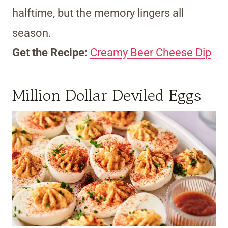
halftime, but the memory lingers all
season.
Get the Recipe:
Creamy Beer Cheese Dip
Million Dollar Deviled Eggs