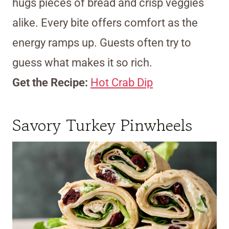
hugs pieces of bread and crisp veggies
alike. Every bite offers comfort as the
energy ramps up. Guests often try to
guess what makes it so rich.
Get the Recipe:
Hot Crab Dip
Savory Turkey Pinwheels