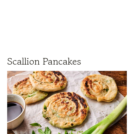
Scallion Pancakes