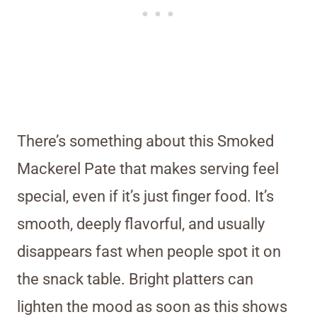
There’s something about this Smoked
Mackerel Pate that makes serving feel
special, even if it’s just finger food. It’s
smooth, deeply flavorful, and usually
disappears fast when people spot it on
the snack table. Bright platters can
lighten the mood as soon as this shows