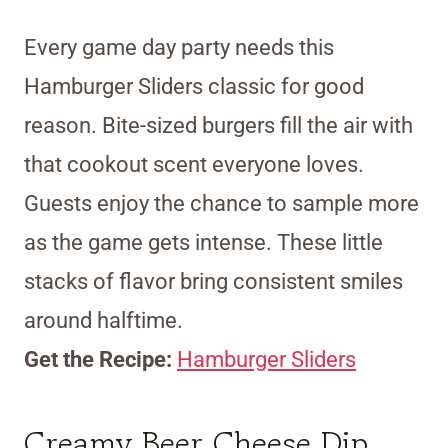
Every game day party needs this
Hamburger Sliders classic for good
reason. Bite-sized burgers fill the air with
that cookout scent everyone loves.
Guests enjoy the chance to sample more
as the game gets intense. These little
stacks of flavor bring consistent smiles
around halftime.
Get the Recipe:
Hamburger Sliders
Creamy Beer Cheese Dip