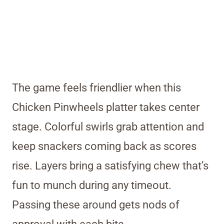
The game feels friendlier when this
Chicken Pinwheels platter takes center
stage. Colorful swirls grab attention and
keep snackers coming back as scores
rise. Layers bring a satisfying chew that’s
fun to munch during any timeout.
Passing these around gets nods of