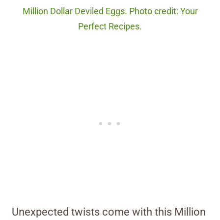
Million Dollar Deviled Eggs. Photo credit: Your
Perfect Recipes.
Unexpected twists come with this Million