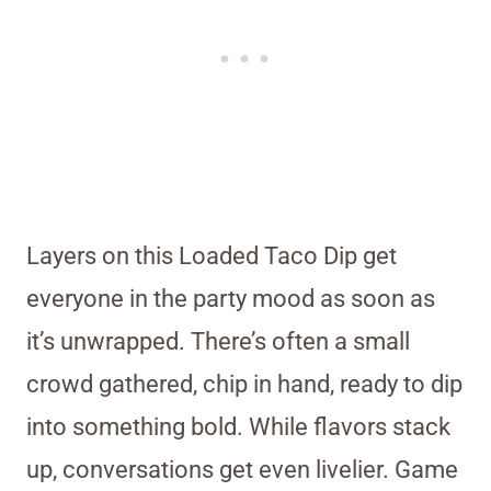
Layers on this Loaded Taco Dip get
everyone in the party mood as soon as
it’s unwrapped. There’s often a small
crowd gathered, chip in hand, ready to dip
into something bold. While flavors stack
up, conversations get even livelier. Game