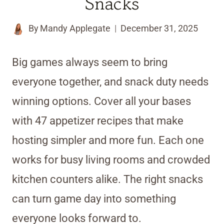
Snacks
By
Mandy Applegate
December 31, 2025
Big games always seem to bring
everyone together, and snack duty needs
winning options. Cover all your bases
with 47 appetizer recipes that make
hosting simpler and more fun. Each one
works for busy living rooms and crowded
kitchen counters alike. The right snacks
can turn game day into something
everyone looks forward to.