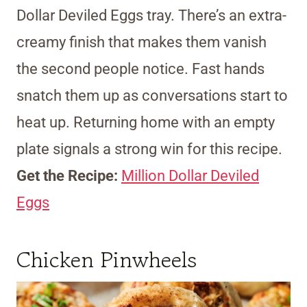
Dollar Deviled Eggs tray. There’s an extra-
creamy finish that makes them vanish
the second people notice. Fast hands
snatch them up as conversations start to
heat up. Returning home with an empty
plate signals a strong win for this recipe.
Get the Recipe:
Million Dollar Deviled
Eggs
Chicken Pinwheels