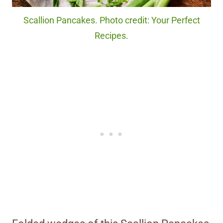
Scallion Pancakes. Photo credit: Your Perfect
Recipes.