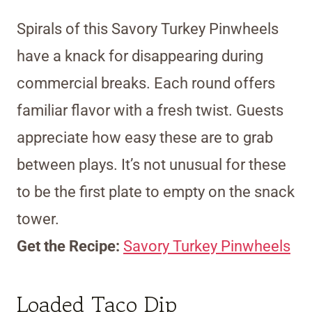
Spirals of this Savory Turkey Pinwheels
have a knack for disappearing during
commercial breaks. Each round offers
familiar flavor with a fresh twist. Guests
appreciate how easy these are to grab
between plays. It’s not unusual for these
to be the first plate to empty on the snack
tower.
Get the Recipe:
Savory Turkey Pinwheels
Loaded Taco Dip