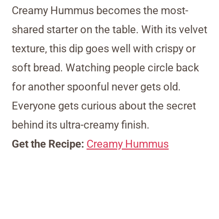
Creamy Hummus becomes the most-
shared starter on the table. With its velvet
texture, this dip goes well with crispy or
soft bread. Watching people circle back
for another spoonful never gets old.
Everyone gets curious about the secret
behind its ultra-creamy finish.
Get the Recipe:
Creamy Hummus