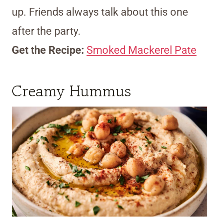
up. Friends always talk about this one
after the party.
Get the Recipe:
Smoked Mackerel Pate
Creamy Hummus