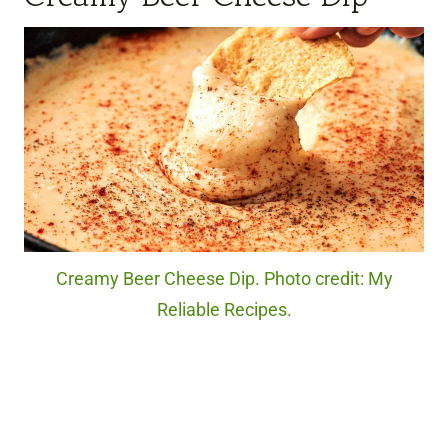
Creamy Beer Cheese Dip. Photo credit: My
Reliable Recipes.