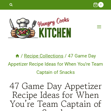
Skip
0
to
content
/
Recipe Collections
/
47 Game Day
Appetizer Recipe Ideas for When You’re Team
Captain of Snacks
47 Game Day Appetizer
Recipe Ideas for When
You’re Team Captain of