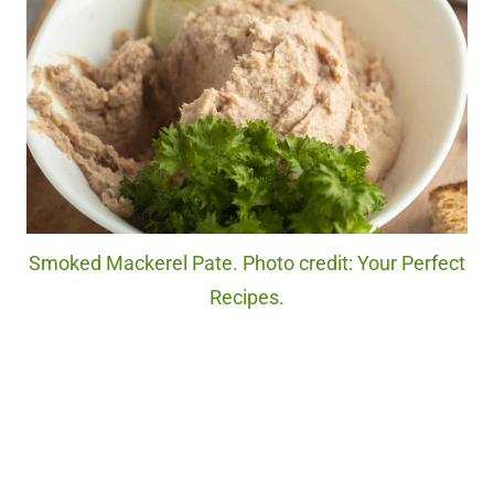
Smoked Mackerel Pate. Photo credit: Your Perfect
Recipes.