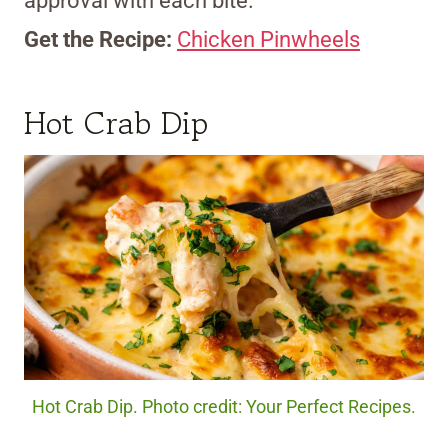
approval with each bite.
Get the Recipe:
Chicken Pinwheels
Hot Crab Dip
Hot Crab Dip. Photo credit: Your Perfect Recipes.