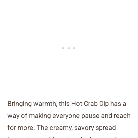
Bringing warmth, this Hot Crab Dip has a
way of making everyone pause and reach
for more. The creamy, savory spread