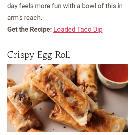
day feels more fun with a bowl of this in
arm’s reach.
Get the Recipe:
Loaded Taco Dip
Crispy Egg Roll