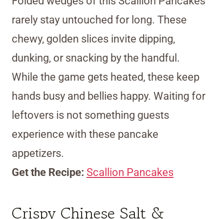
Folded wedges of this Scallion Pancakes
rarely stay untouched for long. These
chewy, golden slices invite dipping,
dunking, or snacking by the handful.
While the game gets heated, these keep
hands busy and bellies happy. Waiting for
leftovers is not something guests
experience with these pancake
appetizers.
Get the Recipe:
Scallion Pancakes
Crispy Chinese Salt &