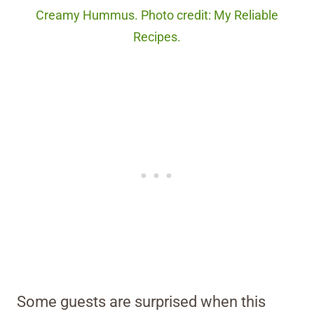
Creamy Hummus. Photo credit: My Reliable
Recipes.
Some guests are surprised when this