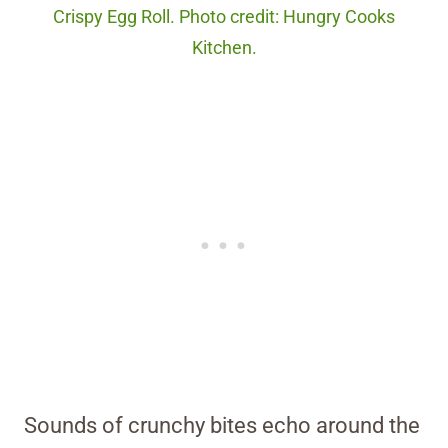
Crispy Egg Roll. Photo credit: Hungry Cooks
Kitchen.
Sounds of crunchy bites echo around the