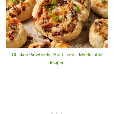
Chicken Pinwheels. Photo credit: My Reliable
Recipes.