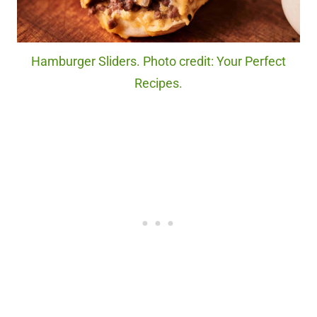
Hamburger Sliders. Photo credit: Your Perfect
Recipes.