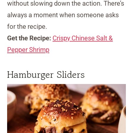
without slowing down the action. There’s
always a moment when someone asks
for the recipe.
Get the Recipe:
Crispy Chinese Salt &
Pepper Shrimp
Hamburger Sliders