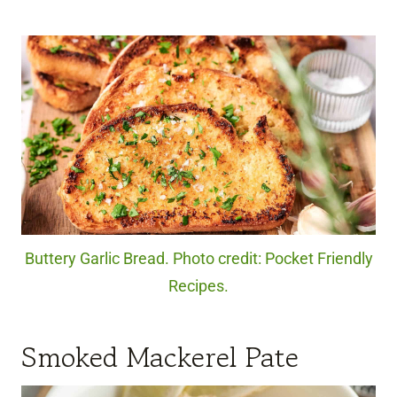
Buttery Garlic Bread. Photo credit: Pocket Friendly
Recipes.
Smoked Mackerel Pate