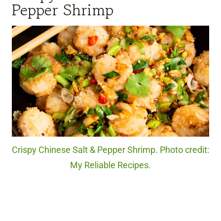
Pepper Shrimp
Crispy Chinese Salt & Pepper Shrimp. Photo credit:
My Reliable Recipes.