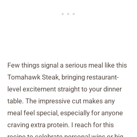
Few things signal a serious meal like this
Tomahawk Steak, bringing restaurant-
level excitement straight to your dinner
table. The impressive cut makes any
meal feel special, especially for anyone
craving extra protein. I reach for this
recipe to celebrate personal wins or big