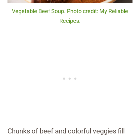
Vegetable Beef Soup. Photo credit: My Reliable
Recipes.
Chunks of beef and colorful veggies fill