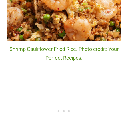
Shrimp Cauliflower Fried Rice. Photo credit: Your
Perfect Recipes.