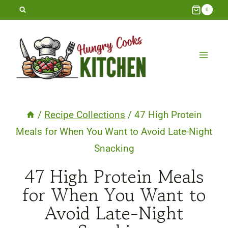
Skip
0
to
content
/
Recipe Collections
/
47 High Protein
Meals for When You Want to Avoid Late-Night
Snacking
47 High Protein Meals
for When You Want to
Avoid Late-Night