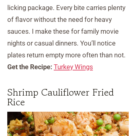
licking package. Every bite carries plenty
of flavor without the need for heavy
sauces. I make these for family movie
nights or casual dinners. You’ll notice
plates return empty more often than not.
Get the Recipe:
Turkey Wings
Shrimp Cauliflower Fried
Rice