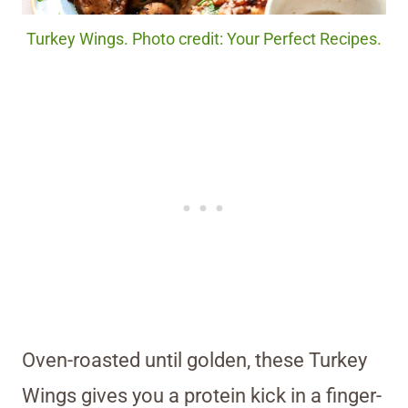
Turkey Wings. Photo credit: Your Perfect Recipes.
Oven-roasted until golden, these Turkey
Wings gives you a protein kick in a finger-