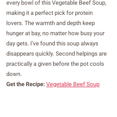
every bowl of this Vegetable Beef Soup,
making it a perfect pick for protein
lovers. The warmth and depth keep
hunger at bay, no matter how busy your
day gets. I’ve found this soup always
disappears quickly. Second helpings are
practically a given before the pot cools
down.
Get the Recipe:
Vegetable Beef Soup