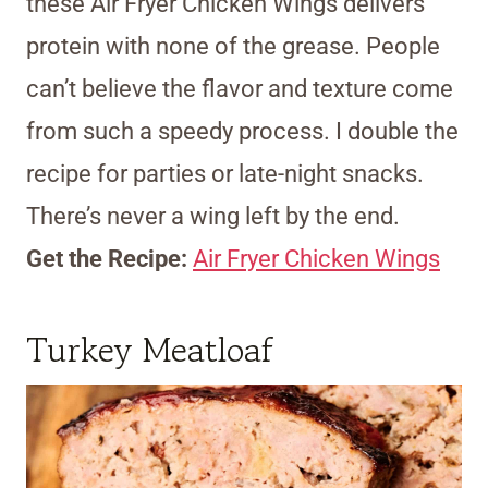
these Air Fryer Chicken Wings delivers
protein with none of the grease. People
can’t believe the flavor and texture come
from such a speedy process. I double the
recipe for parties or late-night snacks.
There’s never a wing left by the end.
Get the Recipe:
Air Fryer Chicken Wings
Turkey Meatloaf