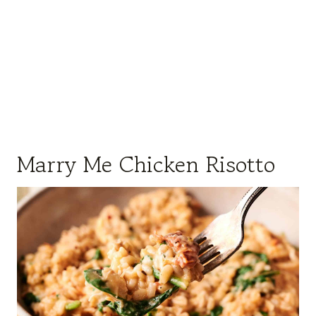
Marry Me Chicken Risotto