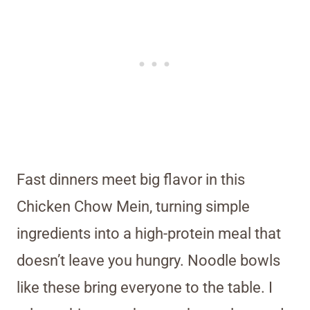
Fast dinners meet big flavor in this
Chicken Chow Mein, turning simple
ingredients into a high-protein meal that
doesn’t leave you hungry. Noodle bowls
like these bring everyone to the table. I