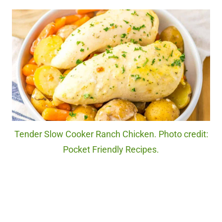
Tender Slow Cooker Ranch Chicken. Photo credit:
Pocket Friendly Recipes.