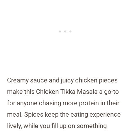
Creamy sauce and juicy chicken pieces
make this Chicken Tikka Masala a go-to
for anyone chasing more protein in their
meal. Spices keep the eating experience
lively, while you fill up on something