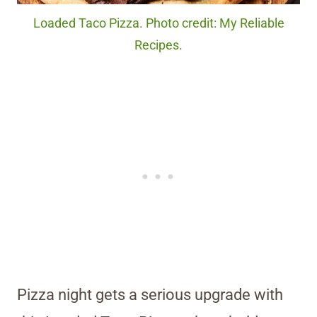
Loaded Taco Pizza. Photo credit: My Reliable
Recipes.
Pizza night gets a serious upgrade with