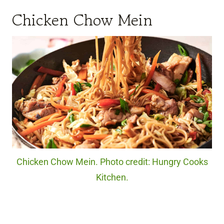
Chicken Chow Mein
Chicken Chow Mein. Photo credit: Hungry Cooks
Kitchen.