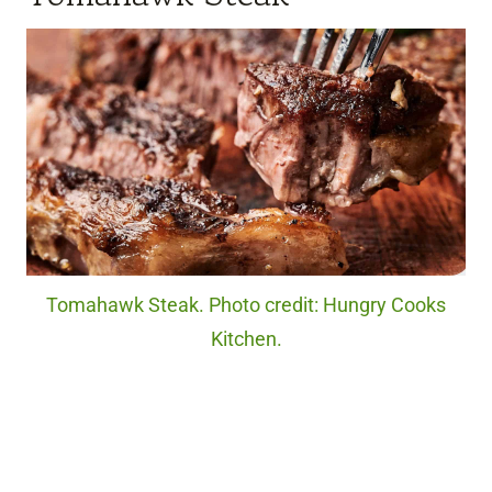
Tomahawk Steak. Photo credit: Hungry Cooks
Kitchen.