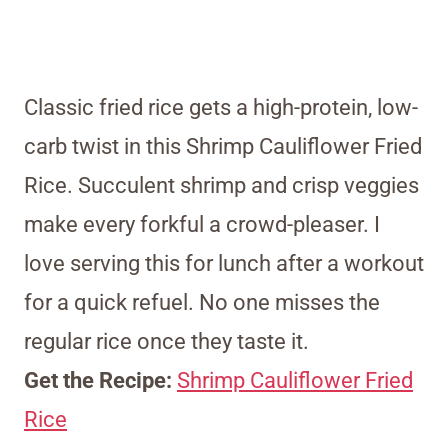
Classic fried rice gets a high-protein, low-
carb twist in this Shrimp Cauliflower Fried
Rice. Succulent shrimp and crisp veggies
make every forkful a crowd-pleaser. I
love serving this for lunch after a workout
for a quick refuel. No one misses the
regular rice once they taste it.
Get the Recipe:
Shrimp Cauliflower Fried
Rice