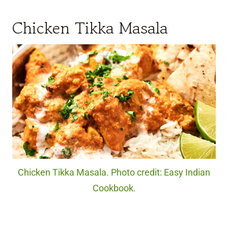
Chicken Tikka Masala
Chicken Tikka Masala. Photo credit: Easy Indian
Cookbook.