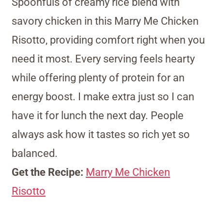
Spoonfuls of creamy rice blend with
savory chicken in this Marry Me Chicken
Risotto, providing comfort right when you
need it most. Every serving feels hearty
while offering plenty of protein for an
energy boost. I make extra just so I can
have it for lunch the next day. People
always ask how it tastes so rich yet so
balanced.
Get the Recipe:
Marry Me Chicken
Risotto