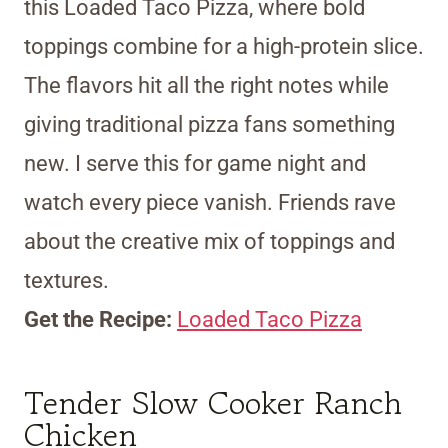
this Loaded Taco Pizza, where bold
toppings combine for a high-protein slice.
The flavors hit all the right notes while
giving traditional pizza fans something
new. I serve this for game night and
watch every piece vanish. Friends rave
about the creative mix of toppings and
textures.
Get the Recipe:
Loaded Taco Pizza
Tender Slow Cooker Ranch
Chicken