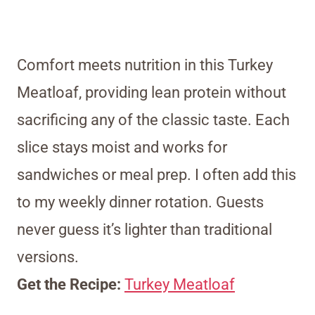
Comfort meets nutrition in this Turkey
Meatloaf, providing lean protein without
sacrificing any of the classic taste. Each
slice stays moist and works for
sandwiches or meal prep. I often add this
to my weekly dinner rotation. Guests
never guess it’s lighter than traditional
versions.
Get the Recipe:
Turkey Meatloaf