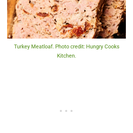
Turkey Meatloaf. Photo credit: Hungry Cooks
Kitchen.