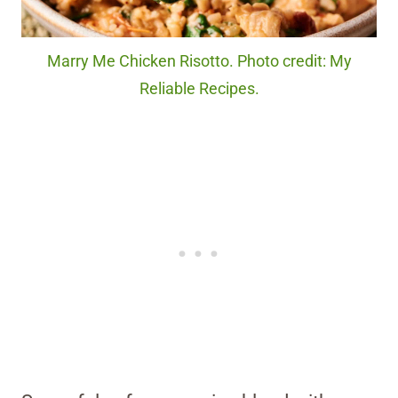
Marry Me Chicken Risotto. Photo credit: My
Reliable Recipes.