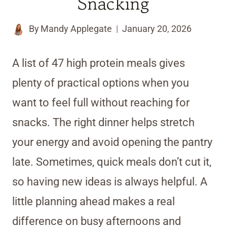
Snacking
By
Mandy Applegate
January 20, 2026
A list of 47 high protein meals gives
plenty of practical options when you
want to feel full without reaching for
snacks. The right dinner helps stretch
your energy and avoid opening the pantry
late. Sometimes, quick meals don’t cut it,
so having new ideas is always helpful. A
little planning ahead makes a real
difference on busy afternoons and