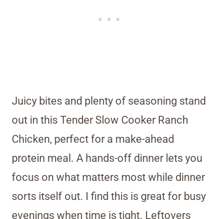
Juicy bites and plenty of seasoning stand
out in this Tender Slow Cooker Ranch
Chicken, perfect for a make-ahead
protein meal. A hands-off dinner lets you
focus on what matters most while dinner
sorts itself out. I find this is great for busy
evenings when time is tight. Leftovers