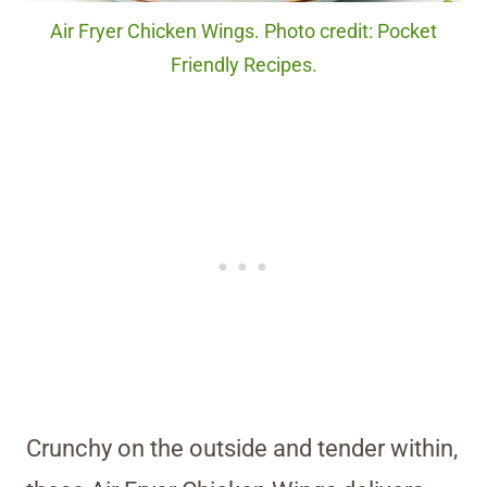
Air Fryer Chicken Wings. Photo credit: Pocket
Friendly Recipes.
Crunchy on the outside and tender within,