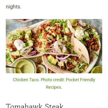
nights.
Chicken Taco. Photo credit: Pocket Friendly
Recipes.
Tomahawk Steak