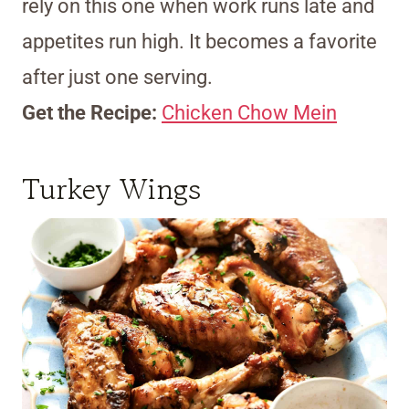
rely on this one when work runs late and
appetites run high. It becomes a favorite
after just one serving.
Get the Recipe:
Chicken Chow Mein
Turkey Wings