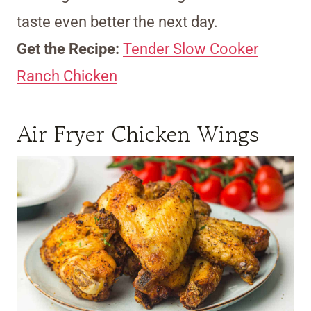
taste even better the next day.
Get the Recipe:
Tender Slow Cooker
Ranch Chicken
Air Fryer Chicken Wings