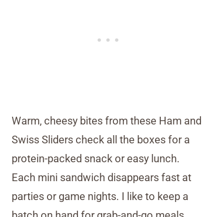
Warm, cheesy bites from these Ham and
Swiss Sliders check all the boxes for a
protein-packed snack or easy lunch.
Each mini sandwich disappears fast at
parties or game nights. I like to keep a
batch on hand for grab-and-go meals.