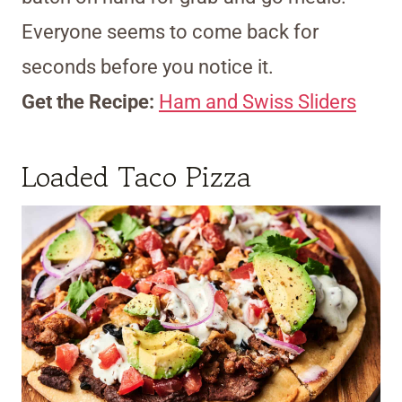
Everyone seems to come back for
seconds before you notice it.
Get the Recipe:
Ham and Swiss Sliders
Loaded Taco Pizza