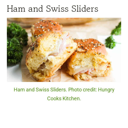
Ham and Swiss Sliders
Ham and Swiss Sliders. Photo credit: Hungry
Cooks Kitchen.