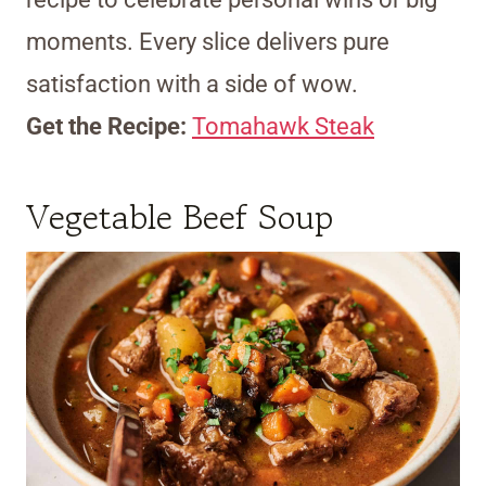
moments. Every slice delivers pure
satisfaction with a side of wow.
Get the Recipe:
Tomahawk Steak
Vegetable Beef Soup