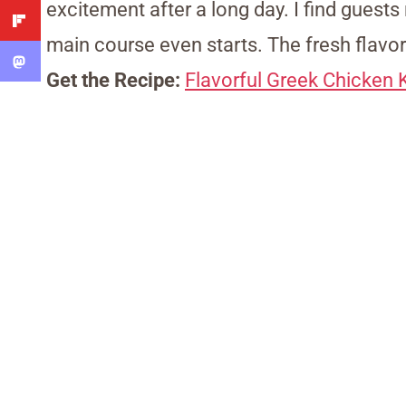
excitement after a long day. I find guest
main course even starts. The fresh flavo
Get the Recipe:
Flavorful Greek Chicken