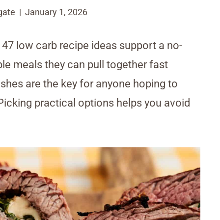
gate
January 1, 2026
 47 low carb recipe ideas support a no-
e meals they can pull together fast
dishes are the key for anyone hoping to
icking practical options helps you avoid