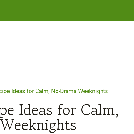
cipe Ideas for Calm, No-Drama Weeknights
pe Ideas for Calm,
Weeknights