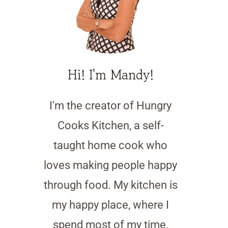
Hi! I'm Mandy!
I'm the creator of Hungry
Cooks Kitchen, a self-
taught home cook who
loves making people happy
through food. My kitchen is
my happy place, where I
spend most of my time,