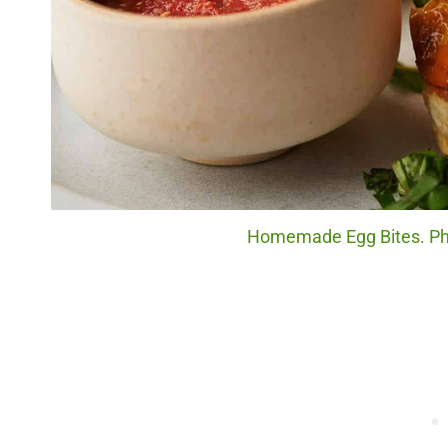
Homemade Egg Bites. Phot