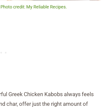
Photo credit: My Reliable Recipes.
orful Greek Chicken Kabobs always feels
nd char, offer just the right amount of