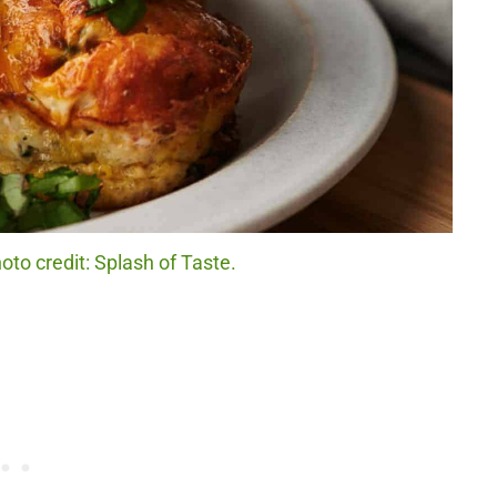
o credit: Splash of Taste.