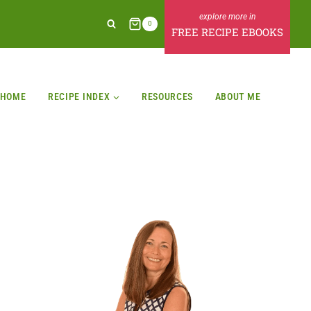
0
FREE RECIPE EBOOKS
HOME
RECIPE INDEX
RESOURCES
ABOUT ME