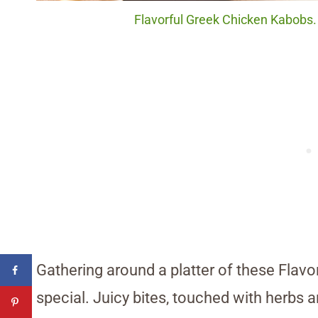
Flavorful Greek Chicken Kabobs. 
Gathering around a platter of these Flav
special. Juicy bites, touched with herbs a