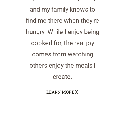
and my family knows to
find me there when they're
hungry. While I enjoy being
cooked for, the real joy
comes from watching
others enjoy the meals I
create.
LEARN MORE