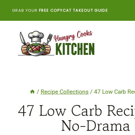
Skip
GRAB YOUR
FREE COPYCAT TAKEOUT GUIDE
to
content
/
Recipe Collections
/
47 Low Carb Re
47 Low Carb Reci
No-Drama 