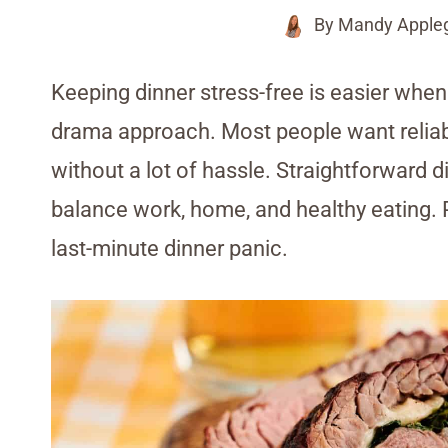
By
Mandy Apple
Keeping dinner stress-free is easier when
drama approach. Most people want reliabl
without a lot of hassle. Straightforward 
balance work, home, and healthy eating. P
last-minute dinner panic.