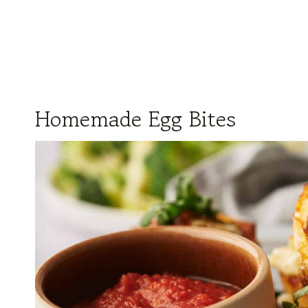
Homemade Egg Bites