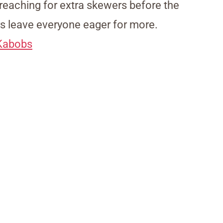
s reaching for extra skewers before the
rs leave everyone eager for more.
 Kabobs