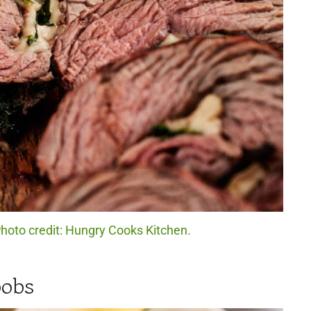
Photo credit: Hungry Cooks Kitchen.
bobs