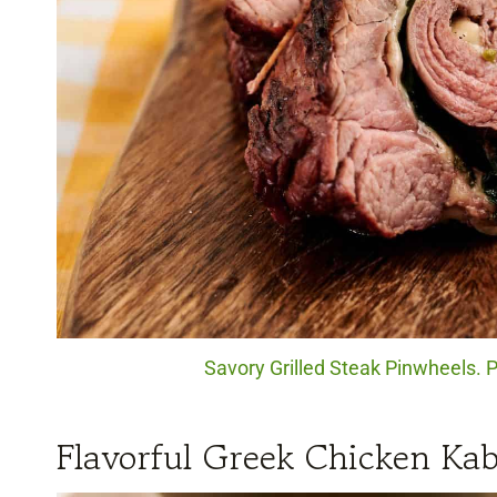
Savory Grilled Steak Pinwheels. 
Flavorful Greek Chicken Ka